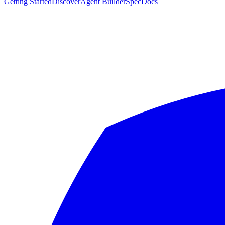
Getting Started
Discover
Agent Builder
Spec
Docs