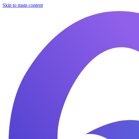
Skip to main content