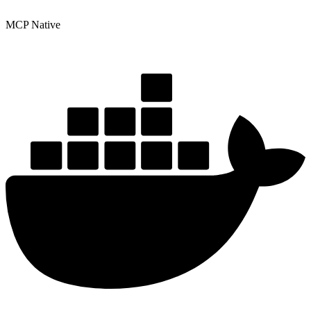
MCP Native