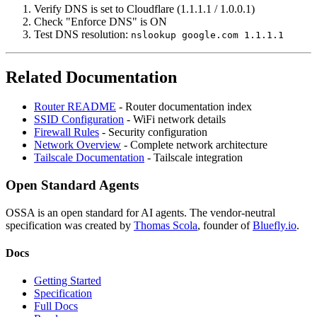
Verify DNS is set to Cloudflare (1.1.1.1 / 1.0.0.1)
Check "Enforce DNS" is ON
Test DNS resolution:
nslookup google.com 1.1.1.1
Related Documentation
Router README
- Router documentation index
SSID Configuration
- WiFi network details
Firewall Rules
- Security configuration
Network Overview
- Complete network architecture
Tailscale Documentation
- Tailscale integration
Open Standard Agents
OSSA is an open standard for AI agents. The vendor-neutral
specification was created by
Thomas Scola
, founder of
Bluefly.io
.
Docs
Getting Started
Specification
Full Docs