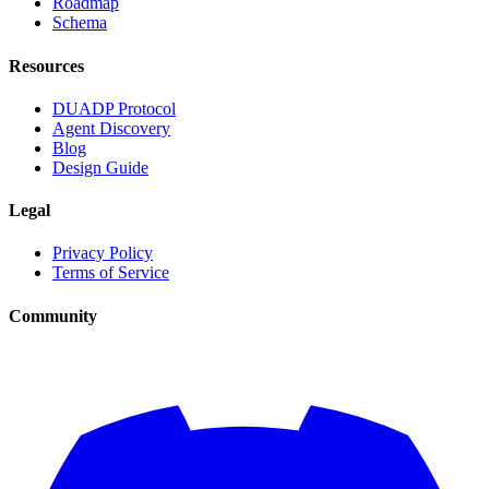
Roadmap
Schema
Resources
DUADP Protocol
Agent Discovery
Blog
Design Guide
Legal
Privacy Policy
Terms of Service
Community