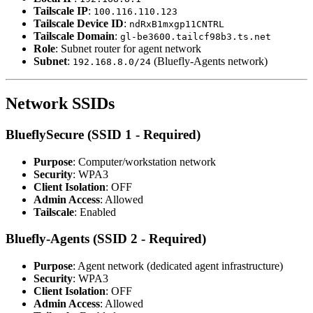
Tailscale IP
:
100.116.110.123
Tailscale Device ID
:
ndRxB1mxgp11CNTRL
Tailscale Domain
:
gl-be3600.tailcf98b3.ts.net
Role
: Subnet router for agent network
Subnet
:
(Bluefly-Agents network)
192.168.8.0/24
Network SSIDs
BlueflySecure (SSID 1 - Required)
Purpose
: Computer/workstation network
Security
: WPA3
Client Isolation
: OFF
Admin Access
: Allowed
Tailscale
: Enabled
Bluefly-Agents (SSID 2 - Required)
Purpose
: Agent network (dedicated agent infrastructure)
Security
: WPA3
Client Isolation
: OFF
Admin Access
: Allowed