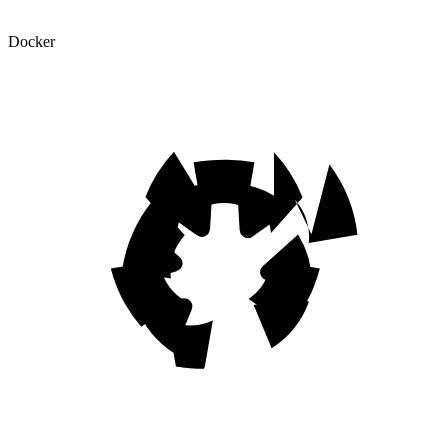
Docker