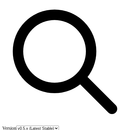
Version