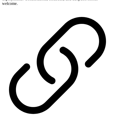
welcome.