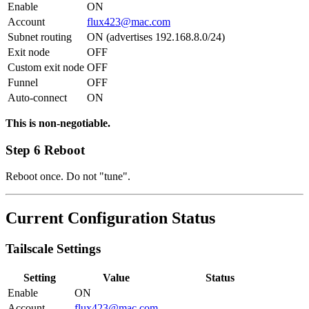
Enable
ON
Account
flux423@mac.com
Subnet routing
ON (advertises 192.168.8.0/24)
Exit node
OFF
Custom exit node
OFF
Funnel
OFF
Auto-connect
ON
This is non-negotiable.
Step 6 Reboot
Reboot once. Do not "tune".
Current Configuration Status
Tailscale Settings
Setting
Value
Status
Enable
ON
Account
flux423@mac.com