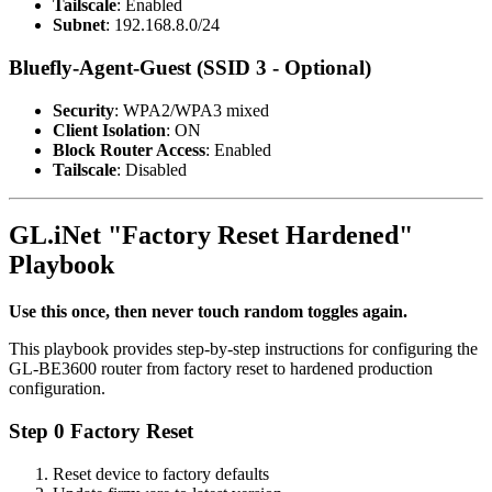
Tailscale
: Enabled
Subnet
: 192.168.8.0/24
Bluefly-Agent-Guest (SSID 3 - Optional)
Security
: WPA2/WPA3 mixed
Client Isolation
: ON
Block Router Access
: Enabled
Tailscale
: Disabled
GL.iNet "Factory Reset Hardened"
Playbook
Use this once, then never touch random toggles again.
This playbook provides step-by-step instructions for configuring the
GL-BE3600 router from factory reset to hardened production
configuration.
Step 0 Factory Reset
Reset device to factory defaults