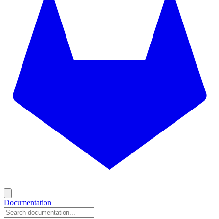
Documentation