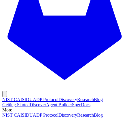
NIST CAISI
DUADP Protocol
Discovery
Research
Blog
Getting Started
Discover
Agent Builder
Spec
Docs
More
NIST CAISI
DUADP Protocol
Discovery
Research
Blog