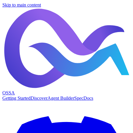
Skip to main content
OSSA
Getting Started
Discover
Agent Builder
Spec
Docs