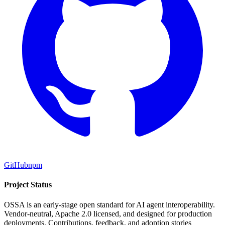
GitHub
npm
Project Status
OSSA is an early-stage open standard for AI agent interoperability.
Vendor-neutral, Apache 2.0 licensed, and designed for production
deployments. Contributions, feedback, and adoption stories