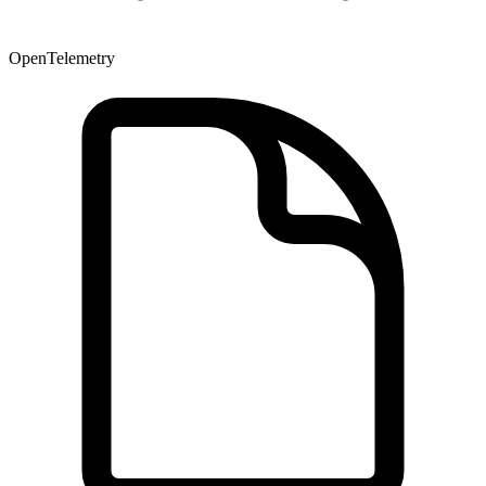
OpenTelemetry