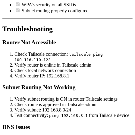
WPA3 security on all SSIDs
Subnet routing properly configured
Troubleshooting
Router Not Accessible
Check Tailscale connection:
tailscale ping
100.116.110.123
Verify router is online in Tailscale admin
Check local network connection
Verify router IP: 192.168.8.1
Subnet Routing Not Working
Verify subnet routing is ON in router Tailscale settings
Check route is approved in Tailscale admin
Verify subnet: 192.168.8.0/24
Test connectivity:
from Tailscale device
ping 192.168.8.1
DNS Issues