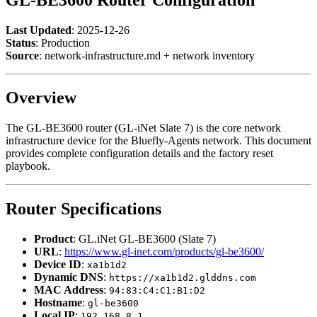
Last Updated
: 2025-12-26
Status
: Production
Source
: network-infrastructure.md + network inventory
Overview
The GL-BE3600 router (GL-iNet Slate 7) is the core network
infrastructure device for the Bluefly-Agents network. This document
provides complete configuration details and the factory reset
playbook.
Router Specifications
Product
: GL.iNet GL-BE3600 (Slate 7)
URL
:
https://www.gl-inet.com/products/gl-be3600/
Device ID
:
xa1b1d2
Dynamic DNS
:
https://xa1b1d2.glddns.com
MAC Address
:
94:83:C4:C1:B1:D2
Hostname
:
gl-be3600
Local IP
:
192.168.8.1