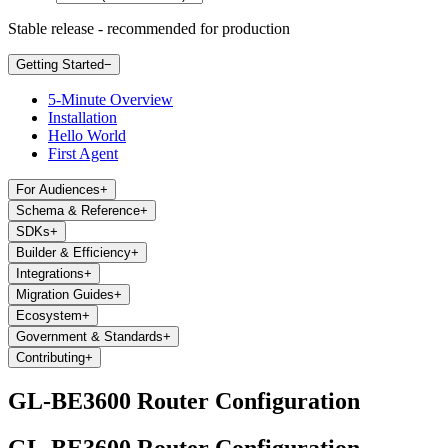
Stable release - recommended for production
Getting Started
−
5-Minute Overview
Installation
Hello World
First Agent
For Audiences
+
Schema & Reference
+
SDKs
+
Builder & Efficiency
+
Integrations
+
Migration Guides
+
Ecosystem
+
Government & Standards
+
Contributing
+
GL-BE3600 Router Configuration
GL-BE3600 Router Configuration