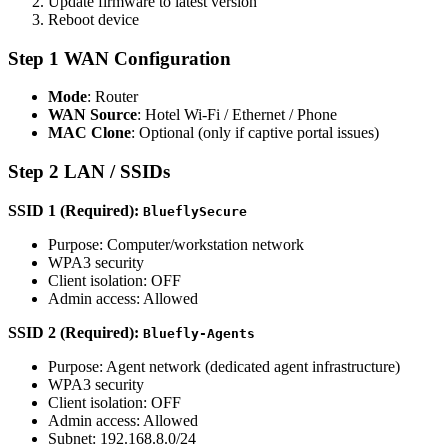
Update firmware to latest version
Reboot device
Step 1 WAN Configuration
Mode
: Router
WAN Source
: Hotel Wi-Fi / Ethernet / Phone
MAC Clone
: Optional (only if captive portal issues)
Step 2 LAN / SSIDs
SSID 1 (Required):
BlueflySecure
Purpose: Computer/workstation network
WPA3 security
Client isolation: OFF
Admin access: Allowed
SSID 2 (Required):
Bluefly-Agents
Purpose: Agent network (dedicated agent infrastructure)
WPA3 security
Client isolation: OFF
Admin access: Allowed
Subnet: 192.168.8.0/24