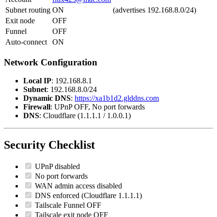
Subnet routing
ON
(advertises 192.168.8.0/24)
Exit node
OFF
Funnel
OFF
Auto-connect
ON
Network Configuration
Local IP
: 192.168.8.1
Subnet
: 192.168.8.0/24
Dynamic DNS
:
https://xa1b1d2.glddns.com
Firewall
: UPnP OFF, No port forwards
DNS
: Cloudflare (1.1.1.1 / 1.0.0.1)
Security Checklist
UPnP disabled
No port forwards
WAN admin access disabled
DNS enforced (Cloudflare 1.1.1.1)
Tailscale Funnel OFF
Tailscale exit node OFF