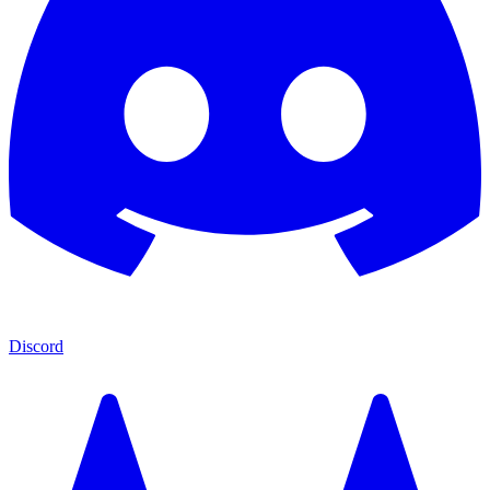
Discord