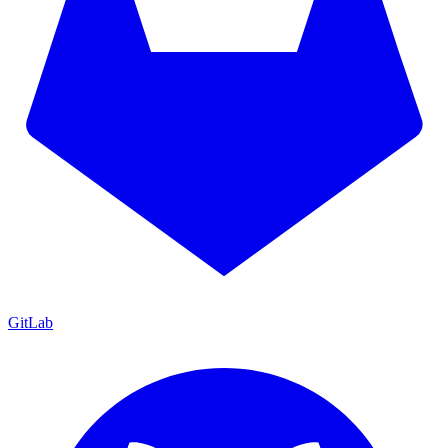
GitLab