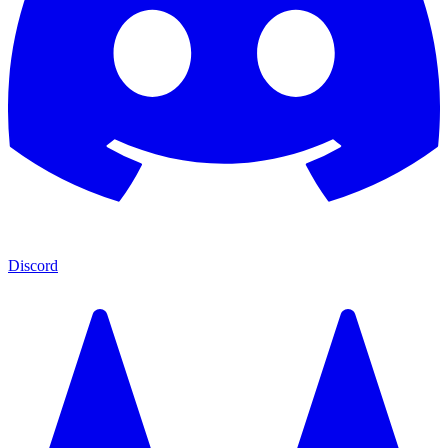
Discord