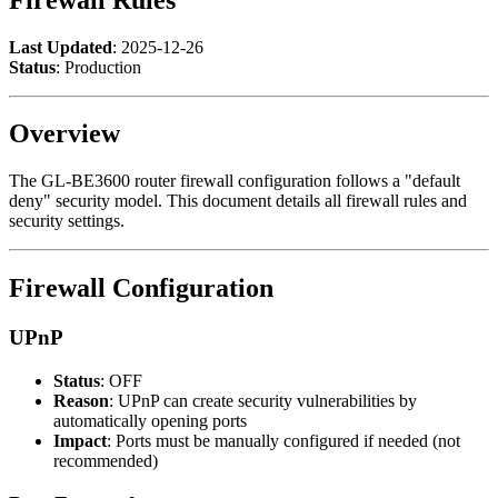
Last Updated
: 2025-12-26
Status
: Production
Overview
The GL-BE3600 router firewall configuration follows a "default
deny" security model. This document details all firewall rules and
security settings.
Firewall Configuration
UPnP
Status
: OFF
Reason
: UPnP can create security vulnerabilities by
automatically opening ports
Impact
: Ports must be manually configured if needed (not
recommended)