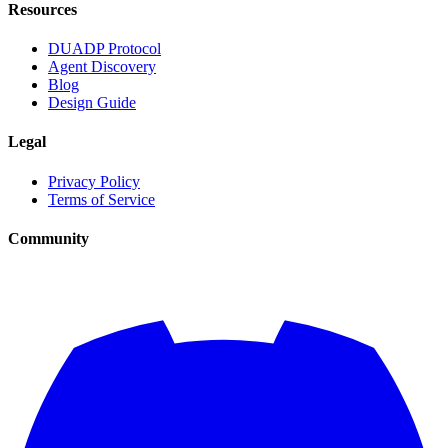
Resources
DUADP Protocol
Agent Discovery
Blog
Design Guide
Legal
Privacy Policy
Terms of Service
Community