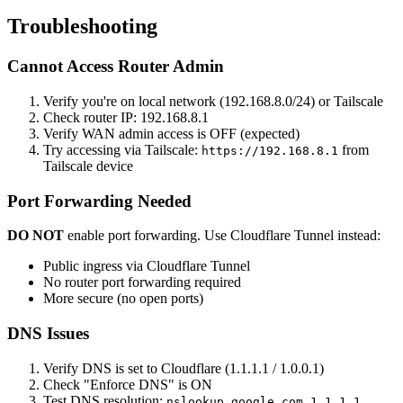
Troubleshooting
Cannot Access Router Admin
Verify you're on local network (192.168.8.0/24) or Tailscale
Check router IP: 192.168.8.1
Verify WAN admin access is OFF (expected)
Try accessing via Tailscale:
from
https://192.168.8.1
Tailscale device
Port Forwarding Needed
DO NOT
enable port forwarding. Use Cloudflare Tunnel instead:
Public ingress via Cloudflare Tunnel
No router port forwarding required
More secure (no open ports)
DNS Issues
Verify DNS is set to Cloudflare (1.1.1.1 / 1.0.0.1)
Check "Enforce DNS" is ON
Test DNS resolution:
nslookup google.com 1.1.1.1