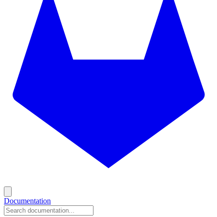
Documentation