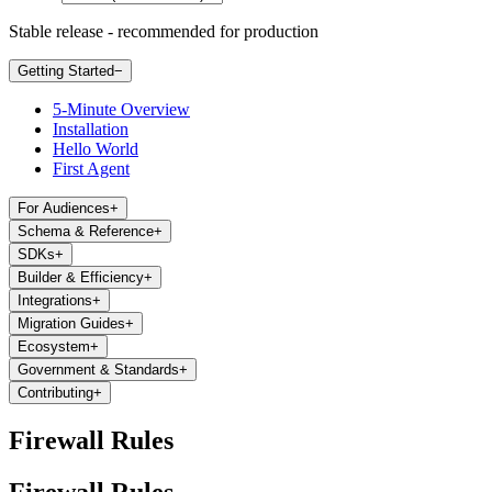
Stable release - recommended for production
Getting Started
−
5-Minute Overview
Installation
Hello World
First Agent
For Audiences
+
Schema & Reference
+
SDKs
+
Builder & Efficiency
+
Integrations
+
Migration Guides
+
Ecosystem
+
Government & Standards
+
Contributing
+
Firewall Rules
Firewall Rules