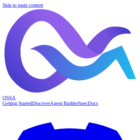
Skip to main content
OSSA
Getting Started
Discover
Agent Builder
Spec
Docs