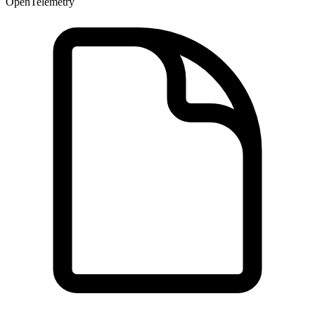
OpenTelemetry