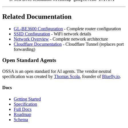
Related Documentation
GL-BE3600 Configuration
- Complete router configuration
SSID Configuration
- WiFi network details
Network Overview
- Complete network architecture
Cloudflare Documentation
- Cloudflare Tunnel (replaces port
forwarding)
Open Standard Agents
OSSA is an open standard for AI agents. The vendor-neutral
specification was created by
Thomas Scola
, founder of
Bluefly.io
.
Docs
Getting Started
Specification
Full Docs
Roadmap
Schema