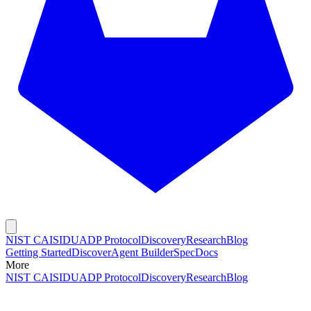
NIST CAISI
DUADP Protocol
Discovery
Research
Blog
Getting Started
Discover
Agent Builder
Spec
Docs
More
NIST CAISI
DUADP Protocol
Discovery
Research
Blog