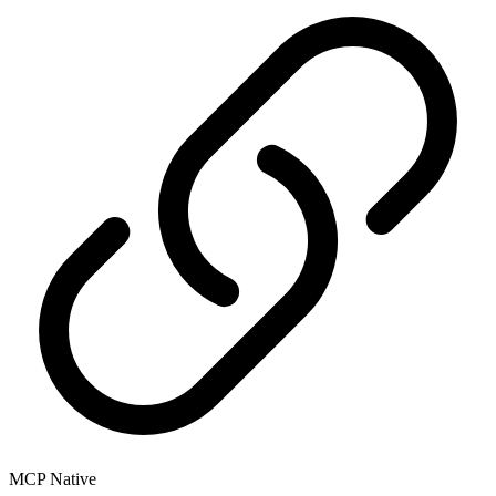
MCP Native