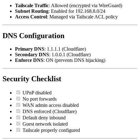
Tailscale Traffic
: Allowed (encrypted via WireGuard)
Subnet Routing
: Enabled for 192.168.8.0/24
Access Control
: Managed via Tailscale ACL policy
DNS Configuration
Primary DNS
: 1.1.1.1 (Cloudflare)
Secondary DNS
: 1.0.0.1 (Cloudflare)
Enforce DNS
: ON (prevents DNS hijacking)
Security Checklist
UPnP disabled
No port forwards
WAN admin access disabled
DNS enforced (Cloudflare)
Default deny inbound
Guest network isolated
Tailscale properly configured