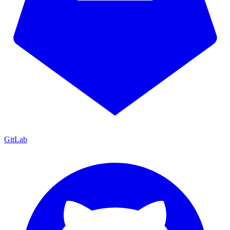
GitLab