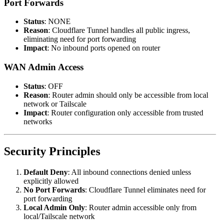
Port Forwards
Status
: NONE
Reason
: Cloudflare Tunnel handles all public ingress,
eliminating need for port forwarding
Impact
: No inbound ports opened on router
WAN Admin Access
Status
: OFF
Reason
: Router admin should only be accessible from local
network or Tailscale
Impact
: Router configuration only accessible from trusted
networks
Security Principles
Default Deny
: All inbound connections denied unless
explicitly allowed
No Port Forwards
: Cloudflare Tunnel eliminates need for
port forwarding
Local Admin Only
: Router admin accessible only from
local/Tailscale network