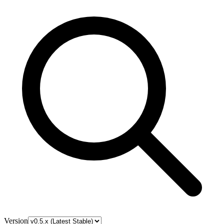
Version