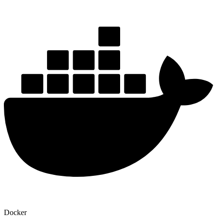
Docker