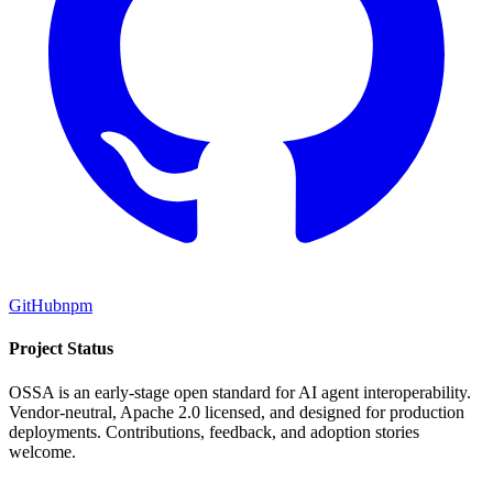
GitHub
npm
Project Status
OSSA is an early-stage open standard for AI agent interoperability.
Vendor-neutral, Apache 2.0 licensed, and designed for production
deployments. Contributions, feedback, and adoption stories
welcome.