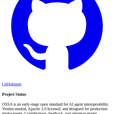
GitHub
npm
Project Status
OSSA is an early-stage open standard for AI agent interoperability.
Vendor-neutral, Apache 2.0 licensed, and designed for production
deployments. Contributions, feedback, and adoption stories