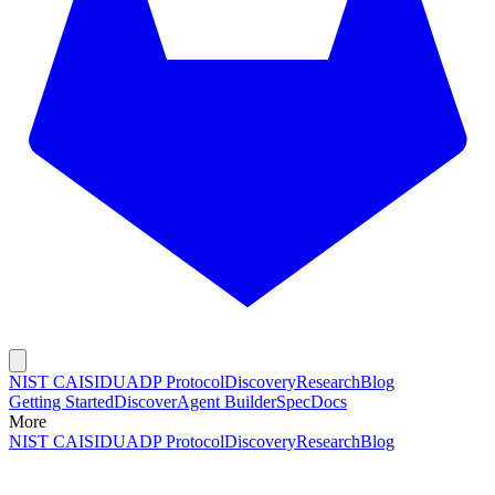
NIST CAISI
DUADP Protocol
Discovery
Research
Blog
Getting Started
Discover
Agent Builder
Spec
Docs
More
NIST CAISI
DUADP Protocol
Discovery
Research
Blog