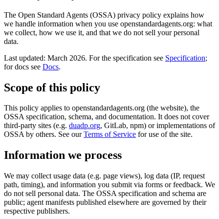
The Open Standard Agents (OSSA) privacy policy explains how
we handle information when you use openstandardagents.org: what
we collect, how we use it, and that we do not sell your personal
data.
Last updated: March 2026. For the specification see
Specification
;
for docs see
Docs
.
Scope of this policy
This policy applies to openstandardagents.org (the website), the
OSSA specification, schema, and documentation. It does not cover
third-party sites (e.g.
duadp.org
, GitLab, npm) or implementations of
OSSA by others. See our
Terms of Service
for use of the site.
Information we process
We may collect usage data (e.g. page views), log data (IP, request
path, timing), and information you submit via forms or feedback. We
do not sell personal data. The OSSA specification and schema are
public; agent manifests published elsewhere are governed by their
respective publishers.