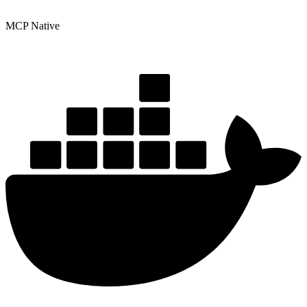
MCP Native