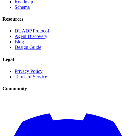
Roadmap
Schema
Resources
DUADP Protocol
Agent Discovery
Blog
Design Guide
Legal
Privacy Policy
Terms of Service
Community