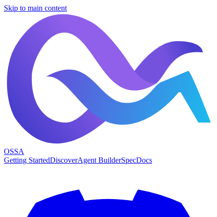
Skip to main content
OSSA
Getting Started
Discover
Agent Builder
Spec
Docs