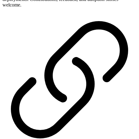
welcome.