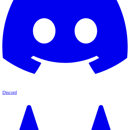
Discord