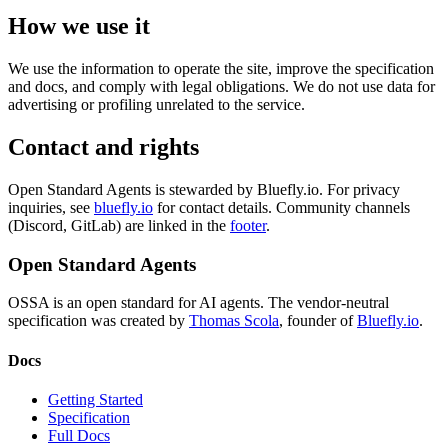
How we use it
We use the information to operate the site, improve the specification
and docs, and comply with legal obligations. We do not use data for
advertising or profiling unrelated to the service.
Contact and rights
Open Standard Agents is stewarded by Bluefly.io. For privacy
inquiries, see
bluefly.io
for contact details. Community channels
(Discord, GitLab) are linked in the
footer
.
Open Standard Agents
OSSA is an open standard for AI agents. The vendor-neutral
specification was created by
Thomas Scola
, founder of
Bluefly.io
.
Docs
Getting Started
Specification
Full Docs