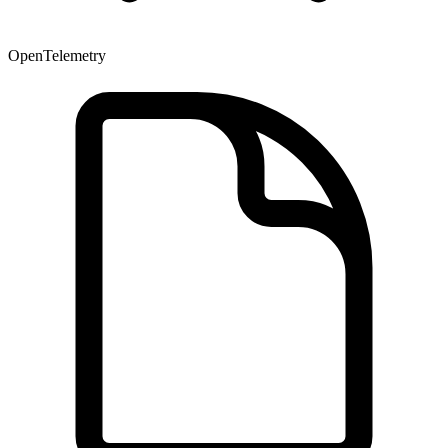
OpenTelemetry