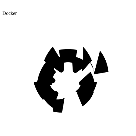
Docker