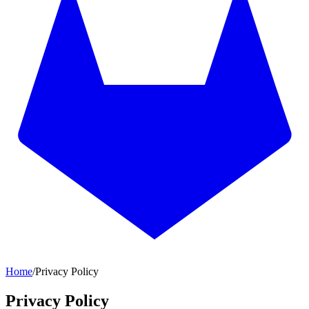
Home
/
Privacy Policy
Privacy Policy