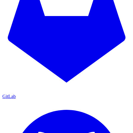
GitLab