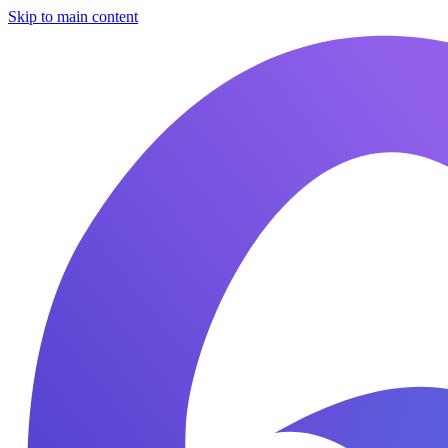
Skip to main content