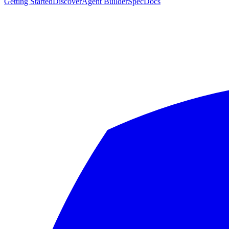
Getting Started
Discover
Agent Builder
Spec
Docs