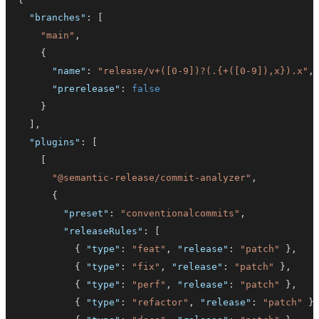
"branches"
:
[
"main"
,
{
"name"
:
"release/v+([0-9])?(.{+([0-9]),x}).x"
,
"prerelease"
:
false
}
]
,
"plugins"
:
[
[
"@semantic-release/commit-analyzer"
,
{
"preset"
:
"conventionalcommits"
,
"releaseRules"
:
[
{
"type"
:
"feat"
,
"release"
:
"patch"
}
,
{
"type"
:
"fix"
,
"release"
:
"patch"
}
,
{
"type"
:
"perf"
,
"release"
:
"patch"
}
,
{
"type"
:
"refactor"
,
"release"
:
"patch"
}