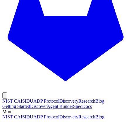
NIST CAISI
DUADP Protocol
Discovery
Research
Blog
Getting Started
Discover
Agent Builder
Spec
Docs
More
NIST CAISI
DUADP Protocol
Discovery
Research
Blog