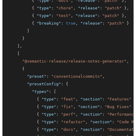
{
"type"
:
"docs"
,
"release"
:
"patch"
}
,
{
"type"
:
"chore"
,
"release"
:
"patch"
}
,
{
"type"
:
"test"
,
"release"
:
"patch"
}
,
{
"breaking"
:
true
,
"release"
:
"patch"
}
]
}
]
,
[
"@semantic-release/release-notes-generator"
,
{
"preset"
:
"conventionalcommits"
,
"presetConfig"
:
{
"types"
:
[
{
"type"
:
"feat"
,
"section"
:
"Features"
{
"type"
:
"fix"
,
"section"
:
"Bug Fixes"
{
"type"
:
"perf"
,
"section"
:
"Performanc
{
"type"
:
"refactor"
,
"section"
:
"Code R
{
"type"
:
"docs"
,
"section"
:
"Documentat