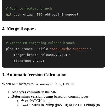
# Push to feature branch
git
 push origin 
106
-add-oauth2-support
2. Merge Request
# Create MR targeting release branch
glab mr create --title 
"Add OAuth2 support"
\
  --target-branch release/v0.3.x 
\
  --milestone v0.3.x
3. Automatic Version Calculation
When MR merges to
, CI/CD:
release/v0.3.x
Analyzes commits
in the MR
Determines version bump
based on commit types:
PATCH bump
fix:
MINOR bump (pre-1.0) or PATCH bump (in
feat: