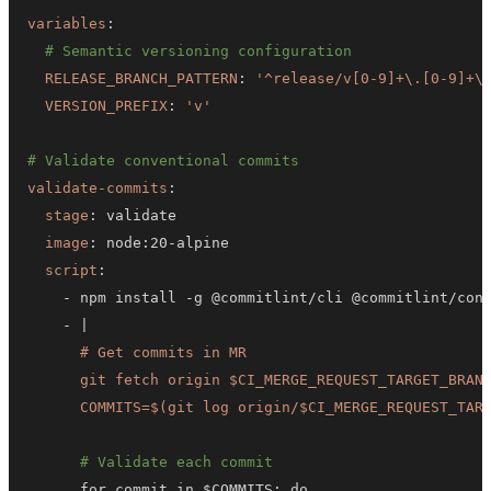
variables
:
# Semantic versioning configuration
RELEASE_BRANCH_PATTERN
:
'^release/v[0-9]+\.[0-9]+\
VERSION_PREFIX
:
'v'
# Validate conventional commits
validate-commits
:
stage
:
image
:
 node
:
20
-
script
:
-
 npm install 
-
g @commitlint/cli @commitlint/con
-
|
      COMMITS=$(git log origin/$CI_MERGE_REQUEST_TAR
# Validate each commit