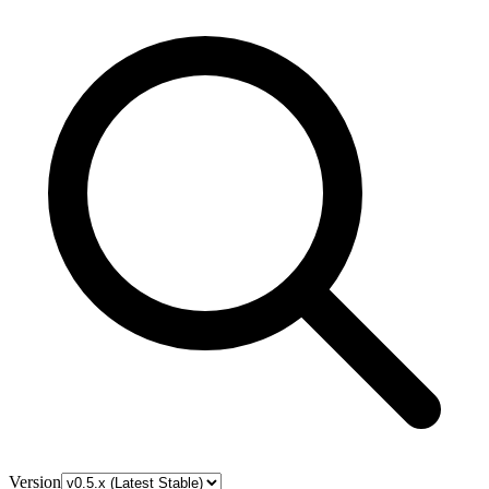
Version