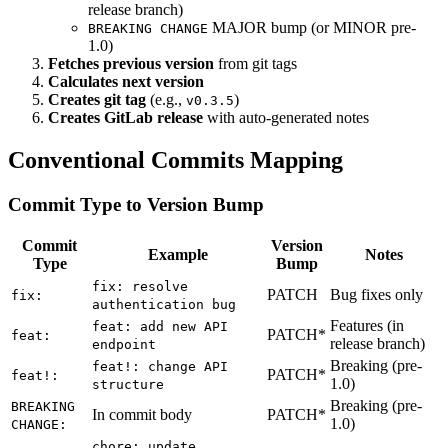
release branch)
MAJOR bump (or MINOR pre-
BREAKING CHANGE
1.0)
Fetches previous version
from git tags
Calculates next version
Creates git tag
(e.g.,
)
v0.3.5
Creates GitLab release
with auto-generated notes
Conventional Commits Mapping
Commit Type to Version Bump
Commit
Version
Example
Notes
Type
Bump
fix: resolve
PATCH
Bug fixes only
fix:
authentication bug
Features (in
feat: add new API
PATCH*
feat:
release branch)
endpoint
Breaking (pre-
feat!: change API
PATCH*
feat!:
1.0)
structure
Breaking (pre-
BREAKING
In commit body
PATCH*
1.0)
CHANGE:
chore: update