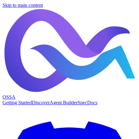
Skip to main content
OSSA
Getting Started
Discover
Agent Builder
Spec
Docs