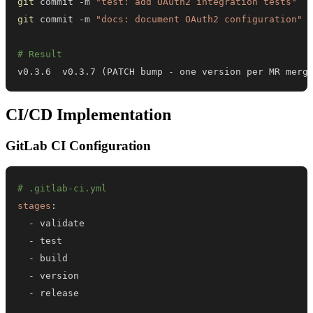
git
 commit -m 
"test: add OAuth2 integration tests"
git
 commit -m 
"docs: document OAuth2 configuration"
# Result
v0.3.6  v0.3.7 
(
PATCH bump - one version per MR merg
CI/CD Implementation
GitLab CI Configuration
# .gitlab-ci.yml
stages
:
-
-
-
-
-