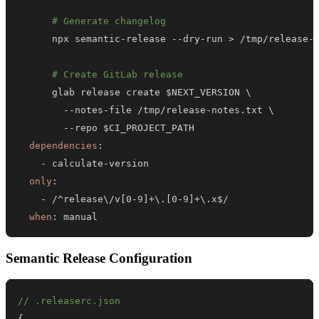
# Generate changelog
      npx semantic
-
release 
-
-
dry
-
run 
>
 /tmp/release
-
# Create GitLab release
-
-
notes
-
file /tmp/release
-
-
-
dependencies
:
-
 calculate
-
only
:
-
 /^release\/v
[
0
-
9
]
+\.
[
0
-
9
]
when
:
 manual
Semantic Release Configuration
// .releaserc.json
{