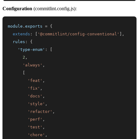
Configuration
(commitlint.config.js):
module
.
exports
=
{
extends
:
[
'@commitlint/config-conventional'
]
,
rules
:
{
'type-enum'
:
[
2
,
'always'
,
[
'feat'
,
'fix'
,
'docs'
,
'style'
,
'refactor'
,
'perf'
,
'test'
,
'chore'
,