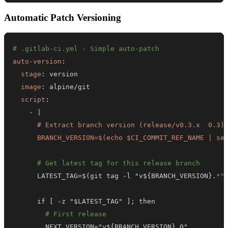
Automatic Patch Versioning
# .gitlab-ci.yml - Simple auto-patch
auto-version
:
stage
:
image
:
script
:
-
|
      BRANCH_VERSION=$(echo $CI_COMMIT_REF_NAME | se
# Get latest tag for this release branch
      LATEST_TAG=$(git tag 
-
l "v$
{
BRANCH_VERSION
}
.
*"
      if 
[
-
z "$LATEST_TAG" 
]
# First release
        NEXT_VERSION="v$
{
BRANCH_VERSION
}