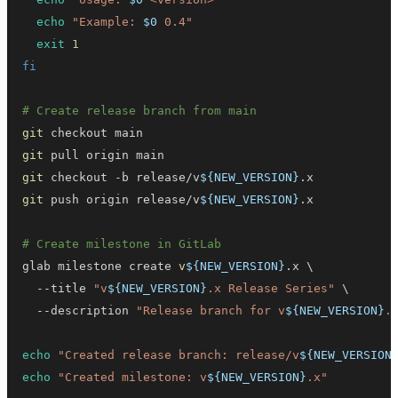
echo
"Example: 
$0
 0.4"
exit
1
fi
# Create release branch from main
git
git
git
 checkout -b release/v
${NEW_VERSION}
git
 push origin release/v
${NEW_VERSION}
# Create milestone in GitLab
glab milestone create 
v
${NEW_VERSION}
.x 
\
  --title 
"v
${NEW_VERSION}
.x Release Series"
\
  --description 
"Release branch for v
${NEW_VERSION}
.
echo
"Created release branch: release/v
${NEW_VERSION
echo
"Created milestone: v
${NEW_VERSION}
.x"