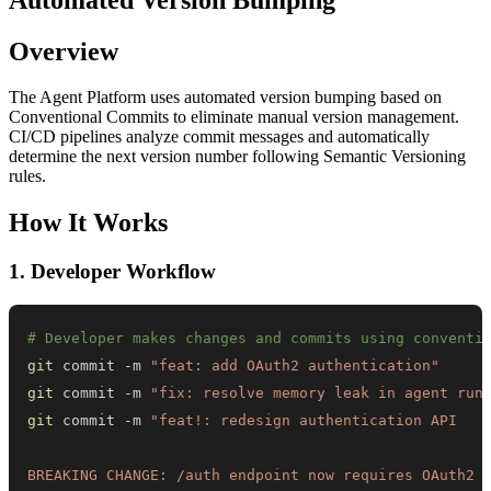
Overview
The Agent Platform uses automated version bumping based on
Conventional Commits to eliminate manual version management.
CI/CD pipelines analyze commit messages and automatically
determine the next version number following Semantic Versioning
rules.
How It Works
1. Developer Workflow
# Developer makes changes and commits using conventi
git
 commit -m 
"feat: add OAuth2 authentication"
git
 commit -m 
"fix: resolve memory leak in agent run
git
 commit -m 
BREAKING CHANGE: /auth endpoint now requires OAuth2 