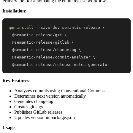
Primary tool for automating the entire release workflow.
Installation
:
npm
install
 --save-dev semantic-release 
\
  @semantic-release/git 
\
  @semantic-release/gitlab 
\
  @semantic-release/changelog 
\
  @semantic-release/commit-analyzer 
\
  @semantic-release/release-notes-generator
Key Features
:
Analyzes commits using Conventional Commits
Determines next version automatically
Generates changelog
Creates git tags
Publishes GitLab releases
Updates version in package.json
Usage
: