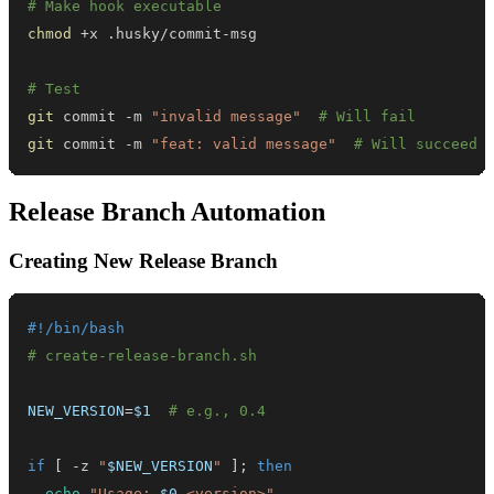
# Make hook executable
chmod
# Test
git
 commit -m 
"invalid message"
# Will fail
git
 commit -m 
"feat: valid message"
# Will succeed
Release Branch Automation
Creating New Release Branch
#!/bin/bash
# create-release-branch.sh
NEW_VERSION
=
$1
# e.g., 0.4
if
[
 -z 
"
$NEW_VERSION
"
]
;
then
echo
"Usage: 
$0
 <version>"