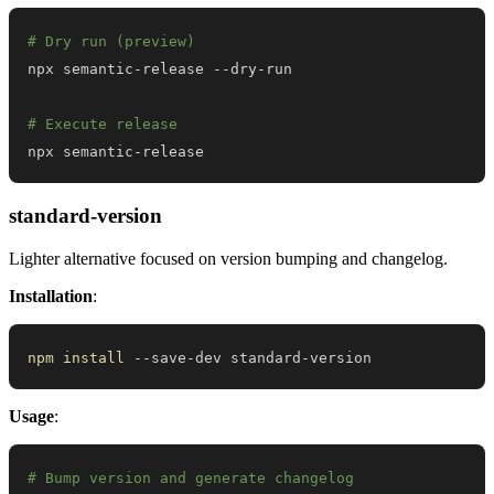
# Dry run (preview)
# Execute release
npx semantic-release
standard-version
Lighter alternative focused on version bumping and changelog.
Installation
:
npm
install
 --save-dev standard-version
Usage
:
# Bump version and generate changelog