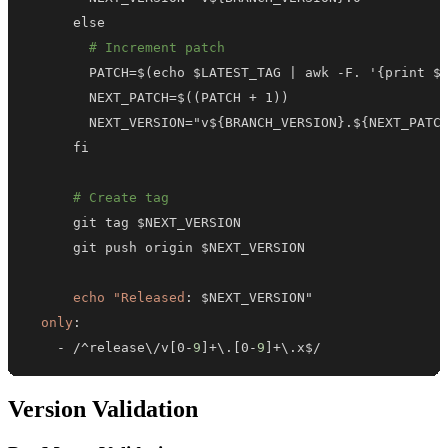
# Increment patch
        PATCH=$(echo $LATEST_TAG 
|
 awk 
-
F. '
{
print $
        NEXT_VERSION="v$
{
BRANCH_VERSION
}
.$
{
NEXT_PATC
# Create tag
echo "Released
:
only
:
-
 /^release\/v
[
0
-
9
]
+\.
[
0
-
9
]
+\.x$/
Version Validation