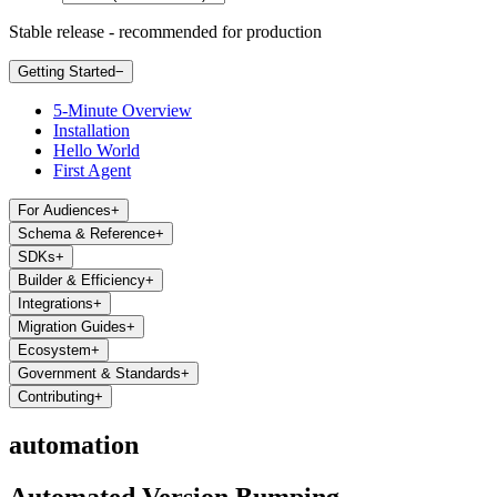
Stable release - recommended for production
Getting Started
−
5-Minute Overview
Installation
Hello World
First Agent
For Audiences
+
Schema & Reference
+
SDKs
+
Builder & Efficiency
+
Integrations
+
Migration Guides
+
Ecosystem
+
Government & Standards
+
Contributing
+
automation
Automated Version Bumping