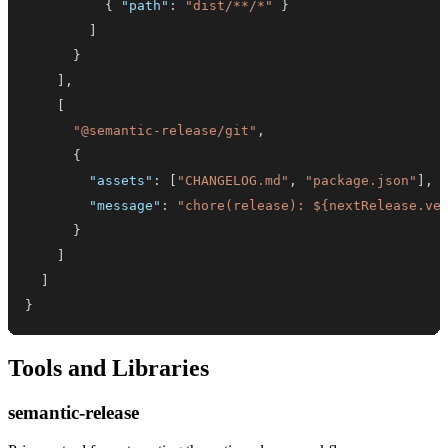
{
"path"
:
"dist/**/*"
}
]
}
]
,
[
"@semantic-release/git"
,
{
"assets"
:
[
"CHANGELOG.md"
,
"package.json"
]
,
"message"
:
"chore(release): ${nextRelease.ve
}
]
]
}
Tools and Libraries
semantic-release