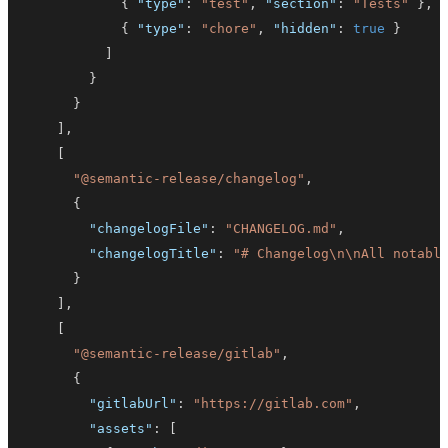
{
"type"
:
"test"
,
"section"
:
"Tests"
}
,
{
"type"
:
"chore"
,
"hidden"
:
true
}
]
}
}
]
,
[
"@semantic-release/changelog"
,
{
"changelogFile"
:
"CHANGELOG.md"
,
"changelogTitle"
:
"# Changelog\n\nAll notabl
}
]
,
[
"@semantic-release/gitlab"
,
{
"gitlabUrl"
:
"https://gitlab.com"
,
"assets"
:
[