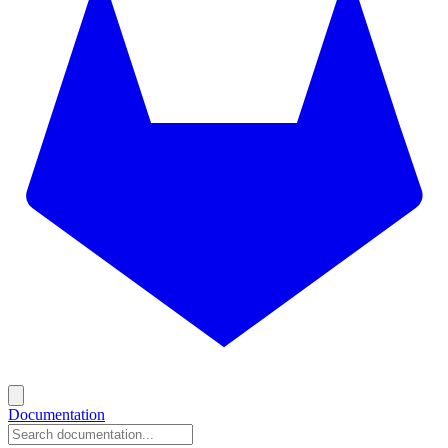
Documentation