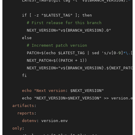
      LATEST_TAG=$(git tag 
-
l "v$
{
BRANCH_VERSION
}
.
*"
      if 
[
-
z "$LATEST_TAG" 
]
# First release for this branch
        NEXT_VERSION="v$
{
BRANCH_VERSION
}
# Increment patch version
        PATCH=$(echo $LATEST_TAG 
|
 sed 's/v
[
0
-
9
]
*\.
[
        NEXT_VERSION="v$
{
BRANCH_VERSION
}
.$
{
NEXT_PATC
echo "Next version
:
      echo "NEXT_VERSION=$NEXT_VERSION" 
>
>
artifacts
:
reports
:
dotenv
:
only
: