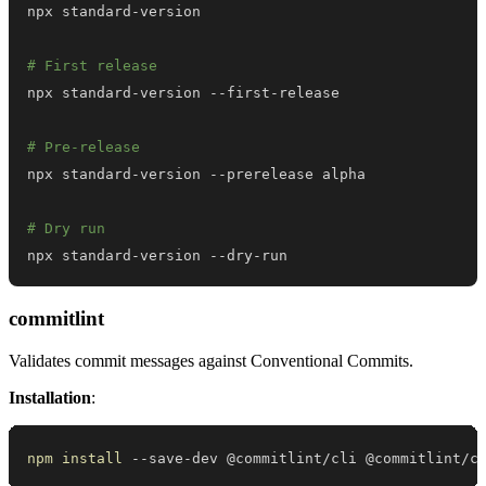
# First release
# Pre-release
# Dry run
npx standard-version --dry-run
commitlint
Validates commit messages against Conventional Commits.
Installation
:
npm
install
 --save-dev @commitlint/cli @commitlint/c