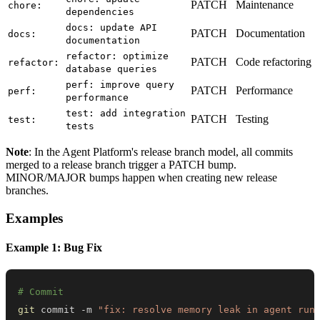
PATCH
Maintenance
chore:
dependencies
docs: update API
PATCH
Documentation
docs:
documentation
refactor: optimize
PATCH
Code refactoring
refactor:
database queries
perf: improve query
PATCH
Performance
perf:
performance
test: add integration
PATCH
Testing
test:
tests
Note
: In the Agent Platform's release branch model, all commits
merged to a release branch trigger a PATCH bump.
MINOR/MAJOR bumps happen when creating new release
branches.
Examples
Example 1: Bug Fix
# Commit
git
 commit -m 
"fix: resolve memory leak in agent run