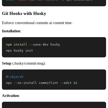
Git Hooks with Husky
Enforce conventional commits at commit time.
Installation
:
npm
install
npx husky init
Setup
(.husky/commit-msg):
#!/bin/sh
npx --no-install commitlint --edit 
$1
Activation
: