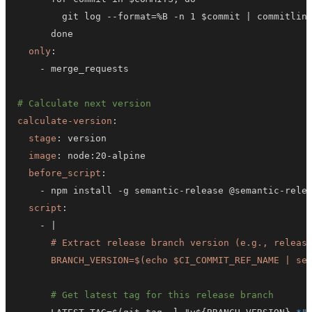
        git log 
-
-
format=%B 
-
n 1 $commit 
|
only
:
-
# Calculate next version
calculate-version
:
stage
:
image
:
 node
:
20
-
before_script
:
-
 npm install 
-
g semantic
-
release @semantic
-
rele
script
:
-
|
      BRANCH_VERSION=$(echo $CI_COMMIT_REF_NAME | se
# Get latest tag for this release branch