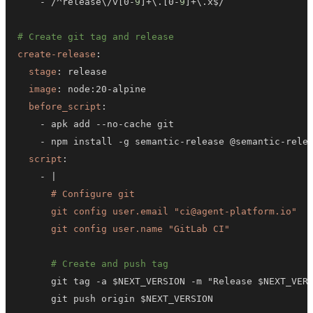
-
 /^release\/v
[
0
-
9
]
+\.
[
0
-
9
]
# Create git tag and release
create-release
:
stage
:
image
:
 node
:
20
-
before_script
:
-
 apk add 
-
-
no
-
-
 npm install 
-
g semantic
-
release @semantic
-
rele
script
:
-
|
      git config user.name "GitLab CI"
# Create and push tag
      git tag 
-
a $NEXT_VERSION 
-