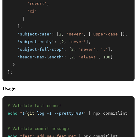
'revert'
,
'ci'
]
]
,
'subject-case'
:
[
2
,
'never'
,
[
'upper-case'
]
]
,
'subject-empty'
:
[
2
,
'never'
]
,
'subject-full-stop'
:
[
2
,
'never'
,
'.'
]
,
'header-max-length'
:
[
2
,
'always'
,
100
]
}
}
;
Usage
:
# Validate last commit
echo
"
$(
git
 log -1 --pretty
=
%B
)
"
|
# Validate commit message
echo
"feat: add new feature"
|
 npx commitlint