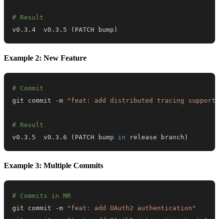
# Result
v0.3.4  v0.3.5 
(
PATCH bump
)
Example 2: New Feature
# Commit
git
 commit -m 
"feat: add distributed tracing support
# Result
v0.3.5  v0.3.6 
(
PATCH bump 
in
 release branch
)
Example 3: Multiple Commits
# Commits in MR
git
 commit -m 
"feat: add OAuth2 authentication"