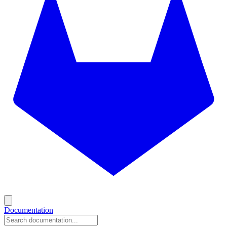
Documentation