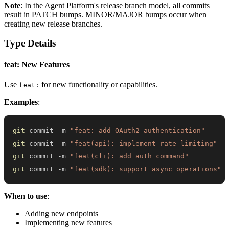
Note
: In the Agent Platform's release branch model, all commits
result in PATCH bumps. MINOR/MAJOR bumps occur when
creating new release branches.
Type Details
feat: New Features
Use
for new functionality or capabilities.
feat:
Examples
:
git
 commit -m 
"feat: add OAuth2 authentication"
git
 commit -m 
"feat(api): implement rate limiting"
git
 commit -m 
"feat(cli): add auth command"
git
 commit -m 
"feat(sdk): support async operations"
When to use
:
Adding new endpoints
Implementing new features