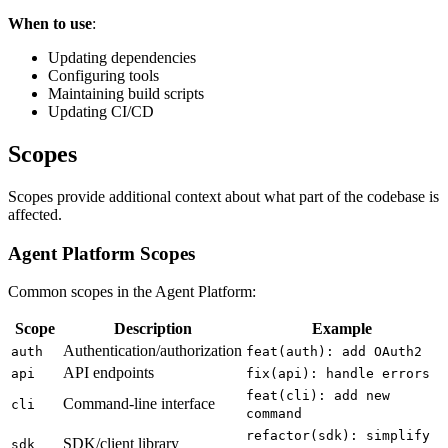
When to use
:
Updating dependencies
Configuring tools
Maintaining build scripts
Updating CI/CD
Scopes
Scopes provide additional context about what part of the codebase is
affected.
Agent Platform Scopes
Common scopes in the Agent Platform:
Scope
Description
Example
Authentication/authorization
auth
feat(auth): add OAuth2
API endpoints
api
fix(api): handle errors
feat(cli): add new
Command-line interface
cli
command
refactor(sdk): simplify
SDK/client library
sdk