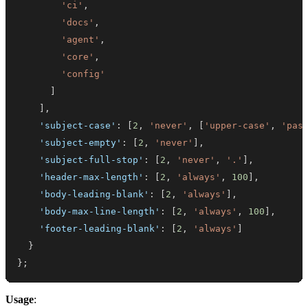
'ci'
,
'docs'
,
'agent'
,
'core'
,
'config'
]
]
,
'subject-case'
:
[
2
,
'never'
,
[
'upper-case'
,
'pas
'subject-empty'
:
[
2
,
'never'
]
,
'subject-full-stop'
:
[
2
,
'never'
,
'.'
]
,
'header-max-length'
:
[
2
,
'always'
,
100
]
,
'body-leading-blank'
:
[
2
,
'always'
]
,
'body-max-line-length'
:
[
2
,
'always'
,
100
]
,
'footer-leading-blank'
:
[
2
,
'always'
]
}
}
;
Usage
: