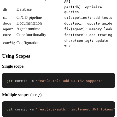
API
perf(db): optimize
Database
db
queries
CI/CD pipeline
ci
ci(pipeline): add tests
Documentation
docs
docs(api): update guide
Agent runtime
agent
fix(agent): memory leak
Core functionality
core
feat(core): add tracing
chore(config): update
Configuration
config
env
Using Scopes
Single scope
:
git
 commit -m 
"feat(auth): add OAuth2 support"
Multiple scopes
(use
):
/
git
 commit -m 
"feat(api/auth): implement JWT tokens"