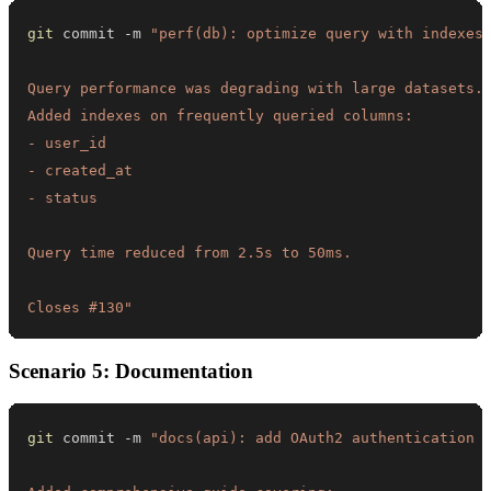
git
 commit -m 
Closes #130"
Scenario 5: Documentation
git
 commit -m 