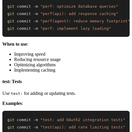
git
 commit -m 
"perf: optimize database queries"
git
 commit -m 
"perf(api): add response caching"
git
 commit -m 
"perf(agent): reduce memory footprint"
git
 commit -m 
"perf: implement lazy loading"
When to use
:
Improving speed
Reducing resource usage
Optimizing algorithms
Implementing caching
test: Tests
Use
for adding or updating tests.
test:
Examples
:
git
 commit -m 
"test: add OAuth2 integration tests"
git
 commit -m 
"test(api): add rate limiting tests"