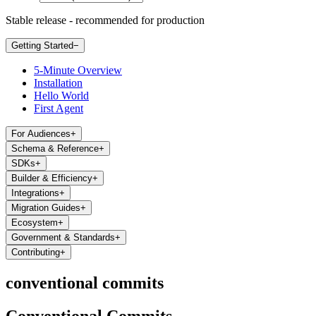
Stable release - recommended for production
Getting Started
−
5-Minute Overview
Installation
Hello World
First Agent
For Audiences
+
Schema & Reference
+
SDKs
+
Builder & Efficiency
+
Integrations
+
Migration Guides
+
Ecosystem
+
Government & Standards
+
Contributing
+
conventional commits
Conventional Commits