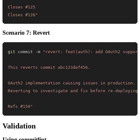
Closes #126"
Scenario 7: Revert
git
 commit -m 
Refs #150"
Validation
Using commitlint