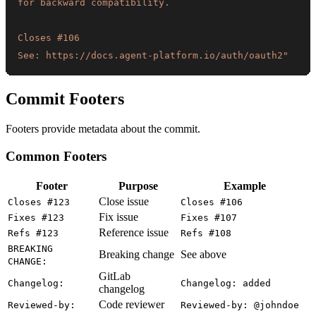
See: https://docs.agent-platform.io/auth/oauth2"
Commit Footers
Footers provide metadata about the commit.
Common Footers
Footer
Purpose
Example
Close issue
Closes #123
Closes #106
Fix issue
Fixes #123
Fixes #107
Reference issue
Refs #123
Refs #108
BREAKING
Breaking change
See above
CHANGE:
GitLab
Changelog:
Changelog: added
changelog
Code reviewer
Reviewed-by:
Reviewed-by: @johndoe