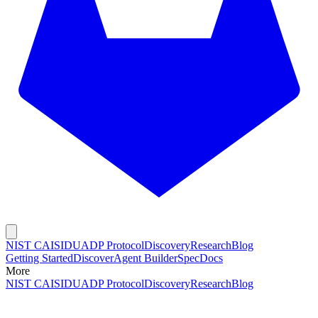
NIST CAISI
DUADP Protocol
Discovery
Research
Blog
Getting Started
Discover
Agent Builder
Spec
Docs
More
NIST CAISI
DUADP Protocol
Discovery
Research
Blog