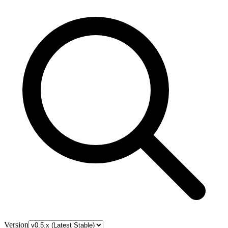
Version