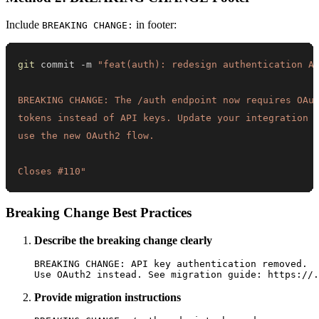
Include
in footer:
BREAKING CHANGE:
git
 commit -m 
Closes #110"
Breaking Change Best Practices
Describe the breaking change clearly
BREAKING CHANGE: API key authentication removed.

Provide migration instructions