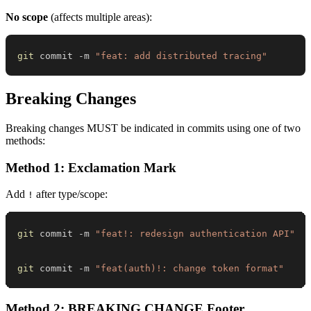
No scope
(affects multiple areas):
git
 commit -m 
"feat: add distributed tracing"
Breaking Changes
Breaking changes MUST be indicated in commits using one of two
methods:
Method 1: Exclamation Mark
Add
after type/scope:
!
git
 commit -m 
"feat!: redesign authentication API"
git
 commit -m 
"feat(auth)!: change token format"
Method 2: BREAKING CHANGE Footer