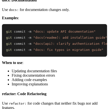
docs: Documentation
Use
for documentation changes only.
docs:
Examples
:
git
 commit -m 
"docs: update API documentation"
git
 commit -m 
"docs(readme): add installation guide"
git
 commit -m 
"docs(api): clarify authentication flo
git
 commit -m 
"docs: fix typos in migration guide"
When to use
:
Updating documentation files
Fixing documentation errors
Adding code examples
Improving explanations
refactor: Code Refactoring
Use
for code changes that neither fix bugs nor add
refactor:
features.