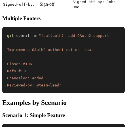
Signed-off-by: John
Sign-off
Signed-off-by:
Doe
Multiple Footers
git
 commit -m 
Reviewed-by: @team-lead"
Examples by Scenario
Scenario 1: Simple Feature