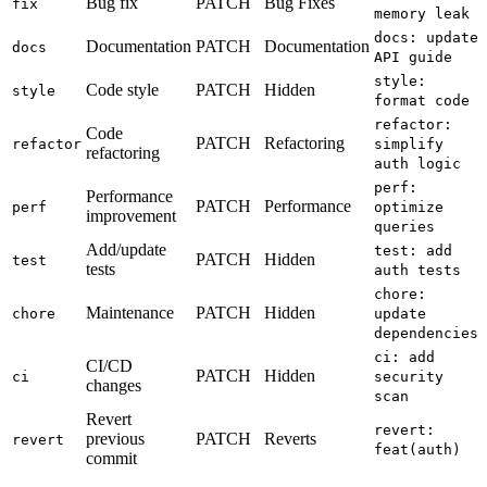
Bug fix
PATCH
Bug Fixes
fix
memory leak
docs: update
Documentation
PATCH
Documentation
docs
API guide
style:
Code style
PATCH
Hidden
style
format code
refactor:
Code
PATCH
Refactoring
refactor
simplify
refactoring
auth logic
perf:
Performance
PATCH
Performance
perf
optimize
improvement
queries
Add/update
test: add
PATCH
Hidden
test
tests
auth tests
chore:
Maintenance
PATCH
Hidden
chore
update
dependencies
ci: add
CI/CD
PATCH
Hidden
ci
security
changes
scan
Revert
revert:
previous
PATCH
Reverts
revert
feat(auth)
commit