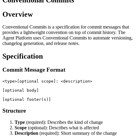
Overview
Conventional Commits is a specification for commit messages that
provides a lightweight convention on top of commit history. The
Agent Platform uses Conventional Commits to automate versioning,
changelog generation, and release notes.
Specification
Commit Message Format
<type>[optional scope]: <description>

[optional body]

Structure
Type
(required): Describes the kind of change
Scope
(optional): Describes what is affected
Description
(required): Short summary of the change