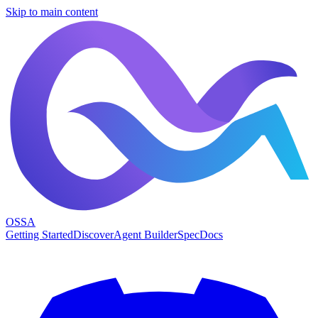
Skip to main content
OSSA
Getting Started
Discover
Agent Builder
Spec
Docs