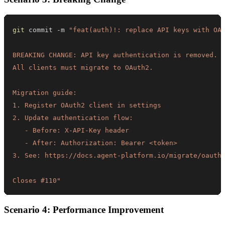
git
 commit -m 
Closes #110"
Scenario 4: Performance Improvement