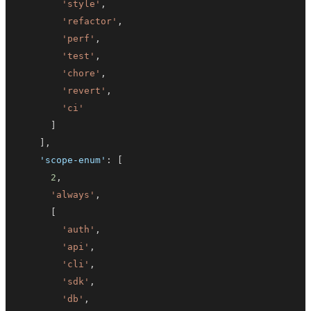
'style'
,
'refactor'
,
'perf'
,
'test'
,
'chore'
,
'revert'
,
'ci'
]
]
,
'scope-enum'
:
[
2
,
'always'
,
[
'auth'
,
'api'
,
'cli'
,
'sdk'
,
'db'
,