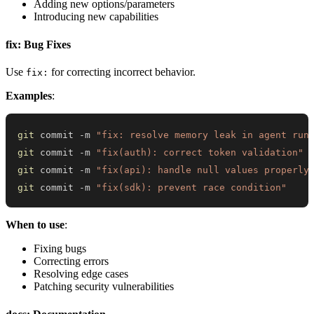
Adding new options/parameters
Introducing new capabilities
fix: Bug Fixes
Use
for correcting incorrect behavior.
fix:
Examples
:
git
 commit -m 
"fix: resolve memory leak in agent run
git
 commit -m 
"fix(auth): correct token validation"
git
 commit -m 
"fix(api): handle null values properly
git
 commit -m 
"fix(sdk): prevent race condition"
When to use
:
Fixing bugs
Correcting errors
Resolving edge cases
Patching security vulnerabilities