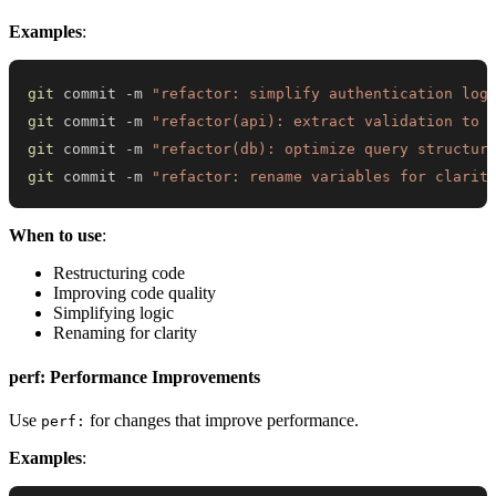
Examples
:
git
 commit -m 
"refactor: simplify authentication log
git
 commit -m 
"refactor(api): extract validation to 
git
 commit -m 
"refactor(db): optimize query structur
git
 commit -m 
"refactor: rename variables for clarit
When to use
:
Restructuring code
Improving code quality
Simplifying logic
Renaming for clarity
perf: Performance Improvements
Use
for changes that improve performance.
perf:
Examples
: