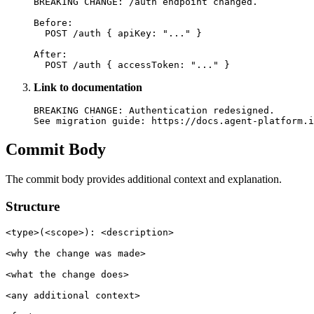
BREAKING CHANGE: /auth endpoint changed.

Before:

  POST /auth { apiKey: "..." }

After:

Link to documentation
BREAKING CHANGE: Authentication redesigned.

Commit Body
The commit body provides additional context and explanation.
Structure
<type>(<scope>): <description>

<why the change was made>

<what the change does>

<any additional context>
