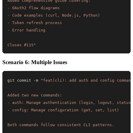
Closes #115"
Scenario 6: Multiple Issues
git
 commit -m 