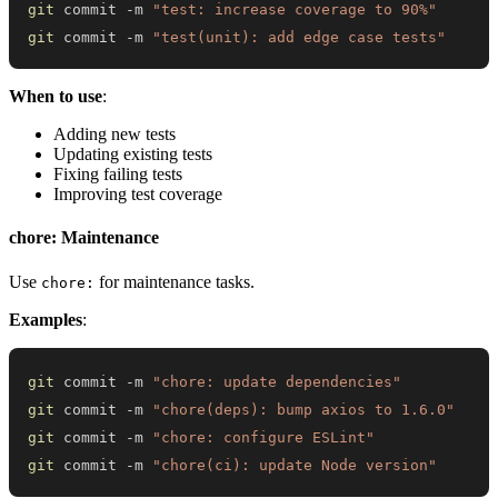
git
 commit -m 
"test: increase coverage to 90%"
git
 commit -m 
"test(unit): add edge case tests"
When to use
:
Adding new tests
Updating existing tests
Fixing failing tests
Improving test coverage
chore: Maintenance
Use
for maintenance tasks.
chore:
Examples
:
git
 commit -m 
"chore: update dependencies"
git
 commit -m 
"chore(deps): bump axios to 1.6.0"
git
 commit -m 
"chore: configure ESLint"
git
 commit -m 
"chore(ci): update Node version"