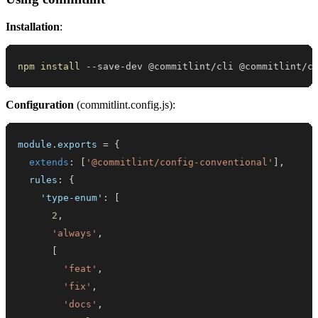
Installation
:
npm
install
 --save-dev @commitlint/cli @commitlint/c
Configuration
(commitlint.config.js):
module
.
exports
=
{
extends
:
[
'@commitlint/config-conventional'
]
,
rules
:
{
'type-enum'
:
[
2
,
'always'
,
[
'feat'
,
'fix'
,
'docs'
,