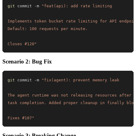
git
 commit -m 
Closes #120"
Scenario 2: Bug Fix
git
 commit -m 
Fixes #107"
Scenario 3: Breaking Change