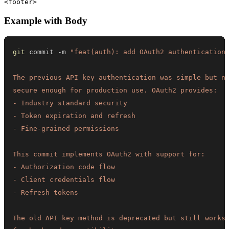
Example with Body
git
 commit -m 