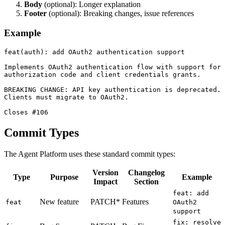
Body
(optional): Longer explanation
Footer
(optional): Breaking changes, issue references
Example
feat(auth): add OAuth2 authentication support

Implements OAuth2 authentication flow with support for

authorization code and client credentials grants.

BREAKING CHANGE: API key authentication is deprecated.

Clients must migrate to OAuth2.

Commit Types
The Agent Platform uses these standard commit types:
Version
Changelog
Type
Purpose
Example
Impact
Section
feat: add
New feature
PATCH*
Features
feat
OAuth2
support
fix: resolve