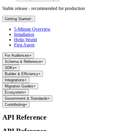
Stable release - recommended for production
Getting Started
−
5-Minute Overview
Installation
Hello World
First Agent
For Audiences
+
Schema & Reference
+
SDKs
+
Builder & Efficiency
+
Integrations
+
Migration Guides
+
Ecosystem
+
Government & Standards
+
Contributing
+
API Reference
API Reference