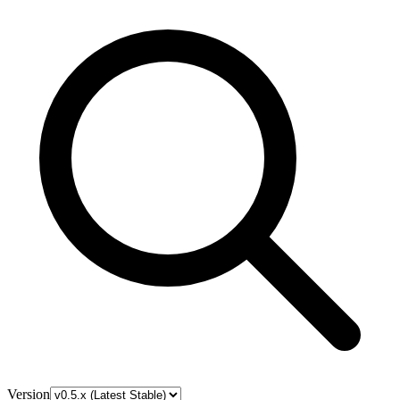
Version