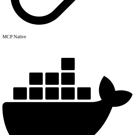
MCP Native