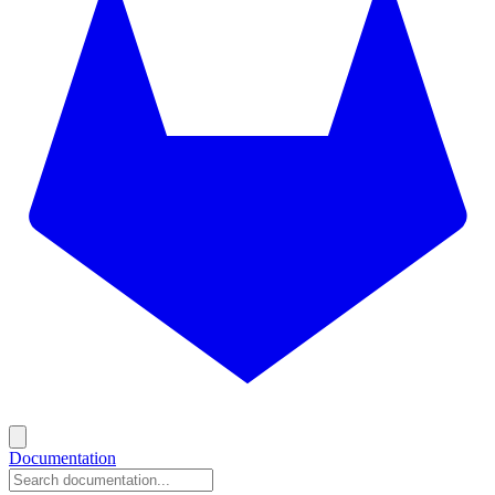
Documentation