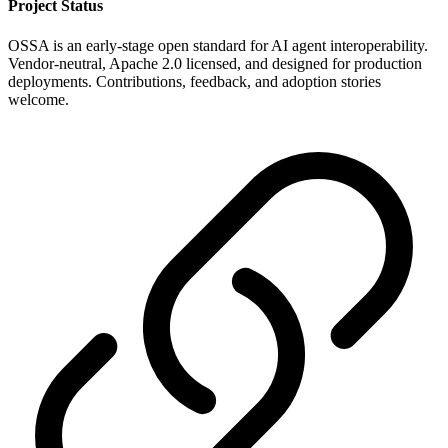
Project Status
OSSA is an early-stage open standard for AI agent interoperability.
Vendor-neutral, Apache 2.0 licensed, and designed for production
deployments. Contributions, feedback, and adoption stories
welcome.