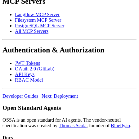
MCP Servers
Langflow MCP Server
Filesystem MCP Server
PostgreSQL MCP Server
All MCP Servers
Authentication & Authorization
JWT Tokens
OAuth 2.0 (GitLab)
API Keys
RBAC Model
Developer Guides
|
Next: Deployment
Open Standard Agents
OSSA is an open standard for AI agents. The vendor-neutral
specification was created by
Thomas Scola
, founder of
Bluefly.io
.
Docs