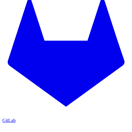
GitLab