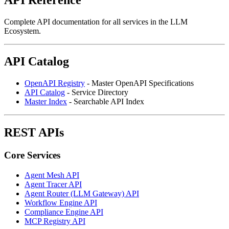
Complete API documentation for all services in the LLM
Ecosystem.
API Catalog
OpenAPI Registry
- Master OpenAPI Specifications
API Catalog
- Service Directory
Master Index
- Searchable API Index
REST APIs
Core Services
Agent Mesh API
Agent Tracer API
Agent Router (LLM Gateway) API
Workflow Engine API
Compliance Engine API
MCP Registry API