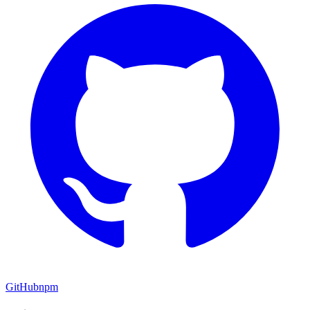
GitHub
npm