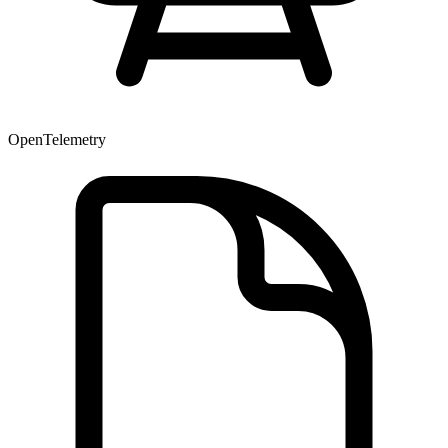
OpenTelemetry