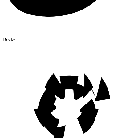
Docker