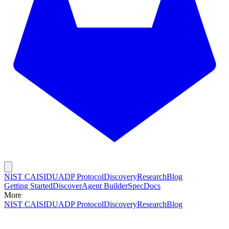
NIST CAISI
DUADP Protocol
Discovery
Research
Blog
Getting Started
Discover
Agent Builder
Spec
Docs
More
NIST CAISI
DUADP Protocol
Discovery
Research
Blog