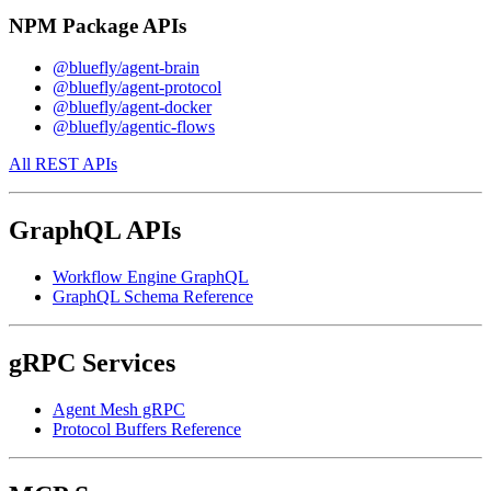
NPM Package APIs
@bluefly/agent-brain
@bluefly/agent-protocol
@bluefly/agent-docker
@bluefly/agentic-flows
All REST APIs
GraphQL APIs
Workflow Engine GraphQL
GraphQL Schema Reference
gRPC Services
Agent Mesh gRPC
Protocol Buffers Reference