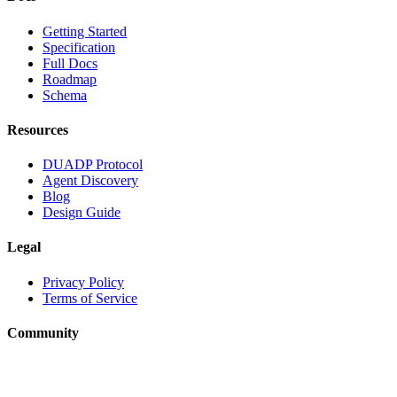
Getting Started
Specification
Full Docs
Roadmap
Schema
Resources
DUADP Protocol
Agent Discovery
Blog
Design Guide
Legal
Privacy Policy
Terms of Service
Community