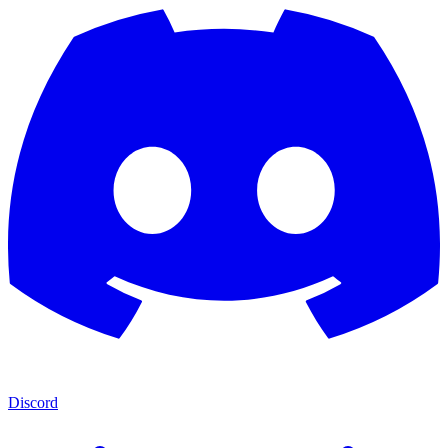
Discord