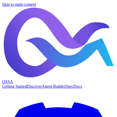
Skip to main content
OSSA
Getting Started
Discover
Agent Builder
Spec
Docs