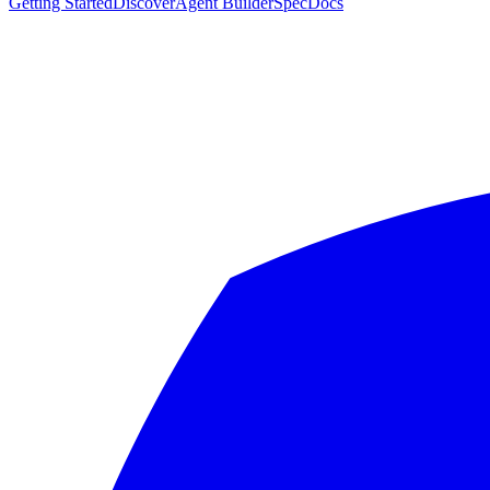
Getting Started
Discover
Agent Builder
Spec
Docs