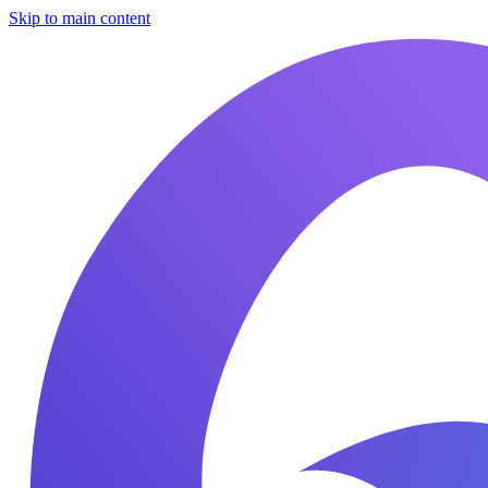
Skip to main content