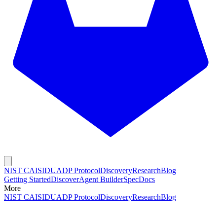
NIST CAISI
DUADP Protocol
Discovery
Research
Blog
Getting Started
Discover
Agent Builder
Spec
Docs
More
NIST CAISI
DUADP Protocol
Discovery
Research
Blog