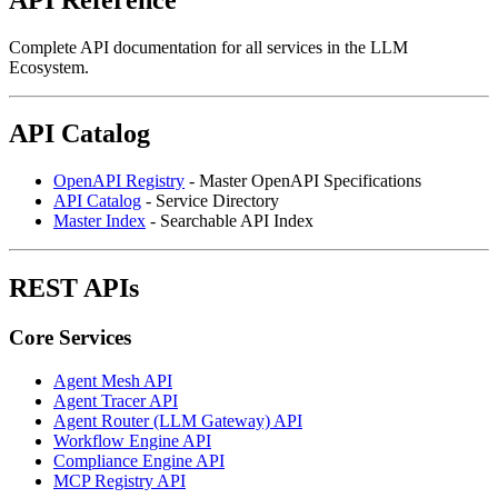
Complete API documentation for all services in the LLM
Ecosystem.
API Catalog
OpenAPI Registry
- Master OpenAPI Specifications
API Catalog
- Service Directory
Master Index
- Searchable API Index
REST APIs
Core Services
Agent Mesh API
Agent Tracer API
Agent Router (LLM Gateway) API
Workflow Engine API
Compliance Engine API
MCP Registry API