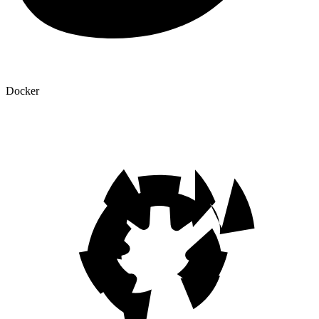
Docker