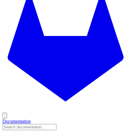
Documentation