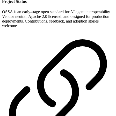
Project Status
OSSA is an early-stage open standard for AI agent interoperability.
Vendor-neutral, Apache 2.0 licensed, and designed for production
deployments. Contributions, feedback, and adoption stories
welcome.