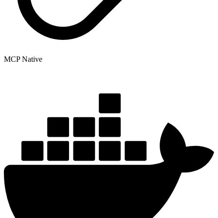
MCP Native