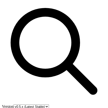
Version