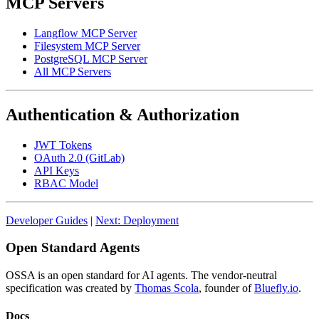
MCP Servers
Langflow MCP Server
Filesystem MCP Server
PostgreSQL MCP Server
All MCP Servers
Authentication & Authorization
JWT Tokens
OAuth 2.0 (GitLab)
API Keys
RBAC Model
Developer Guides
|
Next: Deployment
Open Standard Agents
OSSA is an open standard for AI agents. The vendor-neutral
specification was created by
Thomas Scola
, founder of
Bluefly.io
.
Docs