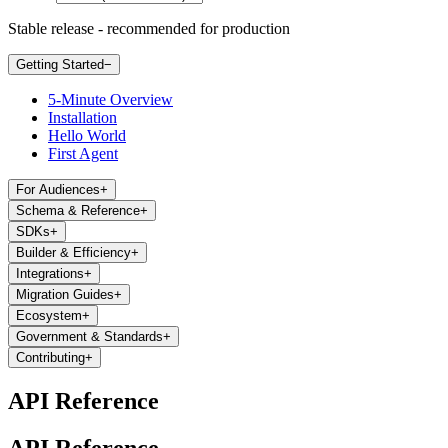
Stable release - recommended for production
Getting Started
−
5-Minute Overview
Installation
Hello World
First Agent
For Audiences
+
Schema & Reference
+
SDKs
+
Builder & Efficiency
+
Integrations
+
Migration Guides
+
Ecosystem
+
Government & Standards
+
Contributing
+
API Reference
API Reference