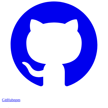
GitHub
npm