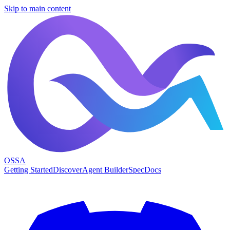
Skip to main content
OSSA
Getting Started
Discover
Agent Builder
Spec
Docs