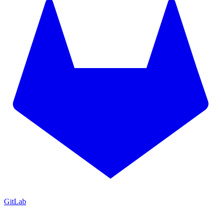
GitLab