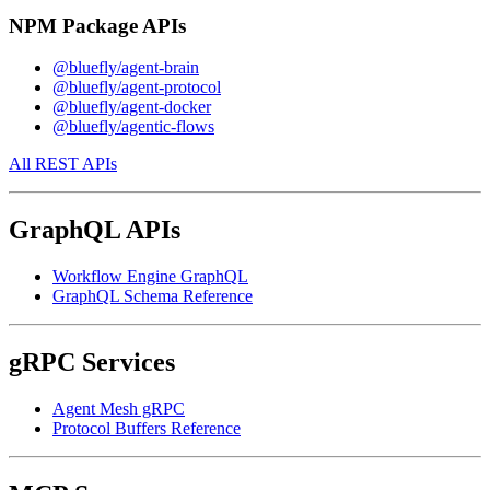
NPM Package APIs
@bluefly/agent-brain
@bluefly/agent-protocol
@bluefly/agent-docker
@bluefly/agentic-flows
All REST APIs
GraphQL APIs
Workflow Engine GraphQL
GraphQL Schema Reference
gRPC Services
Agent Mesh gRPC
Protocol Buffers Reference