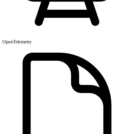
OpenTelemetry