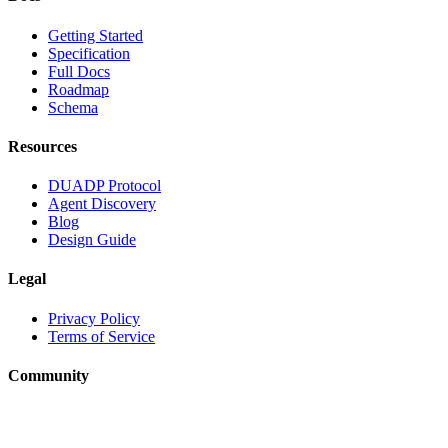
Getting Started
Specification
Full Docs
Roadmap
Schema
Resources
DUADP Protocol
Agent Discovery
Blog
Design Guide
Legal
Privacy Policy
Terms of Service
Community