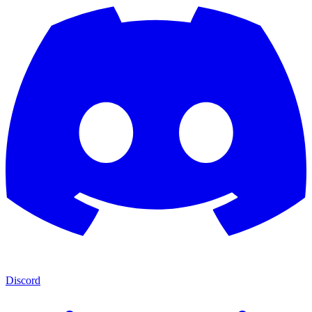
Discord