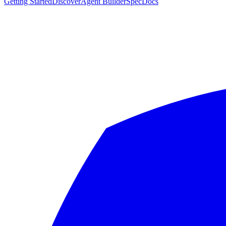
Getting Started
Discover
Agent Builder
Spec
Docs