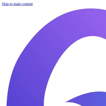
Skip to main content