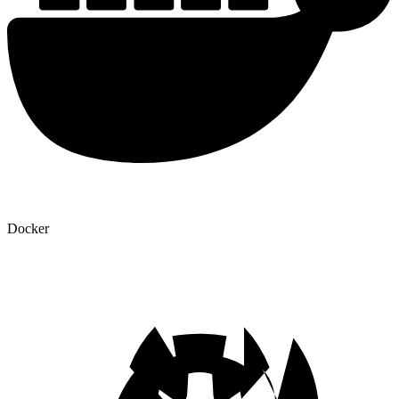
Docker