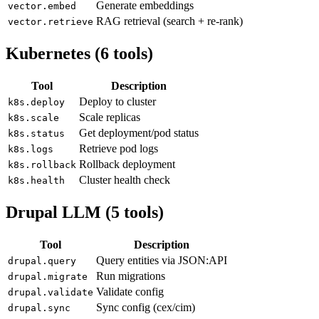
Generate embeddings
vector.embed
RAG retrieval (search + re-rank)
vector.retrieve
Kubernetes (6 tools)
Tool
Description
Deploy to cluster
k8s.deploy
Scale replicas
k8s.scale
Get deployment/pod status
k8s.status
Retrieve pod logs
k8s.logs
Rollback deployment
k8s.rollback
Cluster health check
k8s.health
Drupal LLM (5 tools)
Tool
Description
Query entities via JSON:API
drupal.query
Run migrations
drupal.migrate
Validate config
drupal.validate
Sync config (cex/cim)
drupal.sync