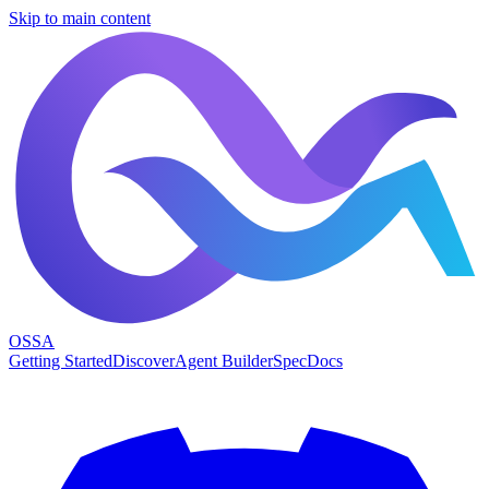
Skip to main content
OSSA
Getting Started
Discover
Agent Builder
Spec
Docs