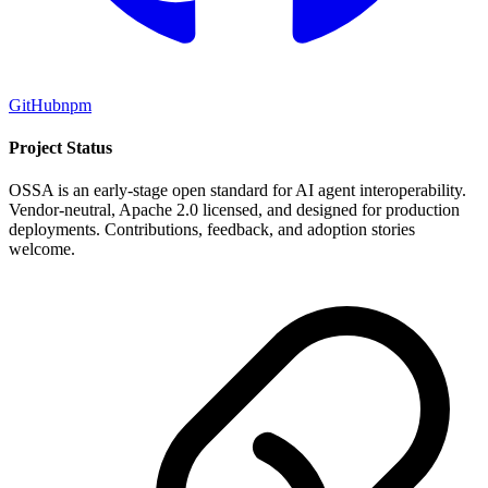
GitHub
npm
Project Status
OSSA is an early-stage open standard for AI agent interoperability.
Vendor-neutral, Apache 2.0 licensed, and designed for production
deployments. Contributions, feedback, and adoption stories
welcome.