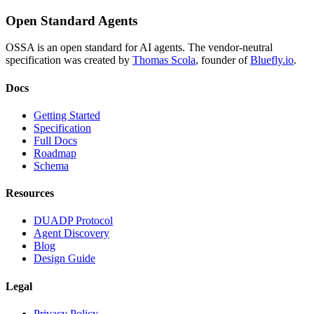
Open Standard Agents
OSSA is an open standard for AI agents. The vendor-neutral
specification was created by
Thomas Scola
, founder of
Bluefly.io
.
Docs
Getting Started
Specification
Full Docs
Roadmap
Schema
Resources
DUADP Protocol
Agent Discovery
Blog
Design Guide
Legal
Privacy Policy