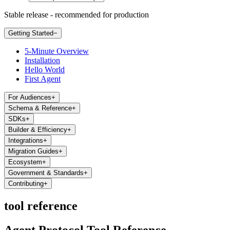
Stable release - recommended for production
Getting Started
−
5-Minute Overview
Installation
Hello World
First Agent
For Audiences
+
Schema & Reference
+
SDKs
+
Builder & Efficiency
+
Integrations
+
Migration Guides
+
Ecosystem
+
Government & Standards
+
Contributing
+
tool reference
Agent Protocol Tool Reference