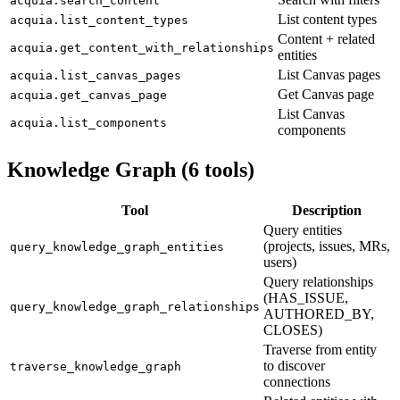
acquia.search_content
List content types
acquia.list_content_types
Content + related
acquia.get_content_with_relationships
entities
List Canvas pages
acquia.list_canvas_pages
Get Canvas page
acquia.get_canvas_page
List Canvas
acquia.list_components
components
Knowledge Graph (6 tools)
Tool
Description
Query entities
(projects, issues, MRs,
query_knowledge_graph_entities
users)
Query relationships
(HAS_ISSUE,
query_knowledge_graph_relationships
AUTHORED_BY,
CLOSES)
Traverse from entity
to discover
traverse_knowledge_graph
connections