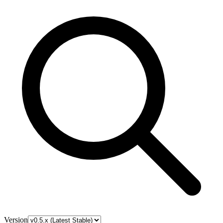
Version