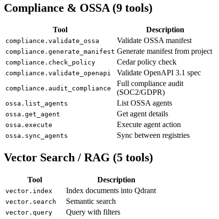
Compliance & OSSA (9 tools)
Tool
Description
Validate OSSA manifest
compliance.validate_ossa
Generate manifest from project
compliance.generate_manifest
Cedar policy check
compliance.check_policy
Validate OpenAPI 3.1 spec
compliance.validate_openapi
Full compliance audit
compliance.audit_compliance
(SOC2/GDPR)
List OSSA agents
ossa.list_agents
Get agent details
ossa.get_agent
Execute agent action
ossa.execute
Sync between registries
ossa.sync_agents
Vector Search / RAG (5 tools)
Tool
Description
Index documents into Qdrant
vector.index
Semantic search
vector.search
Query with filters
vector.query