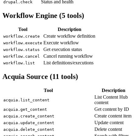
Status and health
drupal.check
Workflow Engine (5 tools)
Tool
Description
Create workflow definition
workflow.create
Execute workflow
workflow.execute
Get execution status
workflow.status
Cancel running workflow
workflow.cancel
List definitions/executions
workflow.list
Acquia Source (11 tools)
Tool
Description
List Content Hub
acquia.list_content
content
Get content by ID
acquia.get_content
Create content item
acquia.create_content
Update content
acquia.update_content
Delete content
acquia.delete_content
Search with filters