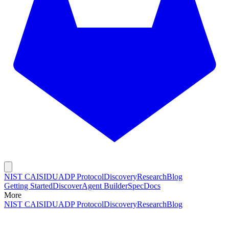
NIST CAISI
DUADP Protocol
Discovery
Research
Blog
Getting Started
Discover
Agent Builder
Spec
Docs
More
NIST CAISI
DUADP Protocol
Discovery
Research
Blog