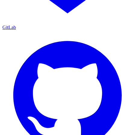
GitLab