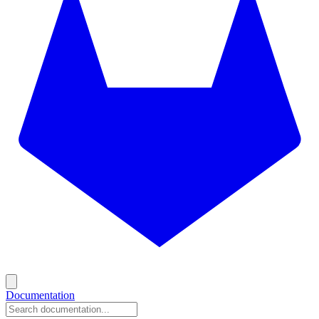
Documentation