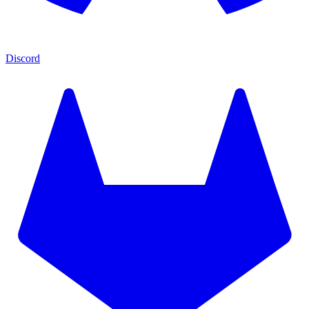
Discord