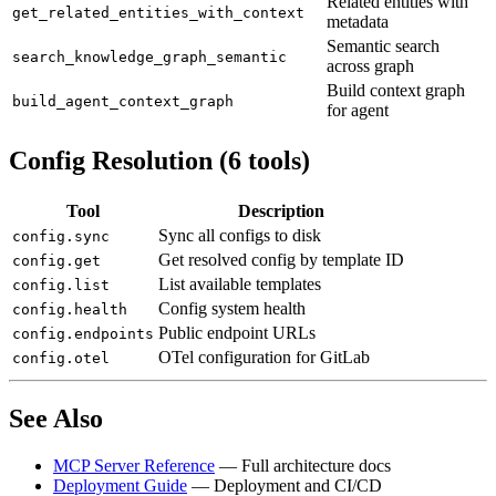
Related entities with
get_related_entities_with_context
metadata
Semantic search
search_knowledge_graph_semantic
across graph
Build context graph
build_agent_context_graph
for agent
Config Resolution (6 tools)
Tool
Description
Sync all configs to disk
config.sync
Get resolved config by template ID
config.get
List available templates
config.list
Config system health
config.health
Public endpoint URLs
config.endpoints
OTel configuration for GitLab
config.otel
See Also
MCP Server Reference
— Full architecture docs
Deployment Guide
— Deployment and CI/CD