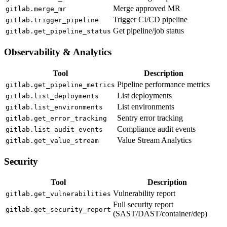
Merge approved MR
gitlab.merge_mr
Trigger CI/CD pipeline
gitlab.trigger_pipeline
Get pipeline/job status
gitlab.get_pipeline_status
Observability & Analytics
Tool
Description
Pipeline performance metrics
gitlab.get_pipeline_metrics
List deployments
gitlab.list_deployments
List environments
gitlab.list_environments
Sentry error tracking
gitlab.get_error_tracking
Compliance audit events
gitlab.list_audit_events
Value Stream Analytics
gitlab.get_value_stream
Security
Tool
Description
Vulnerability report
gitlab.get_vulnerabilities
Full security report
gitlab.get_security_report
(SAST/DAST/container/dep)