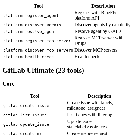
Tool
Description
Register with BlueFly
platform.register_agent
platform API
Discover agents by capability
platform.discover_agents
Resolve agent by GAID
platform.resolve_agent
Register MCP server with
platform.register_mcp_server
Drupal
Discover MCP servers
platform.discover_mcp_servers
Health check
platform.health_check
GitLab Ultimate (23 tools)
Core
Tool
Description
Create issue with labels,
gitlab.create_issue
milestone, assignees
List issues with filtering
gitlab.list_issues
Update issue
gitlab.update_issue
state/labels/assignees
Create merge request
gitlab.create_mr