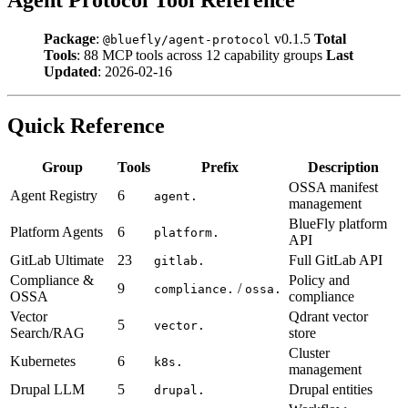
Package
:
v0.1.5
Total
@bluefly/agent-protocol
Tools
: 88 MCP tools across 12 capability groups
Last
Updated
: 2026-02-16
Quick Reference
Group
Tools
Prefix
Description
OSSA manifest
Agent Registry
6
agent.
management
BlueFly platform
Platform Agents
6
platform.
API
GitLab Ultimate
23
Full GitLab API
gitlab.
Compliance &
Policy and
9
/
compliance.
ossa.
OSSA
compliance
Vector
Qdrant vector
5
vector.
Search/RAG
store
Cluster
Kubernetes
6
k8s.
management
Drupal LLM
5
Drupal entities
drupal.