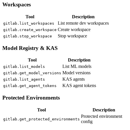
Workspaces
Tool
Description
List remote dev workspaces
gitlab.list_workspaces
Create workspace
gitlab.create_workspace
Stop workspace
gitlab.stop_workspace
Model Registry & KAS
Tool
Description
List ML models
gitlab.list_models
Model versions
gitlab.get_model_versions
KAS agents
gitlab.list_agents
KAS agent tokens
gitlab.get_agent_tokens
Protected Environments
Tool
Description
Protected environment
gitlab.get_protected_environments
config