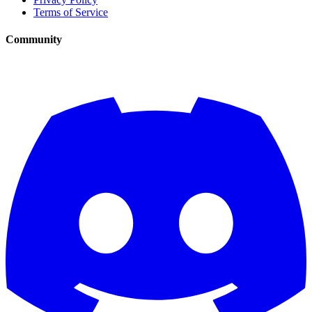
Terms of Service
Community