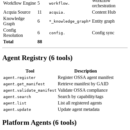
Workflow
Workflow Engine
5
workflow.
orchestration
Acquia Source
11
Content Hub
acquia.
Knowledge
6
Entity graph
*_knowledge_graph*
Graph
Config
6
Config sync
config.
Resolution
Total
88
Agent Registry (6 tools)
Tool
Description
Register OSSA agent manifest
agent.register
Retrieve manifest by GAID
agent.get_manifest
Validate OSSA compliance
agent.validate_manifest
Search by capability/tags
agent.search
List all registered agents
agent.list
Update agent metadata
agent.update
Platform Agents (6 tools)