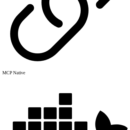
MCP Native