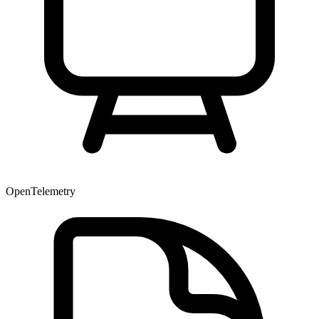
OpenTelemetry