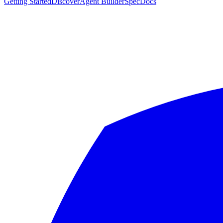
Getting Started
Discover
Agent Builder
Spec
Docs