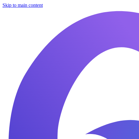
Skip to main content