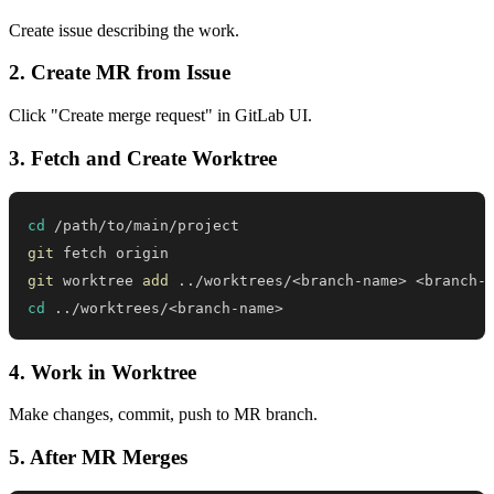
Create issue describing the work.
2. Create MR from Issue
Click "Create merge request" in GitLab UI.
3. Fetch and Create Worktree
cd
git
git
 worktree 
add
..
/worktrees/
<
branch-name
>
<
branch-
cd
..
/worktrees/
<
branch-name
>
4. Work in Worktree
Make changes, commit, push to MR branch.
5. After MR Merges