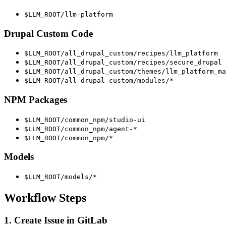
$LLM_ROOT/llm-platform
Drupal Custom Code
$LLM_ROOT/all_drupal_custom/recipes/llm_platform
$LLM_ROOT/all_drupal_custom/recipes/secure_drupal
$LLM_ROOT/all_drupal_custom/themes/llm_platform_ma
$LLM_ROOT/all_drupal_custom/modules/*
NPM Packages
$LLM_ROOT/common_npm/studio-ui
$LLM_ROOT/common_npm/agent-*
$LLM_ROOT/common_npm/*
Models
$LLM_ROOT/models/*
Workflow Steps
1. Create Issue in GitLab