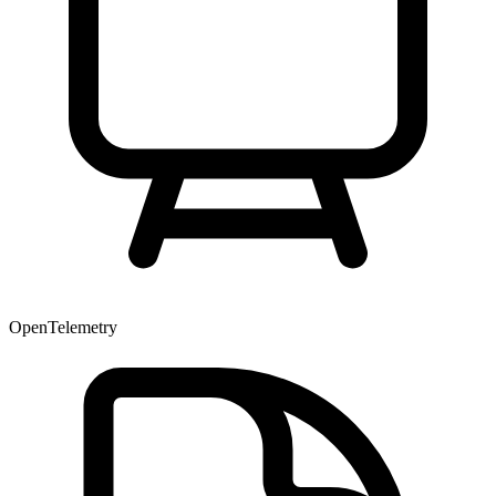
OpenTelemetry