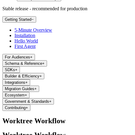
Stable release - recommended for production
Getting Started
−
5-Minute Overview
Installation
Hello World
First Agent
For Audiences
+
Schema & Reference
+
SDKs
+
Builder & Efficiency
+
Integrations
+
Migration Guides
+
Ecosystem
+
Government & Standards
+
Contributing
+
Worktree Workflow
Worktree Workflow