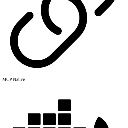
MCP Native