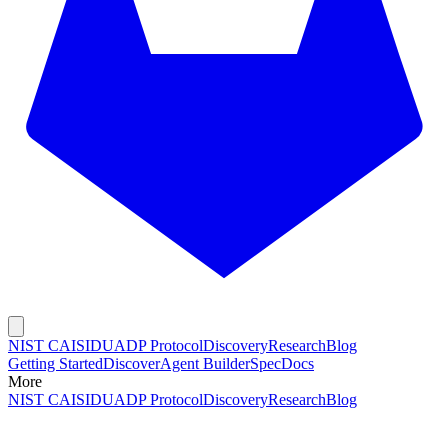
NIST CAISI
DUADP Protocol
Discovery
Research
Blog
Getting Started
Discover
Agent Builder
Spec
Docs
More
NIST CAISI
DUADP Protocol
Discovery
Research
Blog