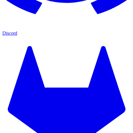
Discord