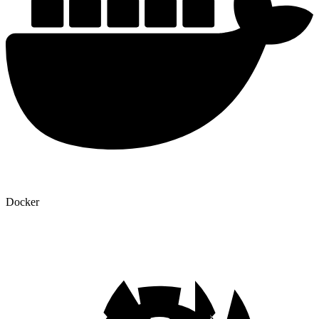
Docker