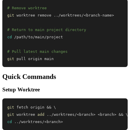
# Remove worktree
git
 worktree remove 
..
/worktrees/
<
branch-name
>
# Return to main project directory
cd
# Pull latest main changes
git
 pull origin main
Quick Commands
Setup Worktree
git
 fetch origin 
&&
\
git
 worktree 
add
..
/worktrees/
<
branch
>
<
branch
>
&&
\
cd
..
/worktrees/
<
branch
>