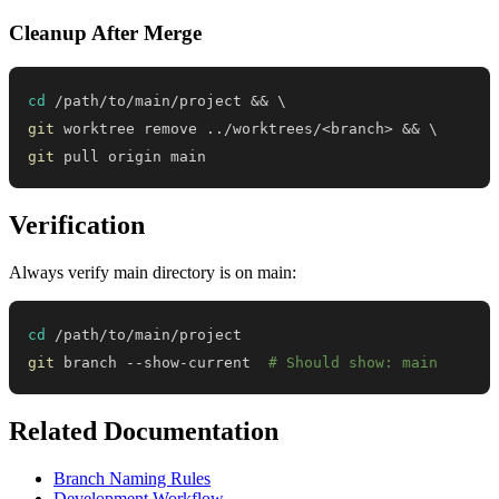
Cleanup After Merge
cd
 /path/to/main/project 
&&
\
git
 worktree remove 
..
/worktrees/
<
branch
>
&&
\
git
 pull origin main
Verification
Always verify main directory is on main:
cd
git
 branch --show-current  
# Should show: main
Related Documentation
Branch Naming Rules
Development Workflow