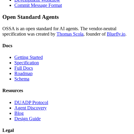
Commit Message Format
Open Standard Agents
OSSA is an open standard for AI agents. The vendor-neutral
specification was created by
Thomas Scola
, founder of
Bluefly.io
.
Docs
Getting Started
Specification
Full Docs
Roadmap
Schema
Resources
DUADP Protocol
Agent Discovery
Blog
Design Guide
Legal