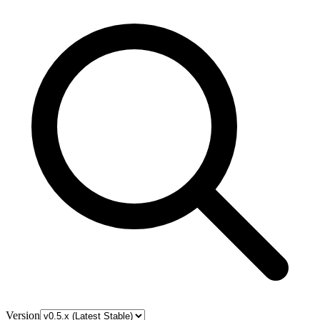
Version