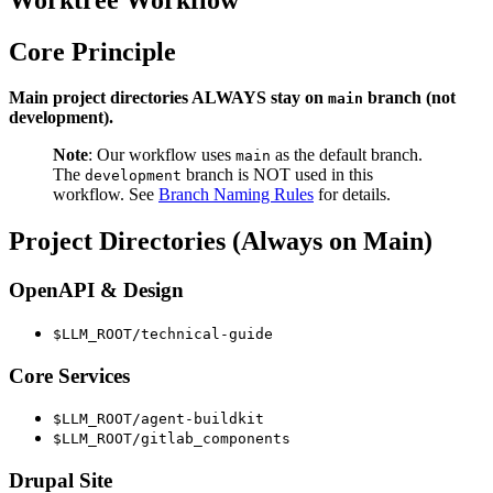
Core Principle
Main project directories ALWAYS stay on
branch (not
main
development).
Note
: Our workflow uses
as the default branch.
main
The
branch is NOT used in this
development
workflow. See
Branch Naming Rules
for details.
Project Directories (Always on Main)
OpenAPI & Design
$LLM_ROOT/technical-guide
Core Services
$LLM_ROOT/agent-buildkit
$LLM_ROOT/gitlab_components
Drupal Site