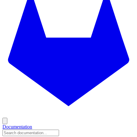
Documentation