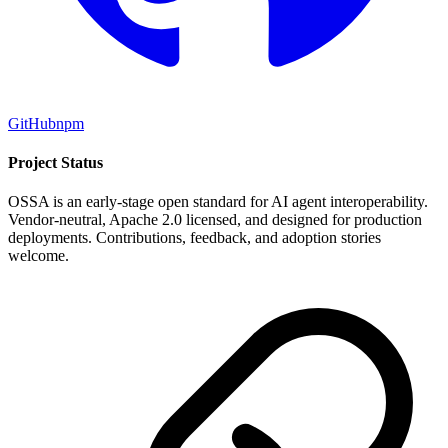
GitHub
npm
Project Status
OSSA is an early-stage open standard for AI agent interoperability.
Vendor-neutral, Apache 2.0 licensed, and designed for production
deployments. Contributions, feedback, and adoption stories
welcome.