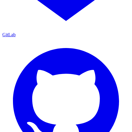
GitLab