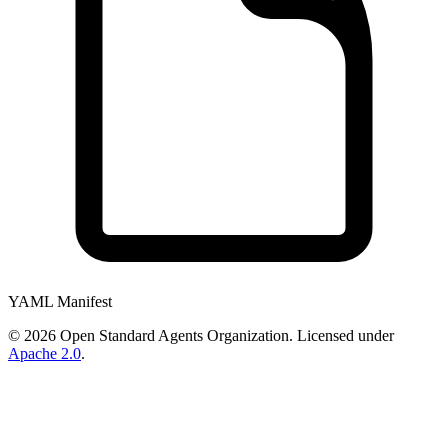
YAML Manifest
©
2026
Open Standard Agents Organization. Licensed under
Apache 2.0
.