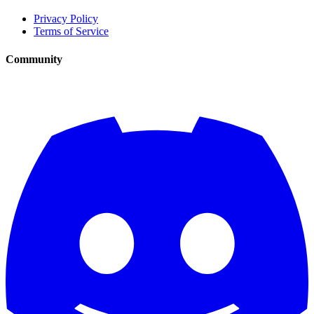
Privacy Policy
Terms of Service
Community