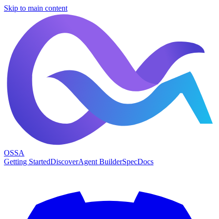
Skip to main content
OSSA
Getting Started
Discover
Agent Builder
Spec
Docs