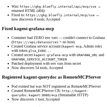
Was:
→
https://gkg.bluefly.internal/api/mcp/sse
returned HTML (404)
Fixed to:
→
https://gkg.bluefly.internal/mcp/sse
now discovers 8 tools, Accepted
Fixed kagent-grafana-mcp
Container had ZERO env vars — couldn't connect to Grafana
(
= no host)
https:///api/datasources
Created Grafana service account (
, Admin role)
kagent-mcp
with token
glsa_E48d...
Created secret
with
and
kagent-grafana-mcp
GRAFANA_URL
GRAFANA_SERVICE_ACCOUNT_TOKEN
Patched deployment with env vars from secret
Now discovers 54 tools, Accepted
Registered kagent-querydoc as RemoteMCPServer
Pod existed but was NOT registered as RemoteMCPServer
Created RemoteMCPServer CR:
http://kagent-
(Streamable HTTP)
querydoc.kagent:8080/mcp
Now discovers 1 tool, Accepted