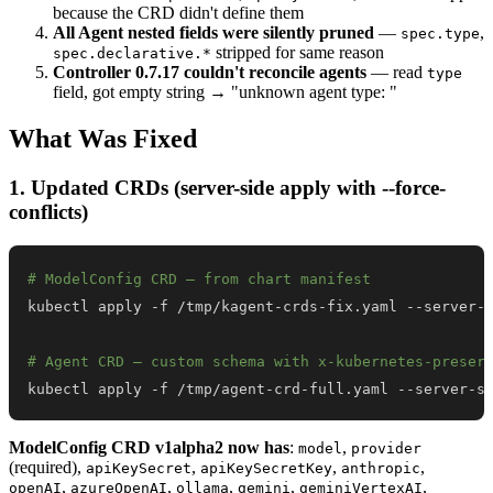
because the CRD didn't define them
All Agent nested fields were silently pruned
—
,
spec.type
stripped for same reason
spec.declarative.*
Controller 0.7.17 couldn't reconcile agents
— read
type
field, got empty string → "unknown agent type: "
What Was Fixed
1. Updated CRDs (server-side apply with --force-
conflicts)
# ModelConfig CRD — from chart manifest
# Agent CRD — custom schema with x-kubernetes-preser
kubectl apply -f /tmp/agent-crd-full.yaml --server-s
ModelConfig CRD v1alpha2 now has
:
,
model
provider
(required),
,
,
,
apiKeySecret
apiKeySecretKey
anthropic
,
,
,
,
,
openAI
azureOpenAI
ollama
gemini
geminiVertexAI