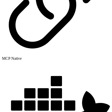
MCP Native