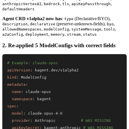
,
,
,
,
anthropicVertexAI
bedrock
tls
apiKeyPassthrough
defaultHeaders
Agent CRD v1alpha2 now has
:
(Declarative/BYO),
type
,
(preserve-unknown-fields),
,
description
declarative
byo
,
,
,
,
allowedNamespaces
modelConfig
systemMessage
tools
,
,
,
,
a2aConfig
deployment
memory
stream
status
2. Re-applied 5 ModelConfigs with correct fields
# Example: claude-opus
apiVersion
:
kind
:
metadata
:
name
:
 claude
-
namespace
:
spec
:
model
:
 claude
-
opus
-
4
-
6
provider
:
 Anthropic           
# WAS MISSING
apiKeySecret
:
 kagent
-
anthropic 
# WAS MISSING