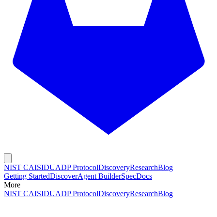
NIST CAISI
DUADP Protocol
Discovery
Research
Blog
Getting Started
Discover
Agent Builder
Spec
Docs
More
NIST CAISI
DUADP Protocol
Discovery
Research
Blog