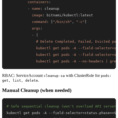
containers
:
-
name
:
image
:
 bitnami/kubectl
:
command
:
[
"/bin/sh"
,
"-c"
]
args
:
-
|
              kubectl get pods -A --no-headers | gre
RBAC: ServiceAccount
with ClusterRole for
cleanup-sa
pods:
.
get, list, delete
Manual Cleanup (when needed)
# Safe sequential cleanup (won't overload API server
kubectl get pods -A --field-selector
=
status.phase
==
S