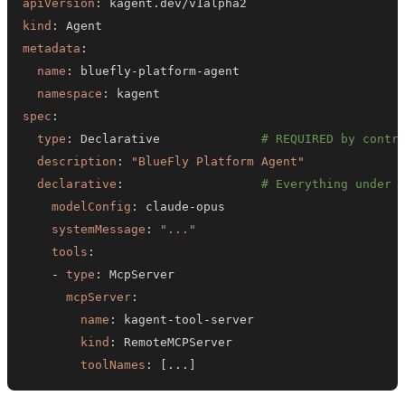
apiVersion
:
kind
:
metadata
:
name
:
 bluefly
-
platform
-
namespace
:
spec
:
type
:
 Declarative              
# REQUIRED by contr
description
:
"BlueFly Platform Agent"
declarative
:
# Everything under 
modelConfig
:
 claude
-
systemMessage
:
"..."
tools
:
-
type
:
mcpServer
:
name
:
 kagent
-
tool
-
kind
:
toolNames
:
[
...
]