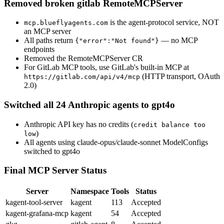
Removed broken gitlab RemoteMCPServer
is the agent-protocol service, NOT
mcp.blueflyagents.com
an MCP server
All paths return
— no MCP
{"error":"Not found"}
endpoints
Removed the RemoteMCPServer CR
For GitLab MCP tools, use GitLab's built-in MCP at
(HTTP transport, OAuth
https://gitlab.com/api/v4/mcp
2.0)
Switched all 24 Anthropic agents to gpt4o
Anthropic API key has no credits (
credit balance too
)
low
All agents using claude-opus/claude-sonnet ModelConfigs
switched to gpt4o
Final MCP Server Status
Server
Namespace
Tools
Status
kagent-tool-server
kagent
113
Accepted
kagent-grafana-mcp
kagent
54
Accepted