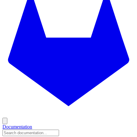
Documentation