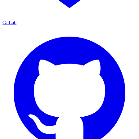
GitLab