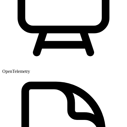
OpenTelemetry