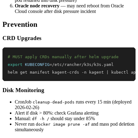
pod restarted into disk pressure)
Oracle node recovery
— may need reboot from Oracle
Cloud console after disk pressure incident
Prevention
CRD Upgrades
# MUST apply CRDs manually after helm upgrade
export
KUBECONFIG
=
helm get manifest kagent-crds -n kagent 
|
 kubectl ap
Disk Monitoring
CronJob
runs every 15 min (deployed
cleanup-dead-pods
2026-02-26)
Alert if disk > 80%: check Grafana alerting
Manual:
should stay under 85%
df -h /
Never run
and mass pod deletion
docker image prune -af
simultaneously