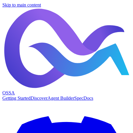
Skip to main content
OSSA
Getting Started
Discover
Agent Builder
Spec
Docs