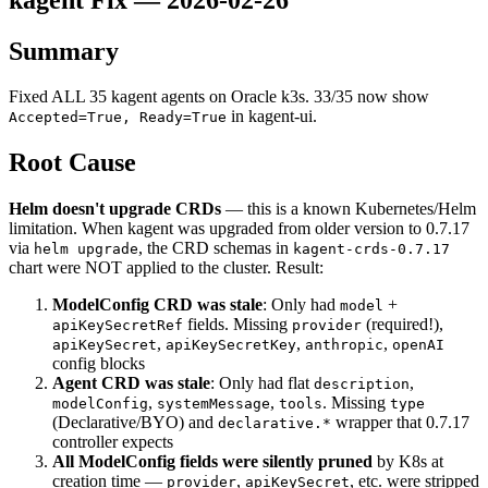
Summary
Fixed ALL 35 kagent agents on Oracle k3s. 33/35 now show
in kagent-ui.
Accepted=True, Ready=True
Root Cause
Helm doesn't upgrade CRDs
— this is a known Kubernetes/Helm
limitation. When kagent was upgraded from older version to 0.7.17
via
, the CRD schemas in
helm upgrade
kagent-crds-0.7.17
chart were NOT applied to the cluster. Result:
ModelConfig CRD was stale
: Only had
+
model
fields. Missing
(required!),
apiKeySecretRef
provider
,
,
,
apiKeySecret
apiKeySecretKey
anthropic
openAI
config blocks
Agent CRD was stale
: Only had flat
,
description
,
,
. Missing
modelConfig
systemMessage
tools
type
(Declarative/BYO) and
wrapper that 0.7.17
declarative.*
controller expects
All ModelConfig fields were silently pruned
by K8s at
creation time —
,
, etc. were stripped
provider
apiKeySecret