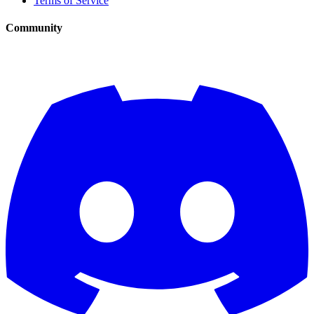
Terms of Service
Community