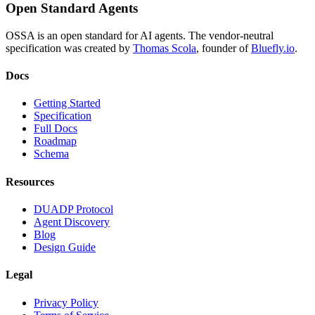
Open Standard Agents
OSSA is an open standard for AI agents. The vendor-neutral
specification was created by
Thomas Scola
, founder of
Bluefly.io
.
Docs
Getting Started
Specification
Full Docs
Roadmap
Schema
Resources
DUADP Protocol
Agent Discovery
Blog
Design Guide
Legal
Privacy Policy