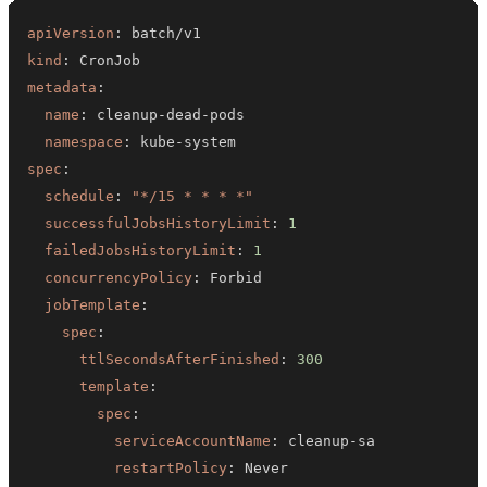
apiVersion
:
kind
:
metadata
:
name
:
 cleanup
-
dead
-
namespace
:
 kube
-
spec
:
schedule
:
"*/15 * * * *"
successfulJobsHistoryLimit
:
1
failedJobsHistoryLimit
:
1
concurrencyPolicy
:
jobTemplate
:
spec
:
ttlSecondsAfterFinished
:
300
template
:
spec
:
serviceAccountName
:
 cleanup
-
restartPolicy
: