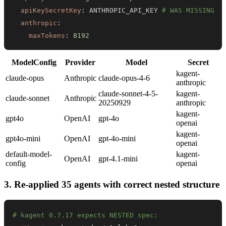
apiKeySecretKey
:
 ANTHROPIC_API_KEY 
# WAS MISSING
anthropic
:
maxTokens
:
8192
ModelConfig
Provider
Model
Secret
kagent-
claude-opus
Anthropic
claude-opus-4-6
anthropic
claude-sonnet-4-5-
kagent-
claude-sonnet
Anthropic
20250929
anthropic
kagent-
gpt4o
OpenAI
gpt-4o
openai
kagent-
gpt4o-mini
OpenAI
gpt-4o-mini
openai
default-model-
kagent-
OpenAI
gpt-4.1-mini
config
openai
3. Re-applied 35 agents with correct nested structure
# kagent 0.7.17 expects NESTED spec: