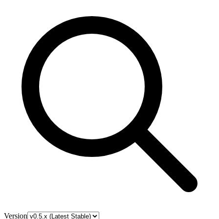
Version