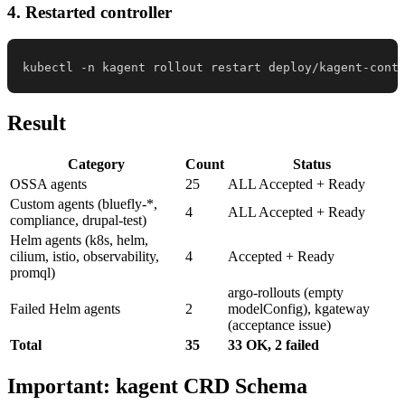
4. Restarted controller
kubectl -n kagent rollout restart deploy/kagent-cont
Result
Category
Count
Status
OSSA agents
25
ALL Accepted + Ready
Custom agents (bluefly-*,
4
ALL Accepted + Ready
compliance, drupal-test)
Helm agents (k8s, helm,
cilium, istio, observability,
4
Accepted + Ready
promql)
argo-rollouts (empty
Failed Helm agents
2
modelConfig), kgateway
(acceptance issue)
Total
35
33 OK, 2 failed
Important: kagent CRD Schema