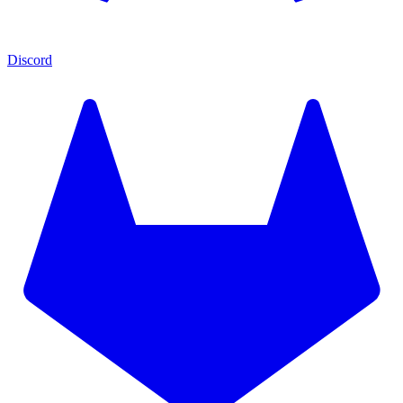
Discord