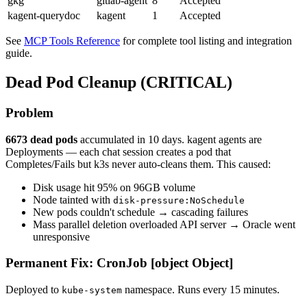
gkg
gitlab-agent
8
Accepted
kagent-querydoc
kagent
1
Accepted
See
MCP Tools Reference
for complete tool listing and integration
guide.
Dead Pod Cleanup (CRITICAL)
Problem
6673 dead pods
accumulated in 10 days. kagent agents are
Deployments — each chat session creates a pod that
Completes/Fails but k3s never auto-cleans them. This caused:
Disk usage hit 95% on 96GB volume
Node tainted with
disk-pressure:NoSchedule
New pods couldn't schedule → cascading failures
Mass parallel deletion overloaded API server → Oracle went
unresponsive
Permanent Fix: CronJob [object Object]
Deployed to
namespace. Runs every 15 minutes.
kube-system