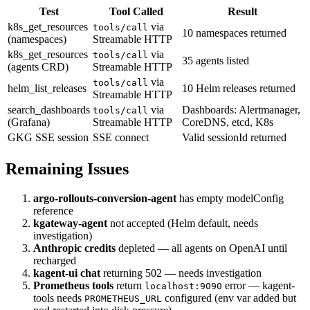
Test
Tool Called
Result
k8s_get_resources
via
tools/call
10 namespaces returned
(namespaces)
Streamable HTTP
k8s_get_resources
via
tools/call
35 agents listed
(agents CRD)
Streamable HTTP
via
tools/call
helm_list_releases
10 Helm releases returned
Streamable HTTP
search_dashboards
via
Dashboards: Alertmanager,
tools/call
(Grafana)
Streamable HTTP
CoreDNS, etcd, K8s
GKG SSE session
SSE connect
Valid sessionId returned
Remaining Issues
argo-rollouts-conversion-agent
has empty modelConfig
reference
kgateway-agent
not accepted (Helm default, needs
investigation)
Anthropic credits
depleted — all agents on OpenAI until
recharged
kagent-ui chat
returning 502 — needs investigation
Prometheus tools
return
error — kagent-
localhost:9090
tools needs
configured (env var added but
PROMETHEUS_URL