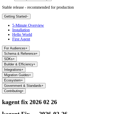
Stable release - recommended for production
Getting Started
−
5-Minute Overview
Installation
Hello World
First Agent
For Audiences
+
Schema & Reference
+
SDKs
+
Builder & Efficiency
+
Integrations
+
Migration Guides
+
Ecosystem
+
Government & Standards
+
Contributing
+
kagent fix 2026 02 26
kagent Fix — 2026-02-26