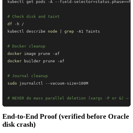
kubectl get pods -A --field-selector
=
status.phase
==
F
# Check disk and taint
df
kubectl describe 
node
|
grep
# Docker cleanup
docker
docker
# Journal cleanup
sudo
 journalctl --vacuum-size
=
# NEVER do mass parallel deletion (xargs -P or &) — 
End-to-End Proof (verified before Oracle
disk crash)