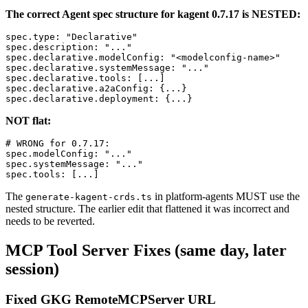
The correct Agent spec structure for kagent 0.7.17 is NESTED:
spec.type: "Declarative"

spec.description: "..."

spec.declarative.modelConfig: "<modelconfig-name>"

spec.declarative.systemMessage: "..."

spec.declarative.tools: [...]

spec.declarative.a2aConfig: {...}

NOT flat:
# WRONG for 0.7.17:

spec.modelConfig: "..."

spec.systemMessage: "..."

The
in platform-agents MUST use the
generate-kagent-crds.ts
nested structure. The earlier edit that flattened it was incorrect and
needs to be reverted.
MCP Tool Server Fixes (same day, later
session)
Fixed GKG RemoteMCPServer URL