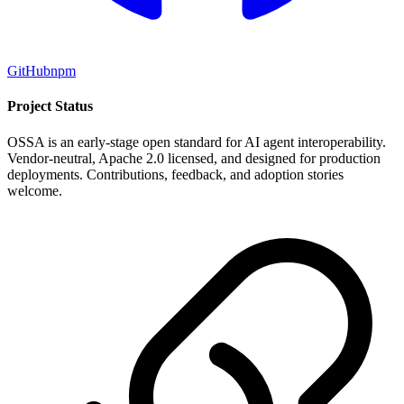
GitHub
npm
Project Status
OSSA is an early-stage open standard for AI agent interoperability.
Vendor-neutral, Apache 2.0 licensed, and designed for production
deployments. Contributions, feedback, and adoption stories
welcome.