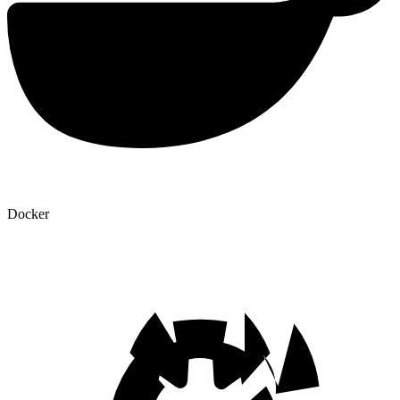
Docker