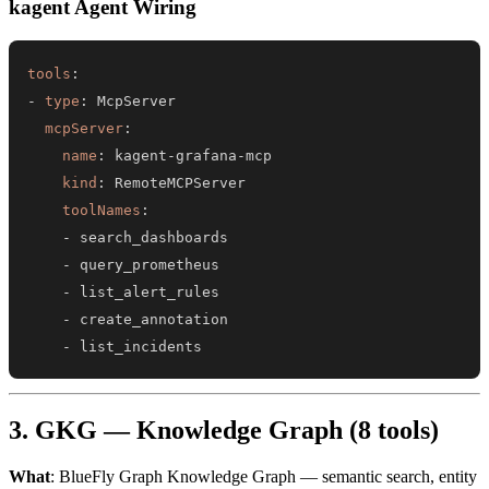
kagent Agent Wiring
tools
:
-
type
:
mcpServer
:
name
:
 kagent
-
grafana
-
kind
:
toolNames
:
-
-
-
-
-
 list_incidents
3. GKG — Knowledge Graph (8 tools)
What
: BlueFly Graph Knowledge Graph — semantic search, entity