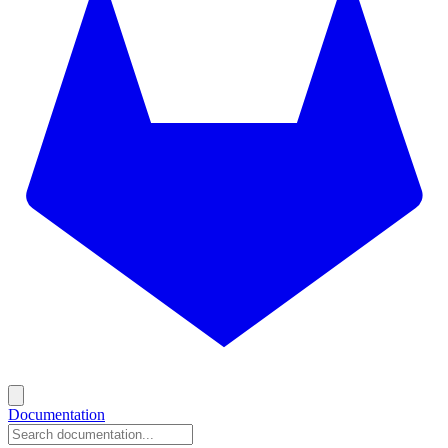
Documentation