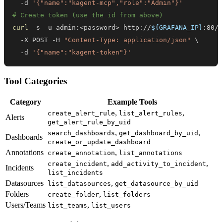
  -d 
'{"name":"kagent-mcp","role":"Admin"}'
# Create token (use the id from above)
curl
 -s -u admin:
<
password
>
 http://
${GRAFANA_IP}
:80/
  -X POST -H 
"Content-Type: application/json"
\
  -d 
'{"name":"kagent-token"}'
Tool Categories
Category
Example Tools
,
,
create_alert_rule
list_alert_rules
Alerts
get_alert_rule_by_uid
,
,
search_dashboards
get_dashboard_by_uid
Dashboards
create_or_update_dashboard
Annotations
,
create_annotation
list_annotations
,
,
create_incident
add_activity_to_incident
Incidents
list_incidents
Datasources
,
list_datasources
get_datasource_by_uid
Folders
,
create_folder
list_folders
Users/Teams
,
list_teams
list_users