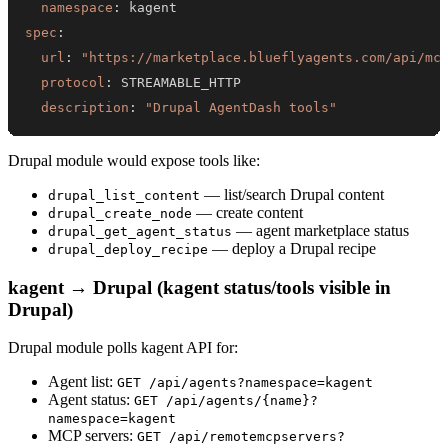
namespace
:
spec
:
url
:
"https://marketplace.blueflyagents.com/api/mc
protocol
:
description
:
"Drupal AgentDash tools"
Drupal module would expose tools like:
— list/search Drupal content
drupal_list_content
— create content
drupal_create_node
— agent marketplace status
drupal_get_agent_status
— deploy a Drupal recipe
drupal_deploy_recipe
kagent → Drupal (kagent status/tools visible in
Drupal)
Drupal module polls kagent API for:
Agent list:
GET /api/agents?namespace=kagent
Agent status:
GET /api/agents/{name}?
namespace=kagent
MCP servers:
GET /api/remotemcpservers?