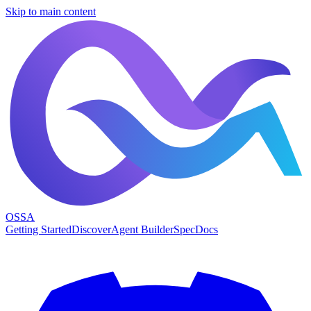
Skip to main content
OSSA
Getting Started
Discover
Agent Builder
Spec
Docs