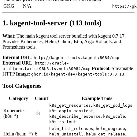
GKG
N/A
https://gk
1. kagent-tool-server (113 tools)
What
: The main kagent tool server bundled with kagent 0.7.17.
Provides Kubernetes, Helm, Cilium, Istio, Argo Rollouts, and
Prometheus tools.
Internal URL
:
http://kagent-tools.kagent:8084/mcp
External URL
:
http://oracle-
Protocol
: Streamable
platform.tailcf98b3.ts.net:30084/mcp
HTTP
Image
:
ghcr.io/kagent-dev/kagent/tools:0.0.13
Tool Categories
Category
Count
Example Tools
,
,
k8s_get_resources
k8s_get_pod_logs
Kubernetes
,
k8s_apply_manifest
18
(k8s_*)
,
,
k8s_describe_resource
k8s_scale
k8s_rollout
,
,
helm_list_releases
helm_upgrade
Helm (helm_*)
6
,
,
helm_uninstall
helm_get_release