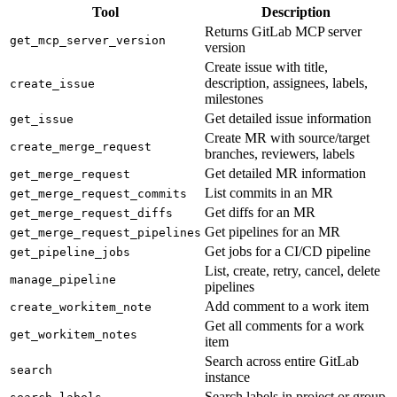
Tool
Description
Returns GitLab MCP server
get_mcp_server_version
version
Create issue with title,
description, assignees, labels,
create_issue
milestones
Get detailed issue information
get_issue
Create MR with source/target
create_merge_request
branches, reviewers, labels
Get detailed MR information
get_merge_request
List commits in an MR
get_merge_request_commits
Get diffs for an MR
get_merge_request_diffs
Get pipelines for an MR
get_merge_request_pipelines
Get jobs for a CI/CD pipeline
get_pipeline_jobs
List, create, retry, cancel, delete
manage_pipeline
pipelines
Add comment to a work item
create_workitem_note
Get all comments for a work
get_workitem_notes
item
Search across entire GitLab
search
instance
Search labels in project or group