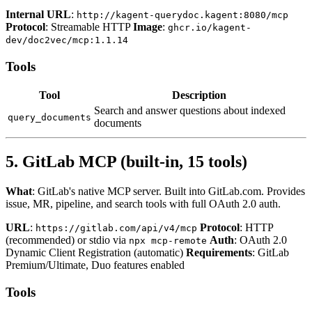
Internal URL
:
http://kagent-querydoc.kagent:8080/mcp
Protocol
: Streamable HTTP
Image
:
ghcr.io/kagent-
dev/doc2vec/mcp:1.1.14
Tools
Tool
Description
Search and answer questions about indexed
query_documents
documents
5. GitLab MCP (built-in, 15 tools)
What
: GitLab's native MCP server. Built into GitLab.com. Provides
issue, MR, pipeline, and search tools with full OAuth 2.0 auth.
URL
:
Protocol
: HTTP
https://gitlab.com/api/v4/mcp
(recommended) or stdio via
Auth
: OAuth 2.0
npx mcp-remote
Dynamic Client Registration (automatic)
Requirements
: GitLab
Premium/Ultimate, Duo features enabled
Tools