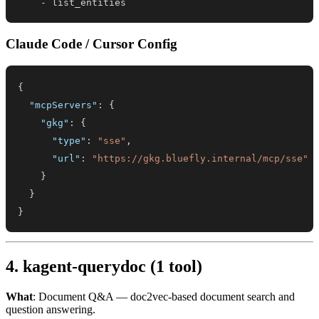
-
 list_entities
Claude Code / Cursor Config
{
"mcpServers"
:
{
"gkg"
:
{
"type"
:
"sse"
,
"url"
:
"https://gkg.bluefly.internal/mcp/sse"
}
}
}
4. kagent-querydoc (1 tool)
What
: Document Q&A — doc2vec-based document search and
question answering.