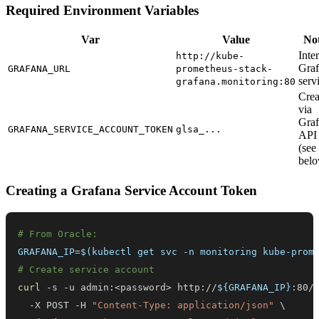
Required Environment Variables
Var
Value
No
Inte
http://kube-
Gra
GRAFANA_URL
prometheus-stack-
serv
grafana.monitoring:80
Crea
via
Gra
GRAFANA_SERVICE_ACCOUNT_TOKEN
glsa_...
API
(see
bel
Creating a Grafana Service Account Token
# From Oracle:
GRAFANA_IP
=
$(
kubectl get svc -n monitoring kube-prom
# Create service account
curl
 -s -u admin:
<
password
>
 http://
${GRAFANA_IP}
:80/
  -X POST -H 
"Content-Type: application/json"
\