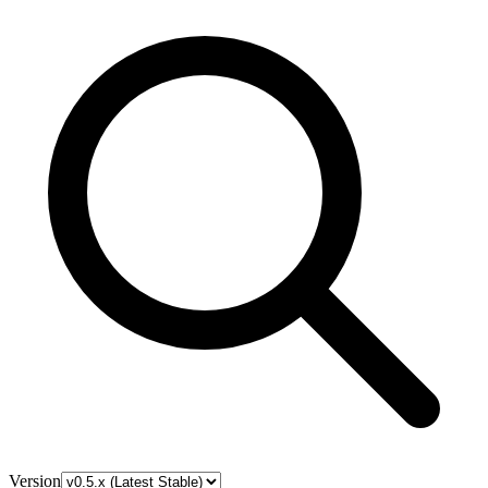
Version