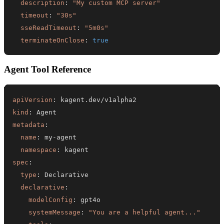
description
:
"My custom MCP server"
timeout
:
"30s"
sseReadTimeout
:
"5m0s"
terminateOnClose
:
true
Agent Tool Reference
apiVersion
:
kind
:
metadata
:
name
:
 my
-
namespace
:
spec
:
type
:
declarative
:
modelConfig
:
systemMessage
:
"You are a helpful agent..."