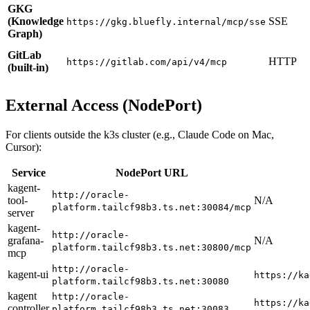
GKG
(Knowledge
SSE
https://gkg.bluefly.internal/mcp/sse
Graph)
GitLab
HTTP
https://gitlab.com/api/v4/mcp
(built-in)
External Access (NodePort)
For clients outside the k3s cluster (e.g., Claude Code on Mac,
Cursor):
Service
NodePort URL
kagent-
http://oracle-
tool-
N/A
platform.tailcf98b3.ts.net:30084/mcp
server
kagent-
http://oracle-
grafana-
N/A
platform.tailcf98b3.ts.net:30800/mcp
mcp
http://oracle-
kagent-ui
https://ka
platform.tailcf98b3.ts.net:30080
kagent
http://oracle-
https://ka
controller
platform.tailcf98b3.ts.net:30083