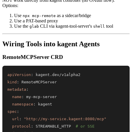
NOT work directly from kagent controller (no OAuth flow).
Options:
Use
as a sidecar/bridge
npx mcp-remote
Use a PAT-based proxy
Use the
CLI via kagent-tool-server's
tool
glab
shell
Wiring Tools into kagent Agents
RemoteMCPServer CRD
apiVersion
:
kind
:
metadata
:
name
:
 my
-
mcp
-
namespace
:
spec
:
url
:
"http://my-service.kagent:8080/mcp"
protocol
:
 STREAMABLE_HTTP  
# or SSE