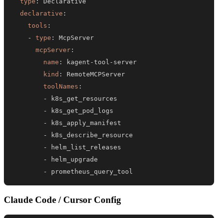
type
:
declarative
:
tools
:
-
type
:
mcpServer
:
name
:
 kagent
-
tool
-
kind
:
toolNames
:
-
-
-
-
-
-
-
 prometheus_query_tool
Claude Code / Cursor Config