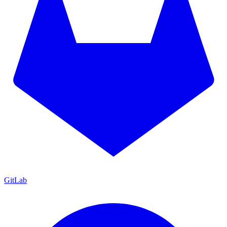
GitLab