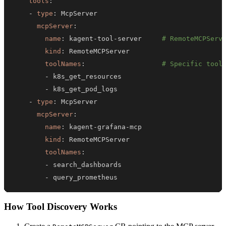
tools
:
-
type
:
mcpServer
:
name
:
 kagent
-
tool
-
server     
# RemoteMCPServ
kind
:
toolNames
:
# Specific tool
-
-
-
type
:
mcpServer
:
name
:
 kagent
-
grafana
-
kind
:
toolNames
:
-
-
 query_prometheus
How Tool Discovery Works