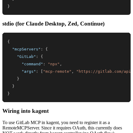
}
stdio (for Claude Desktop, Zed, Continue)
{
"mcpServers"
:
{
"GitLab"
:
{
"command"
:
"npx"
,
"args"
:
[
"mcp-remote"
,
"https://gitlab.com/api
}
}
}
Wiring into kagent
To use GitLab MCP in kagent, you need to register it as a
RemoteMCPServer. Since it requires OAuth, this currently does