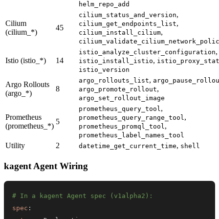
helm_repo_add
,
cilium_status_and_version
Cilium
,
cilium_get_endpoints_list
45
(cilium_*)
,
cilium_install_cilium
cilium_validate_cilium_network_poli
,
istio_analyze_cluster_configuration
Istio (istio_*)
14
,
istio_install_istio
istio_proxy_sta
istio_version
,
argo_rollouts_list
argo_pause_rollo
Argo Rollouts
8
,
argo_promote_rollout
(argo_*)
argo_set_rollout_image
,
prometheus_query_tool
Prometheus
,
prometheus_query_range_tool
5
(prometheus_*)
,
prometheus_promql_tool
prometheus_label_names_tool
Utility
2
,
datetime_get_current_time
shell
kagent Agent Wiring
# In a kagent Agent spec (v1alpha2):
spec
: