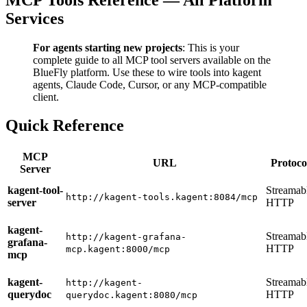
Services
For agents starting new projects
: This is your
complete guide to all MCP tool servers available on the
BlueFly platform. Use these to wire tools into kagent
agents, Claude Code, Cursor, or any MCP-compatible
client.
Quick Reference
MCP
URL
Protoco
Server
kagent-tool-
Streamab
http://kagent-tools.kagent:8084/mcp
server
HTTP
kagent-
Streamab
http://kagent-grafana-
grafana-
HTTP
mcp.kagent:8000/mcp
mcp
kagent-
Streamab
http://kagent-
querydoc
HTTP
querydoc.kagent:8080/mcp