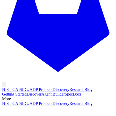
NIST CAISI
DUADP Protocol
Discovery
Research
Blog
Getting Started
Discover
Agent Builder
Spec
Docs
More
NIST CAISI
DUADP Protocol
Discovery
Research
Blog