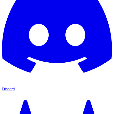
Discord