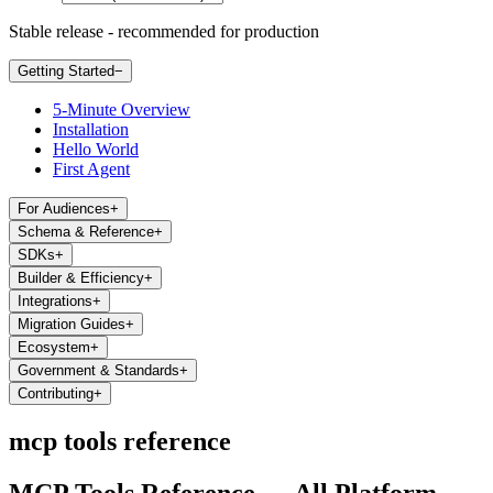
Stable release - recommended for production
Getting Started
−
5-Minute Overview
Installation
Hello World
First Agent
For Audiences
+
Schema & Reference
+
SDKs
+
Builder & Efficiency
+
Integrations
+
Migration Guides
+
Ecosystem
+
Government & Standards
+
Contributing
+
mcp tools reference
MCP Tools Reference — All Platform