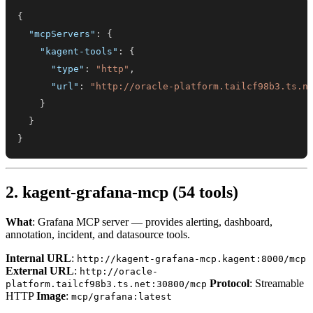
{
"mcpServers"
:
{
"kagent-tools"
:
{
"type"
:
"http"
,
"url"
:
"http://oracle-platform.tailcf98b3.ts.n
}
}
}
2. kagent-grafana-mcp (54 tools)
What
: Grafana MCP server — provides alerting, dashboard,
annotation, incident, and datasource tools.
Internal URL
:
http://kagent-grafana-mcp.kagent:8000/mcp
External URL
:
http://oracle-
Protocol
: Streamable
platform.tailcf98b3.ts.net:30800/mcp
HTTP
Image
:
mcp/grafana:latest