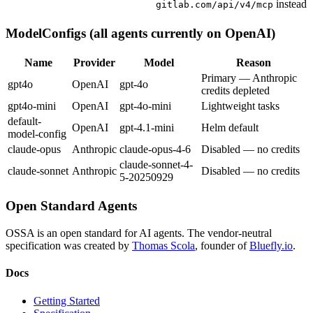
instead
gitlab.com/api/v4/mcp
ModelConfigs (all agents currently on OpenAI)
Name
Provider
Model
Reason
Primary — Anthropic
gpt4o
OpenAI
gpt-4o
credits depleted
gpt4o-mini
OpenAI
gpt-4o-mini
Lightweight tasks
default-
OpenAI
gpt-4.1-mini
Helm default
model-config
claude-opus
Anthropic
claude-opus-4-6
Disabled — no credits
claude-sonnet-4-
claude-sonnet
Anthropic
Disabled — no credits
5-20250929
Open Standard Agents
OSSA is an open standard for AI agents. The vendor-neutral
specification was created by
Thomas Scola
, founder of
Bluefly.io
.
Docs
Getting Started