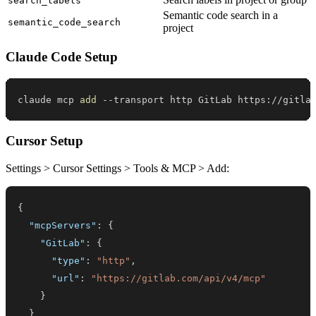
search_labels
Semantic code search in a
semantic_code_search
project
Claude Code Setup
claude mcp 
add
 --transport http GitLab https://gitla
Cursor Setup
Settings > Cursor Settings > Tools & MCP > Add:
{
"mcpServers"
:
{
"GitLab"
:
{
"type"
:
"http"
,
"url"
:
"https://gitlab.com/api/v4/mcp"
}
}