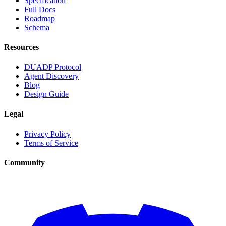
Specification
Full Docs
Roadmap
Schema
Resources
DUADP Protocol
Agent Discovery
Blog
Design Guide
Legal
Privacy Policy
Terms of Service
Community