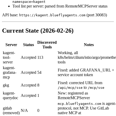
namespace=kagent
Tool list per server: parsed from RemoteMCPServer status
API base:
(port 30083)
https://kagent.blueflyagents.com
Current State (2026-02-26)
Discovered
Server
Status
Notes
Tools
kagent-
Working, all
tool-
Accepted
113
k8s/helm/cilium/istio/argo/prometh
server
tools
kagent-
Fixed: added GRAFANA_URL +
grafana-
Accepted
54
service account token
mcp
Fixed: corrected URL from
gkg
Accepted
8
to
/api/mcp/sse
/mcp/sse
kagent-
New: registered as
Accepted
1
querydoc
RemoteMCPServer
is agent-
mcp.blueflyagents.com
gitlab
protocol, not MCP. Use GitLab
N/A
0
(removed)
native MCP at