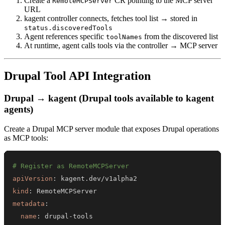
Create a
CR pointing to the MCP server
RemoteMCPServer
URL
kagent controller connects, fetches tool list → stored in
status.discoveredTools
Agent references specific
from the discovered list
toolNames
At runtime, agent calls tools via the controller → MCP server
Drupal Tool API Integration
Drupal → kagent (Drupal tools available to kagent
agents)
Create a Drupal MCP server module that exposes Drupal operations
as MCP tools:
# Register as RemoteMCPServer
apiVersion
:
kind
:
metadata
:
name
:
 drupal
-