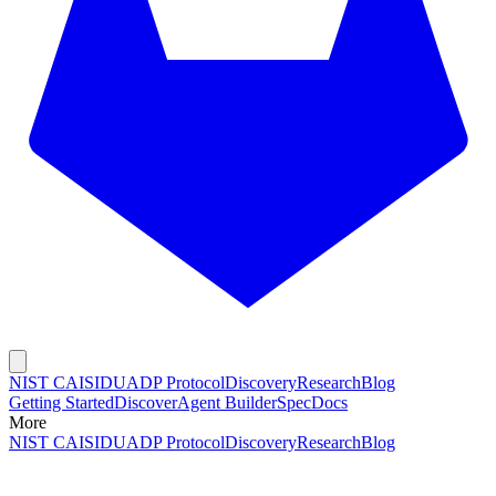
NIST CAISI
DUADP Protocol
Discovery
Research
Blog
Getting Started
Discover
Agent Builder
Spec
Docs
More
NIST CAISI
DUADP Protocol
Discovery
Research
Blog