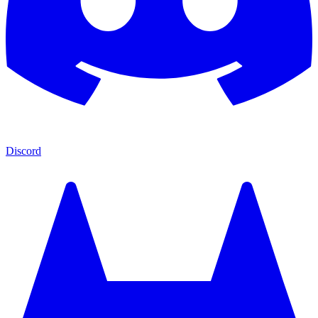
Discord