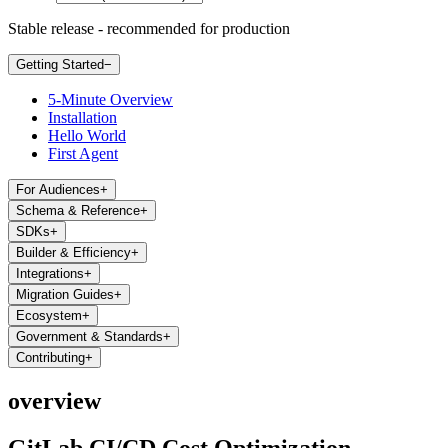
Stable release - recommended for production
Getting Started
−
5-Minute Overview
Installation
Hello World
First Agent
For Audiences
+
Schema & Reference
+
SDKs
+
Builder & Efficiency
+
Integrations
+
Migration Guides
+
Ecosystem
+
Government & Standards
+
Contributing
+
overview
GitLab CI/CD Cost Optimization