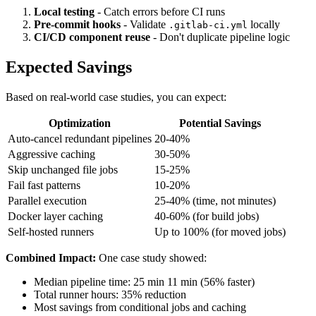
Local testing
- Catch errors before CI runs
Pre-commit hooks
- Validate
locally
.gitlab-ci.yml
CI/CD component reuse
- Don't duplicate pipeline logic
Expected Savings
Based on real-world case studies, you can expect:
Optimization
Potential Savings
Auto-cancel redundant pipelines
20-40%
Aggressive caching
30-50%
Skip unchanged file jobs
15-25%
Fail fast patterns
10-20%
Parallel execution
25-40% (time, not minutes)
Docker layer caching
40-60% (for build jobs)
Self-hosted runners
Up to 100% (for moved jobs)
Combined Impact:
One case study showed:
Median pipeline time: 25 min 11 min (56% faster)
Total runner hours: 35% reduction
Most savings from conditional jobs and caching