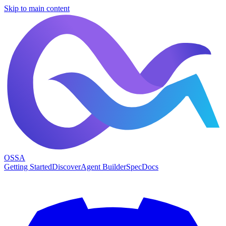
Skip to main content
OSSA
Getting Started
Discover
Agent Builder
Spec
Docs