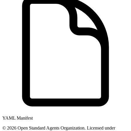
YAML Manifest
©
2026
Open Standard Agents Organization. Licensed under