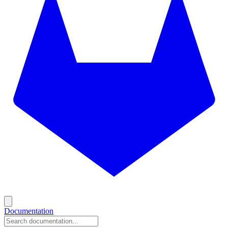
Documentation