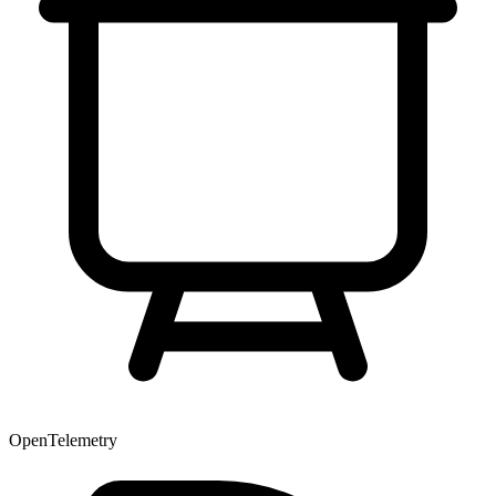
OpenTelemetry