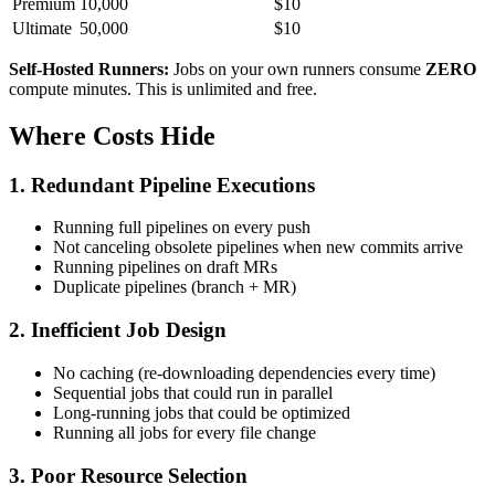
Premium
10,000
$10
Ultimate
50,000
$10
Self-Hosted Runners:
Jobs on your own runners consume
ZERO
compute minutes. This is unlimited and free.
Where Costs Hide
1. Redundant Pipeline Executions
Running full pipelines on every push
Not canceling obsolete pipelines when new commits arrive
Running pipelines on draft MRs
Duplicate pipelines (branch + MR)
2. Inefficient Job Design
No caching (re-downloading dependencies every time)
Sequential jobs that could run in parallel
Long-running jobs that could be optimized
Running all jobs for every file change
3. Poor Resource Selection