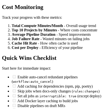
Cost Monitoring
Track your progress with these metrics:
Total Compute Minutes/Month
- Overall usage trend
Top 10 Projects by Minutes
- Where costs concentrate
Average Pipeline Duration
- Speed improvements
Job Failure Rate
- Wasted minutes on failing jobs
Cache Hit Rate
- How often cache is used
Cost per Deploy
- Efficiency of your pipeline
Quick Wins Checklist
Start here for immediate impact:
Enable auto-cancel redundant pipelines
(
)
workflow:auto_cancel
Add caching for dependencies (npm, pip, poetry)
Skip jobs when docs-only changes (
)
rules:changes
Set all jobs as
(except deploy)
interruptible: true
Add Docker layer caching to build jobs
Disable pipelines on draft MRs