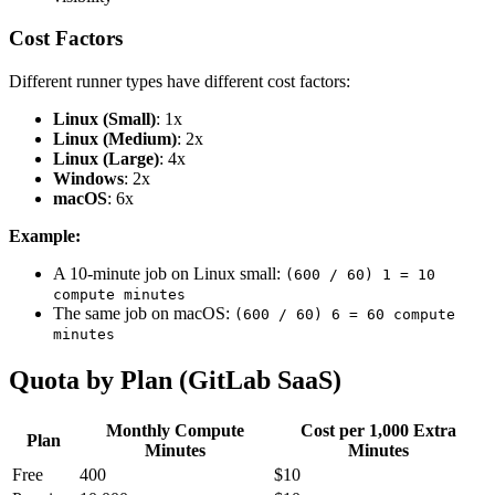
Cost Factors
Different runner types have different cost factors:
Linux (Small)
: 1x
Linux (Medium)
: 2x
Linux (Large)
: 4x
Windows
: 2x
macOS
: 6x
Example:
A 10-minute job on Linux small:
(600 / 60) 1 = 10
compute minutes
The same job on macOS:
(600 / 60) 6 = 60 compute
minutes
Quota by Plan (GitLab SaaS)
Monthly Compute
Cost per 1,000 Extra
Plan
Minutes
Minutes
Free
400
$10