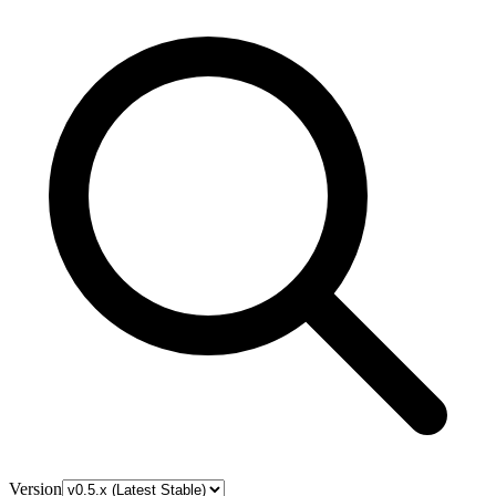
Version