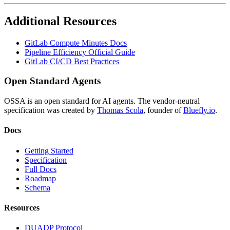
Additional Resources
GitLab Compute Minutes Docs
Pipeline Efficiency Official Guide
GitLab CI/CD Best Practices
Open Standard Agents
OSSA is an open standard for AI agents. The vendor-neutral
specification was created by
Thomas Scola
, founder of
Bluefly.io
.
Docs
Getting Started
Specification
Full Docs
Roadmap
Schema
Resources
DUADP Protocol