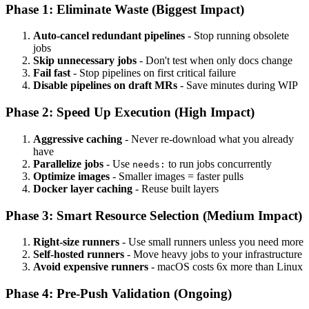
Phase 1: Eliminate Waste (Biggest Impact)
Auto-cancel redundant pipelines
- Stop running obsolete
jobs
Skip unnecessary jobs
- Don't test when only docs change
Fail fast
- Stop pipelines on first critical failure
Disable pipelines on draft MRs
- Save minutes during WIP
Phase 2: Speed Up Execution (High Impact)
Aggressive caching
- Never re-download what you already
have
Parallelize jobs
- Use
to run jobs concurrently
needs:
Optimize images
- Smaller images = faster pulls
Docker layer caching
- Reuse built layers
Phase 3: Smart Resource Selection (Medium Impact)
Right-size runners
- Use small runners unless you need more
Self-hosted runners
- Move heavy jobs to your infrastructure
Avoid expensive runners
- macOS costs 6x more than Linux
Phase 4: Pre-Push Validation (Ongoing)