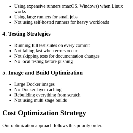
Using expensive runners (macOS, Windows) when Linux
works
Using large runners for small jobs
Not using self-hosted runners for heavy workloads
4. Testing Strategies
Running full test suites on every commit
Not failing fast when errors occur
Not skipping tests for documentation changes
No local testing before pushing
5. Image and Build Optimization
Large Docker images
No Docker layer caching
Rebuilding everything from scratch
Not using multi-stage builds
Cost Optimization Strategy
Our optimization approach follows this priority order: