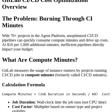
Overview
The Problem: Burning Through CI
Minutes
With 70+ projects in the Agent Platform, unoptimized CI/CD
pipelines can quickly consume compute minutes and drive up costs.
At $10 per 1,000 additional minutes, inefficient pipelines directly
impact your budget.
What Are Compute Minutes?
GitLab measures the usage of instance runners by projects running
CI/CD jobs in
compute minutes
(formerly called CI/CD minutes).
Calculation Formula
Job Duration
: Wall-clock time the job runs (not CPU time)
Cost Factor
: Multiplier based on runner type and project
visibility