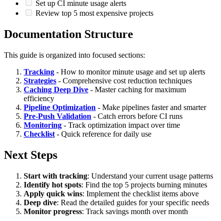
Set up CI minute usage alerts
Review top 5 most expensive projects
Documentation Structure
This guide is organized into focused sections:
Tracking
- How to monitor minute usage and set up alerts
Strategies
- Comprehensive cost reduction techniques
Caching Deep Dive
- Master caching for maximum
efficiency
Pipeline Optimization
- Make pipelines faster and smarter
Pre-Push Validation
- Catch errors before CI runs
Monitoring
- Track optimization impact over time
Checklist
- Quick reference for daily use
Next Steps
Start with tracking
: Understand your current usage patterns
Identify hot spots
: Find the top 5 projects burning minutes
Apply quick wins
: Implement the checklist items above
Deep dive
: Read the detailed guides for your specific needs
Monitor progress
: Track savings month over month