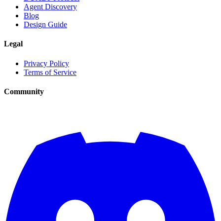
Agent Discovery
Blog
Design Guide
Legal
Privacy Policy
Terms of Service
Community