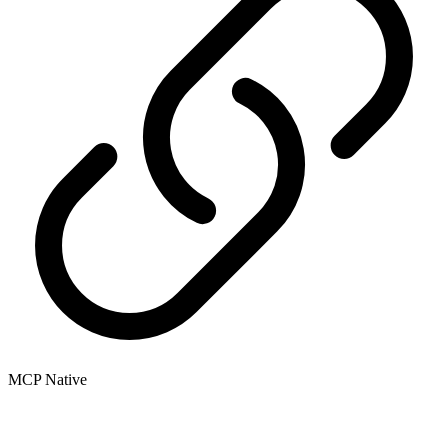
MCP Native