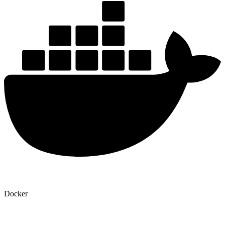
Docker