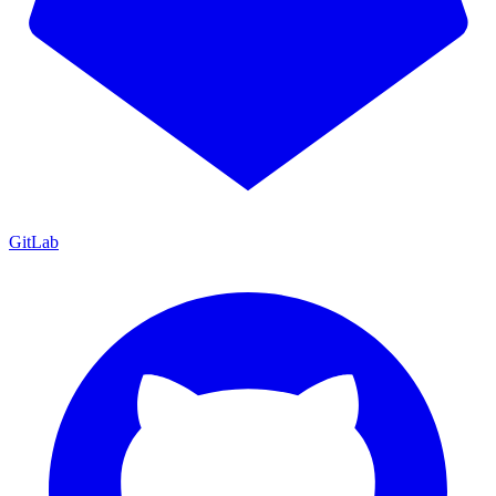
GitLab