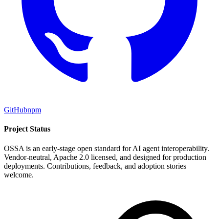
GitHub
npm
Project Status
OSSA is an early-stage open standard for AI agent interoperability.
Vendor-neutral, Apache 2.0 licensed, and designed for production
deployments. Contributions, feedback, and adoption stories
welcome.