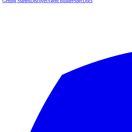
Getting Started
Discover
Agent Builder
Spec
Docs