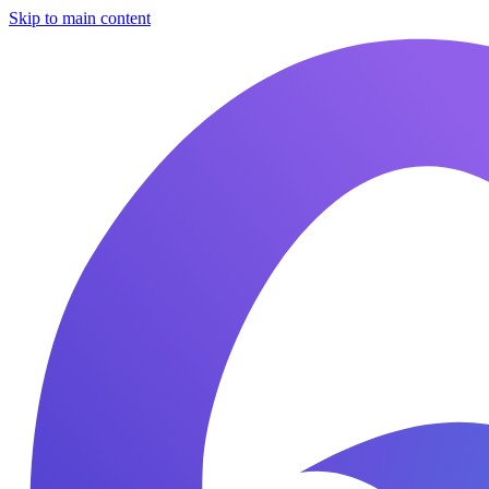
Skip to main content