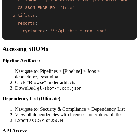
CS_SBOM_ENABLED
:
"true"
artifacts
:
reports
:
cyclonedx
:
"**/gl-sbom-*.cdx.json"
Accessing SBOMs
Pipeline Artifacts:
Navigate to: Pipelines > [Pipeline] > Jobs >
dependency_scanning
Click "Browse" under artifacts
Download
gl-sbom-*.cdx.json
Dependency List (Ultimate):
Navigate to: Security & Compliance > Dependency List
View all dependencies with licenses and vulnerabilities
Export as CSV or JSON
API Access: