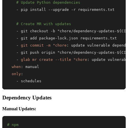
# Update Python dependencies
-
 pip install 
-
-
upgrade 
-
# Create MR with updates
-
 git checkout 
-
b "chore/dependency
-
updates
-
$
{
CI
-
 git add package
-
-
git commit -m "chore
:
-
 git push origin "chore/dependency
-
updates
-
$
{
CI
-
glab mr create --title "chore
:
 update vulnerab
when
:
only
:
-
 schedules
Dependency Updates
Manual Updates:
# npm