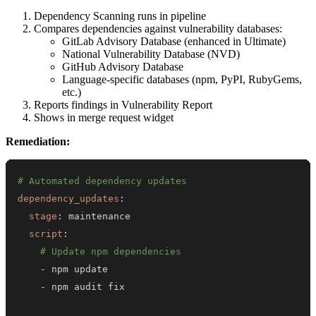
Dependency Scanning runs in pipeline
Compares dependencies against vulnerability databases:
GitLab Advisory Database (enhanced in Ultimate)
National Vulnerability Database (NVD)
GitHub Advisory Database
Language-specific databases (npm, PyPI, RubyGems,
etc.)
Reports findings in Vulnerability Report
Shows in merge request widget
Remediation:
# Automated dependency updates
dependency_updates
:
stage
:
script
:
# Update npm dependencies
-
-