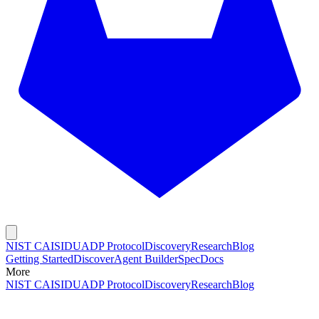
NIST CAISI
DUADP Protocol
Discovery
Research
Blog
Getting Started
Discover
Agent Builder
Spec
Docs
More
NIST CAISI
DUADP Protocol
Discovery
Research
Blog