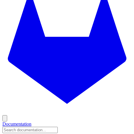
Documentation