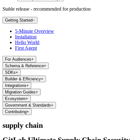
Stable release - recommended for production
Getting Started
−
5-Minute Overview
Installation
Hello World
First Agent
For Audiences
+
Schema & Reference
+
SDKs
+
Builder & Efficiency
+
Integrations
+
Migration Guides
+
Ecosystem
+
Government & Standards
+
Contributing
+
supply chain
GitLab Ultimate Supply Chain Security