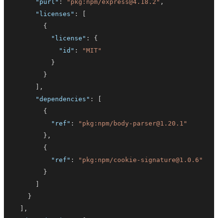
"purl"
:
"pkg:npm/express@4.18.2"
,
"licenses"
:
[
{
"license"
:
{
"id"
:
"MIT"
}
}
]
,
"dependencies"
:
[
{
"ref"
:
"pkg:npm/body-parser@1.20.1"
}
,
{
"ref"
:
"pkg:npm/cookie-signature@1.0.6"
}
]
}
]
,