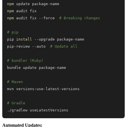
npm
npm
npm
 audit fix --force  
# Breaking changes
# pip
pip 
install
pip-review --auto  
# Update all
# bundler (Ruby)
# Maven
# Gradle
./gradlew useLatestVersions
Automated Updates: