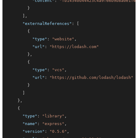
"content"
:
"fb14540d44423c4a9f66b9b8a0e1f6
}
]
,
"externalReferences"
:
[
{
"type"
:
"website"
,
"url"
:
"https://lodash.com"
}
,
{
"type"
:
"vcs"
,
"url"
:
"https://github.com/lodash/lodash"
}
]
}
,
{
"type"
:
"library"
,
"name"
:
"express"
,
"version"
:
"0.5.6"
,