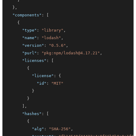
}
,
"components"
:
[
{
"type"
:
"library"
,
"name"
:
"lodash"
,
"version"
:
"0.5.6"
,
"purl"
:
"pkg:npm/lodash@4.17.21"
,
"licenses"
:
[
{
"license"
:
{
"id"
:
"MIT"
}
}
]
,
"hashes"
:
[
{
"alg"
:
"SHA-256"
,