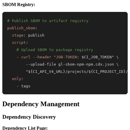
SBOM Registry:
# Publish SBOM to artifact registry
publish_sbom
:
stage
:
script
:
# Upload SBOM to package registry
-
curl --header "JOB-TOKEN
:
-
-
upload
-
file gl
-
sbom
-
npm
-
        "$
{
CI_API_V4_URL
}
/projects/$
{
CI_PROJECT_ID
}
/
only
:
-
 tags
Dependency Management
Dependency Discovery
Dependency List Page: