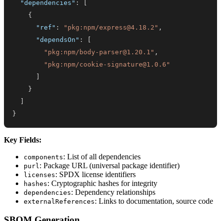
"dependencies"
:
[
{
"ref"
:
"pkg:npm/express@4.18.2"
,
"dependsOn"
:
[
"pkg:npm/body-parser@1.20.1"
,
"pkg:npm/cookie-signature@1.0.6"
]
}
]
}
Key Fields:
: List of all dependencies
components
: Package URL (universal package identifier)
purl
: SPDX license identifiers
licenses
: Cryptographic hashes for integrity
hashes
: Dependency relationships
dependencies
: Links to documentation, source code
externalReferences
SBOM Generation