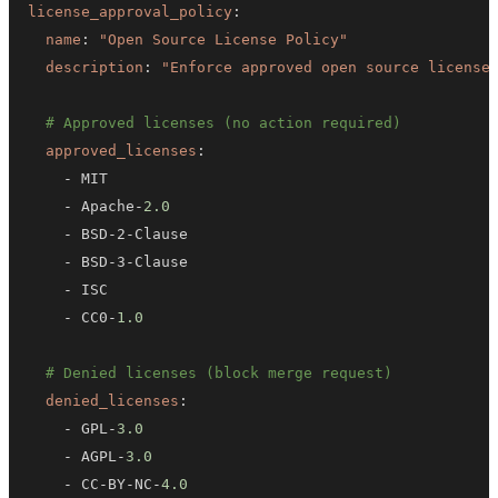
license_approval_policy
:
name
:
"Open Source License Policy"
description
:
"Enforce approved open source license
# Approved licenses (no action required)
approved_licenses
:
-
-
 Apache
-
2.0
-
 BSD
-
2
-
-
 BSD
-
3
-
-
-
 CC0
-
1.0
# Denied licenses (block merge request)
denied_licenses
:
-
 GPL
-
3.0
-
 AGPL
-
3.0
-
 CC
-
BY
-
NC
-
4.0