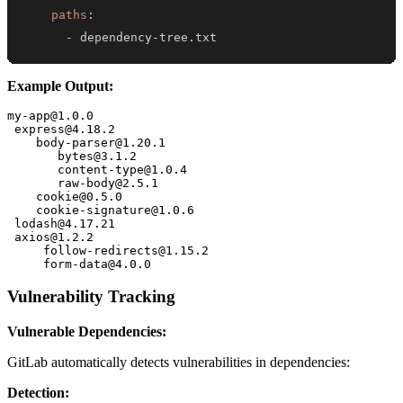
paths
:
-
 dependency
-
tree.txt
Example Output:
my-app@1.0.0

 express@4.18.2

    body-parser@1.20.1

       bytes@3.1.2

       content-type@1.0.4

       raw-body@2.5.1

    cookie@0.5.0

    cookie-signature@1.0.6

 lodash@4.17.21

 axios@1.2.2

     follow-redirects@1.15.2

Vulnerability Tracking
Vulnerable Dependencies:
GitLab automatically detects vulnerabilities in dependencies:
Detection: