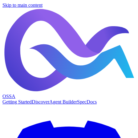
Skip to main content
OSSA
Getting Started
Discover
Agent Builder
Spec
Docs