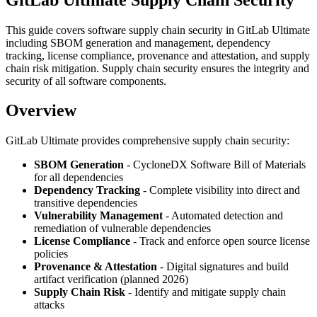
This guide covers software supply chain security in GitLab Ultimate
including SBOM generation and management, dependency
tracking, license compliance, provenance and attestation, and supply
chain risk mitigation. Supply chain security ensures the integrity and
security of all software components.
Overview
GitLab Ultimate provides comprehensive supply chain security:
SBOM Generation
- CycloneDX Software Bill of Materials
for all dependencies
Dependency Tracking
- Complete visibility into direct and
transitive dependencies
Vulnerability Management
- Automated detection and
remediation of vulnerable dependencies
License Compliance
- Track and enforce open source license
policies
Provenance & Attestation
- Digital signatures and build
artifact verification (planned 2026)
Supply Chain Risk
- Identify and mitigate supply chain
attacks