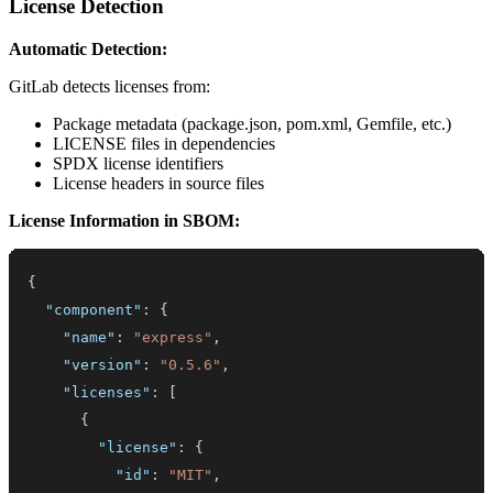
License Detection
Automatic Detection:
GitLab detects licenses from:
Package metadata (package.json, pom.xml, Gemfile, etc.)
LICENSE files in dependencies
SPDX license identifiers
License headers in source files
License Information in SBOM:
{
"component"
:
{
"name"
:
"express"
,
"version"
:
"0.5.6"
,
"licenses"
:
[
{
"license"
:
{
"id"
:
"MIT"
,