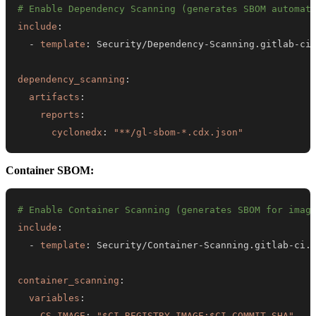
# Enable Dependency Scanning (generates SBOM automat
include
:
-
template
:
 Security/Dependency
-
Scanning.gitlab
-
dependency_scanning
:
artifacts
:
reports
:
cyclonedx
:
"**/gl-sbom-*.cdx.json"
Container SBOM:
# Enable Container Scanning (generates SBOM for imag
include
:
-
template
:
 Security/Container
-
Scanning.gitlab
-
container_scanning
:
variables
:
CS_IMAGE
:
"$CI_REGISTRY_IMAGE:$CI_COMMIT_SHA"