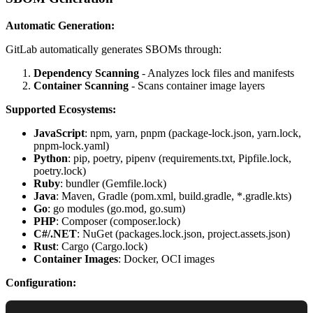
Automatic Generation:
GitLab automatically generates SBOMs through:
Dependency Scanning
- Analyzes lock files and manifests
Container Scanning
- Scans container image layers
Supported Ecosystems:
JavaScript
: npm, yarn, pnpm (package-lock.json, yarn.lock,
pnpm-lock.yaml)
Python
: pip, poetry, pipenv (requirements.txt, Pipfile.lock,
poetry.lock)
Ruby
: bundler (Gemfile.lock)
Java
: Maven, Gradle (pom.xml, build.gradle, *.gradle.kts)
Go
: go modules (go.mod, go.sum)
PHP
: Composer (composer.lock)
C#/.NET
: NuGet (packages.lock.json, project.assets.json)
Rust
: Cargo (Cargo.lock)
Container Images
: Docker, OCI images
Configuration: