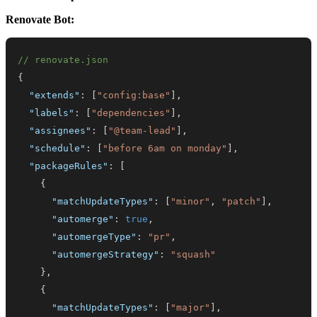
Renovate Bot:
// renovate.json
{
"extends"
:
[
"config:base"
]
,
"labels"
:
[
"dependencies"
]
,
"assignees"
:
[
"@team-lead"
]
,
"schedule"
:
[
"before 6am on monday"
]
,
"packageRules"
:
[
{
"matchUpdateTypes"
:
[
"minor"
,
"patch"
]
,
"automerge"
:
true
,
"automergeType"
:
"pr"
,
"automergeStrategy"
:
"squash"
}
,
{
"matchUpdateTypes"
:
[
"major"
]
,