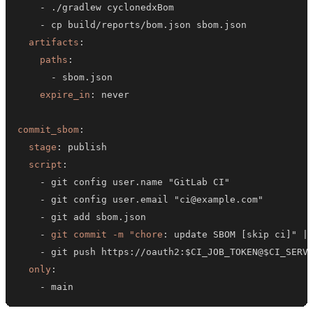
-
-
artifacts
:
paths
:
-
expire_in
:
commit_sbom
:
stage
:
script
:
-
-
-
-
git commit -m "chore
:
 update SBOM 
[
skip ci
]
" 
|
-
 git push https
:
//oauth2
:
$CI_JOB_TOKEN@$CI_SERV
only
:
-
 main