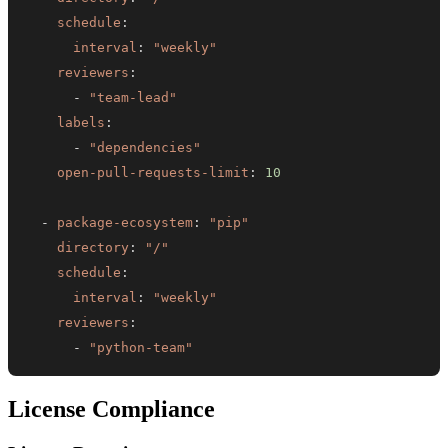
schedule
:
interval
:
"weekly"
reviewers
:
-
"team-lead"
labels
:
-
"dependencies"
open-pull-requests-limit
:
10
-
package-ecosystem
:
"pip"
directory
:
"/"
schedule
:
interval
:
"weekly"
reviewers
:
-
"python-team"
License Compliance