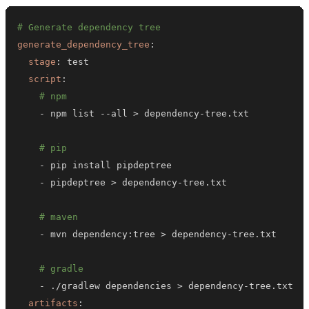
# Generate dependency tree
generate_dependency_tree
:
stage
:
script
:
# npm
-
 npm list 
-
-
all 
>
 dependency
-
# pip
-
-
 pipdeptree 
>
 dependency
-
# maven
-
 mvn dependency
:
tree 
>
 dependency
-
# gradle
-
 ./gradlew dependencies 
>
 dependency
-
artifacts
: