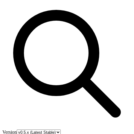
Version