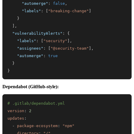
"automerge"
:
false
,
"labels"
:
[
"breaking-change"
]
}
]
,
"vulnerabilityAlerts"
:
{
"labels"
:
[
"security"
]
,
"assignees"
:
[
"@security-team"
]
,
"automerge"
:
true
}
}
Dependabot (GitHub-style):
# .gitlab/dependabot.yml
version
:
2
updates
:
-
package-ecosystem
:
"npm"
directory
:
"/"