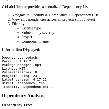
GitLab Ultimate provides a centralized Dependency List:
Navigate to: Security & Compliance > Dependency List
View all dependencies across all projects (group level)
Filter by:
License type
Vulnerability severity
Project
Component name
Information Displayed:
Dependency: lodash

Version: 4.17.21

Package Manager: npm

License: MIT

Vulnerabilities: 0

Projects Using: 23

Latest Version: 4.17.21

Direct Dependency: Yes

Dependency Analysis
Dependency Tree: