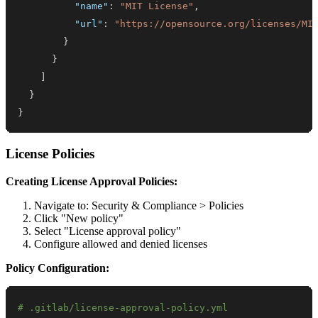
"name"
:
"MIT License"
,
"url"
:
"https://opensource.org/licenses/MI
}
}
]
}
}
License Policies
Creating License Approval Policies:
Navigate to: Security & Compliance > Policies
Click "New policy"
Select "License approval policy"
Configure allowed and denied licenses
Policy Configuration:
# .gitlab/license-approval-policy.yml