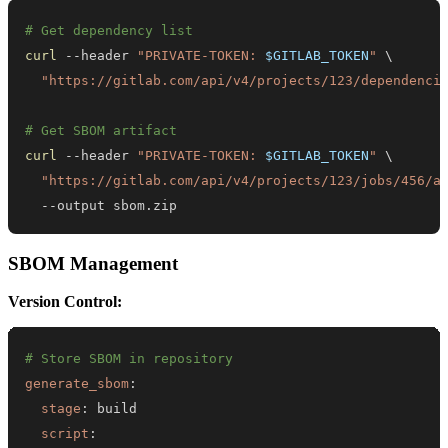
# Get dependency list
curl
 --header 
"PRIVATE-TOKEN: 
$GITLAB_TOKEN
"
\
"https://gitlab.com/api/v4/projects/123/dependenci
# Get SBOM artifact
curl
 --header 
"PRIVATE-TOKEN: 
$GITLAB_TOKEN
"
\
"https://gitlab.com/api/v4/projects/123/jobs/456/a
  --output sbom.zip
SBOM Management
Version Control:
# Store SBOM in repository
generate_sbom
:
stage
:
script
: