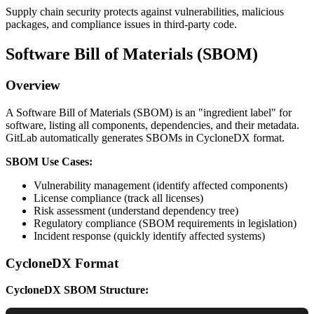
Supply chain security protects against vulnerabilities, malicious
packages, and compliance issues in third-party code.
Software Bill of Materials (SBOM)
Overview
A Software Bill of Materials (SBOM) is an "ingredient label" for
software, listing all components, dependencies, and their metadata.
GitLab automatically generates SBOMs in CycloneDX format.
SBOM Use Cases:
Vulnerability management (identify affected components)
License compliance (track all licenses)
Risk assessment (understand dependency tree)
Regulatory compliance (SBOM requirements in legislation)
Incident response (quickly identify affected systems)
CycloneDX Format
CycloneDX SBOM Structure: