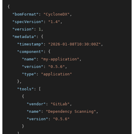
{
"bomFormat"
:
"CycloneDX"
,
"specVersion"
:
"1.4"
,
"version"
:
1
,
"metadata"
:
{
"timestamp"
:
"2026-01-08T10:30:00Z"
,
"component"
:
{
"name"
:
"my-application"
,
"version"
:
"0.5.6"
,
"type"
:
"application"
}
,
"tools"
:
[
{
"vendor"
:
"GitLab"
,
"name"
:
"Dependency Scanning"
,
"version"
:
"0.5.6"
}
]