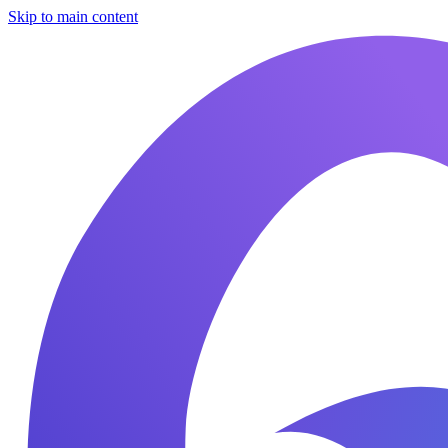
Skip to main content