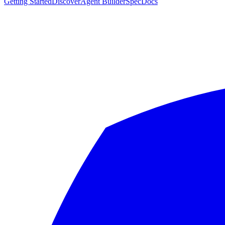
Getting Started
Discover
Agent Builder
Spec
Docs