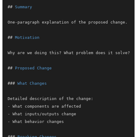
##
 Summary
##
 Motivation
##
 Proposed Change
###
 What Changes
-
-
-
###
 Breaking Changes