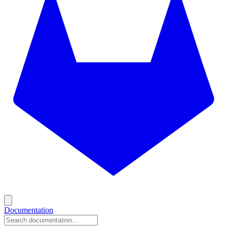
Documentation