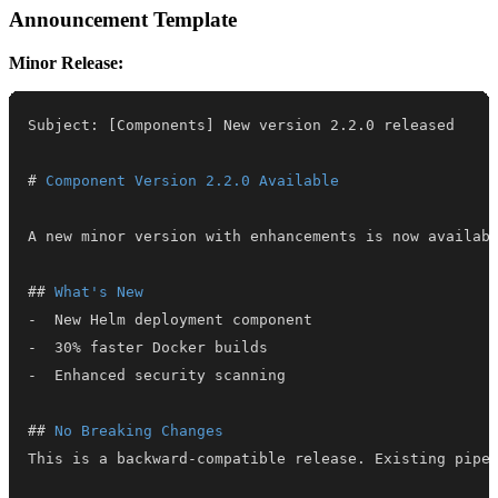
Announcement Template
Minor Release:
#
 Component Version 2.2.0 Available
##
 What's New
-
-
-
##
 No Breaking Changes