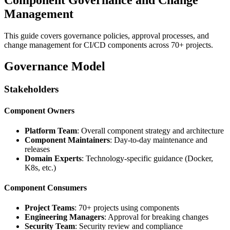
Management
This guide covers governance policies, approval processes, and
change management for CI/CD components across 70+ projects.
Governance Model
Stakeholders
Component Owners
Platform Team
: Overall component strategy and architecture
Component Maintainers
: Day-to-day maintenance and
releases
Domain Experts
: Technology-specific guidance (Docker,
K8s, etc.)
Component Consumers
Project Teams
: 70+ projects using components
Engineering Managers
: Approval for breaking changes
Security Team
: Security review and compliance