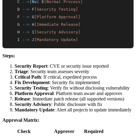
    C 
-->
|No|
 E
[Normal Process]
    D 
-->
 F
[Security Testing]
    F 
-->
 G
[Platform Approval]
    G 
-->
 H
[Immediate Release]
    H 
-->
 I
[Security Advisory]
    I 
-->
 J
[Mandatory Update]
Steps:
Security Report
: CVE or security issue reported
Triage
: Security team assesses severity
Critical Path
: If critical, expedited process
Fix Development
: Security fix implemented
Security Testing
: Verify fix without disclosing vulnerability
Platform Approval
: Platform team aware and approves
Release
: Immediate patch release (all supported versions)
Security Advisory
: Public disclosure with fix
Mandatory Update
: Alert all projects to update immediately
Approval Matrix:
Check
Approver
Required