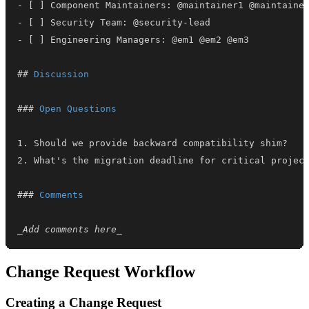
-
-
-
##
 Discussion
###
 Open Questions
1.
2.
###
 Comments
_
Add comments here
_
Change Request Workflow
Creating a Change Request