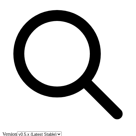
Version