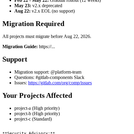
Feb 22 - May 22:
Gradual rollout (12 weeks)
May 23:
v2.x deprecated
Aug 22:
v2.x EOL (no support)
Migration Required
All projects must migrate before Aug 22, 2026.
Migration Guide:
https://...
Support
Migration support: @platform-team
Questions: #gitlab-components Slack
Issues:
https://gitlab.com/org/comp/issues
Your Projects Affected
project-a (High priority)
project-b (High priority)
project-c (Standard)
**Security Advisory:**
