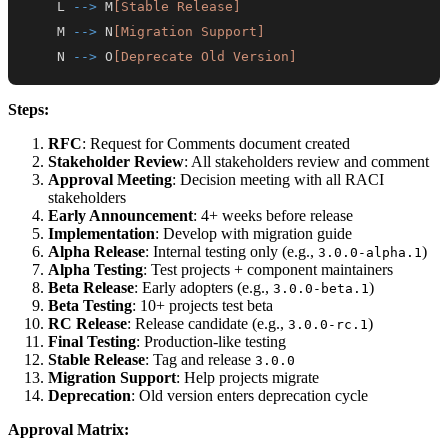
    L 
-->
 M
[Stable Release]
    M 
-->
 N
[Migration Support]
    N 
-->
 O
[Deprecate Old Version]
Steps:
RFC
: Request for Comments document created
Stakeholder Review
: All stakeholders review and comment
Approval Meeting
: Decision meeting with all RACI
stakeholders
Early Announcement
: 4+ weeks before release
Implementation
: Develop with migration guide
Alpha Release
: Internal testing only (e.g.,
)
3.0.0-alpha.1
Alpha Testing
: Test projects + component maintainers
Beta Release
: Early adopters (e.g.,
)
3.0.0-beta.1
Beta Testing
: 10+ projects test beta
RC Release
: Release candidate (e.g.,
)
3.0.0-rc.1
Final Testing
: Production-like testing
Stable Release
: Tag and release
3.0.0
Migration Support
: Help projects migrate
Deprecation
: Old version enters deprecation cycle
Approval Matrix: