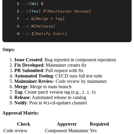
    E 
-->
|No|
    E 
-->
|Yes|
 F
[Maintainer Review]
    F 
-->
 G
[Merge + Tag]
    G 
-->
 H
[Release]
    H 
-->
 I
[Notify Users]
Steps:
Issue Created
: Bug reported in component repository
Fix Developed
: Maintainer creates fix
PR Submitted
: Pull request with fix
Automated Testing
: CI/CD runs full test suite
Maintainer Review
: Code review by maintainer
Merge
: Merge to main branch
Tag
: Create patch version tag (e.g.,
)
2.1.5
Release
: Automated release to catalog
Notify
: Post in #ci-cd-updates channel
Approval Matrix:
Check
Approver
Required
Code review
Component Maintainer
Yes