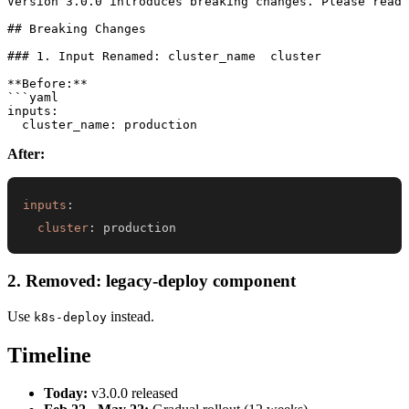
Version 3.0.0 introduces breaking changes. Please read 
## Breaking Changes

### 1. Input Renamed: cluster_name  cluster

**Before:**

```yaml

inputs:

After:
inputs
:
cluster
:
 production
2. Removed: legacy-deploy component
Use
instead.
k8s-deploy
Timeline
Today:
v3.0.0 released