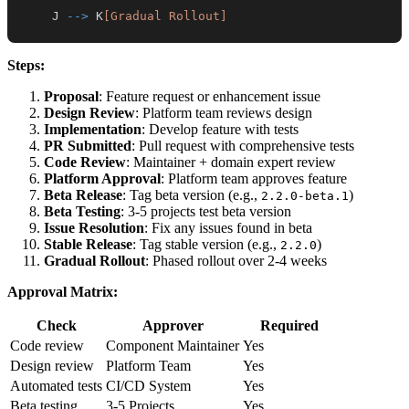
    J 
-->
 K
[Gradual Rollout]
Steps:
Proposal
: Feature request or enhancement issue
Design Review
: Platform team reviews design
Implementation
: Develop feature with tests
PR Submitted
: Pull request with comprehensive tests
Code Review
: Maintainer + domain expert review
Platform Approval
: Platform team approves feature
Beta Release
: Tag beta version (e.g.,
)
2.2.0-beta.1
Beta Testing
: 3-5 projects test beta version
Issue Resolution
: Fix any issues found in beta
Stable Release
: Tag stable version (e.g.,
)
2.2.0
Gradual Rollout
: Phased rollout over 2-4 weeks
Approval Matrix:
Check
Approver
Required
Code review
Component Maintainer
Yes
Design review
Platform Team
Yes
Automated tests
CI/CD System
Yes
Beta testing
3-5 Projects
Yes