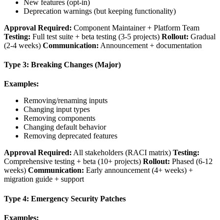
New features (opt-in)
Deprecation warnings (but keeping functionality)
Approval Required:
Component Maintainer + Platform Team
Testing:
Full test suite + beta testing (3-5 projects)
Rollout:
Gradual
(2-4 weeks)
Communication:
Announcement + documentation
Type 3: Breaking Changes (Major)
Examples:
Removing/renaming inputs
Changing input types
Removing components
Changing default behavior
Removing deprecated features
Approval Required:
All stakeholders (RACI matrix)
Testing:
Comprehensive testing + beta (10+ projects)
Rollout:
Phased (6-12
weeks)
Communication:
Early announcement (4+ weeks) +
migration guide + support
Type 4: Emergency Security Patches
Examples: