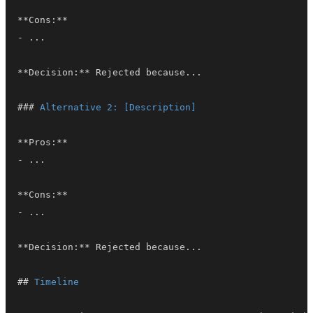
**
Cons:
**
-
**
Decision:
**
###
 Alternative 2: [Description]
**
Pros:
**
-
**
Cons:
**
-
**
Decision:
**
##
 Timeline