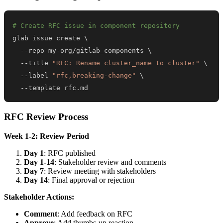
# Create RFC issue in component repository
glab issue create 
\
  --repo my-org/gitlab_components 
\
  --title 
"RFC: Rename cluster_name to cluster"
\
  --label 
"rfc,breaking-change"
\
  --template rfc.md
RFC Review Process
Week 1-2: Review Period
Day 1
: RFC published
Day 1-14
: Stakeholder review and comments
Day 7
: Review meeting with stakeholders
Day 14
: Final approval or rejection
Stakeholder Actions:
Comment
: Add feedback on RFC
Approve
: Add thumbs-up reaction