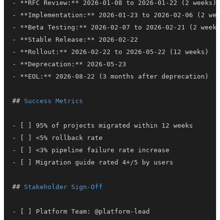
-
**
RFC Review:
**
-
**
Implementation:
**
-
**
Beta Testing:
**
-
**
Stable Release:
**
-
**
Rollout:
**
-
**
Deprecation:
**
-
**
EOL:
**
##
 Success Metrics
-
-
-
-
##
 Stakeholder Sign-Off
-