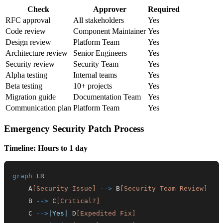
Check
Approver
Required
RFC approval
All stakeholders
Yes
Code review
Component Maintainer
Yes
Design review
Platform Team
Yes
Architecture review
Senior Engineers
Yes
Security review
Security Team
Yes
Alpha testing
Internal teams
Yes
Beta testing
10+ projects
Yes
Migration guide
Documentation Team
Yes
Communication plan
Platform Team
Yes
Emergency Security Patch Process
Timeline: Hours to 1 day
graph
    A
[Security Issue]
-->
 B
[Security Team Review]
    B 
-->
 C
[Critical?]
    C 
-->
|Yes|
 D
[Expedited Fix]