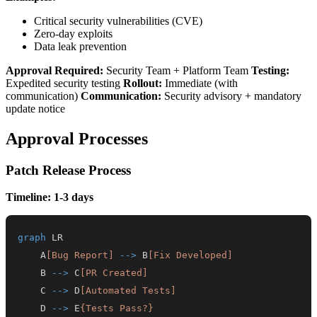
Critical security vulnerabilities (CVE)
Zero-day exploits
Data leak prevention
Approval Required:
Security Team + Platform Team
Testing:
Expedited security testing
Rollout:
Immediate (with
communication)
Communication:
Security advisory + mandatory
update notice
Approval Processes
Patch Release Process
Timeline: 1-3 days
graph
    A
[Bug Report]
-->
 B
[Fix Developed]
    B 
-->
 C
[PR Created]
    C 
-->
 D
[Automated Tests]
    D 
-->
 E
{Tests Pass?}