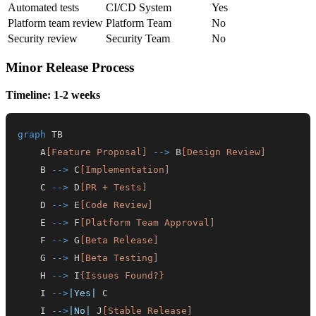
Automated tests
CI/CD System
Yes
Platform team review
Platform Team
No
Security review
Security Team
No
Minor Release Process
Timeline: 1-2 weeks
graph
    A
[Feature Proposal]
-->
 B
[Design Review]
    B 
-->
 C
[Implementation]
    C 
-->
 D
[PR + Tests]
    D 
-->
 E
[Code Review]
    E 
-->
 F
[Platform Team Approval]
    F 
-->
 G
[Beta Release]
    G 
-->
 H
[Beta Testing]
    H 
-->
 I
{Issues Found?}
    I 
-->
|Yes|
    I 
-->
|No|
 J
[Stable Release]