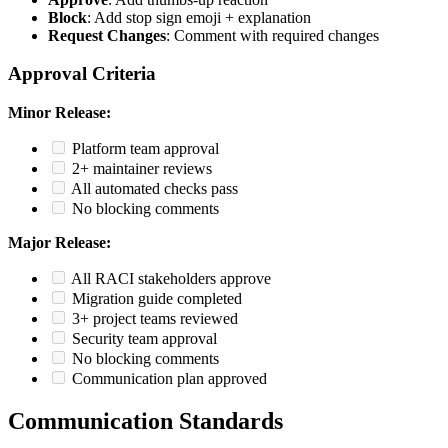
Block
: Add stop sign emoji + explanation
Request Changes
: Comment with required changes
Approval Criteria
Minor Release:
Platform team approval
2+ maintainer reviews
All automated checks pass
No blocking comments
Major Release:
All RACI stakeholders approve
Migration guide completed
3+ project teams reviewed
Security team approval
No blocking comments
Communication plan approved
Communication Standards