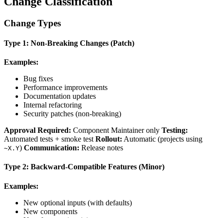
Change Classification
Change Types
Type 1: Non-Breaking Changes (Patch)
Examples:
Bug fixes
Performance improvements
Documentation updates
Internal refactoring
Security patches (non-breaking)
Approval Required:
Component Maintainer only
Testing:
Automated tests + smoke test
Rollout:
Automatic (projects using
)
Communication:
Release notes
~X.Y
Type 2: Backward-Compatible Features (Minor)
Examples:
New optional inputs (with defaults)
New components