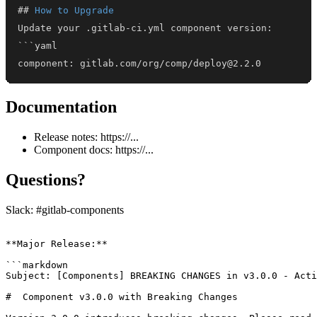
##
 How to Upgrade
component: gitlab.com/org/comp/deploy@2.2.0
Documentation
Release notes: https://...
Component docs: https://...
Questions?
Slack: #gitlab-components
**Major Release:**

```markdown

Subject: [Components] BREAKING CHANGES in v3.0.0 - Acti
#  Component v3.0.0 with Breaking Changes
