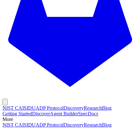
NIST CAISI
DUADP Protocol
Discovery
Research
Blog
Getting Started
Discover
Agent Builder
Spec
Docs
More
NIST CAISI
DUADP Protocol
Discovery
Research
Blog