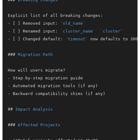
-
 [ ] Removed input: 
`old_name`
-
 [ ] Renamed input: 
`cluster_name`
`cluster`
-
 [ ] Changed default: 
`timeout`
###
 Migration Path
-
-
-
##
 Impact Analysis
###
 Affected Projects