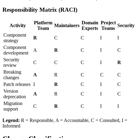
Responsibility Matrix (RACI)
Platform
Domain
Project
Activity
Maintainers
Security
Team
Experts
Teams
Component
R
C
C
I
I
strategy
Component
A
R
C
I
C
development
Security
C
C
C
I
R
review
Breaking
A
R
C
C
C
changes
Patch releases
I
R
C
I
C
Version
A
R
C
I
C
deprecation
Migration
C
R
C
I
I
support
Legend:
R = Responsible, A = Accountable, C = Consulted, I =
Informed