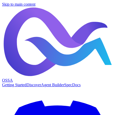
Skip to main content
OSSA
Getting Started
Discover
Agent Builder
Spec
Docs