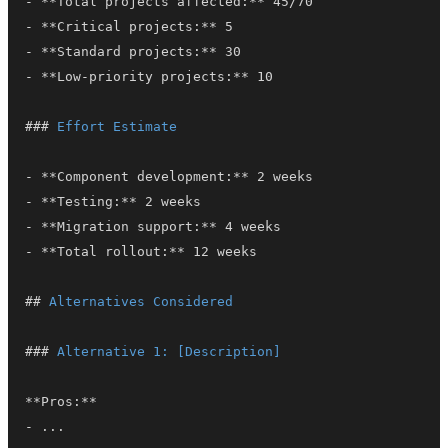
-
**
Total projects affected:
**
-
**
Critical projects:
**
-
**
Standard projects:
**
-
**
Low-priority projects:
**
###
 Effort Estimate
-
**
Component development:
**
-
**
Testing:
**
-
**
Migration support:
**
-
**
Total rollout:
**
##
 Alternatives Considered
###
 Alternative 1: [Description]
**
Pros:
**
-