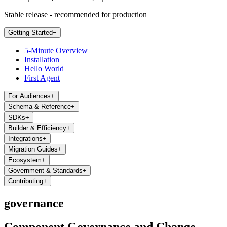
Stable release - recommended for production
Getting Started
−
5-Minute Overview
Installation
Hello World
First Agent
For Audiences
+
Schema & Reference
+
SDKs
+
Builder & Efficiency
+
Integrations
+
Migration Guides
+
Ecosystem
+
Government & Standards
+
Contributing
+
governance
Component Governance and Change