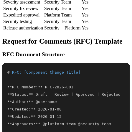
Severity assessment
Security Team
Yes
Security fix review
Security Team
Yes
Expedited approval
Platform Team
Yes
Security testing
Security Team
Yes
Release authorization
Security + Platform
Yes
Request for Comments (RFC) Template
RFC Document Structure
#
 RFC: [Component Change Title]
**
RFC Number:
**
**
Status:
**
**
Author:
**
**
Created:
**
**
Updated:
**
**
Approvers:
**