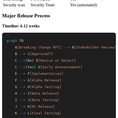
Security scan
Security Team
Yes (automated)
Major Release Process
Timeline: 4-12 weeks
graph
    A
[Breaking Change RFC]
-->
 B
[Stakeholder Review]
    B 
-->
 C
{Approved?}
    C 
-->
|No|
 D
[Revise or Reject]
    C 
-->
|Yes|
 E
[Early Announcement]
    E 
-->
 F
[Implementation]
    F 
-->
 G
[Alpha Release]
    G 
-->
 H
[Alpha Testing]
    H 
-->
 I
[Beta Release]
    I 
-->
 J
[Beta Testing]
    J 
-->
 K
[RC Release]
    K 
-->
 L
[Final Testing]