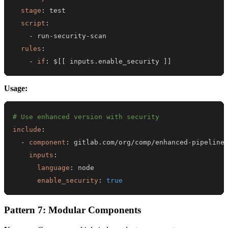
stage
:
script
:
-
 run
-
security
-
rules
:
-
if
:
 $
[
[
 inputs.enable_security 
]
]
Usage:
# Use enhanced version with security
include
:
-
component
:
 gitlab.com/org/comp/enhanced
-
inputs
:
language
:
enable_security
:
true
Pattern 7: Modular Components