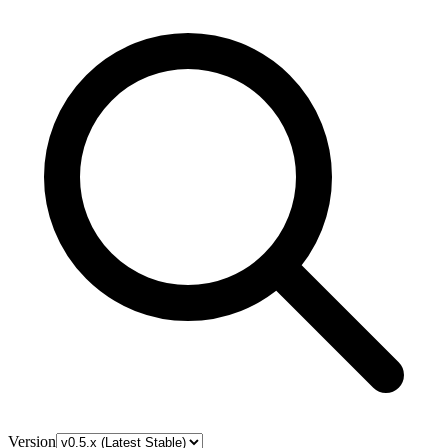
Version