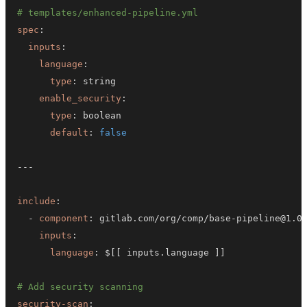
# templates/enhanced-pipeline.yml
spec
:
inputs
:
language
:
type
:
enable_security
:
type
:
default
:
false
---
include
:
-
component
:
 gitlab.com/org/comp/base
-
inputs
:
language
:
 $
[
[
 inputs.language 
]
]
# Add security scanning
security-scan
: