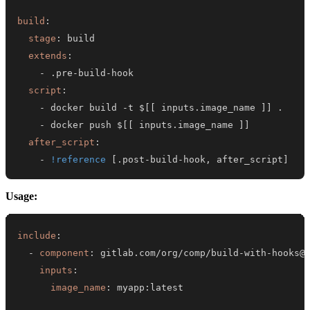
build
:
stage
:
extends
:
-
 .pre
-
build
-
script
:
-
 docker build 
-
t $
[
[
 inputs.image_name 
]
]
-
 docker push $
[
[
 inputs.image_name 
]
]
after_script
:
-
!reference
[
.post
-
build
-
hook
,
 after_script
]
Usage:
include
:
-
component
:
 gitlab.com/org/comp/build
-
with
-
inputs
:
image_name
:
 myapp
: