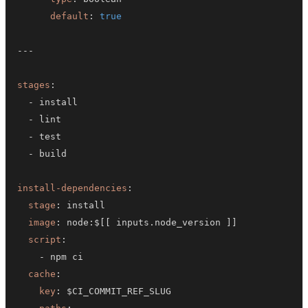
default
:
true
---
stages
:
-
-
-
-
install-dependencies
:
stage
:
image
:
 node
:
$
[
[
 inputs.node_version 
]
]
script
:
-
cache
:
key
: