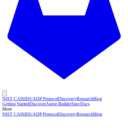
NIST CAISI
DUADP Protocol
Discovery
Research
Blog
Getting Started
Discover
Agent Builder
Spec
Docs
More
NIST CAISI
DUADP Protocol
Discovery
Research
Blog