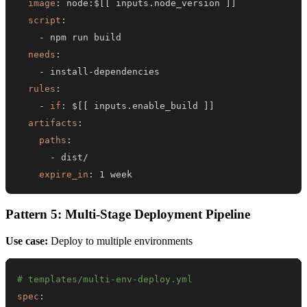
image
:
 node
:
$
[
[
 inputs.node_version 
]
]
script
:
-
needs
:
-
 install
-
rules
:
-
if
:
 $
[
[
 inputs.enable_build 
]
]
artifacts
:
paths
:
-
expire_in
:
 1 week
Pattern 5: Multi-Stage Deployment Pipeline
Use case:
Deploy to multiple environments
# templates/multi-env-deploy.yml
spec
: