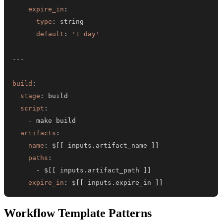
expire_in
:
type
:
default
:
'1 day'
---
build
:
stage
:
script
:
-
artifacts
:
name
:
 $
[
[
 inputs.artifact_name 
]
]
paths
:
-
 $
[
[
 inputs.artifact_path 
]
]
expire_in
:
 $
[
[
 inputs.expire_in 
]
]
Workflow Template Patterns