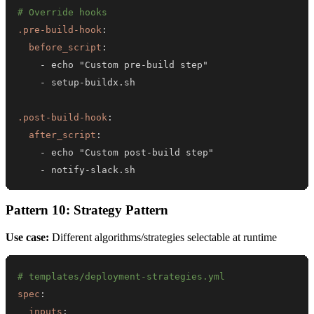
# Override hooks
.pre-build-hook
:
before_script
:
-
 echo "Custom pre
-
-
 setup
-
.post-build-hook
:
after_script
:
-
 echo "Custom post
-
-
 notify
-
slack.sh
Pattern 10: Strategy Pattern
Use case:
Different algorithms/strategies selectable at runtime
# templates/deployment-strategies.yml
spec
:
inputs
: