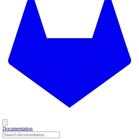
Documentation