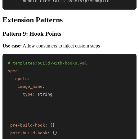
-
 bundle exec rails assets
:
precompile
Extension Patterns
Pattern 9: Hook Points
Use case:
Allow consumers to inject custom steps
# templates/build-with-hooks.yml
spec
:
inputs
:
image_name
:
type
:
---
.pre-build-hook
:
{
}
.post-build-hook
:
{
}