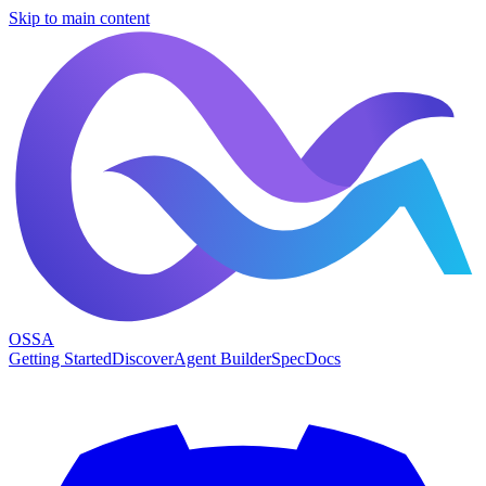
Skip to main content
OSSA
Getting Started
Discover
Agent Builder
Spec
Docs