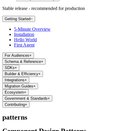
Stable release - recommended for production
Getting Started
−
5-Minute Overview
Installation
Hello World
First Agent
For Audiences
+
Schema & Reference
+
SDKs
+
Builder & Efficiency
+
Integrations
+
Migration Guides
+
Ecosystem
+
Government & Standards
+
Contributing
+
patterns
Component Design Patterns