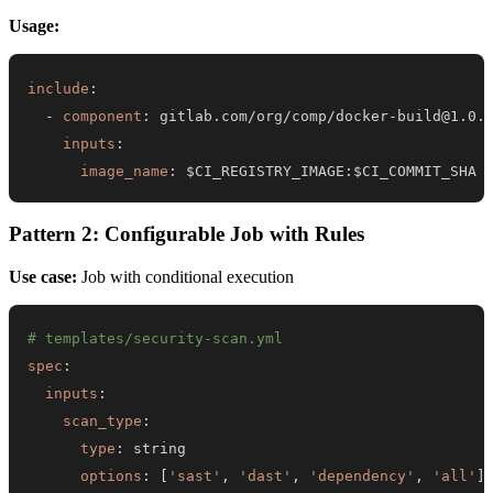
Usage:
include
:
-
component
:
 gitlab.com/org/comp/docker
-
inputs
:
image_name
:
 $CI_REGISTRY_IMAGE
:
$CI_COMMIT_SHA
Pattern 2: Configurable Job with Rules
Use case:
Job with conditional execution
# templates/security-scan.yml
spec
:
inputs
:
scan_type
:
type
:
options
:
[
'sast'
,
'dast'
,
'dependency'
,
'all'
]