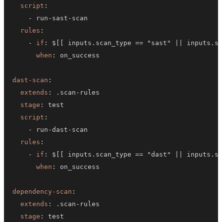
script
:
-
 run
-
sast
-
rules
:
-
if
:
 $
[
[
 inputs.scan_type == "sast" 
|
|
 inputs.s
when
:
dast-scan
:
extends
:
 .scan
-
stage
:
script
:
-
 run
-
dast
-
rules
:
-
if
:
 $
[
[
 inputs.scan_type == "dast" 
|
|
 inputs.s
when
:
dependency-scan
:
extends
:
 .scan
-
stage
: