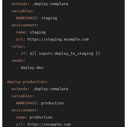
extends
:
 .deploy
-
variables
:
NAMESPACE
:
environment
:
name
:
url
:
 https
:
rules
:
-
if
:
 $
[
[
 inputs.deploy_to_staging 
]
]
needs
:
-
 deploy
-
deploy-production
:
extends
:
 .deploy
-
variables
:
NAMESPACE
:
environment
:
name
:
url
:
 https
: