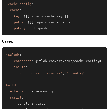
.cache-config
:
cache
:
key
:
 $
[
[
 inputs.cache_key 
]
]
paths
:
 $
[
[
 inputs.cache_paths 
]
]
policy
:
 pull
-
push
Usage:
include
:
-
component
:
 gitlab.com/org/comp/cache
-
inputs
:
cache_paths
:
[
'vendor/'
,
'.bundle/'
]
build
:
extends
:
 .cache
-
script
:
-