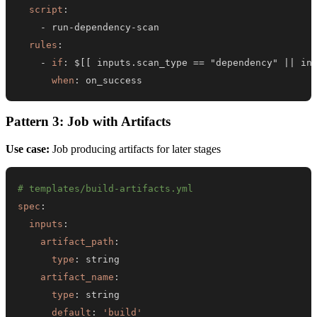
script
:
-
 run
-
dependency
-
rules
:
-
if
:
 $
[
[
 inputs.scan_type == "dependency" 
|
|
 in
when
:
 on_success
Pattern 3: Job with Artifacts
Use case:
Job producing artifacts for later stages
# templates/build-artifacts.yml
spec
:
inputs
:
artifact_path
:
type
:
artifact_name
:
type
:
default
:
'build'