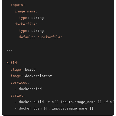
inputs
:
image_name
:
type
:
dockerfile
:
type
:
default
:
'Dockerfile'
---
build
:
stage
:
image
:
 docker
:
services
:
-
 docker
:
script
:
-
 docker build 
-
t $
[
[
 inputs.image_name 
]
]
-
f $
[
-
 docker push $
[
[
 inputs.image_name 
]
]