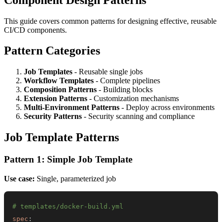
This guide covers common patterns for designing effective, reusable
CI/CD components.
Pattern Categories
Job Templates
- Reusable single jobs
Workflow Templates
- Complete pipelines
Composition Patterns
- Building blocks
Extension Patterns
- Customization mechanisms
Multi-Environment Patterns
- Deploy across environments
Security Patterns
- Security scanning and compliance
Job Template Patterns
Pattern 1: Simple Job Template
Use case:
Single, parameterized job
# templates/docker-build.yml
spec
: