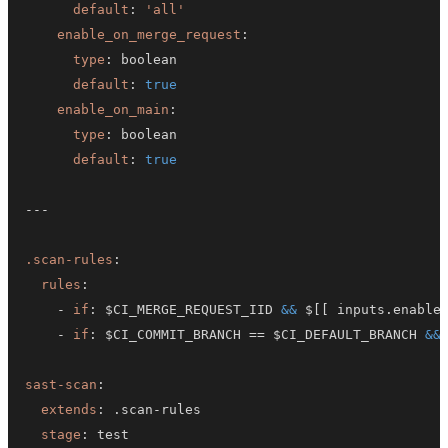
default
:
'all'
enable_on_merge_request
:
type
:
default
:
true
enable_on_main
:
type
:
default
:
true
---
.scan-rules
:
rules
:
-
if
:
 $CI_MERGE_REQUEST_IID 
&&
 $
[
[
 inputs.enable
-
if
:
 $CI_COMMIT_BRANCH == $CI_DEFAULT_BRANCH 
&&
sast-scan
:
extends
:
 .scan
-
stage
: