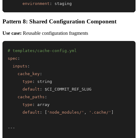
environment
:
 staging
Pattern 8: Shared Configuration Component
Use case:
Reusable configuration fragments
# templates/cache-config.yml
spec
:
inputs
:
cache_key
:
type
:
default
:
cache_paths
:
type
:
default
:
[
'node_modules/'
,
'.cache/'
]
---