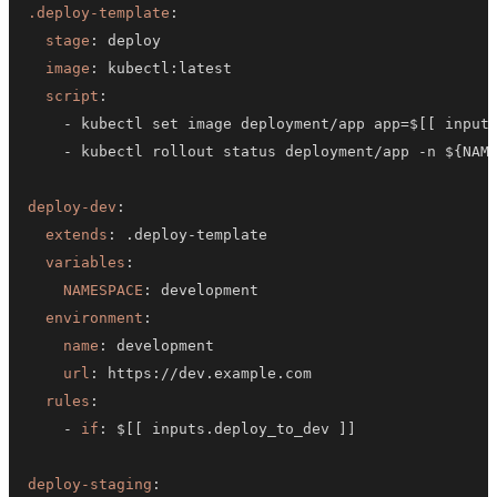
.deploy-template
:
stage
:
image
:
 kubectl
:
script
:
-
 kubectl set image deployment/app app=$
[
[
 input
-
 kubectl rollout status deployment/app 
-
n $
{
NAM
deploy-dev
:
extends
:
 .deploy
-
variables
:
NAMESPACE
:
environment
:
name
:
url
:
 https
:
rules
:
-
if
:
 $
[
[
 inputs.deploy_to_dev 
]
]
deploy-staging
: