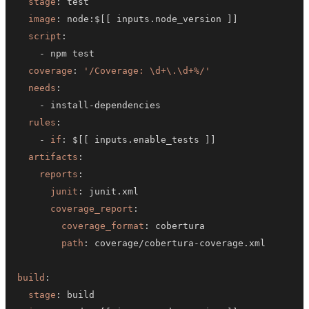
stage
:
image
:
 node
:
$
[
[
 inputs.node_version 
]
]
script
:
-
coverage
:
'/Coverage: \d+\.\d+%/'
needs
:
-
 install
-
rules
:
-
if
:
 $
[
[
 inputs.enable_tests 
]
]
artifacts
:
reports
:
junit
:
coverage_report
:
coverage_format
:
path
:
 coverage/cobertura
-
build
:
stage
: