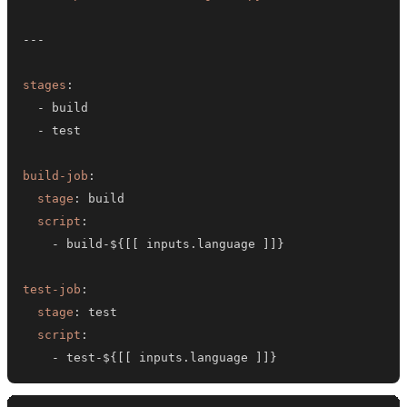
---
stages
:
-
-
build-job
:
stage
:
script
:
-
 build
-
$
{
[
[
 inputs.language 
]
]
}
test-job
:
stage
:
script
:
-
 test
-
$
{
[
[
 inputs.language 
]
]
}