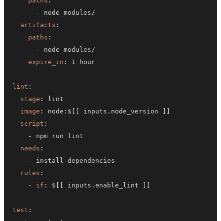
paths
:
-
artifacts
:
paths
:
-
expire_in
:
lint
:
stage
:
image
:
 node
:
$
[
[
 inputs.node_version 
]
]
script
:
-
needs
:
-
 install
-
rules
:
-
if
:
 $
[
[
 inputs.enable_lint 
]
]
test
: