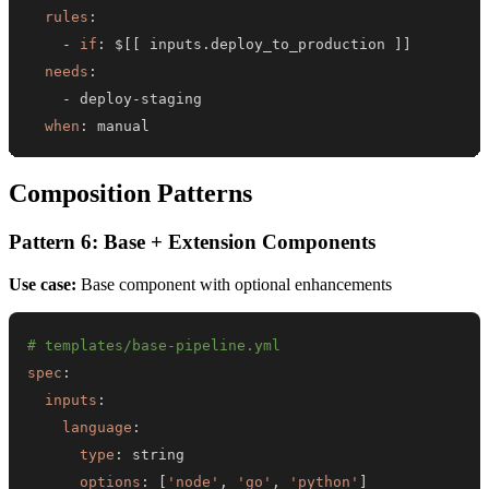
rules
:
-
if
:
 $
[
[
 inputs.deploy_to_production 
]
]
needs
:
-
 deploy
-
when
:
 manual
Composition Patterns
Pattern 6: Base + Extension Components
Use case:
Base component with optional enhancements
# templates/base-pipeline.yml
spec
:
inputs
:
language
:
type
:
options
:
[
'node'
,
'go'
,
'python'
]