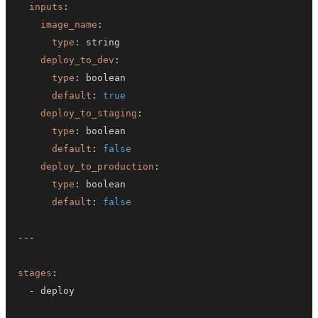
inputs
:
image_name
:
type
:
deploy_to_dev
:
type
:
default
:
true
deploy_to_staging
:
type
:
default
:
false
deploy_to_production
:
type
:
default
:
false
---
stages
:
-