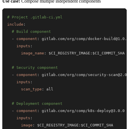
Use case:
Compose multiple independent components
# Project .gitlab-ci.yml
include
:
# Build component
-
component
:
 gitlab.com/org/comp/docker
-
inputs
:
image_name
:
 $CI_REGISTRY_IMAGE
:
# Security component
-
component
:
 gitlab.com/org/comp/security
-
inputs
:
scan_type
:
# Deployment component
-
component
:
 gitlab.com/org/comp/k8s
-
inputs
:
image
:
 $CI_REGISTRY_IMAGE
: