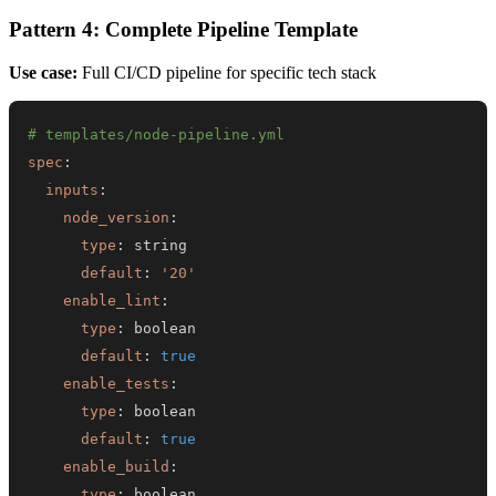
Pattern 4: Complete Pipeline Template
Use case:
Full CI/CD pipeline for specific tech stack
# templates/node-pipeline.yml
spec
:
inputs
:
node_version
:
type
:
default
:
'20'
enable_lint
:
type
:
default
:
true
enable_tests
:
type
:
default
:
true
enable_build
:
type
: