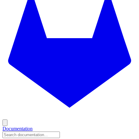
Documentation