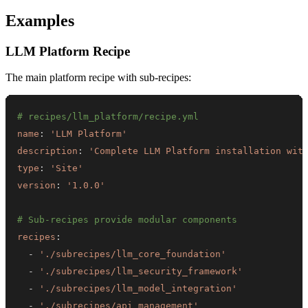
Examples
LLM Platform Recipe
The main platform recipe with sub-recipes:
# recipes/llm_platform/recipe.yml
name
:
'LLM Platform'
description
:
'Complete LLM Platform installation wit
type
:
'Site'
version
:
'1.0.0'
# Sub-recipes provide modular components
recipes
:
-
'./subrecipes/llm_core_foundation'
-
'./subrecipes/llm_security_framework'
-
'./subrecipes/llm_model_integration'
-
'./subrecipes/api_management'