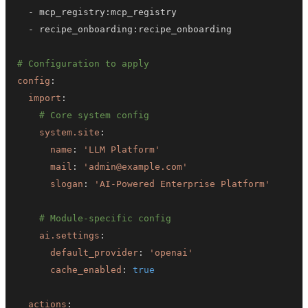
-
 mcp_registry
:
-
 recipe_onboarding
:
# Configuration to apply
config
:
import
:
# Core system config
system.site
:
name
:
'LLM Platform'
mail
:
'admin@example.com'
slogan
:
'AI-Powered Enterprise Platform'
# Module-specific config
ai.settings
:
default_provider
:
'openai'
cache_enabled
:
true
actions
: