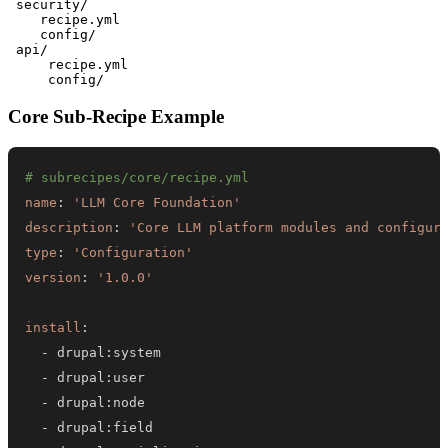
 security/

    recipe.yml

    config/

 api/

     recipe.yml

Core Sub-Recipe Example
# subrecipes/core/recipe.yml
name
:
'LLM Core Foundation'
description
:
'Core LLM platform modules and configur
type
:
'Configuration'
version
:
'1.0.0'
install
:
-
 drupal
:
-
 drupal
:
-
 drupal
:
-
 drupal
: