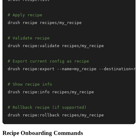
# Apply recipe
# Validate recipe
# Export current config as recipe
drush recipe:export --name
=
my_recipe --destination
=
# Show recipe info
# Rollback recipe (if supported)
drush recipe:rollback recipes/my_recipe
Recipe Onboarding Commands