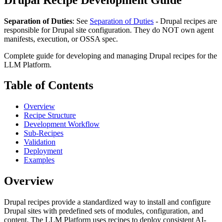
Separation of Duties
: See
Separation of Duties
- Drupal recipes are
responsible for Drupal site configuration. They do NOT own agent
manifests, execution, or OSSA spec.
Complete guide for developing and managing Drupal recipes for the
LLM Platform.
Table of Contents
Overview
Recipe Structure
Development Workflow
Sub-Recipes
Validation
Deployment
Examples
Overview
Drupal recipes provide a standardized way to install and configure
Drupal sites with predefined sets of modules, configuration, and
content. The LLM Platform uses recipes to deploy consistent AI-