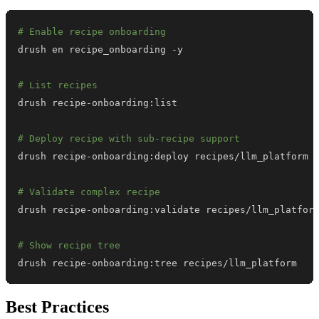
# Enable recipe onboarding
# List recipes
# Deploy recipe with sub-recipe support
# Validate complex recipe
# Show recipe tree
drush recipe-onboarding:tree recipes/llm_platform
Best Practices