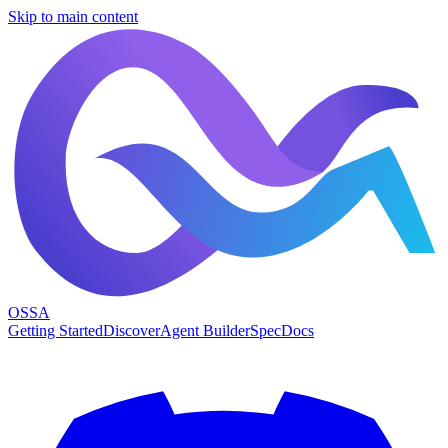
Skip to main content
OSSA
Getting Started
Discover
Agent Builder
Spec
Docs