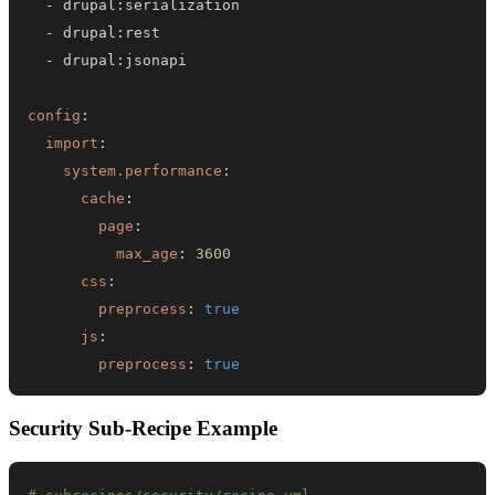
-
 drupal
:
-
 drupal
:
-
 drupal
:
config
:
import
:
system.performance
:
cache
:
page
:
max_age
:
3600
css
:
preprocess
:
true
js
:
preprocess
:
true
Security Sub-Recipe Example