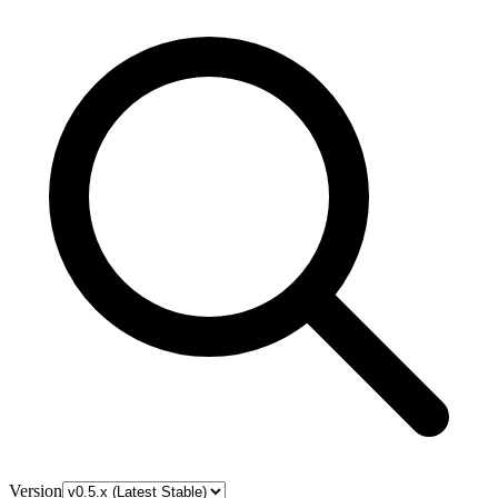
Version