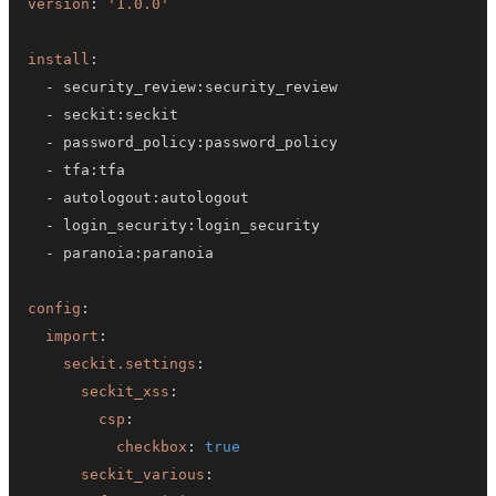
version
:
'1.0.0'
install
:
-
 security_review
:
-
 seckit
:
-
 password_policy
:
-
 tfa
:
-
 autologout
:
-
 login_security
:
-
 paranoia
:
config
:
import
:
seckit.settings
:
seckit_xss
:
csp
:
checkbox
:
true
seckit_various
: