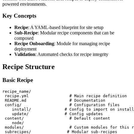
powered environments.
Key Concepts
Recipe
: A YAML-based blueprint for site setup
Sub-Recipe
: Modular recipe components that can be
composed
Recipe Onboarding
: Module for managing recipe
deployment
Validation
: Automated checks for recipe integrity
Recipe Structure
Basic Recipe
recipe_name/

 recipe.yml                 # Main recipe definition

 README.md                  # Documentation

 config/                    # Configuration files

    install/              # Config to import on install

    update/               # Config updates

 content/                   # Default content

    node/

 modules/                   # Custom modules for this r
 subrecipes/               # Modular sub-recipes
