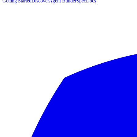
Getting Started
Discover
Agent Builder
Spec
Docs