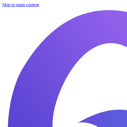
Skip to main content