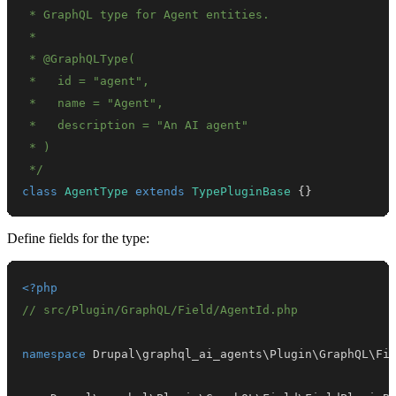
 */
class
AgentType
extends
TypePluginBase
{
}
Define fields for the type:
<?php
// src/Plugin/GraphQL/Field/AgentId.php
namespace
Drupal
\
graphql_ai_agents
\
Plugin
\
GraphQL
\
Fi