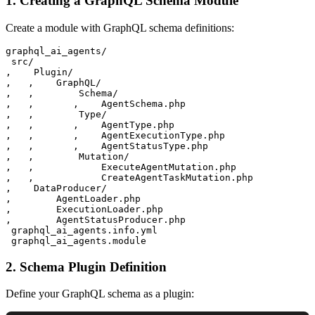
1. Creating a GraphQL Schema Module
Create a module with GraphQL schema definitions:
graphql_ai_agents/

 src/

‚    Plugin/

‚   ‚    GraphQL/

‚   ‚        Schema/

‚   ‚       ‚    AgentSchema.php

‚   ‚        Type/

‚   ‚       ‚    AgentType.php

‚   ‚       ‚    AgentExecutionType.php

‚   ‚       ‚    AgentStatusType.php

‚   ‚        Mutation/

‚   ‚            ExecuteAgentMutation.php

‚   ‚            CreateAgentTaskMutation.php

‚    DataProducer/

‚        AgentLoader.php

‚        ExecutionLoader.php

‚        AgentStatusProducer.php

 graphql_ai_agents.info.yml

2. Schema Plugin Definition
Define your GraphQL schema as a plugin: