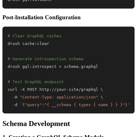
Post-Installation Configuration
# Clear GraphQL caches
# Generate introspection schema
drush gql:introspect 
>
# Test GraphQL endpoint
curl
 -X POST http://your-site/graphql 
\
  -H 
"Content-Type: application/json"
\
  -d 
'{"query":"{ __schema { types { name } } }"}'
Schema Development