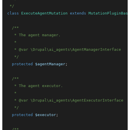
 */
class
ExecuteAgentMutation
extends
MutationPluginBas
   * 
@var
\
Drupal
\
ai_agents
\
AgentManagerInterface
   */
protected
$agentManager
;
   * 
@var
\
Drupal
\
ai_agents
\
AgentExecutorInterface
   */
protected
$executor
;