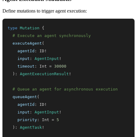
Define mutations to trigger agent execution:
type
Mutation
{
# Execute an agent synchronously
executeAgent
(
agentId
:
ID
!
input
:
AgentInput
!
timeout
:
Int
=
30000
)
:
AgentExecutionResult
!
# Queue an agent for asynchronous execution
queueAgent
(
agentId
:
ID
!
input
:
AgentInput
!
priority
:
Int
=
5
)
:
AgentTask
!