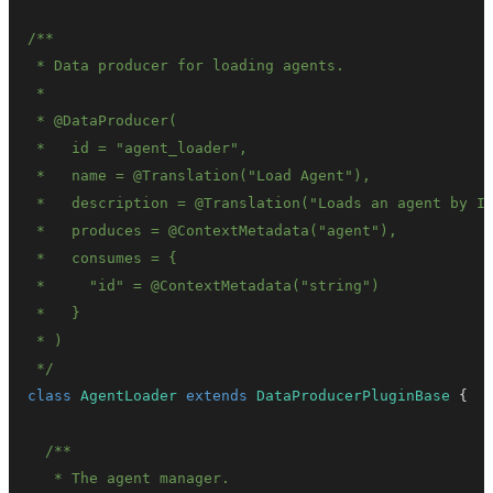
 *   consumes = 
{
 *   
}
 */
class
AgentLoader
extends
DataProducerPluginBase
{