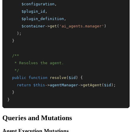
$configuration
,
$plugin_id
,
$plugin_definition
,
$container
->
get
(
'ai_agents.manager'
)
)
;
}
   */
public
function
resolve
(
$id
)
{
return
$this
->
agentManager
->
getAgent
(
$id
)
;
}
}
Queries and Mutations
Agent Execution Mutations