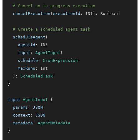
# Cancel an in-progress execution
cancelExecution
(
executionId
:
ID
!
)
:
Boolean
!
# Create a scheduled agent task
scheduleAgent
(
agentId
:
ID
!
input
:
AgentInput
!
schedule
:
CronExpression
!
maxRuns
:
Int
)
:
ScheduledTask
!
}
input
AgentInput
{
params
:
JSON
!
context
:
JSON
metadata
:
AgentMetadata
}