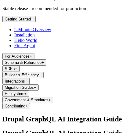
Stable release - recommended for production
Getting Started
−
5-Minute Overview
Installation
Hello World
First Agent
For Audiences
+
Schema & Reference
+
SDKs
+
Builder & Efficiency
+
Integrations
+
Migration Guides
+
Ecosystem
+
Government & Standards
+
Contributing
+
Drupal GraphQL AI Integration Guide
Drupal GraphQL AI Integration Guide