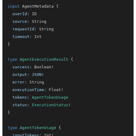
input
AgentMetadata
{
userId
:
ID
source
:
String
requestId
:
String
timeout
:
Int
}
type
AgentExecutionResult
{
success
:
Boolean
!
output
:
JSON
!
error
:
String
executionTime
:
Float
!
tokens
:
AgentTokenUsage
status
:
ExecutionStatus
!
}
type
AgentTokenUsage
{
inputTokens
:
Int
!