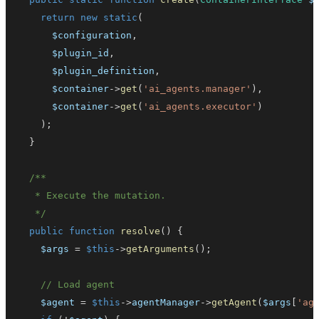
return
new
static
(
$configuration
,
$plugin_id
,
$plugin_definition
,
$container
->
get
(
'ai_agents.manager'
)
,
$container
->
get
(
'ai_agents.executor'
)
)
;
}
   */
public
function
resolve
(
)
{
$args
=
$this
->
getArguments
(
)
;
// Load agent
$agent
=
$this
->
agentManager
->
getAgent
(
$args
[
'ag