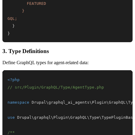
GQL
;
}
}
3. Type Definitions
Define GraphQL types for agent-related data:
<?php
// src/Plugin/GraphQL/Type/AgentType.php
namespace
Drupal
\
graphql_ai_agents
\
Plugin
\
GraphQL
\
Ty
use
Drupal
\
graphql
\
Plugin
\
GraphQL
\
Type
\
TypePluginBas