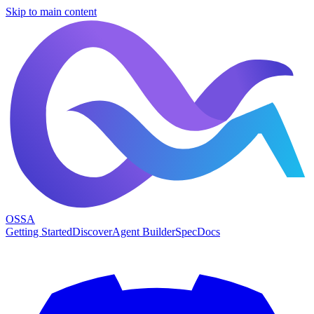
Skip to main content
OSSA
Getting Started
Discover
Agent Builder
Spec
Docs