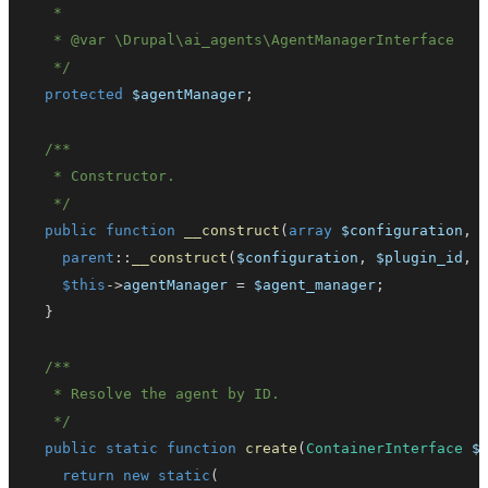
   * 
@var
\
Drupal
\
ai_agents
\
AgentManagerInterface
   */
protected
$agentManager
;
   */
public
function
__construct
(
array
$configuration
,
parent
::
__construct
(
$configuration
,
$plugin_id
,
$this
->
agentManager
=
$agent_manager
;
}
   */
public
static
function
create
(
ContainerInterface
$
return
new
static
(