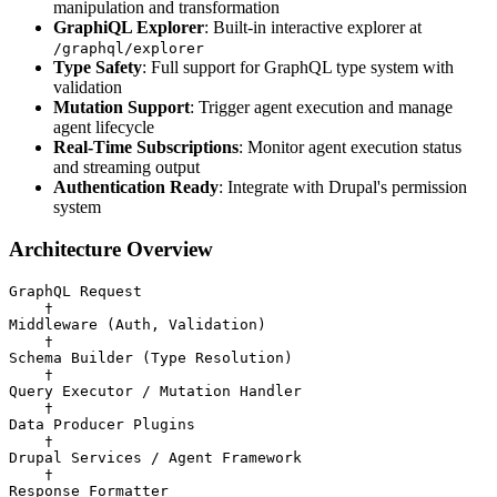
manipulation and transformation
GraphiQL Explorer
: Built-in interactive explorer at
/graphql/explorer
Type Safety
: Full support for GraphQL type system with
validation
Mutation Support
: Trigger agent execution and manage
agent lifecycle
Real-Time Subscriptions
: Monitor agent execution status
and streaming output
Authentication Ready
: Integrate with Drupal's permission
system
Architecture Overview
GraphQL Request

    †

Middleware (Auth, Validation)

    †

Schema Builder (Type Resolution)

    †

Query Executor / Mutation Handler

    †

Data Producer Plugins

    †

Drupal Services / Agent Framework

    †
