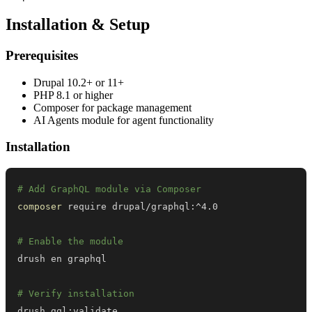
Installation & Setup
Prerequisites
Drupal 10.2+ or 11+
PHP 8.1 or higher
Composer for package management
AI Agents module for agent functionality
Installation
# Add GraphQL module via Composer
composer
# Enable the module
# Verify installation
drush gql:validate