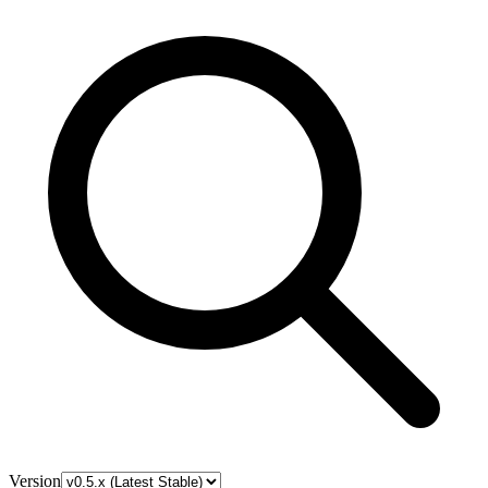
Version