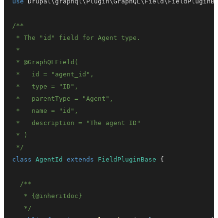
use
Drupal
\
graphql
\
Plugin
\
GraphQL
\
Field
\
FieldPluginB
 */
class
AgentId
extends
FieldPluginBase
{
   * 
{
@inheritdoc
}
   */