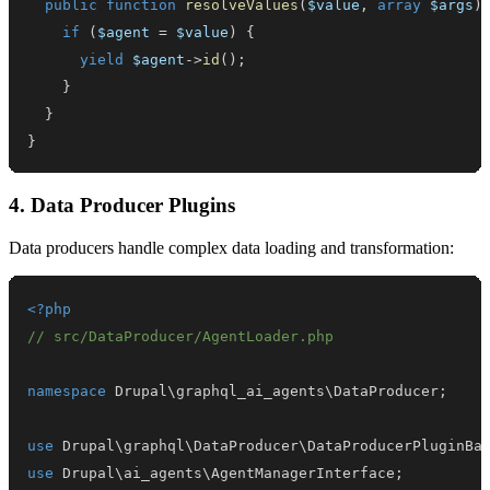
public
function
resolveValues
(
$value
,
array
$args
)
if
(
$agent
=
$value
)
{
yield
$agent
->
id
(
)
;
}
}
}
4. Data Producer Plugins
Data producers handle complex data loading and transformation:
<?php
// src/DataProducer/AgentLoader.php
namespace
Drupal
\
graphql_ai_agents
\
DataProducer
;
use
Drupal
\
graphql
\
DataProducer
\
DataProducerPluginBa
use
Drupal
\
ai_agents
\
AgentManagerInterface
;