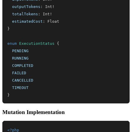
outputTokens
:
Int
!
totalTokens
:
Int
!
estimatedCost
:
Float
}
enum
ExecutionStatus
{
PENDING
RUNNING
COMPLETED
FAILED
CANCELLED
TIMEOUT
}
Mutation Implementation
<?php