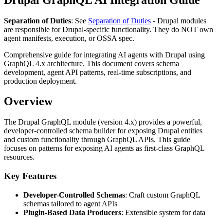
Separation of Duties
: See
Separation of Duties
- Drupal modules
are responsible for Drupal-specific functionality. They do NOT own
agent manifests, execution, or OSSA spec.
Comprehensive guide for integrating AI agents with Drupal using
GraphQL 4.x architecture. This document covers schema
development, agent API patterns, real-time subscriptions, and
production deployment.
Overview
The Drupal GraphQL module (version 4.x) provides a powerful,
developer-controlled schema builder for exposing Drupal entities
and custom functionality through GraphQL APIs. This guide
focuses on patterns for exposing AI agents as first-class GraphQL
resources.
Key Features
Developer-Controlled Schemas
: Craft custom GraphQL
schemas tailored to agent APIs
Plugin-Based Data Producers
: Extensible system for data