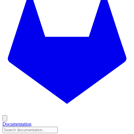
Documentation