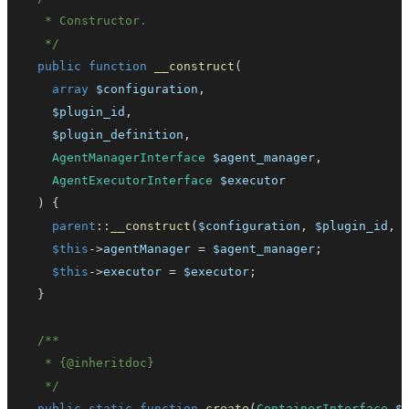
   */
public
function
__construct
(
array
$configuration
,
$plugin_id
,
$plugin_definition
,
AgentManagerInterface
$agent_manager
,
AgentExecutorInterface
$executor
)
{
parent
::
__construct
(
$configuration
,
$plugin_id
,
$this
->
agentManager
=
$agent_manager
;
$this
->
executor
=
$executor
;
}
   * 
{
@inheritdoc
}
   */
public
static
function
create
(
ContainerInterface
$