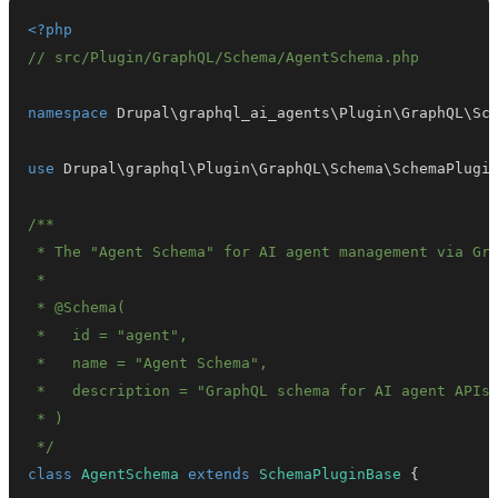
<?php
// src/Plugin/GraphQL/Schema/AgentSchema.php
namespace
Drupal
\
graphql_ai_agents
\
Plugin
\
GraphQL
\
Sc
use
Drupal
\
graphql
\
Plugin
\
GraphQL
\
Schema
\
SchemaPlugi
 */
class
AgentSchema
extends
SchemaPluginBase
{