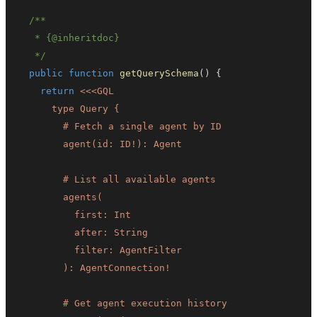
   * 
{
@inheritdoc
}
   */
public
function
getQuerySchema
(
)
{
return
<<<
GQL