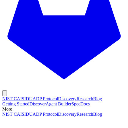
NIST CAISI
DUADP Protocol
Discovery
Research
Blog
Getting Started
Discover
Agent Builder
Spec
Docs
More
NIST CAISI
DUADP Protocol
Discovery
Research
Blog