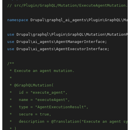
// src/Plugin/GraphQL/Mutation/ExecuteAgentMutation.
namespace
Drupal
\
graphql_ai_agents
\
Plugin
\
GraphQL
\
Mu
use
Drupal
\
graphql
\
Plugin
\
GraphQL
\
Mutation
\
MutationP
use
Drupal
\
ai_agents
\
AgentManagerInterface
;
use
Drupal
\
ai_agents
\
AgentExecutorInterface
;