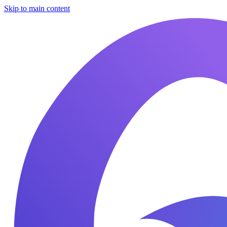
Skip to main content