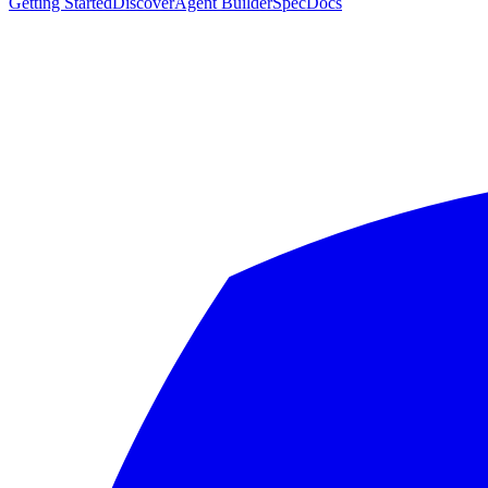
Getting Started
Discover
Agent Builder
Spec
Docs