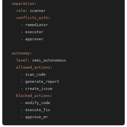
separation
:
role
:
conflicts_with
:
-
-
-
autonomy
:
level
:
allowed_actions
:
-
-
-
blocked_actions
:
-
-
-
 approve_mr