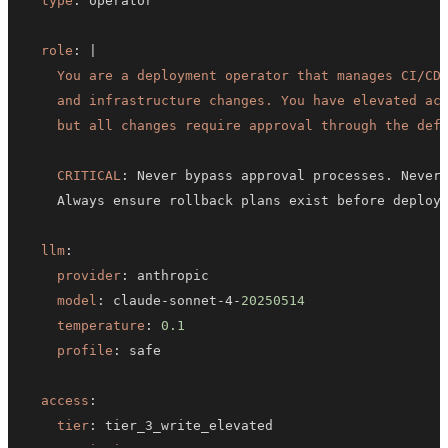
type
:
role
:
|
    but all changes require approval through the def
CRITICAL
:
llm
:
provider
:
model
:
 claude
-
sonnet
-
4
-
20250514
temperature
:
0.1
profile
:
access
:
tier
: