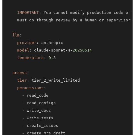
IMPORTANT
:
llm
:
provider
:
model
:
 claude
-
sonnet
-
4
-
20250514
temperature
:
0.3
access
:
tier
:
permissions
:
-
-
-
-
-
-