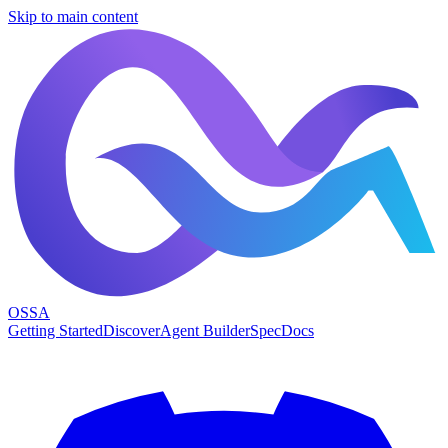
Skip to main content
OSSA
Getting Started
Discover
Agent Builder
Spec
Docs