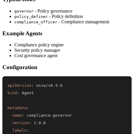
- Policy governance
governor
- Policy definition
policy_definer
- Compliance management
compliance_officer
Example Agents
Compliance policy engine
Security policy manager
Cost governance agent
Configuration
apiVersion
:
kind
:
metadata
:
name
:
 compliance
-
version
:
labels
: