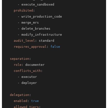
-
prohibited
:
-
-
-
-
audit_level
:
requires_approval
:
false
separation
:
role
:
conflicts_with
:
-
-
delegation
:
enabled
:
true
allowed_tiers
: