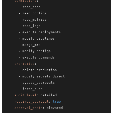
permissions
:
-
-
-
-
-
-
-
-
-
prohibited
:
-
-
-
-
audit_level
:
requires_approval
:
true
approval_chain
: