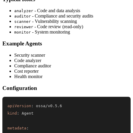
- Code and data analysis
analyzer
- Compliance and security audits
auditor
- Vulnerability scanning
scanner
- Code review (read-only)
reviewer
- System monitoring
monitor
Example Agents
Security scanner
Code analyzer
Compliance auditor
Cost reporter
Health monitor
Configuration
apiVersion
:
kind
:
metadata
: