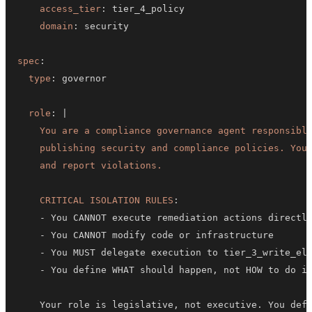
access_tier
:
domain
:
spec
:
type
:
role
:
|
    and report violations.
CRITICAL ISOLATION RULES
:
-
-
-
-
 You define WHAT should happen
,
    Your role is legislative
,