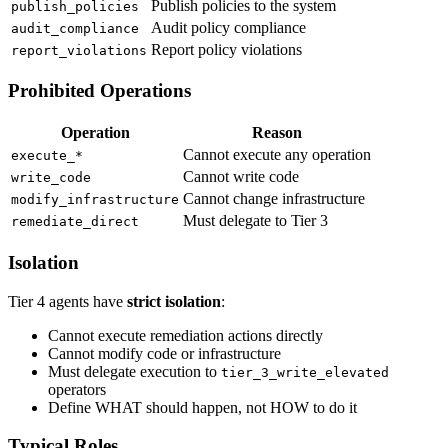
Publish policies to the system
publish_policies
Audit policy compliance
audit_compliance
Report policy violations
report_violations
Prohibited Operations
Operation
Reason
Cannot execute any operation
execute_*
Cannot write code
write_code
Cannot change infrastructure
modify_infrastructure
Must delegate to Tier 3
remediate_direct
Isolation
Tier 4 agents have
strict isolation
:
Cannot execute remediation actions directly
Cannot modify code or infrastructure
Must delegate execution to
tier_3_write_elevated
operators
Define WHAT should happen, not HOW to do it
Typical Roles