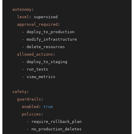
autonomy
:
level
:
approval_required
:
-
-
-
allowed_actions
:
-
-
-
safety
:
guardrails
:
enabled
:
true
policies
:
-
-