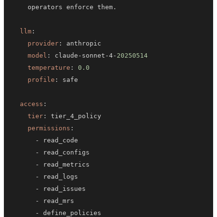
llm
:
provider
:
model
:
 claude
-
sonnet
-
4
-
20250514
temperature
:
0.0
profile
:
access
:
tier
:
permissions
:
-
-
-
-
-
-
-