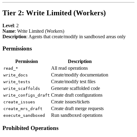
Tier 2: Write Limited (Workers)
Level
: 2
Name
: Write Limited (Workers)
Description
: Agents that create/modify in sandboxed areas only
Permissions
Permission
Description
All read operations
read_*
Create/modify documentation
write_docs
Create/modify test files
write_tests
Generate scaffolded code
write_scaffolds
Create draft configurations
write_configs_draft
Create issues/tickets
create_issues
Create draft merge requests
create_mrs_draft
Run sandboxed operations
execute_sandboxed
Prohibited Operations