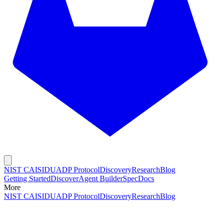
NIST CAISI
DUADP Protocol
Discovery
Research
Blog
Getting Started
Discover
Agent Builder
Spec
Docs
More
NIST CAISI
DUADP Protocol
Discovery
Research
Blog