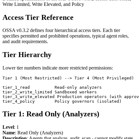
Write Limited, Write Elevated, and Policy
Access Tier Reference
OSSA v0.3.2 defines four hierarchical access tiers. Each tier
specifies permitted and prohibited operations, typical agent roles,
and audit requirements.
Tier Hierarchy
Lower tier numbers indicate more restricted permissions:
Tier 1 (Most Restricted) --> Tier 4 (Most Privileged)

tier_1_read          Read-only analyzers

tier_2_write_limited Sandboxed workers

tier_3_write_elevated Production operators (with approv
Tier 1: Read Only (Analyzers)
Level
: 1
Name
: Read Only (Analyzers)
Description
: Agents that analyze, audit, scan - cannot modify state