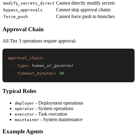
Cannot directly modify secrets
modify_secrets_direct
Cannot skip approval chains
bypass_approvals
Cannot force push to branches
force_push
Approval Chain
All Tier 3 operations require approval:
approval_chain
:
-
type
:
timeout_minutes
:
30
Typical Roles
- Deployment operations
deployer
- System operations
operator
- Task execution
executor
- System maintenance
maintainer
Example Agents