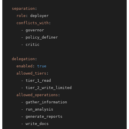
separation
:
role
:
conflicts_with
:
-
-
-
delegation
:
enabled
:
true
allowed_tiers
:
-
-
allowed_operations
:
-
-
-
-