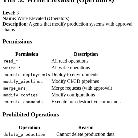
Level
: 3
Name
: Write Elevated (Operators)
Description
: Agents that modify production systems with approval
chains
Permissions
Permission
Description
All read operations
read_*
All write operations
write_*
Deploy to environments
execute_deployments
Modify CI/CD pipelines
modify_pipelines
Merge requests (with approval)
merge_mrs
Modify configurations
modify_configs
Execute non-destructive commands
execute_commands
Prohibited Operations
Operation
Reason
Cannot delete production data
delete_production