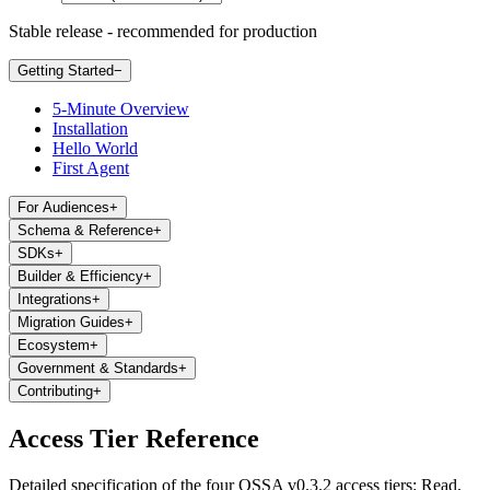
Stable release - recommended for production
Getting Started
−
5-Minute Overview
Installation
Hello World
First Agent
For Audiences
+
Schema & Reference
+
SDKs
+
Builder & Efficiency
+
Integrations
+
Migration Guides
+
Ecosystem
+
Government & Standards
+
Contributing
+
Access Tier Reference
Detailed specification of the four OSSA v0.3.2 access tiers: Read,