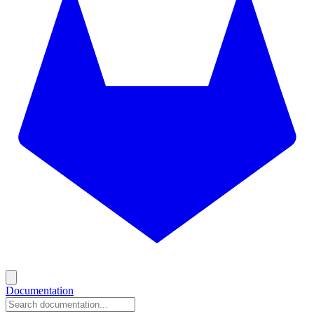
Documentation