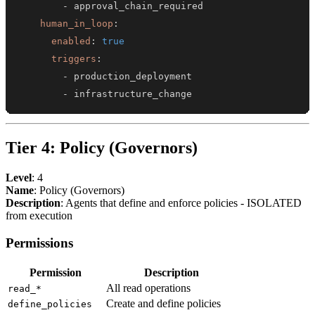
-
human_in_loop
:
enabled
:
true
triggers
:
-
-
 infrastructure_change
Tier 4: Policy (Governors)
Level
: 4
Name
: Policy (Governors)
Description
: Agents that define and enforce policies - ISOLATED
from execution
Permissions
Permission
Description
All read operations
read_*
Create and define policies
define_policies