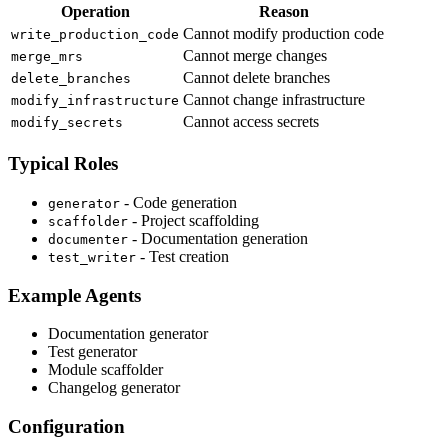
Operation
Reason
Cannot modify production code
write_production_code
Cannot merge changes
merge_mrs
Cannot delete branches
delete_branches
Cannot change infrastructure
modify_infrastructure
Cannot access secrets
modify_secrets
Typical Roles
- Code generation
generator
- Project scaffolding
scaffolder
- Documentation generation
documenter
- Test creation
test_writer
Example Agents
Documentation generator
Test generator
Module scaffolder
Changelog generator
Configuration