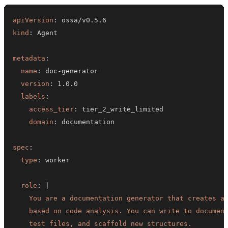
apiVersion
:
kind
:
metadata
:
name
:
 doc
-
version
:
labels
:
access_tier
:
domain
:
spec
:
type
:
role
:
|
    test files, and scaffold new structures.