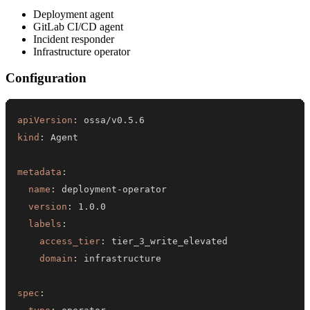
Deployment agent
GitLab CI/CD agent
Incident responder
Infrastructure operator
Configuration
apiVersion
:
kind
:
metadata
:
name
:
 deployment
-
version
:
labels
:
access_tier
:
domain
:
spec
: