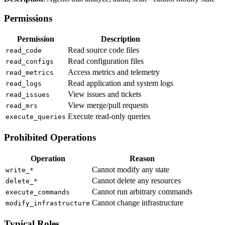
Permissions
Permission
Description
Read source code files
read_code
Read configuration files
read_configs
Access metrics and telemetry
read_metrics
Read application and system logs
read_logs
View issues and tickets
read_issues
View merge/pull requests
read_mrs
Execute read-only queries
execute_queries
Prohibited Operations
Operation
Reason
Cannot modify any state
write_*
Cannot delete any resources
delete_*
Cannot run arbitrary commands
execute_commands
Cannot change infrastructure
modify_infrastructure
Typical Roles