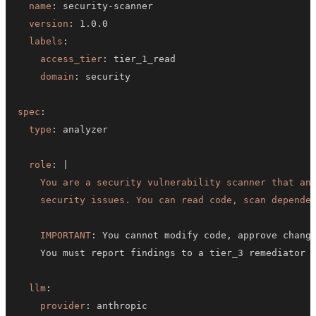
name
:
 security
-
version
:
labels
:
access_tier
:
domain
:
spec
:
type
:
role
:
|
    security issues. You can read code, scan depende
IMPORTANT
:
 You cannot modify code
,
 approve chang
llm
:
provider
: