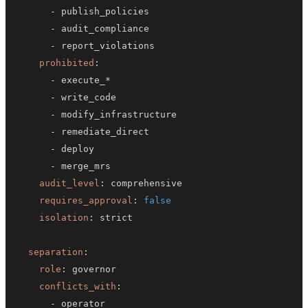
-
-
-
prohibited
:
-
-
-
-
-
-
audit_level
:
requires_approval
:
false
isolation
:
separation
:
role
:
conflicts_with
:
-