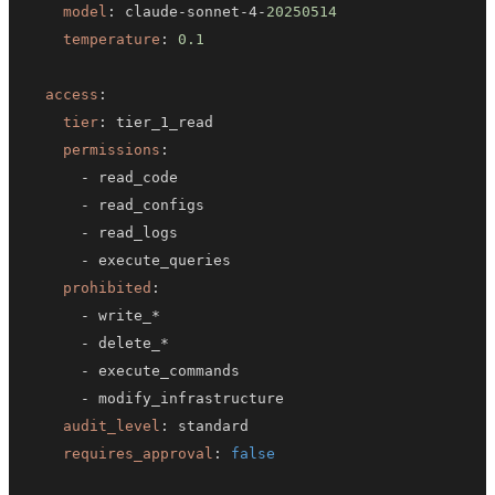
model
:
 claude
-
sonnet
-
4
-
20250514
temperature
:
0.1
access
:
tier
:
permissions
:
-
-
-
-
prohibited
:
-
-
-
-
audit_level
:
requires_approval
:
false