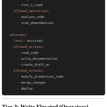
-
allowed_operations
:
-
-
autonomy
:
level
:
allowed_actions
:
-
-
-
blocked_actions
:
-
-
-
 deploy
Tier 3: Write Elevated (Operators)