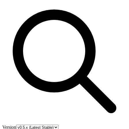
Version