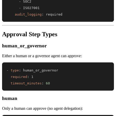
-
-
audit_logging
:
 required
Approval Step Types
human_or_governor
Either a human or a governor agent can approve:
-
type
:
required
:
1
timeout_minutes
:
60
human
Only a human can approve (no agent delegation):