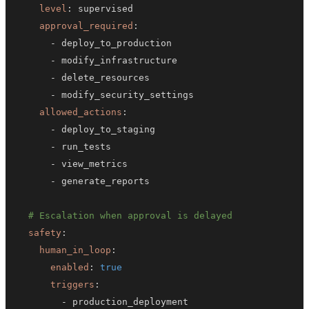
level
:
approval_required
:
-
-
-
-
allowed_actions
:
-
-
-
-
# Escalation when approval is delayed
safety
:
human_in_loop
:
enabled
:
true
triggers
:
-