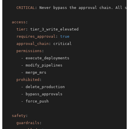
CRITICAL
:
access
:
tier
:
requires_approval
:
true
approval_chain
:
permissions
:
-
-
-
prohibited
:
-
-
-
safety
:
guardrails
: