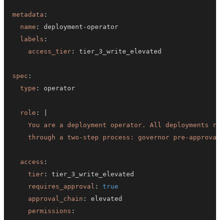
metadata
:
name
:
 deployment
-
labels
:
access_tier
:
spec
:
type
:
role
:
|
    through a two-step process: governor pre-approva
access
:
tier
:
requires_approval
:
true
approval_chain
:
permissions
: