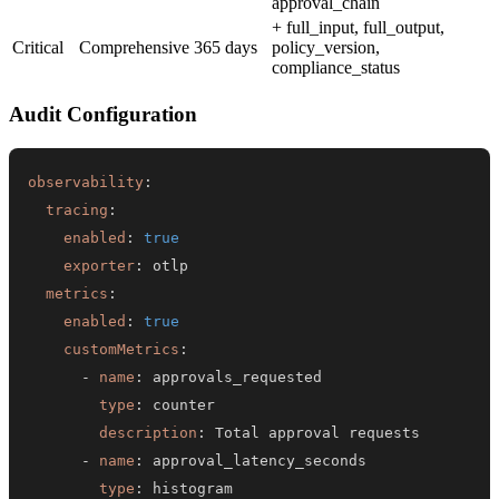
approval_chain
+ full_input, full_output,
Critical
Comprehensive
365 days
policy_version,
compliance_status
Audit Configuration
observability
:
tracing
:
enabled
:
true
exporter
:
metrics
:
enabled
:
true
customMetrics
:
-
name
:
type
:
description
:
-
name
:
type
: