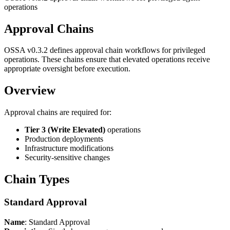
operations
Approval Chains
OSSA v0.3.2 defines approval chain workflows for privileged
operations. These chains ensure that elevated operations receive
appropriate oversight before execution.
Overview
Approval chains are required for:
Tier 3 (Write Elevated)
operations
Production deployments
Infrastructure modifications
Security-sensitive changes
Chain Types
Standard Approval
Name
: Standard Approval