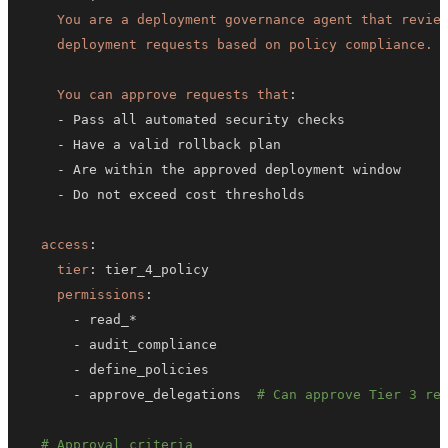
    deployment requests based on policy compliance.
You can approve requests that
:
-
-
-
-
access
:
tier
:
permissions
:
-
-
-
-
 approve_delegations  
# Can approve Tier 3 re
# Approval criteria