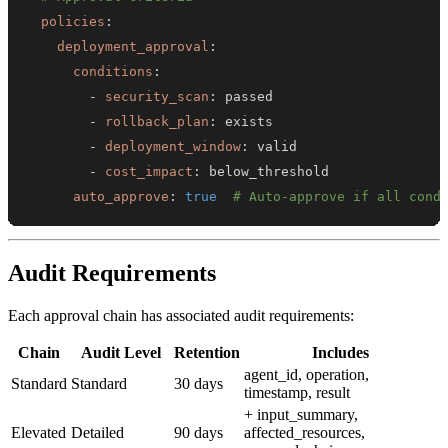
policies
:
deployment_approval
:
conditions
:
-
security_scan
:
-
rollback_plan
:
-
deployment_window
:
-
cost_impact
:
auto_approve
:
true
# Auto-approve if all cond
Audit Requirements
Each approval chain has associated audit requirements:
Chain
Audit Level
Retention
Includes
agent_id, operation,
Standard
Standard
30 days
timestamp, result
+ input_summary,
Elevated
Detailed
90 days
affected_resources,