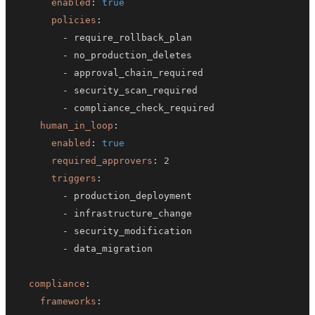
enabled
:
true
policies
:
-
-
-
-
-
human_in_loop
:
enabled
:
true
required_approvers
:
2
triggers
:
-
-
-
-
compliance
:
frameworks
: