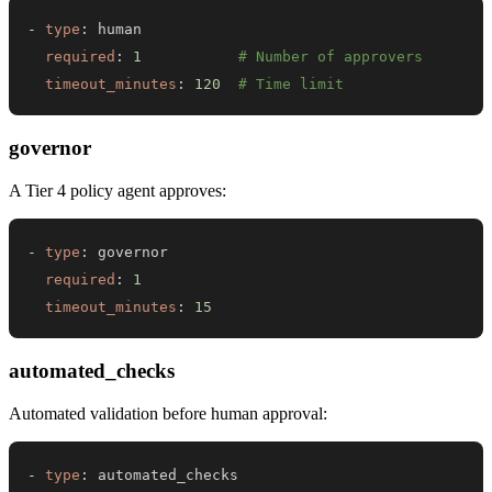
-
type
:
required
:
1
# Number of approvers
timeout_minutes
:
120
# Time limit
governor
A Tier 4 policy agent approves:
-
type
:
required
:
1
timeout_minutes
:
15
automated_checks
Automated validation before human approval:
-
type
: