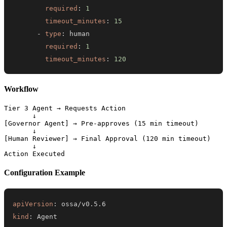
required
:
1
timeout_minutes
:
15
-
type
:
required
:
1
timeout_minutes
:
120
Workflow
Tier 3 Agent → Requests Action

       ↓

[Governor Agent] → Pre-approves (15 min timeout)

       ↓

[Human Reviewer] → Final Approval (120 min timeout)

       ↓

Configuration Example
apiVersion
:
kind
: