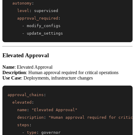
autonomy
:
level
:
approval_required
:
-
-
 update_settings
Elevated Approval
Name
: Elevated Approval
Description
: Human approval required for critical operations
Use Case
: Deployments, infrastructure changes
approval_chains
:
elevated
:
name
:
"Elevated Approval"
description
:
"Human approval required for critic
steps
:
-
type
: