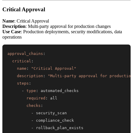
Critical Approval
Name
: Critical Approval
Description
: Multi-party approval for production changes
Use Case
: Production deployments, security modifications, data
operations
approval_chains
:
critical
:
name
:
"Critical Approval"
description
:
"Multi-party approval for productio
steps
:
-
type
:
required
:
checks
:
-
-
-