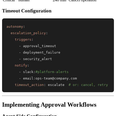
Timeout Configuration
autonomy
:
escalation_policy
:
triggers
:
-
-
-
notify
:
-
 slack
:
#platform-alerts
-
 email
:
ops
-
timeout_action
:
 escalate  
# or: cancel, retry
Implementing Approval Workflows