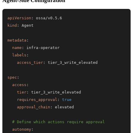
Agent-Side Configuration
apiVersion
:
kind
:
metadata
:
name
:
 infra
-
labels
:
access_tier
:
spec
:
access
:
tier
:
requires_approval
:
true
approval_chain
:
# Define which actions require approval
autonomy
: