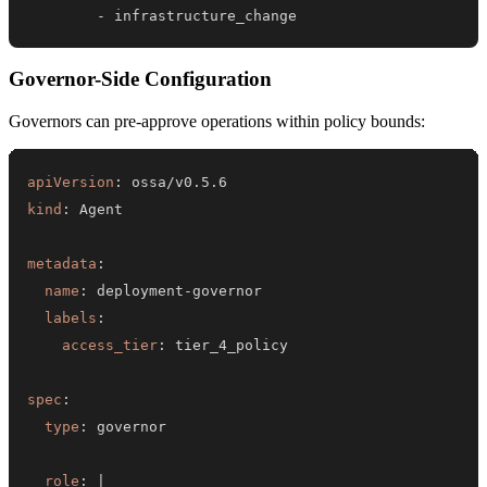
-
 infrastructure_change
Governor-Side Configuration
Governors can pre-approve operations within policy bounds:
apiVersion
:
kind
:
metadata
:
name
:
 deployment
-
labels
:
access_tier
:
spec
:
type
:
role
:
|