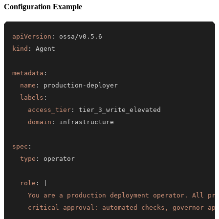
Configuration Example
apiVersion
:
kind
:
metadata
:
name
:
 production
-
labels
:
access_tier
:
domain
:
spec
:
type
:
role
:
|
    critical approval: automated checks, governor ap