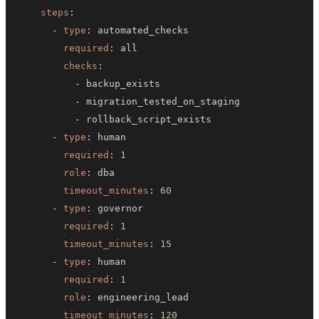
steps
:
-
type
:
required
:
checks
:
-
-
-
-
type
:
required
:
1
role
:
timeout_minutes
:
60
-
type
:
required
:
1
timeout_minutes
:
15
-
type
:
required
:
1
role
:
timeout_minutes
:
120