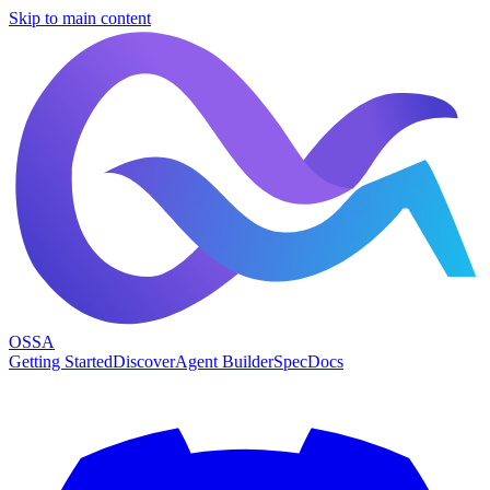
Skip to main content
OSSA
Getting Started
Discover
Agent Builder
Spec
Docs