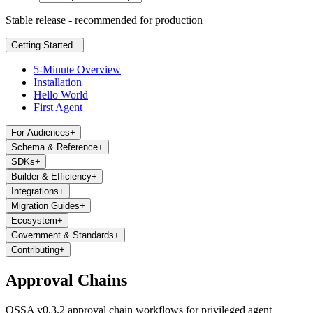
Stable release - recommended for production
Getting Started
−
5-Minute Overview
Installation
Hello World
First Agent
For Audiences
+
Schema & Reference
+
SDKs
+
Builder & Efficiency
+
Integrations
+
Migration Guides
+
Ecosystem
+
Government & Standards
+
Contributing
+
Approval Chains
OSSA v0.3.2 approval chain workflows for privileged agent