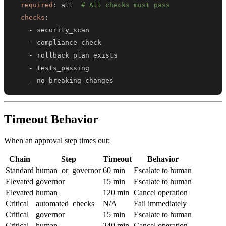
required
:
 all  
# All checks must pass
checks
:
-
-
-
-
-
 no_breaking_changes
Timeout Behavior
When an approval step times out:
Chain
Step
Timeout
Behavior
Standard
human_or_governor
60 min
Escalate to human
Elevated
governor
15 min
Escalate to human
Elevated
human
120 min
Cancel operation
Critical
automated_checks
N/A
Fail immediately
Critical
governor
15 min
Escalate to human
Critical
human
240 min
Cancel operation