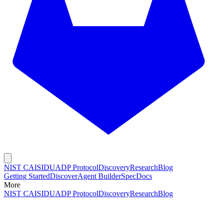
NIST CAISI
DUADP Protocol
Discovery
Research
Blog
Getting Started
Discover
Agent Builder
Spec
Docs
More
NIST CAISI
DUADP Protocol
Discovery
Research
Blog