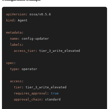
apiVersion
:
kind
:
metadata
:
name
:
 config
-
labels
:
access_tier
:
spec
:
type
:
access
:
tier
:
requires_approval
:
true
approval_chain
: