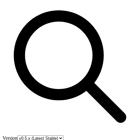
Version