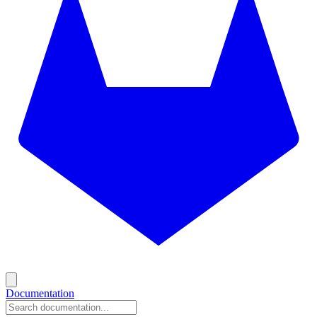
Documentation