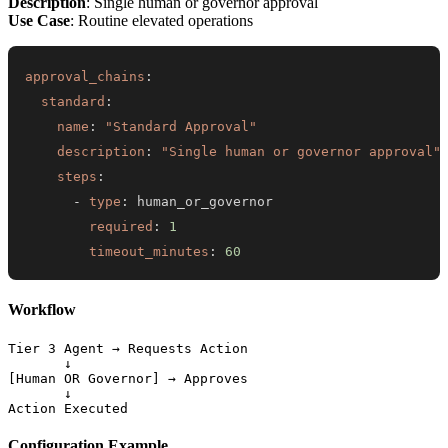
Description
: Single human or governor approval
Use Case
: Routine elevated operations
approval_chains
:
standard
:
name
:
"Standard Approval"
description
:
"Single human or governor approval"
steps
:
-
type
:
required
:
1
timeout_minutes
:
60
Workflow
Tier 3 Agent → Requests Action

       ↓

[Human OR Governor] → Approves

       ↓

Configuration Example