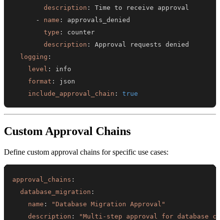
description
:
-
name
:
type
:
description
:
logging
:
level
:
format
:
include_approval_chain
:
true
Custom Approval Chains
Define custom approval chains for specific use cases:
approval_chains
:
database_migration
:
name
:
"Database Migration Approval"
description
:
"Multi-step approval for database c