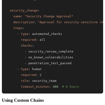
security_change
:
name
:
"Security Change Approval"
description
:
"Approval for security-sensitive ch
steps
:
-
type
:
required
:
checks
:
-
-
-
-
type
:
required
:
2
role
:
timeout_minutes
:
480
# 8 hours
Using Custom Chains