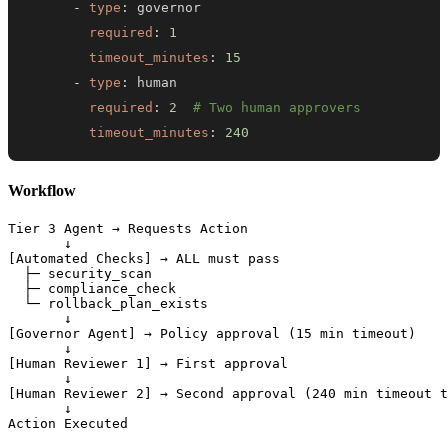
-
type
:
required
:
1
timeout_minutes
:
15
-
type
:
required
:
2
# Two human approvers
timeout_minutes
:
240
Workflow
Tier 3 Agent → Requests Action

       ↓

[Automated Checks] → ALL must pass

  ├─ security_scan

  ├─ compliance_check

  └─ rollback_plan_exists

       ↓

[Governor Agent] → Policy approval (15 min timeout)

       ↓

[Human Reviewer 1] → First approval

       ↓

[Human Reviewer 2] → Second approval (240 min timeout t
       ↓
