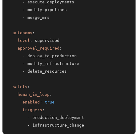
-
-
-
autonomy
:
level
:
approval_required
:
-
-
-
safety
:
human_in_loop
:
enabled
:
true
triggers
:
-
-
 infrastructure_change