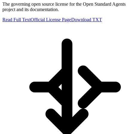
The governing open source license for the Open Standard Agents
project and its documentation.
Read Full Text
Official License Page
Download TXT