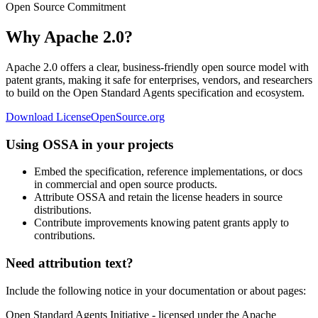
Open Source Commitment
Why Apache 2.0?
Apache 2.0 offers a clear, business-friendly open source model with
patent grants, making it safe for enterprises, vendors, and researchers
to build on the Open Standard Agents specification and ecosystem.
Download License
OpenSource.org
Using OSSA in your projects
Embed the specification, reference implementations, or docs
in commercial and open source products.
Attribute OSSA and retain the license headers in source
distributions.
Contribute improvements knowing patent grants apply to
contributions.
Need attribution text?
Include the following notice in your documentation or about pages:
Open Standard Agents Initiative - licensed under the Apache