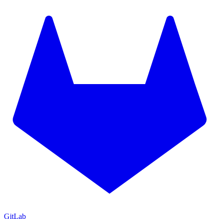
GitLab