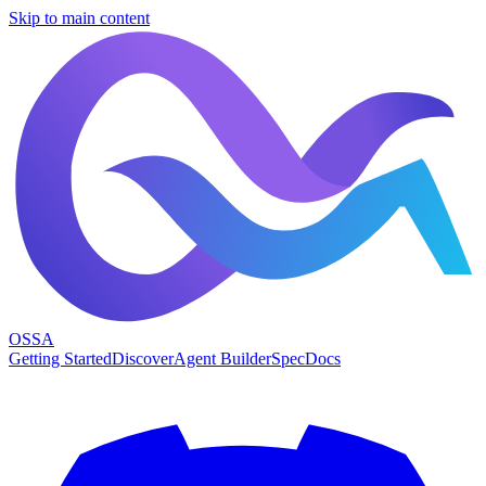
Skip to main content
OSSA
Getting Started
Discover
Agent Builder
Spec
Docs