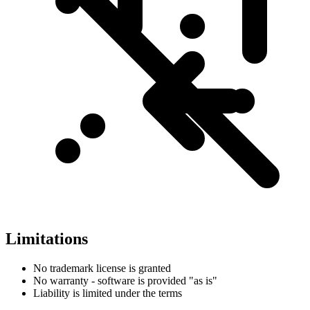
Limitations
No trademark license is granted
No warranty - software is provided "as is"
Liability is limited under the terms