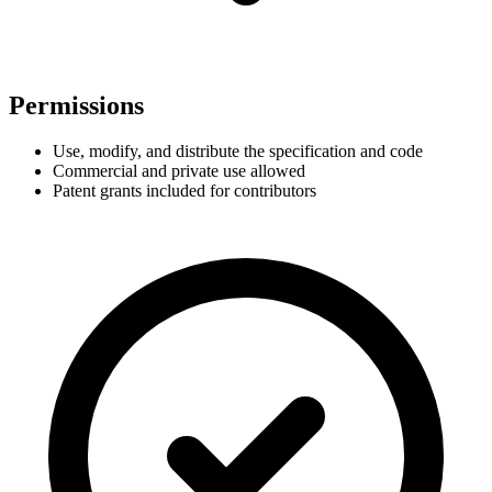
Permissions
Use, modify, and distribute the specification and code
Commercial and private use allowed
Patent grants included for contributors