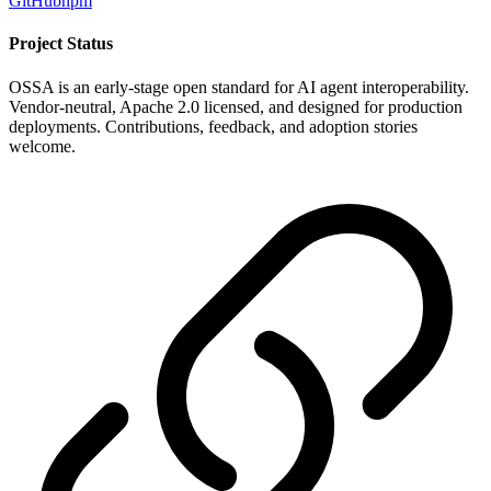
GitHub
npm
Project Status
OSSA is an early-stage open standard for AI agent interoperability.
Vendor-neutral, Apache 2.0 licensed, and designed for production
deployments. Contributions, feedback, and adoption stories
welcome.