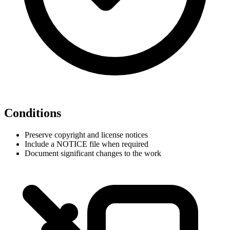
Conditions
Preserve copyright and license notices
Include a NOTICE file when required
Document significant changes to the work