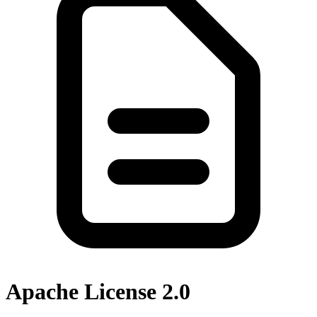
Apache License 2.0