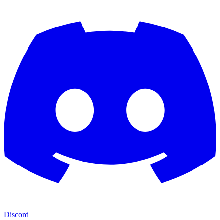
Discord