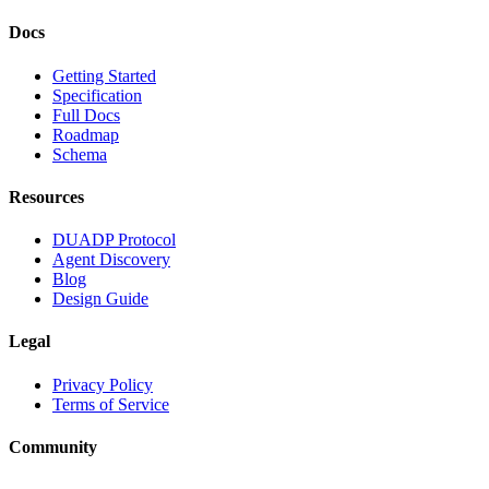
Docs
Getting Started
Specification
Full Docs
Roadmap
Schema
Resources
DUADP Protocol
Agent Discovery
Blog
Design Guide
Legal
Privacy Policy
Terms of Service
Community