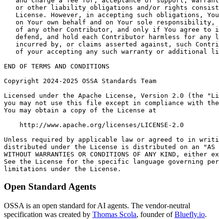
Open Standard Agents
OSSA is an open standard for AI agents. The vendor-neutral
specification was created by
Thomas Scola
, founder of
Bluefly.io
.