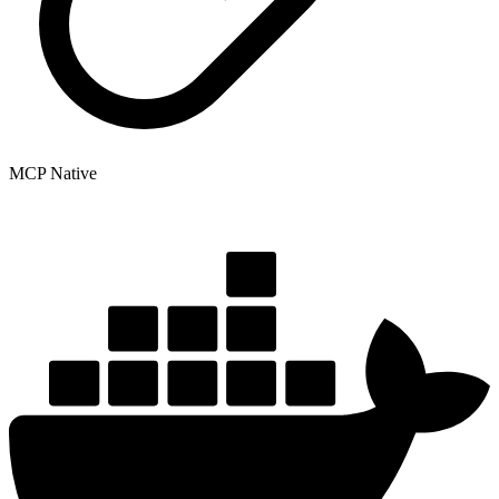
MCP Native