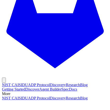
NIST CAISI
DUADP Protocol
Discovery
Research
Blog
Getting Started
Discover
Agent Builder
Spec
Docs
More
NIST CAISI
DUADP Protocol
Discovery
Research
Blog