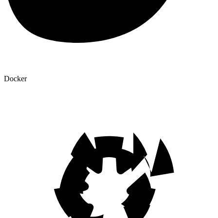
Docker