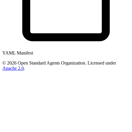
YAML Manifest
©
2026
Open Standard Agents Organization. Licensed under
Apache 2.0
.