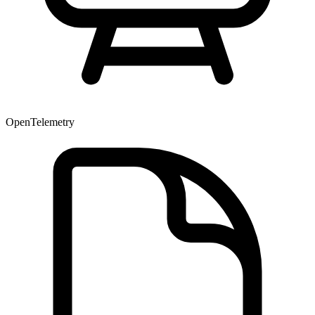
OpenTelemetry