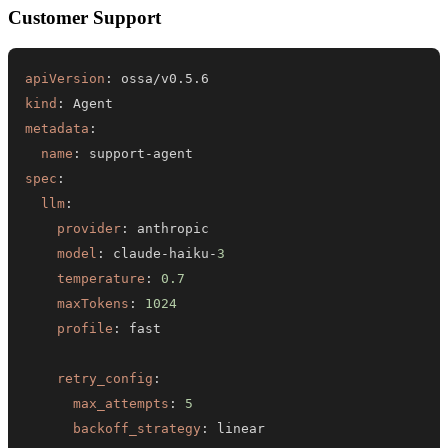
Customer Support
apiVersion
:
kind
:
metadata
:
name
:
 support
-
spec
:
llm
:
provider
:
model
:
 claude
-
haiku
-
3
temperature
:
0.7
maxTokens
:
1024
profile
:
retry_config
:
max_attempts
:
5
backoff_strategy
:
 linear