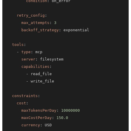
condition
:
retry_config
:
max_attempts
:
3
backoff_strategy
:
tools
:
-
type
:
server
:
capabilities
:
-
-
constraints
:
cost
:
maxTokensPerDay
:
10000000
maxCostPerDay
:
150.0
currency
:
 USD