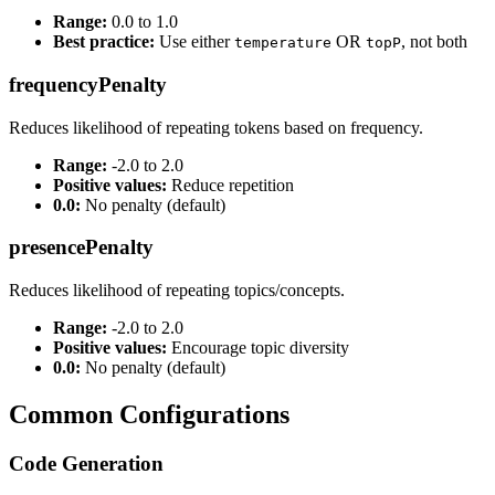
Range:
0.0 to 1.0
Best practice:
Use either
OR
, not both
temperature
topP
frequencyPenalty
Reduces likelihood of repeating tokens based on frequency.
Range:
-2.0 to 2.0
Positive values:
Reduce repetition
0.0:
No penalty (default)
presencePenalty
Reduces likelihood of repeating topics/concepts.
Range:
-2.0 to 2.0
Positive values:
Encourage topic diversity
0.0:
No penalty (default)
Common Configurations
Code Generation