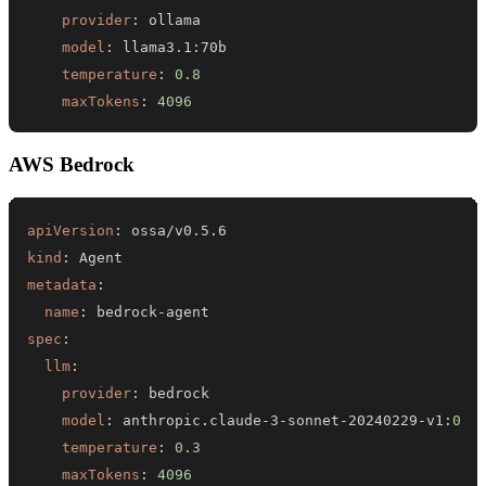
provider
:
model
:
 llama3.1
:
temperature
:
0.8
maxTokens
:
4096
AWS Bedrock
apiVersion
:
kind
:
metadata
:
name
:
 bedrock
-
spec
:
llm
:
provider
:
model
:
 anthropic.claude
-
3
-
sonnet
-
20240229
-
v1
:
0
temperature
:
0.3
maxTokens
:
4096