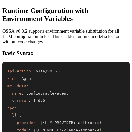
Runtime Configuration with
Environment Variables
OSSA v0.3.2 supports environment variable substitution for all
LLM configuration fields. This enables runtime model selection
without code changes.
Basic Syntax
apiVersion
:
kind
:
metadata
:
name
:
 configurable
-
version
:
spec
:
llm
:
provider
:
 $
{
LLM_PROVIDER
:
-
anthropic
}
model
:
 $
{
LLM_MODEL
:
-
claude
-
sonnet
-
4
}