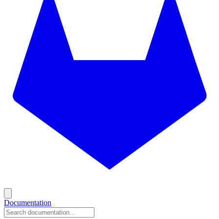
Documentation