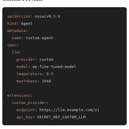
apiVersion
:
kind
:
metadata
:
name
:
 custom
-
spec
:
llm
:
provider
:
model
:
 my
-
fine
-
tuned
-
temperature
:
0.5
maxTokens
:
2048
extensions
:
custom_provider
:
endpoint
:
 https
:
api_key
:
 SECRET_REF_CUSTOM_LLM