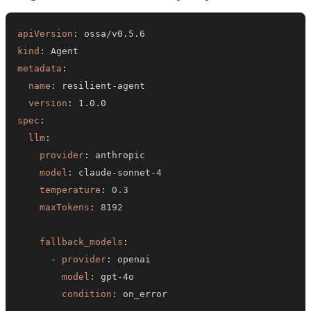
apiVersion
:
kind
:
metadata
:
name
:
 resilient
-
version
:
spec
:
llm
:
provider
:
model
:
 claude
-
sonnet
-
4
temperature
:
0.3
maxTokens
:
8192
fallback_models
:
-
provider
:
model
:
 gpt
-
condition
: