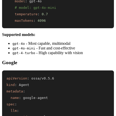
model
:
 gpt
-
# model: gpt-4o-mini
temperature
:
0.7
maxTokens
:
4096
Supported models:
- Most capable, multimodal
gpt-4o
- Fast and cost-effective
gpt-4o-mini
- High capability with vision
gpt-4-turbo
Google
apiVersion
:
kind
:
metadata
:
name
:
 google
-
spec
:
llm
: