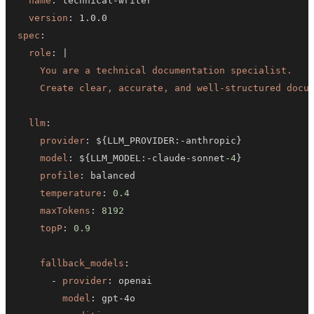
name
:
 technical
-
version
:
spec
:
role
:
|
    Create clear, accurate, and well-structured docu
llm
:
provider
:
 $
{
LLM_PROVIDER
:
-
anthropic
}
model
:
 $
{
LLM_MODEL
:
-
claude
-
sonnet
-
4
}
profile
:
temperature
:
0.4
maxTokens
:
8192
topP
:
0.9
fallback_models
:
-
provider
:
model
:
 gpt
-