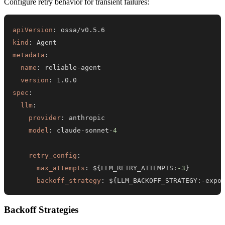
Configure retry behavior for transient failures:
apiVersion
:
kind
:
metadata
:
name
:
 reliable
-
version
:
spec
:
llm
:
provider
:
model
:
 claude
-
sonnet
-
4
retry_config
:
max_attempts
:
 $
{
LLM_RETRY_ATTEMPTS
:
-3
}
backoff_strategy
:
 $
{
LLM_BACKOFF_STRATEGY
:
-
expo
Backoff Strategies