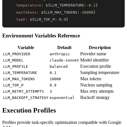
temperature
:
 $
{
LLM_TEMPERATURE
:
-0.1
}
maxTokens
:
 $
{
LLM_MAX_TOKENS
:
-16000
}
topP
:
 $
{
LLM_TOP_P
:
-0.9
}
Environment Variables Reference
Variable
Default
Description
Provider name
LLM_PROVIDER
anthropic
Model identifier
LLM_MODEL
claude-sonnet
Execution profile
LLM_PROFILE
balanced
Sampling temperature
LLM_TEMPERATURE
0.1
Max tokens
LLM_MAX_TOKENS
16000
Nucleus sampling
LLM_TOP_P
0.9
Max retry attempts
LLM_RETRY_ATTEMPTS
3
Backoff strategy
LLM_BACKOFF_STRATEGY
exponential
Execution Profiles
Profiles provide task-specific optimization compatible with Google