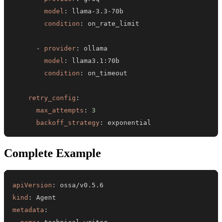
model
:
 llama
-
3.3
-
condition
:
-
provider
:
model
:
 llama3.1
:
condition
:
retry_config
:
max_attempts
:
3
backoff_strategy
:
 exponential
Complete Example
apiVersion
:
kind
:
metadata
: