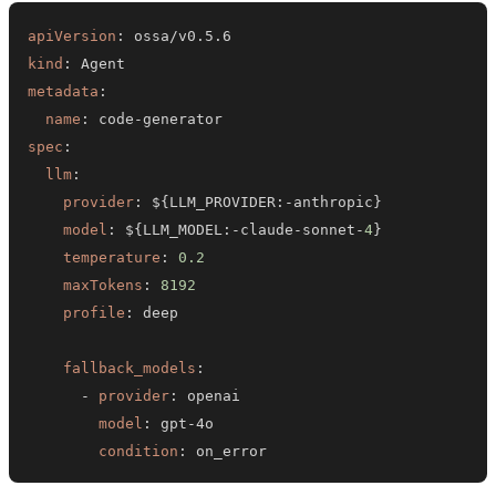
apiVersion
:
kind
:
metadata
:
name
:
 code
-
spec
:
llm
:
provider
:
 $
{
LLM_PROVIDER
:
-
anthropic
}
model
:
 $
{
LLM_MODEL
:
-
claude
-
sonnet
-
4
}
temperature
:
0.2
maxTokens
:
8192
profile
:
fallback_models
:
-
provider
:
model
:
 gpt
-
condition
:
 on_error