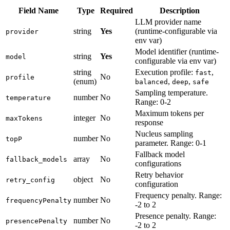
Field Name
Type
Required
Description
LLM provider name
string
Yes
(runtime-configurable via
provider
env var)
Model identifier (runtime-
string
Yes
model
configurable via env var)
string
Execution profile:
,
fast
No
profile
(enum)
,
,
balanced
deep
safe
Sampling temperature.
number
No
temperature
Range: 0-2
Maximum tokens per
integer
No
maxTokens
response
Nucleus sampling
number
No
topP
parameter. Range: 0-1
Fallback model
array
No
fallback_models
configurations
Retry behavior
object
No
retry_config
configuration
Frequency penalty. Range:
number
No
frequencyPenalty
-2 to 2
Presence penalty. Range:
number
No
presencePenalty
-2 to 2