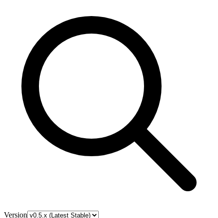
Version