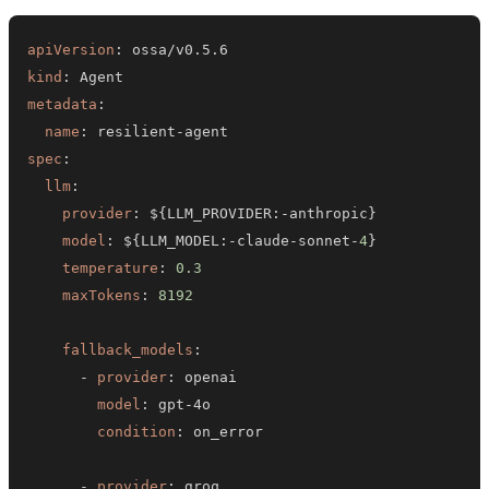
apiVersion
:
kind
:
metadata
:
name
:
 resilient
-
spec
:
llm
:
provider
:
 $
{
LLM_PROVIDER
:
-
anthropic
}
model
:
 $
{
LLM_MODEL
:
-
claude
-
sonnet
-
4
}
temperature
:
0.3
maxTokens
:
8192
fallback_models
:
-
provider
:
model
:
 gpt
-
condition
:
-
provider
: