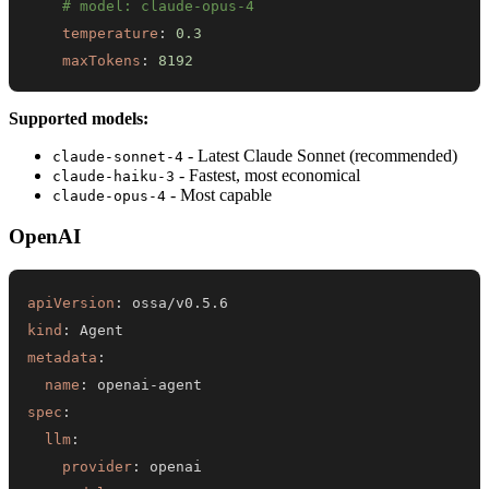
# model: claude-opus-4
temperature
:
0.3
maxTokens
:
8192
Supported models:
- Latest Claude Sonnet (recommended)
claude-sonnet-4
- Fastest, most economical
claude-haiku-3
- Most capable
claude-opus-4
OpenAI
apiVersion
:
kind
:
metadata
:
name
:
 openai
-
spec
:
llm
:
provider
: