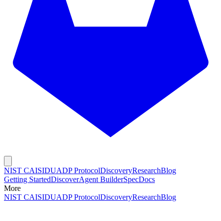
NIST CAISI
DUADP Protocol
Discovery
Research
Blog
Getting Started
Discover
Agent Builder
Spec
Docs
More
NIST CAISI
DUADP Protocol
Discovery
Research
Blog