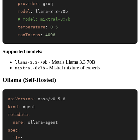
provider
:
model
:
 llama
-
3.3
-
# model: mixtral-8x7b
temperature
:
0.5
maxTokens
:
4096
Supported models:
- Meta's Llama 3.3 70B
llama-3.3-70b
- Mistral mixture of experts
mixtral-8x7b
Ollama (Self-Hosted)
apiVersion
:
kind
:
metadata
:
name
:
 ollama
-
spec
:
llm
: