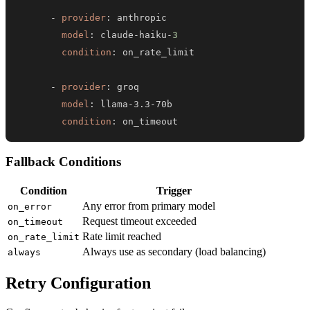
-
provider
:
model
:
 claude
-
haiku
-
3
condition
:
-
provider
:
model
:
 llama
-
3.3
-
condition
:
 on_timeout
Fallback Conditions
Condition
Trigger
Any error from primary model
on_error
Request timeout exceeded
on_timeout
Rate limit reached
on_rate_limit
Always use as secondary (load balancing)
always
Retry Configuration