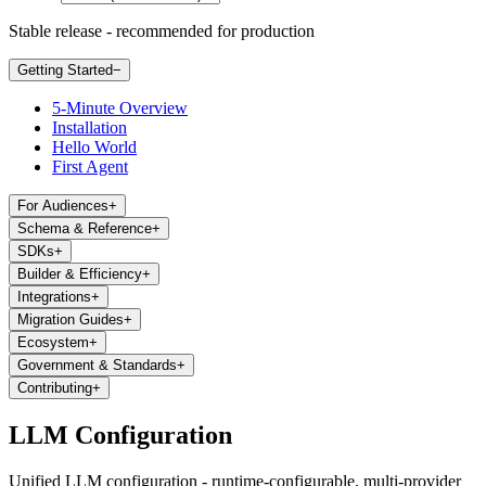
Stable release - recommended for production
Getting Started
−
5-Minute Overview
Installation
Hello World
First Agent
For Audiences
+
Schema & Reference
+
SDKs
+
Builder & Efficiency
+
Integrations
+
Migration Guides
+
Ecosystem
+
Government & Standards
+
Contributing
+
LLM Configuration
Unified LLM configuration - runtime-configurable, multi-provider