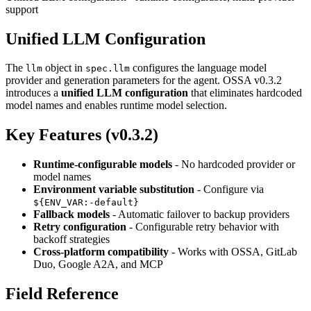
support
Unified LLM Configuration
The
object in
configures the language model
llm
spec.llm
provider and generation parameters for the agent. OSSA v0.3.2
introduces a
unified LLM configuration
that eliminates hardcoded
model names and enables runtime model selection.
Key Features (v0.3.2)
Runtime-configurable models
- No hardcoded provider or
model names
Environment variable substitution
- Configure via
${ENV_VAR:-default}
Fallback models
- Automatic failover to backup providers
Retry configuration
- Configurable retry behavior with
backoff strategies
Cross-platform compatibility
- Works with OSSA, GitLab
Duo, Google A2A, and MCP
Field Reference