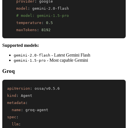
provider
:
model
:
 gemini
-
2.0
-
# model: gemini-1.5-pro
temperature
:
0.5
maxTokens
:
8192
Supported models:
- Latest Gemini Flash
gemini-2.0-flash
- Most capable Gemini
gemini-1.5-pro
Groq
apiVersion
:
kind
:
metadata
:
name
:
 groq
-
spec
:
llm
: