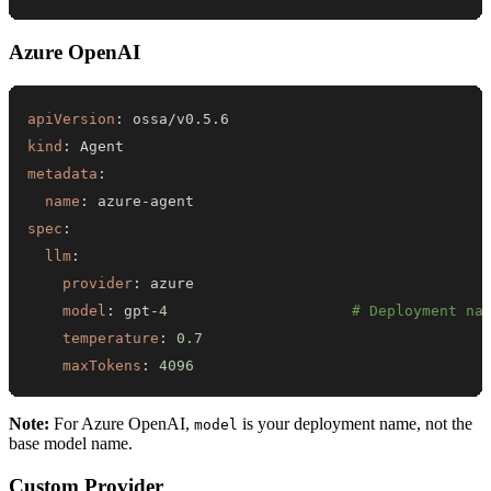
Azure OpenAI
apiVersion
:
kind
:
metadata
:
name
:
 azure
-
spec
:
llm
:
provider
:
model
:
 gpt
-
4
# Deployment na
temperature
:
0.7
maxTokens
:
4096
Note:
For Azure OpenAI,
is your deployment name, not the
model
base model name.
Custom Provider