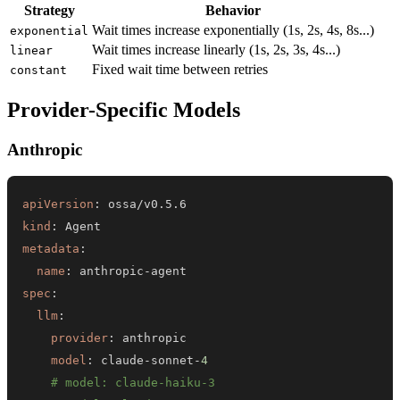
Strategy
Behavior
Wait times increase exponentially (1s, 2s, 4s, 8s...)
exponential
Wait times increase linearly (1s, 2s, 3s, 4s...)
linear
Fixed wait time between retries
constant
Provider-Specific Models
Anthropic
apiVersion
:
kind
:
metadata
:
name
:
 anthropic
-
spec
:
llm
:
provider
:
model
:
 claude
-
sonnet
-
4
# model: claude-haiku-3