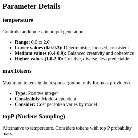
Parameter Details
temperature
Controls randomness in output generation.
Range:
0.0 to 2.0
Lower values (0.0-0.3):
Deterministic, focused, consistent
Medium values (0.4-0.9):
Balanced creativity and coherence
Higher values (1.0-2.0):
Creative, diverse, less predictable
maxTokens
Maximum tokens in the response (output only for most providers).
Type:
Positive integer
Constraints:
Model-dependent
Consider:
Cost per token varies by model
topP (Nucleus Sampling)
Alternative to temperature. Considers tokens with top P probability
mass.