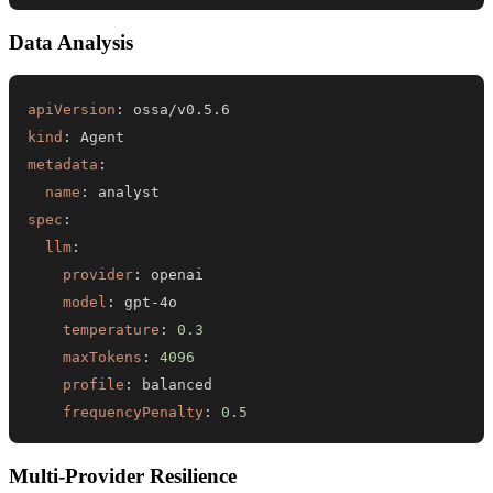
Data Analysis
apiVersion
:
kind
:
metadata
:
name
:
spec
:
llm
:
provider
:
model
:
 gpt
-
temperature
:
0.3
maxTokens
:
4096
profile
:
frequencyPenalty
:
0.5
Multi-Provider Resilience