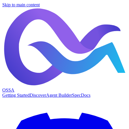
Skip to main content
OSSA
Getting Started
Discover
Agent Builder
Spec
Docs