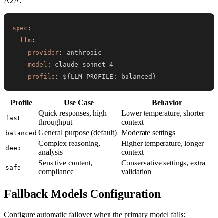
A2A:
spec
:
llm
:
provider
:
model
:
 claude
-
sonnet
-
4
profile
:
 $
{
LLM_PROFILE
:
-
balanced
}
Profile
Use Case
Behavior
Quick responses, high
Lower temperature, shorter
fast
throughput
context
General purpose (default)
Moderate settings
balanced
Complex reasoning,
Higher temperature, longer
deep
analysis
context
Sensitive content,
Conservative settings, extra
safe
compliance
validation
Fallback Models Configuration
Configure automatic failover when the primary model fails: