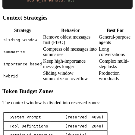
score_threshold
:
0.7
Context Strategies
Strategy
Behavior
Best For
Remove oldest messages
General-purpose
sliding_window
first (FIFO)
agents
Compress old messages into
Long
summarize
summaries
conversations
Keep high-importance
Complex multi-
importance_based
messages longer
step tasks
Sliding window +
Production
hybrid
summarize on overflow
workloads
Token Budget Zones
The context window is divided into reserved zones:
┌──────────────────────────────────────────┐

│  System Prompt          (reserved: 4096) │

├──────────────────────────────────────────┤

│  Tool Definitions       (reserved: 2048) │

├──────────────────────────────────────────┤
