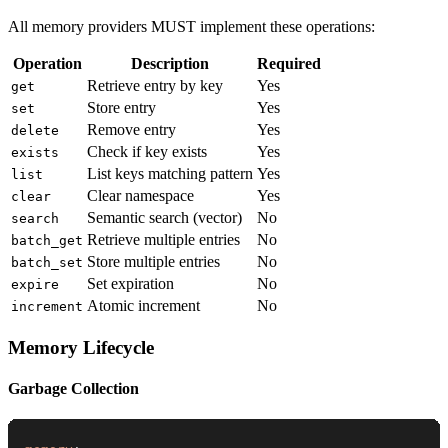
All memory providers MUST implement these operations:
Operation
Description
Required
Retrieve entry by key
Yes
get
Store entry
Yes
set
Remove entry
Yes
delete
Check if key exists
Yes
exists
List keys matching pattern
Yes
list
Clear namespace
Yes
clear
Semantic search (vector)
No
search
Retrieve multiple entries
No
batch_get
Store multiple entries
No
batch_set
Set expiration
No
expire
Atomic increment
No
increment
Memory Lifecycle
Garbage Collection