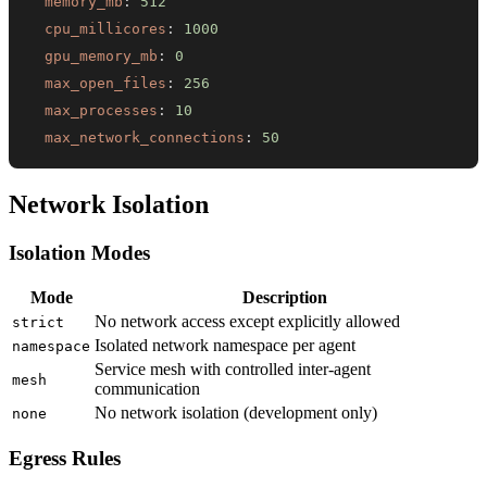
memory_mb
:
512
cpu_millicores
:
1000
gpu_memory_mb
:
0
max_open_files
:
256
max_processes
:
10
max_network_connections
:
50
Network Isolation
Isolation Modes
Mode
Description
No network access except explicitly allowed
strict
Isolated network namespace per agent
namespace
Service mesh with controlled inter-agent
mesh
communication
No network isolation (development only)
none
Egress Rules