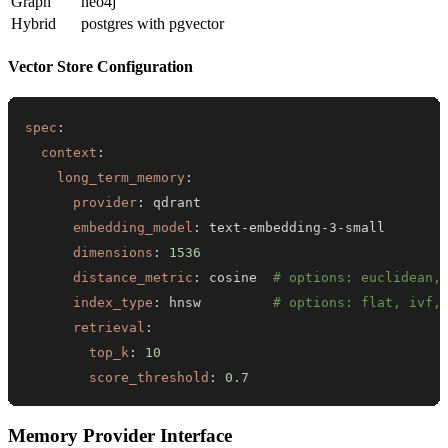
Graph
neo4j
Hybrid
postgres with pgvector
Vector Store Configuration
spec
:
context
:
long_term_memory
:
provider
:
embedding_model
:
 text
-
embedding
-
3
-
dimensions
:
1536
distance_metric
:
 cosine  
# options: euclidean,
index_type
:
 hnsw         
# options: flat, ivf,
retrieval
:
top_k
:
10
score_threshold
:
0.7
Memory Provider Interface