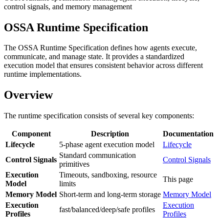
control signals, and memory management
OSSA Runtime Specification
The OSSA Runtime Specification defines how agents execute,
communicate, and manage state. It provides a standardized
execution model that ensures consistent behavior across different
runtime implementations.
Overview
The runtime specification consists of several key components:
Component
Description
Documentation
Lifecycle
5-phase agent execution model
Lifecycle
Standard communication
Control Signals
Control Signals
primitives
Execution
Timeouts, sandboxing, resource
This page
Model
limits
Memory Model
Short-term and long-term storage
Memory Model
Execution
Execution
fast/balanced/deep/safe profiles
Profiles
Profiles