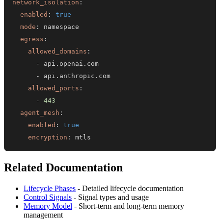
network_isolation
:
enabled
:
true
mode
:
egress
:
allowed_domains
:
-
-
allowed_ports
:
-
443
agent_mesh
:
enabled
:
true
encryption
:
 mtls
Related Documentation
Lifecycle Phases
- Detailed lifecycle documentation
Control Signals
- Signal types and usage
Memory Model
- Short-term and long-term memory
management