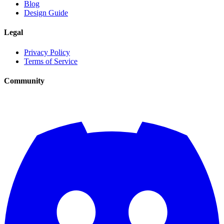
Blog
Design Guide
Legal
Privacy Policy
Terms of Service
Community