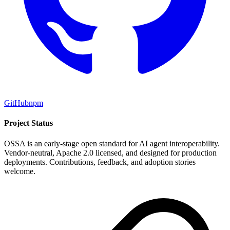
GitHub
npm
Project Status
OSSA is an early-stage open standard for AI agent interoperability.
Vendor-neutral, Apache 2.0 licensed, and designed for production
deployments. Contributions, feedback, and adoption stories
welcome.