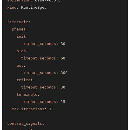
apiVersion
:
kind
:
lifecycle
:
phases
:
init
:
timeout_seconds
:
30
plan
:
timeout_seconds
:
60
act
:
timeout_seconds
:
300
reflect
:
timeout_seconds
:
30
terminate
:
timeout_seconds
:
15
max_iterations
:
10
control_signals
: