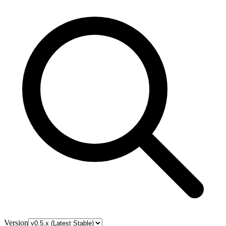
Version