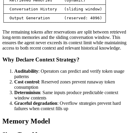
│  Retrieved Memories     (dynamic)        │

├──────────────────────────────────────────┤

│  Conversation History   (sliding window) │

├──────────────────────────────────────────┤

│  Output Generation      (reserved: 4096) │

The remaining tokens after reservations are split between retrieved
long-term memories and the sliding conversation window. This
ensures the agent never exceeds its context limit while maintaining
access to both recent context and relevant historical knowledge.
Why Declare Context Strategy?
Auditability
: Operators can predict and verify token usage
patterns
Cost control
: Reserved zones prevent runaway token
consumption
Determinism
: Same inputs produce predictable context
window contents
Graceful degradation
: Overflow strategies prevent hard
failures when context fills up
Memory Model