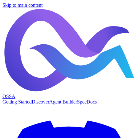
Skip to main content
OSSA
Getting Started
Discover
Agent Builder
Spec
Docs