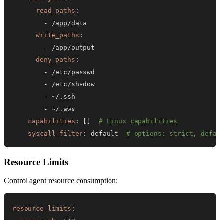
read_paths
:
-
write_paths
:
-
deny_paths
:
-
-
-
-
capabilities
:
[
]
# Linux capabilities
syscall_filter
:
 default  
# options: strict, defa
Resource Limits
Control agent resource consumption:
resource_limits
: