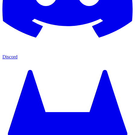
Discord