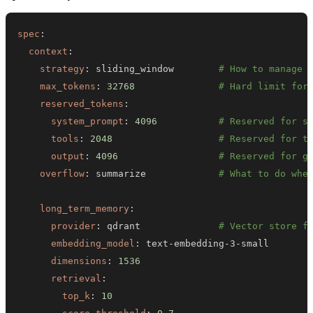
spec
:
context
:
strategy
:
 sliding_window        
# How to manage 
max_tokens
:
32768
# Hard limit for
reserved_tokens
:
system_prompt
:
4096
# Reserved for s
tools
:
2048
# Reserved for t
output
:
4096
# Reserved for g
overflow
:
 summarize             
# What to do whe
long_term_memory
:
provider
:
 qdrant              
# Vector store f
embedding_model
:
 text
-
embedding
-
3
-
dimensions
:
1536
retrieval
:
top_k
:
10