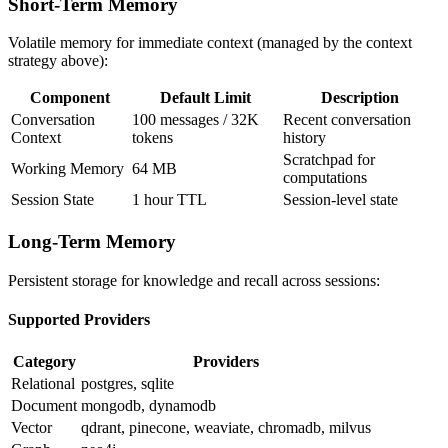
Short-Term Memory
Volatile memory for immediate context (managed by the context
strategy above):
Component
Default Limit
Description
Conversation
100 messages / 32K
Recent conversation
Context
tokens
history
Scratchpad for
Working Memory
64 MB
computations
Session State
1 hour TTL
Session-level state
Long-Term Memory
Persistent storage for knowledge and recall across sessions:
Supported Providers
Category
Providers
Relational
postgres, sqlite
Document
mongodb, dynamodb
Vector
qdrant, pinecone, weaviate, chromadb, milvus