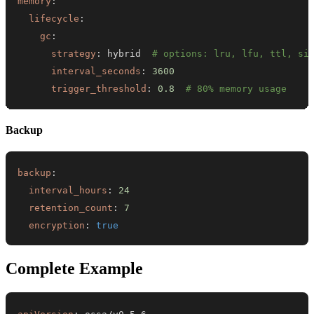
memory
:
lifecycle
:
gc
:
strategy
:
 hybrid  
# options: lru, lfu, ttl, si
interval_seconds
:
3600
trigger_threshold
:
0.8
# 80% memory usage
Backup
backup
:
interval_hours
:
24
retention_count
:
7
encryption
:
true
Complete Example