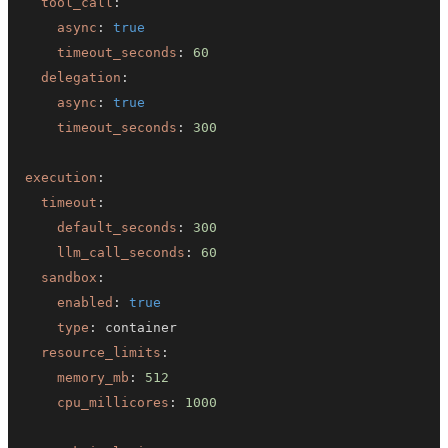
tool_call
:
async
:
true
timeout_seconds
:
60
delegation
:
async
:
true
timeout_seconds
:
300
execution
:
timeout
:
default_seconds
:
300
llm_call_seconds
:
60
sandbox
:
enabled
:
true
type
:
resource_limits
:
memory_mb
:
512
cpu_millicores
:
1000