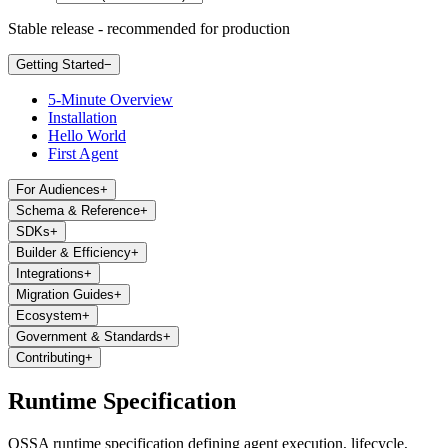
Stable release - recommended for production
Getting Started
−
5-Minute Overview
Installation
Hello World
First Agent
For Audiences
+
Schema & Reference
+
SDKs
+
Builder & Efficiency
+
Integrations
+
Migration Guides
+
Ecosystem
+
Government & Standards
+
Contributing
+
Runtime Specification
OSSA runtime specification defining agent execution, lifecycle,