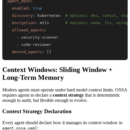
agent_mesh
:
enabled
:
true
discovery
:
 kubernetes  
# options: dns, consul, sta
encryption
:
 mtls       
# options: none, tls, wireg
allowed_agents
:
-
 security
-
-
 code
-
denied_agents
:
[
]
Context Windows: Sliding Window +
Long-Term Memory
Modern agents must operate under hard model context limits. OSSA
requires agents to declare a
context strategy
that is deterministic
enough to audit, but flexible enough to evolve.
Context Strategy Declaration
Every agent should declare how it manages its context window in
:
agent.ossa.yaml