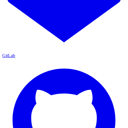
GitLab