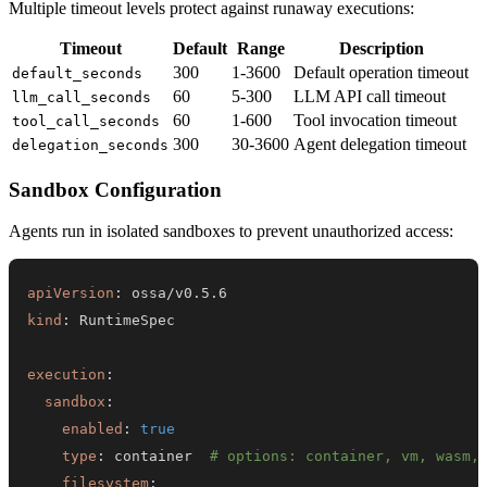
Multiple timeout levels protect against runaway executions:
Timeout
Default
Range
Description
300
1-3600
Default operation timeout
default_seconds
60
5-300
LLM API call timeout
llm_call_seconds
60
1-600
Tool invocation timeout
tool_call_seconds
300
30-3600
Agent delegation timeout
delegation_seconds
Sandbox Configuration
Agents run in isolated sandboxes to prevent unauthorized access:
apiVersion
:
kind
:
execution
:
sandbox
:
enabled
:
true
type
:
 container  
# options: container, vm, wasm,
filesystem
: