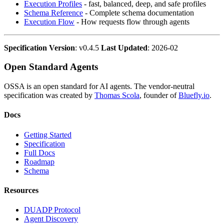
Execution Profiles
- fast, balanced, deep, and safe profiles
Schema Reference
- Complete schema documentation
Execution Flow
- How requests flow through agents
Specification Version
: v0.4.5
Last Updated
: 2026-02
Open Standard Agents
OSSA is an open standard for AI agents. The vendor-neutral
specification was created by
Thomas Scola
, founder of
Bluefly.io
.
Docs
Getting Started
Specification
Full Docs
Roadmap
Schema
Resources
DUADP Protocol
Agent Discovery