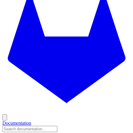
Documentation