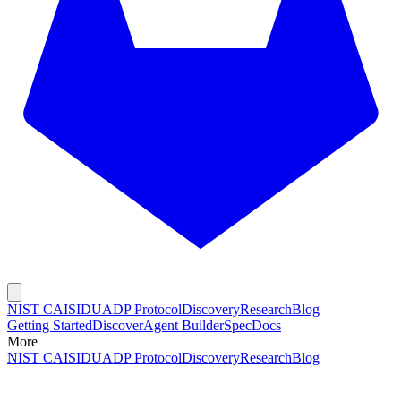
NIST CAISI
DUADP Protocol
Discovery
Research
Blog
Getting Started
Discover
Agent Builder
Spec
Docs
More
NIST CAISI
DUADP Protocol
Discovery
Research
Blog