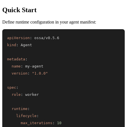
Quick Start
Define runtime configuration in your agent manifest:
apiVersion
:
kind
:
metadata
:
name
:
 my
-
version
:
"1.0.0"
spec
:
role
:
runtime
:
lifecycle
:
max_iterations
:
10