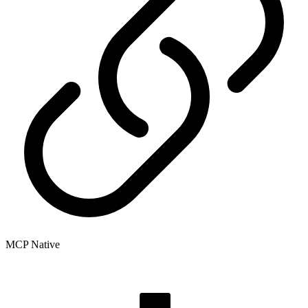
MCP Native