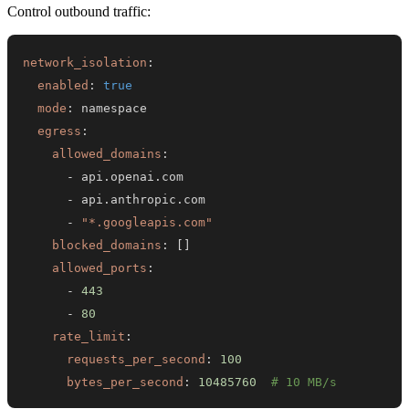
Control outbound traffic:
network_isolation
:
enabled
:
true
mode
:
egress
:
allowed_domains
:
-
-
-
"*.googleapis.com"
blocked_domains
:
[
]
allowed_ports
:
-
443
-
80
rate_limit
:
requests_per_second
:
100
bytes_per_second
:
10485760
# 10 MB/s