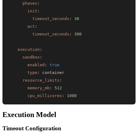
phases
:
init
:
timeout_seconds
:
30
act
:
timeout_seconds
:
300
execution
:
sandbox
:
enabled
:
true
type
:
resource_limits
:
memory_mb
:
512
cpu_millicores
:
1000
Execution Model
Timeout Configuration