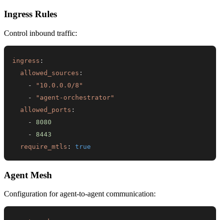
Ingress Rules
Control inbound traffic:
ingress
:
allowed_sources
:
-
"10.0.0.0/8"
-
"agent-orchestrator"
allowed_ports
:
-
8080
-
8443
require_mtls
:
true
Agent Mesh
Configuration for agent-to-agent communication: