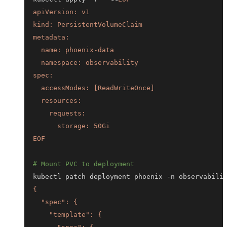
EOF
# Mount PVC to deployment
kubectl patch deployment phoenix -n observabili