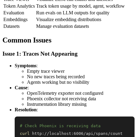
Token Analytics
Track token usage by model, agent, workflow
Evaluation
Run evals on LLM outputs for quality
Embeddings
Visualize embedding distributions
Datasets
Manage evaluation datasets
Common Issues
Issue 1: Traces Not Appearing
Symptoms
:
Empty trace viewer
No new traces being recorded
Agents working but no visibility
Cause
:
OpenTelemetry exporter not configured
Phoenix collector not receiving data
Instrumentation library missing
Resolution
:
# Check Phoenix is receiving data
curl