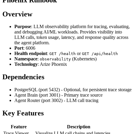
Overview
Purpose
: LLM observability platform for tracing, evaluating,
and debugging AI/ML workloads. Provides visibility into
LLM calls, token usage, latency, and response quality across
the agent platform.
Port
: 6006
Health endpoint
:
or
GET /health
GET /api/health
Namespace
:
(Kubernetes)
observability
Technology
: Arize Phoenix
Dependencies
PostgreSQL (port 5432) - Optional, for persistent trace storage
Agent Brain (port 3001) - Primary trace source
Agent Router (port 3002) - LLM call tracing
Key Features
Feature
Description
Trace Viewer
Visualize LLM call chains and latencies