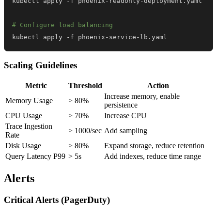
# Configure load balancing
kubectl apply -f phoenix-service-lb.yaml
Scaling Guidelines
Metric
Threshold
Action
Increase memory, enable
Memory Usage
> 80%
persistence
CPU Usage
> 70%
Increase CPU
Trace Ingestion
> 1000/sec
Add sampling
Rate
Disk Usage
> 80%
Expand storage, reduce retention
Query Latency P99
> 5s
Add indexes, reduce time range
Alerts
Critical Alerts (PagerDuty)