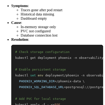
Symptoms
:
Traces gone after pod restart
Historical data missing
Dashboard empty
Cause
:
In-memory storage only
PVC not configured
Database connection lost
Resolution
:
# Check storage configuration
kubectl get deployment phoenix -n observability
# Enable persistent storage
kubectl 
set
env
 deployment/phoenix -n observabi
PHOENIX_WORKING_DIR
=
/phoenix-data 
\
PHOENIX_SQL_DATABASE_URL
=
# Add PVC for local storage
kubectl apply -f - 
<<