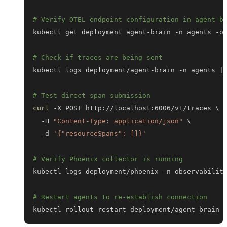
# Verify OTEL endpoint configuration in agent-b
kubectl get deployment agent-brain -n agents -o
# Check if traces are being sent
kubectl logs deployment/agent-brain -n agents 
|
# Test direct span submission
curl
 -X POST http://localhost:6006/v1/traces 
\
  -H 
"Content-Type: application/json"
\
  -d 
'{"resourceSpans": []}'
# Verify Phoenix collector is running
kubectl logs deployment/phoenix -n observabilit
# Restart agents to re-establish connection
kubectl rollout restart deployment/agent-brain 