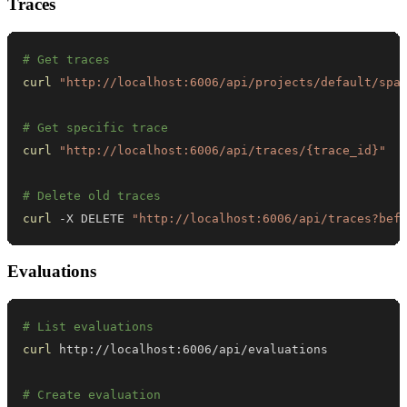
Traces
# Get traces
curl
"http://localhost:6006/api/projects/default/spa
# Get specific trace
curl
"http://localhost:6006/api/traces/{trace_id}"
# Delete old traces
curl
 -X DELETE 
"http://localhost:6006/api/traces?bef
Evaluations
# List evaluations
curl
# Create evaluation