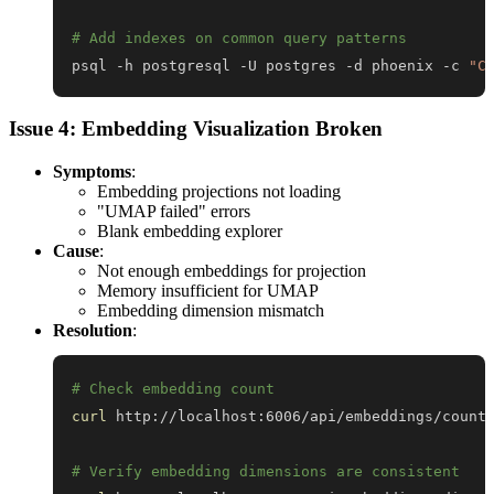
# Add indexes on common query patterns
psql -h postgresql -U postgres -d phoenix -c 
"C
Issue 4: Embedding Visualization Broken
Symptoms
:
Embedding projections not loading
"UMAP failed" errors
Blank embedding explorer
Cause
:
Not enough embeddings for projection
Memory insufficient for UMAP
Embedding dimension mismatch
Resolution
:
# Check embedding count
curl
# Verify embedding dimensions are consistent