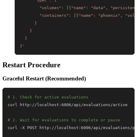
}'
Restart Procedure
Graceful Restart (Recommended)
# 1. Check for active evaluations
curl
# 2. Wait for evaluations to complete or pause
curl