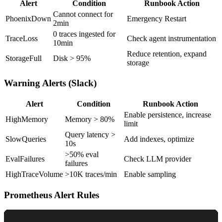
Alert
Condition
Runbook Action
Cannot connect for
PhoenixDown
Emergency Restart
2min
0 traces ingested for
TraceLoss
Check agent instrumentation
10min
Reduce retention, expand
StorageFull
Disk > 95%
storage
Warning Alerts (Slack)
Alert
Condition
Runbook Action
Enable persistence, increase
HighMemory
Memory > 80%
limit
Query latency >
SlowQueries
Add indexes, optimize
10s
>50% eval
EvalFailures
Check LLM provider
failures
HighTraceVolume
>10K traces/min
Enable sampling
Prometheus Alert Rules