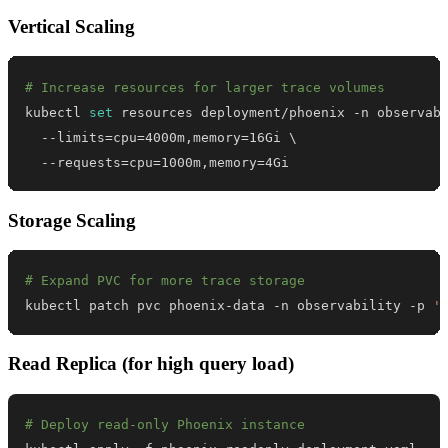
Vertical Scaling
# Increase resources for larger trace volumes
kubectl 
set
 resources deployment/phoenix -n observab
  --limits
=
cpu
=
4000m,memory
=
16Gi 
\
  --requests
=
cpu
=
1000m,memory
=
4Gi
Storage Scaling
# Expand PVC for more trace storage
kubectl patch pvc phoenix-data -n observability -p 
'
Read Replica (for high query load)
# Deploy read-only Phoenix instance