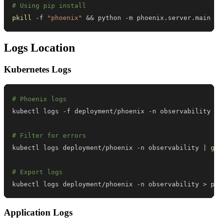
# Using pip install
pkill
 -f 
"phoenix"
&&
 python -m phoenix.server.main
Logs Location
Kubernetes Logs
# Phoenix logs
# Filter for errors
kubectl logs deployment/phoenix -n observability 
|
g
# Export logs
kubectl logs deployment/phoenix -n observability 
>
 p
Application Logs