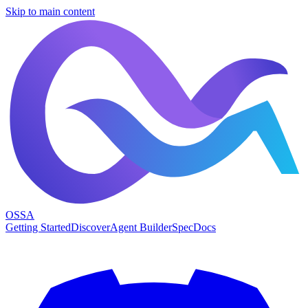
Skip to main content
OSSA
Getting Started
Discover
Agent Builder
Spec
Docs