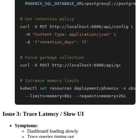
PHOENIX_SQL_DATABASE_URL
=
# Set retention policy
curl
 -X PUT http://localhost:6006/api/config 
\
  -H 
"Content-Type: application/json"
\
  -d 
'{"retention_days": 7}'
# Force garbage collection
curl
# Increase memory limits
kubectl 
set
 resources deployment/phoenix -n obs
  --limits
=
memory
=
8Gi --requests
=
memory
=
2Gi
Issue 3: Trace Latency / Slow UI
Symptoms
:
Dashboard loading slowly
Trace queries timing out