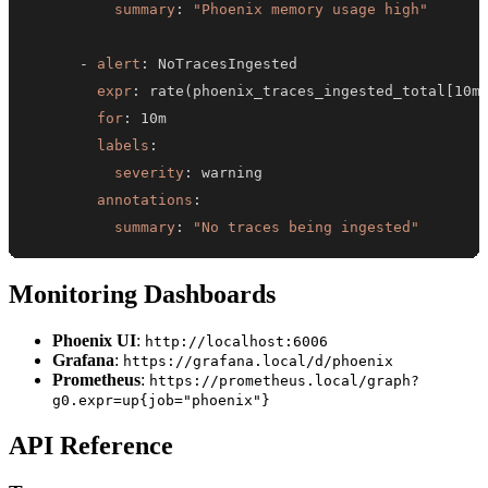
summary
:
"Phoenix memory usage high"
-
alert
:
expr
:
 rate(phoenix_traces_ingested_total
[
10m
for
:
labels
:
severity
:
annotations
:
summary
:
"No traces being ingested"
Monitoring Dashboards
Phoenix UI
:
http://localhost:6006
Grafana
:
https://grafana.local/d/phoenix
Prometheus
:
https://prometheus.local/graph?
g0.expr=up{job="phoenix"}
API Reference