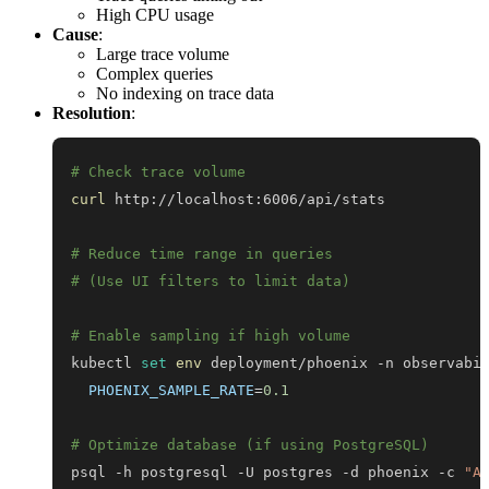
High CPU usage
Cause
:
Large trace volume
Complex queries
No indexing on trace data
Resolution
:
# Check trace volume
curl
# Reduce time range in queries
# (Use UI filters to limit data)
# Enable sampling if high volume
kubectl 
set
env
 deployment/phoenix -n observabi
PHOENIX_SAMPLE_RATE
=
0.1
# Optimize database (if using PostgreSQL)
psql -h postgresql -U postgres -d phoenix -c 
"A