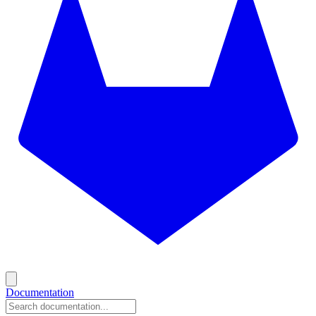
Documentation