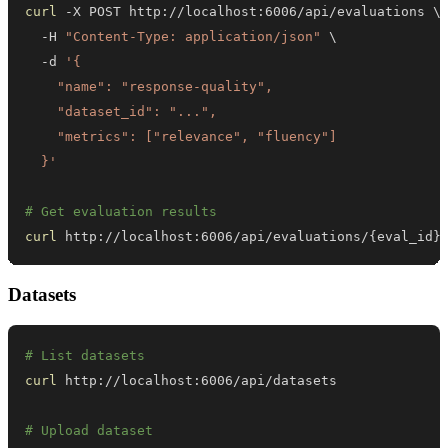
curl
 -X POST http://localhost:6006/api/evaluations 
\
  -H 
"Content-Type: application/json"
\
  -d 
  }'
# Get evaluation results
curl
 http://localhost:6006/api/evaluations/
{
eval_id
}
Datasets
# List datasets
curl
# Upload dataset