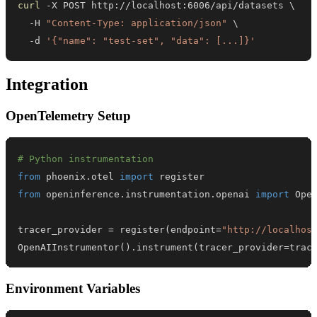
curl
 -X POST http://localhost:6006/api/datasets 
\
  -H 
"Content-Type: application/json"
\
  -d 
'{"name": "test-set", "data": [...]}'
Integration
OpenTelemetry Setup
# Python instrumentation
from
 phoenix
.
otel 
import
from
 openinference
.
instrumentation
.
openai 
import
tracer_provider 
=
 register
(
endpoint
=
"http://localhos
OpenAIInstrumentor
(
)
.
instrument
(
tracer_provider
=
trac
Environment Variables