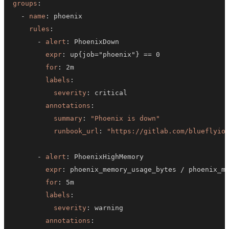
groups
:
-
name
:
rules
:
-
alert
:
expr
:
 up
{
job="phoenix"
}
for
:
labels
:
severity
:
annotations
:
summary
:
"Phoenix is down"
runbook_url
:
"https://gitlab.com/blueflyio
-
alert
:
expr
:
 phoenix_memory_usage_bytes / phoenix_m
for
:
labels
:
severity
:
annotations
: