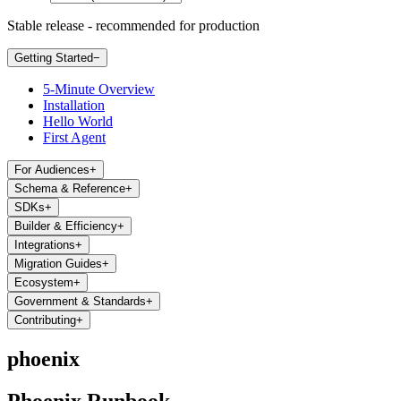
Stable release - recommended for production
Getting Started
−
5-Minute Overview
Installation
Hello World
First Agent
For Audiences
+
Schema & Reference
+
SDKs
+
Builder & Efficiency
+
Integrations
+
Migration Guides
+
Ecosystem
+
Government & Standards
+
Contributing
+
phoenix
Phoenix Runbook