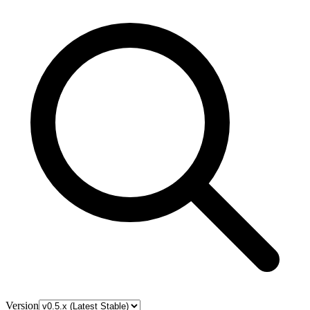
Version