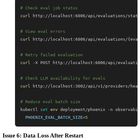
# Check eval job status
curl
# View eval errors
curl
 http://localhost:6006/api/evaluations/
{
eva
# Retry failed evaluation
curl
 -X POST http://localhost:6006/api/evaluati
# Check LLM availability for evals
curl
# Reduce eval batch size
kubectl 
set
env
 deployment/phoenix -n observabi
PHOENIX_EVAL_BATCH_SIZE
=
5
Issue 6: Data Loss After Restart