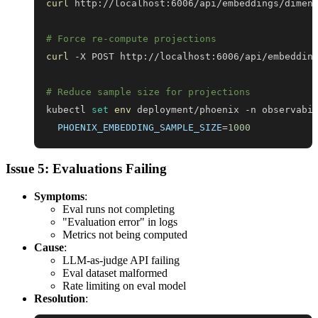
curl
# Force re-compute projections
curl
# Reduce sample size for projections
kubectl 
set
env
 deployment/phoenix -n observabi
PHOENIX_EMBEDDING_SAMPLE_SIZE
=
1000
Issue 5: Evaluations Failing
Symptoms
:
Eval runs not completing
"Evaluation error" in logs
Metrics not being computed
Cause
:
LLM-as-judge API failing
Eval dataset malformed
Rate limiting on eval model
Resolution
: