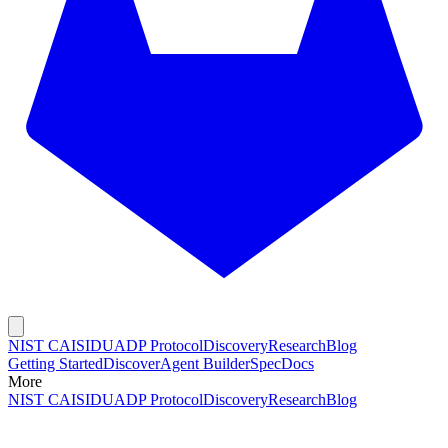
NIST CAISI
DUADP Protocol
Discovery
Research
Blog
Getting Started
Discover
Agent Builder
Spec
Docs
More
NIST CAISI
DUADP Protocol
Discovery
Research
Blog