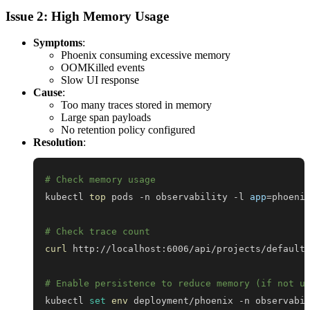
Issue 2: High Memory Usage
Symptoms
:
Phoenix consuming excessive memory
OOMKilled events
Slow UI response
Cause
:
Too many traces stored in memory
Large span payloads
No retention policy configured
Resolution
:
# Check memory usage
kubectl 
top
 pods -n observability -l 
app
=
# Check trace count
curl
 http://localhost:6006/api/projects/default
# Enable persistence to reduce memory (if not u
kubectl 
set
env
 deployment/phoenix -n observabi