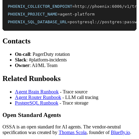
PHOENIX_COLLECTOR_ENDPOINT
=
PHOENIX_PROJECT_NAME
=
PHOENIX_SQL_DATABASE_URL
=
postgresql://postgres:passw
Contacts
On-call
: PagerDuty rotation
Slack
: #platform-incidents
Owner
: AI/ML Team
Related Runbooks
Agent Brain Runbook
- Trace source
Agent Router Runbook
- LLM call tracing
PostgreSQL Runbook
- Trace storage
Open Standard Agents
OSSA is an open standard for AI agents. The vendor-neutral
specification was created by
Thomas Scola
, founder of
Bluefly.io
.