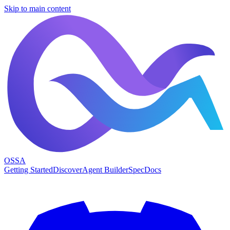
Skip to main content
OSSA
Getting Started
Discover
Agent Builder
Spec
Docs