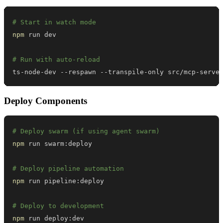
# Start in watch mode
npm
# Run with auto-reload
ts-node-dev --respawn --transpile-only src/mcp-serve
Deploy Components
# Deploy swarm (if using agent swarm)
npm
# Deploy pipeline automation
npm
# Deploy to development
npm