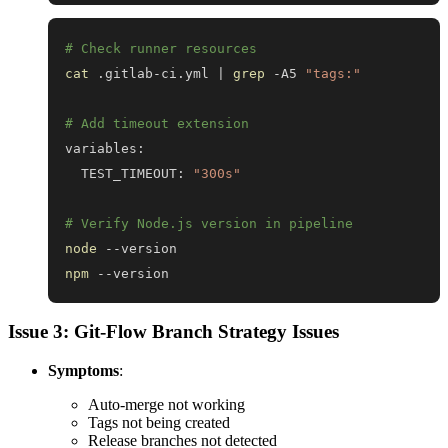
# Check runner resources
cat
 .gitlab-ci.yml 
|
grep
 -A5 
"tags:"
# Add timeout extension
  TEST_TIMEOUT: 
"300s"
# Verify Node.js version in pipeline
node
npm
 --version
Issue 3: Git-Flow Branch Strategy Issues
Symptoms
:
Auto-merge not working
Tags not being created
Release branches not detected