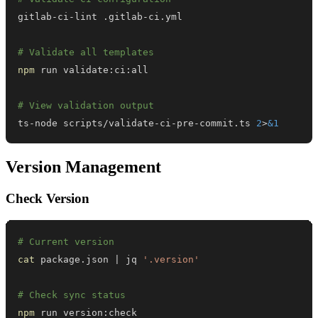
# Validate all templates
npm
# View validation output
ts-node scripts/validate-ci-pre-commit.ts 
2
>
&1
Version Management
Check Version
# Current version
cat
 package.json 
|
 jq 
'.version'
# Check sync status
npm