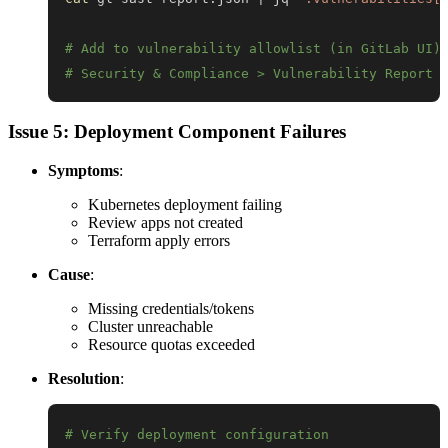
# Add to vulnerability allowlist (in GitLab UI)
# Security & Compliance > Vulnerability Report 
Issue 5: Deployment Component Failures
Symptoms
:
Kubernetes deployment failing
Review apps not created
Terraform apply errors
Cause
:
Missing credentials/tokens
Cluster unreachable
Resource quotas exceeded
Resolution
:
# Verify deployment configuration