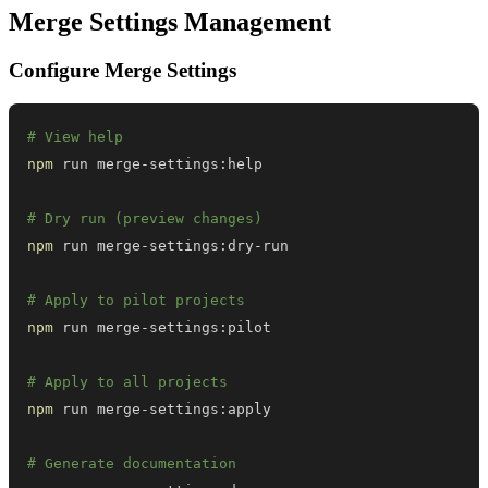
Merge Settings Management
Configure Merge Settings
# View help
npm
# Dry run (preview changes)
npm
# Apply to pilot projects
npm
# Apply to all projects
npm
# Generate documentation