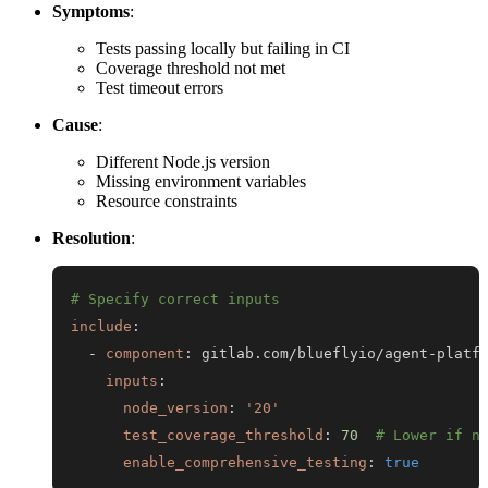
Symptoms
:
Tests passing locally but failing in CI
Coverage threshold not met
Test timeout errors
Cause
:
Different Node.js version
Missing environment variables
Resource constraints
Resolution
:
# Specify correct inputs
include
:
-
component
:
 gitlab.com/blueflyio/agent
-
inputs
:
node_version
:
'20'
test_coverage_threshold
:
70
# Lower if n
enable_comprehensive_testing
:
true