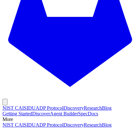
NIST CAISI
DUADP Protocol
Discovery
Research
Blog
Getting Started
Discover
Agent Builder
Spec
Docs
More
NIST CAISI
DUADP Protocol
Discovery
Research
Blog