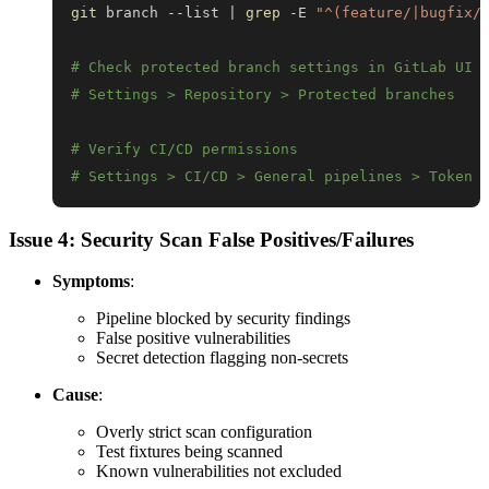
git
 branch --list 
|
grep
 -E 
"^(feature/|bugfix/
# Check protected branch settings in GitLab UI
# Settings > Repository > Protected branches
# Verify CI/CD permissions
# Settings > CI/CD > General pipelines > Token 
Issue 4: Security Scan False Positives/Failures
Symptoms
:
Pipeline blocked by security findings
False positive vulnerabilities
Secret detection flagging non-secrets
Cause
:
Overly strict scan configuration
Test fixtures being scanned
Known vulnerabilities not excluded