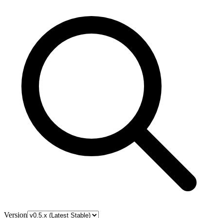
Version