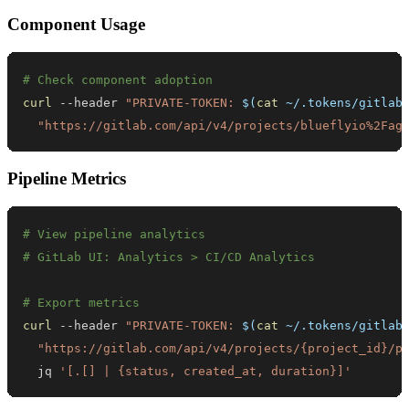
Component Usage
# Check component adoption
curl
 --header 
"PRIVATE-TOKEN: 
$(
cat
 ~/.tokens/gitlab
"https://gitlab.com/api/v4/projects/blueflyio%2Fag
Pipeline Metrics
# View pipeline analytics
# GitLab UI: Analytics > CI/CD Analytics
# Export metrics
curl
 --header 
"PRIVATE-TOKEN: 
$(
cat
 ~/.tokens/gitlab
"https://gitlab.com/api/v4/projects/{project_id}/p
  jq 
'[.[] | {status, created_at, duration}]'