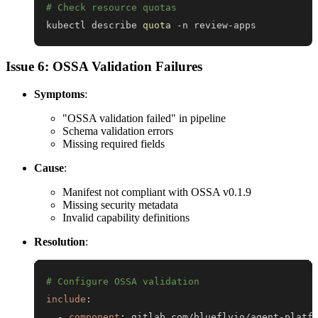
# Check resource quotas
kubectl describe 
quota
 -n review-apps
Issue 6: OSSA Validation Failures
Symptoms
:
"OSSA validation failed" in pipeline
Schema validation errors
Missing required fields
Cause
:
Manifest not compliant with OSSA v0.1.9
Missing security metadata
Invalid capability definitions
Resolution
:
# Configure OSSA validation
include
:
-
component
:
 gitlab.com/blueflyio/agent
-
platf