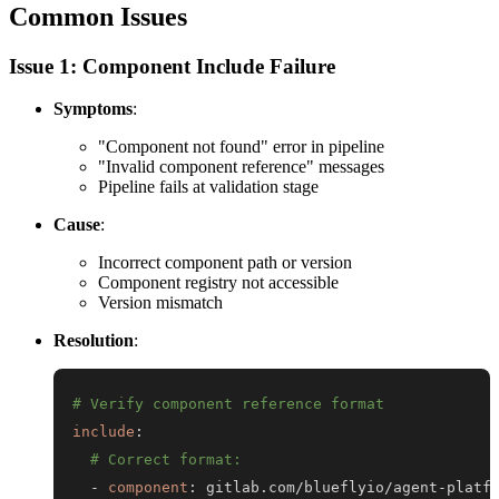
Common Issues
Issue 1: Component Include Failure
Symptoms
:
"Component not found" error in pipeline
"Invalid component reference" messages
Pipeline fails at validation stage
Cause
:
Incorrect component path or version
Component registry not accessible
Version mismatch
Resolution
:
# Verify component reference format
include
:
# Correct format:
-
component
:
 gitlab.com/blueflyio/agent
-