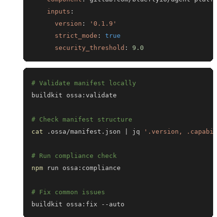
inputs
:
version
:
'0.1.9'
strict_mode
:
true
security_threshold
:
9.0
# Validate manifest locally
# Check manifest structure
cat
 .ossa/manifest.json 
|
 jq 
'.version, .capabi
# Run compliance check
npm
# Fix common issues
buildkit ossa:fix --auto