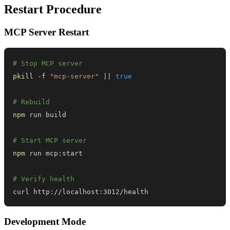
Restart Procedure
MCP Server Restart
# Stop MCP server
pkill
 -f 
"mcp-server"
||
true
# Rebuild
npm
# Start MCP server
npm
# Verify health
curl
 http://localhost:3012/health
Development Mode