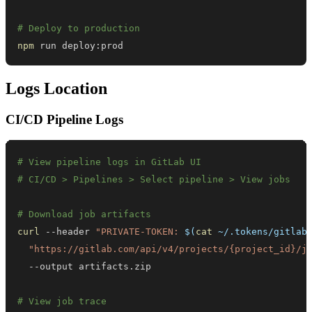
# Deploy to production
npm
 run deploy:prod
Logs Location
CI/CD Pipeline Logs
# View pipeline logs in GitLab UI
# CI/CD > Pipelines > Select pipeline > View jobs
# Download job artifacts
curl
 --header 
"PRIVATE-TOKEN: 
$(
cat
 ~/.tokens/gitlab
"https://gitlab.com/api/v4/projects/{project_id}/j
# View job trace