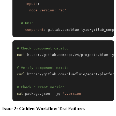
inputs
:
node_version
:
'20'
# NOT:
-
component
:
 gitlab.com/blueflyio/gitlab_comp
# Check component catalog
curl
# Verify component exists
curl
# Check current version
cat
 package.json 
|
 jq 
'.version'
Issue 2: Golden Workflow Test Failures