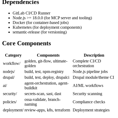
Dependencies
GitLab CI/CD Runner
Node.js >= 18.0.0 (for MCP server and tooling)
Docker (for container-based jobs)
Kubernetes (for deployment components)
semantic-release (for versioning)
Core Components
Category
Components
Description
golden, git-flow, ultimate-
Complete CI/CD
workflow/
golden
orchestration
nodejs/
build, test, npm-registry
Node.js pipeline jobs
drupal/
build, test, deploy, drupalci
Drupal module/theme CI
agent-orchestration, agent-
ai/
AI/ML workflows
buildkit
security/
secrets-scan, sast, dast
Security scanning
ossa-validate, branch-
policies/
Compliance checks
naming
deployment/
review-apps, k8s, terraform
Deployment strategies