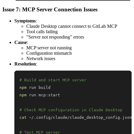
Issue 7: MCP Server Connection Issues
Symptoms
:
Claude Desktop cannot connect to GitLab MCP
Tool calls failing
"Server not responding" errors
Cause
:
MCP server not running
Configuration mismatch
Network issues
Resolution
:
# Build and start MCP server
npm
npm
# Check MCP configuration in Claude Desktop
cat
 ~/.config/claude/claude_desktop_config.json
# Test MCP server