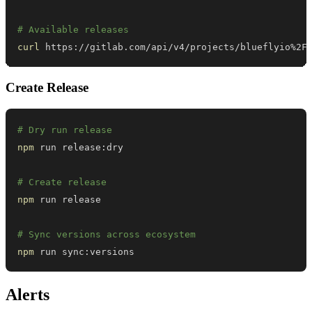
# Available releases
curl
 https://gitlab.com/api/v4/projects/blueflyio%2F
Create Release
# Dry run release
npm
# Create release
npm
# Sync versions across ecosystem
npm
 run sync:versions
Alerts