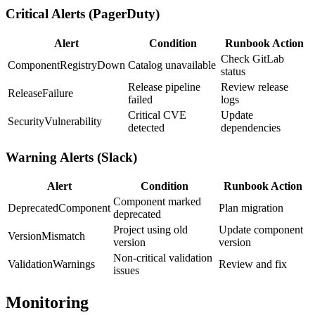
Critical Alerts (PagerDuty)
Alert
Condition
Runbook Action
Check GitLab
ComponentRegistryDown
Catalog unavailable
status
Release pipeline
Review release
ReleaseFailure
failed
logs
Critical CVE
Update
SecurityVulnerability
detected
dependencies
Warning Alerts (Slack)
Alert
Condition
Runbook Action
Component marked
DeprecatedComponent
Plan migration
deprecated
Project using old
Update component
VersionMismatch
version
version
Non-critical validation
ValidationWarnings
Review and fix
issues
Monitoring