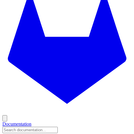
Documentation