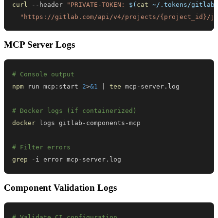
curl
 --header 
"PRIVATE-TOKEN: 
$(
cat
 ~/.tokens/gitlab
"https://gitlab.com/api/v4/projects/{project_id}/j
MCP Server Logs
# Console output
npm
 run mcp:start 
2
>
&1
|
tee
# Docker logs (if containerized)
docker
# Filter errors
grep
 -i error mcp-server.log
Component Validation Logs
# Validate CI configuration