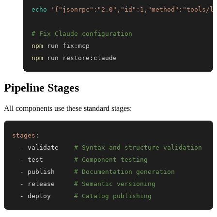
echo
'{"jsonrpc":"2.0","id":1,"method":"tools/l
# Fix Claude configuration
npm
npm
 run restore:claude
Pipeline Stages
All components use these standard stages:
stages
:
-
 validate    
# Syntax and structure validation
-
 test        
# Component testing
-
 publish     
# Documentation generation
-
 release     
# Semantic versioning
-
 deploy      
# Catalog publishing