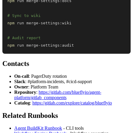
npm
# Sync to wiki
npm
# Audit report
npm
 run merge-settings:audit
Contacts
On-call
: PagerDuty rotation
Slack
: #platform-incidents, #cicd-support
Owner
: Platform Team
Repository
:
https://gitlab.com/blueflyio/agent-
platform/gitlab_components
Catalog
:
https://gitlab.com/explore/catalog/blueflyio
Related Runbooks
Agent BuildKit Runbook
- CLI tools