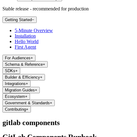
Stable release - recommended for production
Getting Started
−
5-Minute Overview
Installation
Hello World
First Agent
For Audiences
+
Schema & Reference
+
SDKs
+
Builder & Efficiency
+
Integrations
+
Migration Guides
+
Ecosystem
+
Government & Standards
+
Contributing
+
gitlab components
GitLab Components Runbook