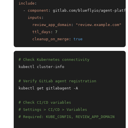
include
:
-
component
:
 gitlab.com/blueflyio/agent
-
platf
inputs
:
review_app_domain
:
"review.example.com"
ttl_days
:
7
cleanup_on_merge
:
true
# Check Kubernetes connectivity
# Verify GitLab agent registration
# Check CI/CD variables
# Settings > CI/CD > Variables
# Required: KUBE_CONFIG, REVIEW_APP_DOMAIN