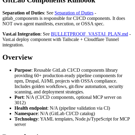
Separation of Duties
: See
Separation of Duties
-
gitlab_components is responsible for CI/CD components. It does
NOT own agent manifests, execution, or OSSA spec.
Vast.ai Integration
: See
BULLETPROOF_VASTAI_PLAN.md
-
Vast.ai deploy component with Tailscale + Cloudflare Tunnel
integration.
Overview
Purpose
: Reusable GitLab CI/CD components library
providing 60+ production-ready pipeline components for
npm, Drupal, AI/ML projects with OSSA compliance.
Includes golden workflows, git-flow automation, security
scanning, and deployment strategies.
Port
: N/A (CI/CD components, optional MCP server on
3012)
Health endpoint
: N/A (pipeline validation via CI)
Namespace
: N/A (GitLab CI/CD catalog)
Technology
: YAML templates, Node.js/TypeScript for MCP
server