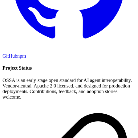
GitHub
npm
Project Status
OSSA is an early-stage open standard for AI agent interoperability.
Vendor-neutral, Apache 2.0 licensed, and designed for production
deployments. Contributions, feedback, and adoption stories
welcome.