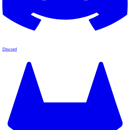
Discord