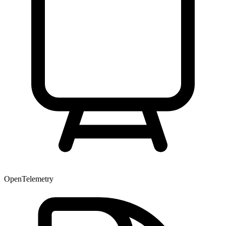
OpenTelemetry