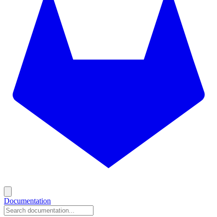
Documentation