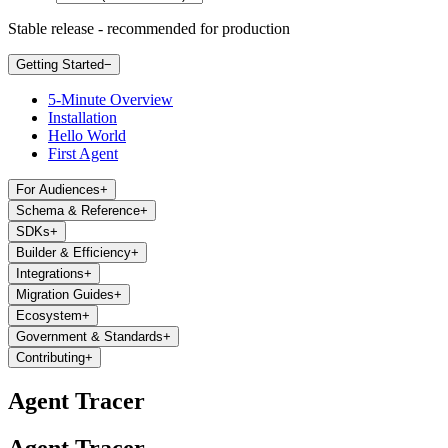
Stable release - recommended for production
Getting Started
−
5-Minute Overview
Installation
Hello World
First Agent
For Audiences
+
Schema & Reference
+
SDKs
+
Builder & Efficiency
+
Integrations
+
Migration Guides
+
Ecosystem
+
Government & Standards
+
Contributing
+
Agent Tracer
Agent Tracer