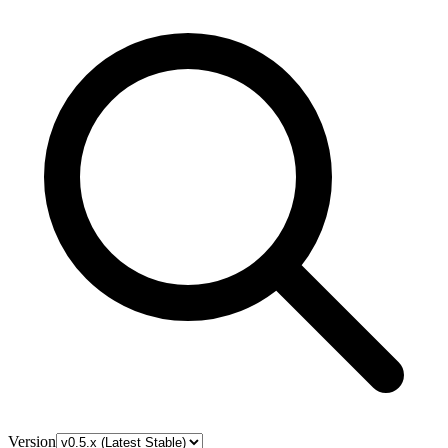
Version