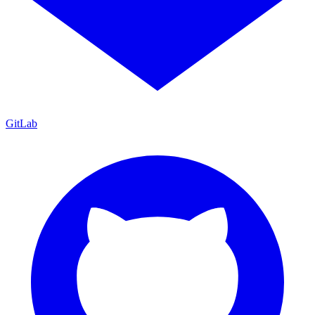
GitLab