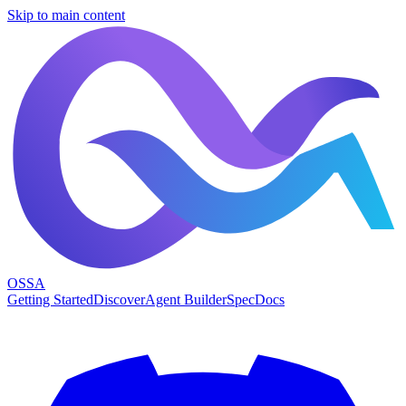
Skip to main content
OSSA
Getting Started
Discover
Agent Builder
Spec
Docs