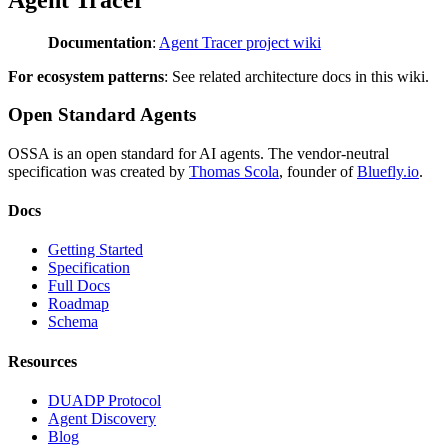
Documentation
:
Agent Tracer project wiki
For ecosystem patterns
: See related architecture docs in this wiki.
Open Standard Agents
OSSA is an open standard for AI agents. The vendor-neutral
specification was created by
Thomas Scola
, founder of
Bluefly.io
.
Docs
Getting Started
Specification
Full Docs
Roadmap
Schema
Resources
DUADP Protocol
Agent Discovery
Blog