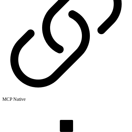
MCP Native