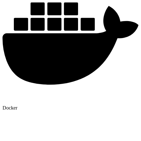
Docker