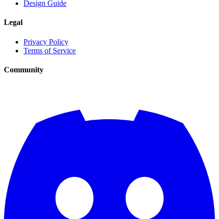
Design Guide
Legal
Privacy Policy
Terms of Service
Community