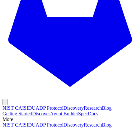
NIST CAISI
DUADP Protocol
Discovery
Research
Blog
Getting Started
Discover
Agent Builder
Spec
Docs
More
NIST CAISI
DUADP Protocol
Discovery
Research
Blog