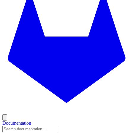
Documentation