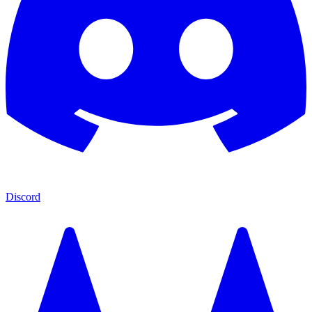
Discord