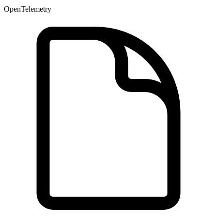
OpenTelemetry