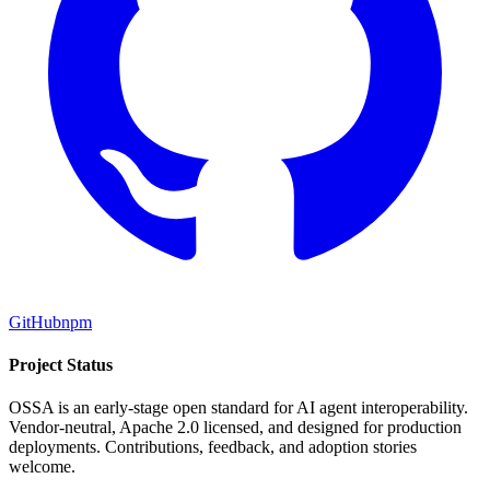
GitHub
npm
Project Status
OSSA is an early-stage open standard for AI agent interoperability.
Vendor-neutral, Apache 2.0 licensed, and designed for production
deployments. Contributions, feedback, and adoption stories
welcome.