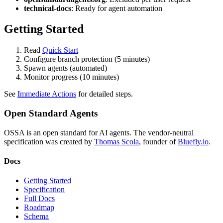
technical-docs
: Ready for agent automation
Getting Started
Read
Quick Start
Configure branch protection (5 minutes)
Spawn agents (automated)
Monitor progress (10 minutes)
See
Immediate Actions
for detailed steps.
Open Standard Agents
OSSA is an open standard for AI agents. The vendor-neutral
specification was created by
Thomas Scola
, founder of
Bluefly.io
.
Docs
Getting Started
Specification
Full Docs
Roadmap
Schema