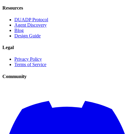
Resources
DUADP Protocol
Agent Discovery
Blog
Design Guide
Legal
Privacy Policy
Terms of Service
Community