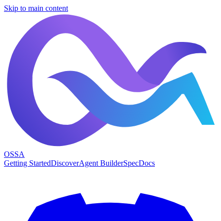
Skip to main content
OSSA
Getting Started
Discover
Agent Builder
Spec
Docs