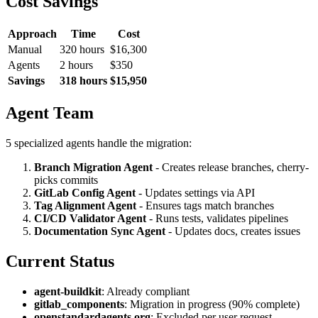
Cost Savings
Approach
Time
Cost
Manual
320 hours
$16,300
Agents
2 hours
$350
Savings
318 hours
$15,950
Agent Team
5 specialized agents handle the migration:
Branch Migration Agent
- Creates release branches, cherry-
picks commits
GitLab Config Agent
- Updates settings via API
Tag Alignment Agent
- Ensures tags match branches
CI/CD Validator Agent
- Runs tests, validates pipelines
Documentation Sync Agent
- Updates docs, creates issues
Current Status
agent-buildkit
: Already compliant
gitlab_components
: Migration in progress (90% complete)
openstandardagents.org
: Excluded per user request