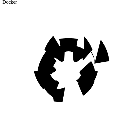
Docker