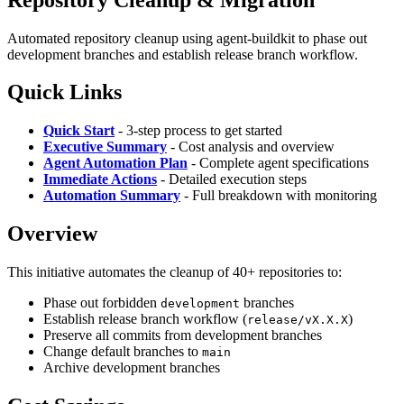
Automated repository cleanup using agent-buildkit to phase out
development branches and establish release branch workflow.
Quick Links
Quick Start
- 3-step process to get started
Executive Summary
- Cost analysis and overview
Agent Automation Plan
- Complete agent specifications
Immediate Actions
- Detailed execution steps
Automation Summary
- Full breakdown with monitoring
Overview
This initiative automates the cleanup of 40+ repositories to:
Phase out forbidden
branches
development
Establish release branch workflow (
)
release/vX.X.X
Preserve all commits from development branches
Change default branches to
main
Archive development branches