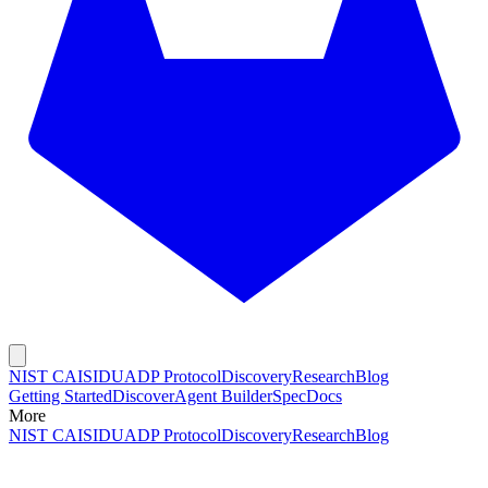
NIST CAISI
DUADP Protocol
Discovery
Research
Blog
Getting Started
Discover
Agent Builder
Spec
Docs
More
NIST CAISI
DUADP Protocol
Discovery
Research
Blog