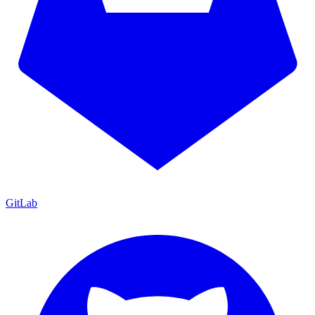
GitLab