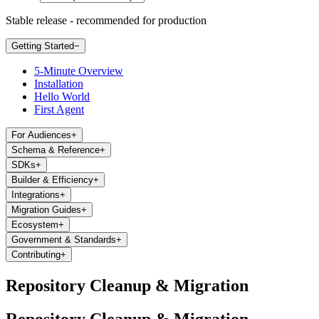
Stable release - recommended for production
Getting Started
−
5-Minute Overview
Installation
Hello World
First Agent
For Audiences
+
Schema & Reference
+
SDKs
+
Builder & Efficiency
+
Integrations
+
Migration Guides
+
Ecosystem
+
Government & Standards
+
Contributing
+
Repository Cleanup & Migration
Repository Cleanup & Migration