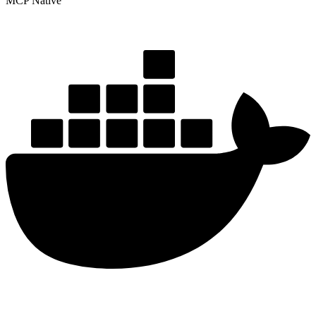
MCP Native