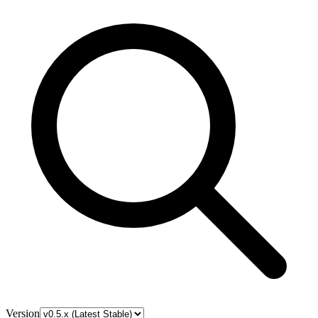
Version