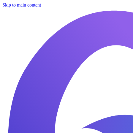
Skip to main content