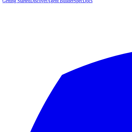
Getting Started
Discover
Agent Builder
Spec
Docs