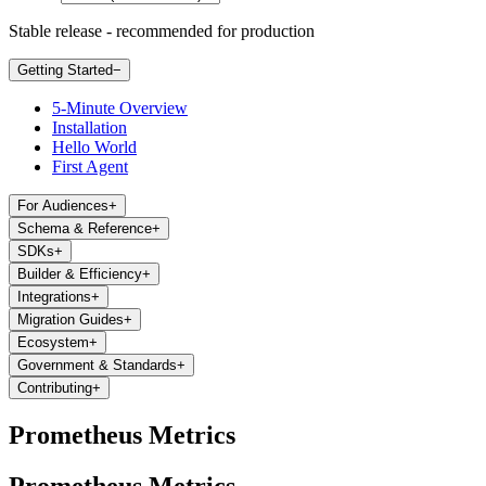
Stable release - recommended for production
Getting Started
−
5-Minute Overview
Installation
Hello World
First Agent
For Audiences
+
Schema & Reference
+
SDKs
+
Builder & Efficiency
+
Integrations
+
Migration Guides
+
Ecosystem
+
Government & Standards
+
Contributing
+
Prometheus Metrics
Prometheus Metrics