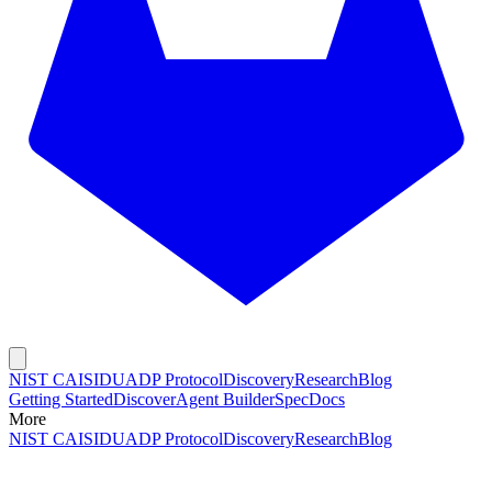
NIST CAISI
DUADP Protocol
Discovery
Research
Blog
Getting Started
Discover
Agent Builder
Spec
Docs
More
NIST CAISI
DUADP Protocol
Discovery
Research
Blog