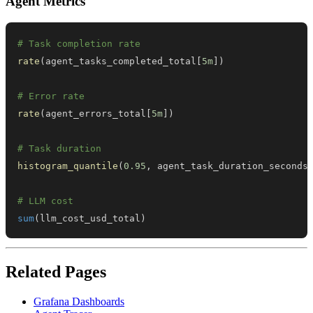
Agent Metrics
# Task completion rate
rate
(
agent_tasks_completed_total
[
5m
]
)
# Error rate
rate
(
agent_errors_total
[
5m
]
)
# Task duration
histogram_quantile
(
0.95
,
 agent_task_duration_seconds
# LLM cost
sum
(
llm_cost_usd_total
)
Related Pages
Grafana Dashboards