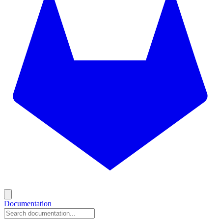
Documentation