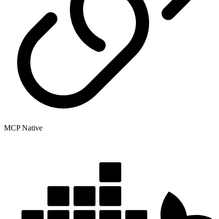
MCP Native