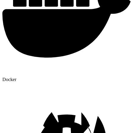
Docker