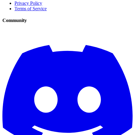
Privacy Policy
Terms of Service
Community