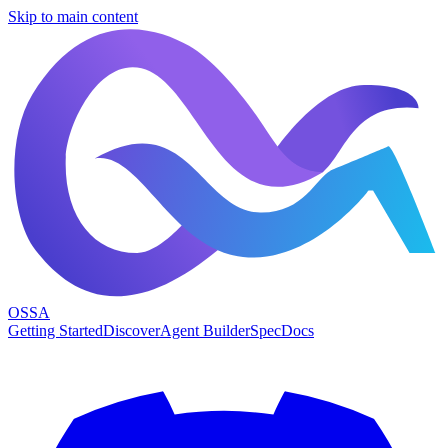
Skip to main content
OSSA
Getting Started
Discover
Agent Builder
Spec
Docs