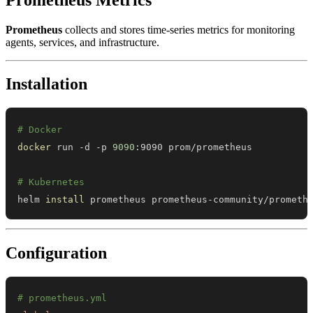
Prometheus
collects and stores time-series metrics for monitoring
agents, services, and infrastructure.
Installation
# Docker
docker
 run -d -p 
9090
# Kubernetes
helm 
install
 prometheus prometheus-community/prometh
Configuration
# prometheus.yml