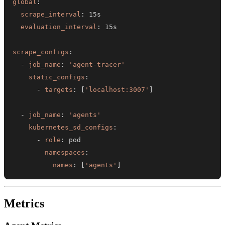
global
:
scrape_interval
:
evaluation_interval
:
scrape_configs
:
-
job_name
:
'agent-tracer'
static_configs
:
-
targets
:
[
'localhost:3007'
]
-
job_name
:
'agents'
kubernetes_sd_configs
:
-
role
:
namespaces
:
names
:
[
'agents'
]
Metrics