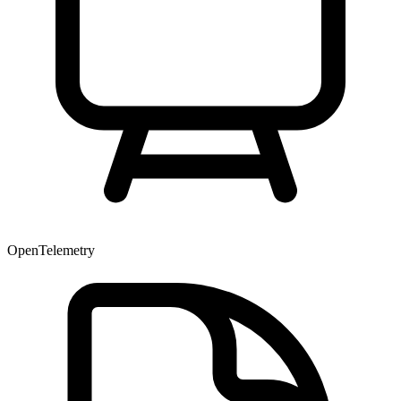
OpenTelemetry