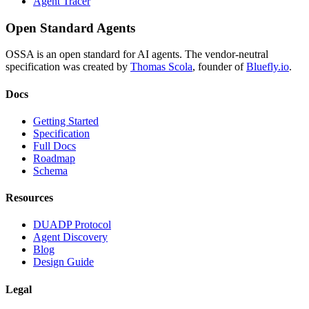
Agent Tracer
Open Standard Agents
OSSA is an open standard for AI agents. The vendor-neutral
specification was created by
Thomas Scola
, founder of
Bluefly.io
.
Docs
Getting Started
Specification
Full Docs
Roadmap
Schema
Resources
DUADP Protocol
Agent Discovery
Blog
Design Guide
Legal