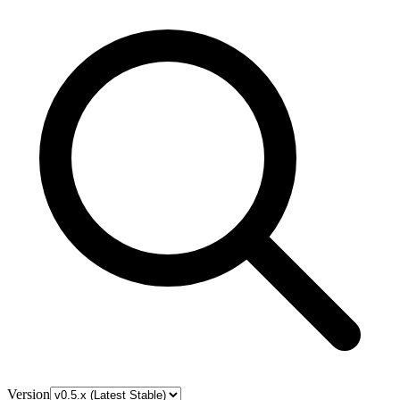
Version