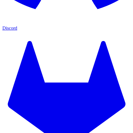
Discord