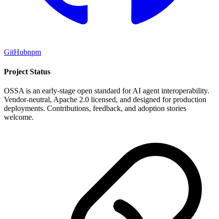
GitHub
npm
Project Status
OSSA is an early-stage open standard for AI agent interoperability.
Vendor-neutral, Apache 2.0 licensed, and designed for production
deployments. Contributions, feedback, and adoption stories
welcome.