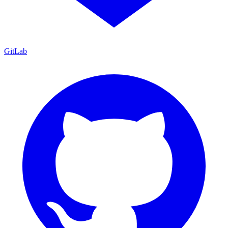
GitLab