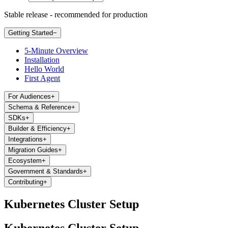
Stable release - recommended for production
Getting Started
−
5-Minute Overview
Installation
Hello World
First Agent
For Audiences
+
Schema & Reference
+
SDKs
+
Builder & Efficiency
+
Integrations
+
Migration Guides
+
Ecosystem
+
Government & Standards
+
Contributing
+
Kubernetes Cluster Setup
Kubernetes Cluster Setup