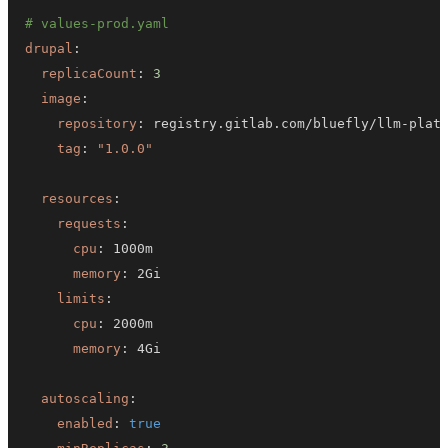
# values-prod.yaml
drupal
:
replicaCount
:
3
image
:
repository
:
 registry.gitlab.com/bluefly/llm
-
tag
:
"1.0.0"
resources
:
requests
:
cpu
:
memory
:
limits
:
cpu
:
memory
:
autoscaling
:
enabled
:
true