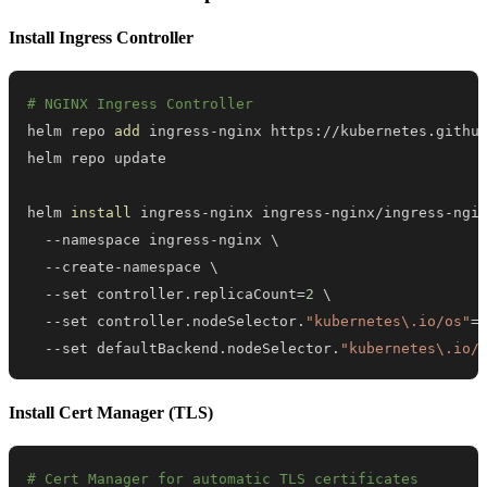
Install Ingress Controller
# NGINX Ingress Controller
helm repo 
add
helm 
install
 ingress-nginx ingress-nginx/ingress-ngi
  --namespace ingress-nginx 
\
  --create-namespace 
\
  --set controller.replicaCount
=
2
\
  --set controller.nodeSelector.
"kubernetes\.io/os"
=
  --set defaultBackend.nodeSelector.
"kubernetes\.io/
Install Cert Manager (TLS)
# Cert Manager for automatic TLS certificates