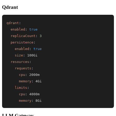
Qdrant
qdrant
:
enabled
:
true
replicaCount
:
3
persistence
:
enabled
:
true
size
:
resources
:
requests
:
cpu
:
memory
:
limits
:
cpu
:
memory
:
 8Gi
LLM Gateway