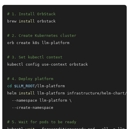
# 1. Install OrbStack
brew 
install
# 2. Create Kubernetes cluster
# 3. Set kubectl context
# 4. Deploy platform
cd
$LLM_ROOT
helm 
install
 llm-platform infrastructure/helm-chart/
  --namespace llm-platform 
\
# 5. Wait for pods to be ready