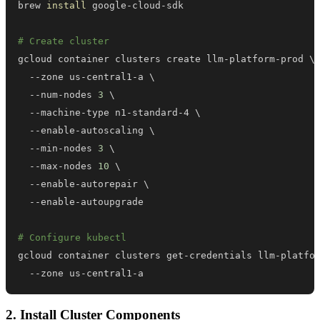
brew 
install
# Create cluster
gcloud container clusters create llm-platform-prod 
\
  --zone us-central1-a 
\
  --num-nodes 
3
\
  --machine-type n1-standard-4 
\
  --enable-autoscaling 
\
  --min-nodes 
3
\
  --max-nodes 
10
\
  --enable-autorepair 
\
# Configure kubectl
gcloud container clusters get-credentials llm-platfo
  --zone us-central1-a
2. Install Cluster Components