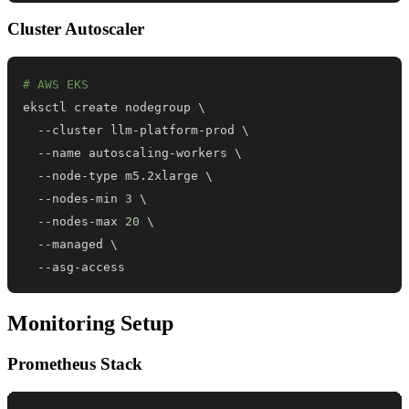
Cluster Autoscaler
# AWS EKS
eksctl create nodegroup 
\
  --cluster llm-platform-prod 
\
  --name autoscaling-workers 
\
  --node-type m5.2xlarge 
\
  --nodes-min 
3
\
  --nodes-max 
20
\
  --managed 
\
  --asg-access
Monitoring Setup
Prometheus Stack