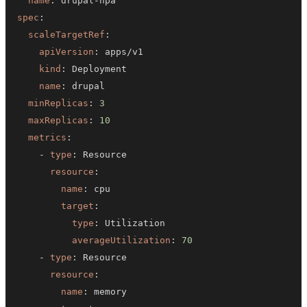
name
:
 drupal
-
spec
:
scaleTargetRef
:
apiVersion
:
kind
:
name
:
minReplicas
:
3
maxReplicas
:
10
metrics
:
-
type
:
resource
:
name
:
target
:
type
:
averageUtilization
:
70
-
type
:
resource
:
name
: