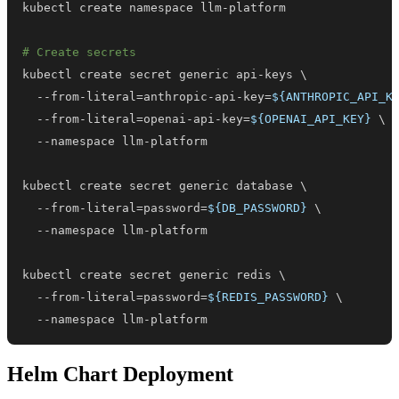
# Create secrets
kubectl create secret generic api-keys 
\
  --from-literal
=
anthropic-api-key
=
${ANTHROPIC_API_K
  --from-literal
=
openai-api-key
=
${OPENAI_API_KEY}
\
kubectl create secret generic database 
\
  --from-literal
=
password
=
${DB_PASSWORD}
\
kubectl create secret generic redis 
\
  --from-literal
=
password
=
${REDIS_PASSWORD}
\
  --namespace llm-platform
Helm Chart Deployment