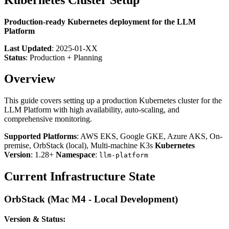
Production-ready Kubernetes deployment for the LLM
Platform
Last Updated
: 2025-01-XX
Status
: Production + Planning
Overview
This guide covers setting up a production Kubernetes cluster for the
LLM Platform with high availability, auto-scaling, and
comprehensive monitoring.
Supported Platforms
: AWS EKS, Google GKE, Azure AKS, On-
premise, OrbStack (local), Multi-machine K3s
Kubernetes
Version
: 1.28+
Namespace
:
llm-platform
Current Infrastructure State
OrbStack (Mac M4 - Local Development)
Version & Status: