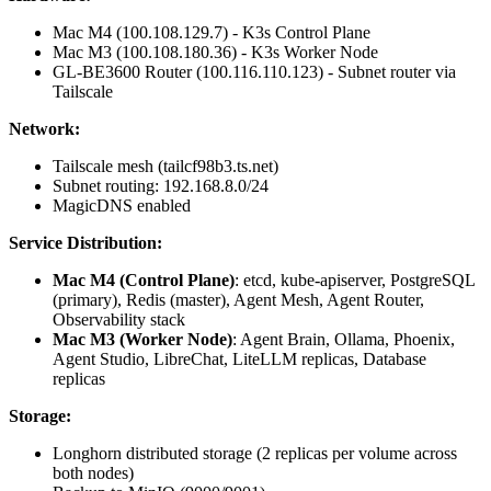
Mac M4 (100.108.129.7) - K3s Control Plane
Mac M3 (100.108.180.36) - K3s Worker Node
GL-BE3600 Router (100.116.110.123) - Subnet router via
Tailscale
Network:
Tailscale mesh (tailcf98b3.ts.net)
Subnet routing: 192.168.8.0/24
MagicDNS enabled
Service Distribution:
Mac M4 (Control Plane)
: etcd, kube-apiserver, PostgreSQL
(primary), Redis (master), Agent Mesh, Agent Router,
Observability stack
Mac M3 (Worker Node)
: Agent Brain, Ollama, Phoenix,
Agent Studio, LibreChat, LiteLLM replicas, Database
replicas
Storage:
Longhorn distributed storage (2 replicas per volume across
both nodes)