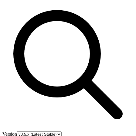
Version