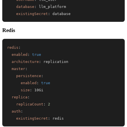
database
:
existingSecret
:
 database
Redis
redis
:
enabled
:
true
architecture
:
master
:
persistence
:
enabled
:
true
size
:
replica
:
replicaCount
:
2
auth
:
existingSecret
:
 redis