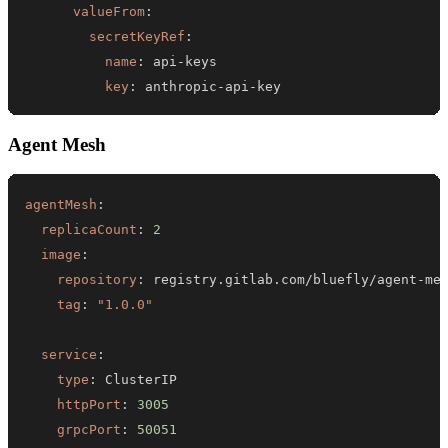
valueFrom
:
secretKeyRef
:
name
:
 api
-
key
:
 anthropic
-
api
-
key
Agent Mesh
agentMesh
:
replicaCount
:
2
image
:
repository
:
 registry.gitlab.com/bluefly/agent
-
tag
:
"1.0.0"
service
:
type
:
httpPort
:
3005
grpcPort
:
50051