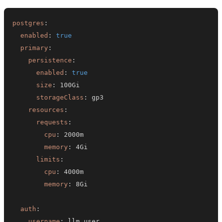
postgres
:
enabled
:
true
primary
:
persistence
:
enabled
:
true
size
:
storageClass
:
resources
:
requests
:
cpu
:
memory
:
limits
:
cpu
:
memory
:
auth
:
username
: