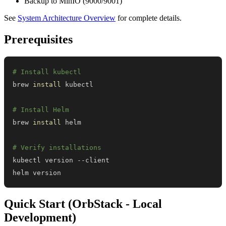
Backup to MinIO (9000/9001)
See
System Architecture Overview
for complete details.
Prerequisites
# Install kubectl
brew 
install
# Install Helm
brew 
install
# Verify installations
helm version
Quick Start (OrbStack - Local
Development)