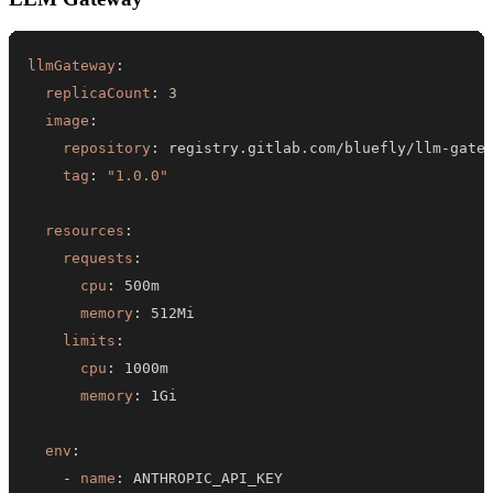
llmGateway
:
replicaCount
:
3
image
:
repository
:
 registry.gitlab.com/bluefly/llm
-
tag
:
"1.0.0"
resources
:
requests
:
cpu
:
memory
:
limits
:
cpu
:
memory
:
env
:
-
name
: