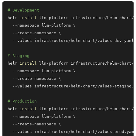
# Development
helm 
install
 llm-platform infrastructure/helm-chart/
  --namespace llm-platform 
\
  --create-namespace 
\
# Staging
helm 
install
 llm-platform infrastructure/helm-chart/
  --namespace llm-platform 
\
  --create-namespace 
\
# Production
helm 
install
 llm-platform infrastructure/helm-chart/
  --namespace llm-platform 
\
  --create-namespace 
\
  --values infrastructure/helm-chart/values-prod.yam