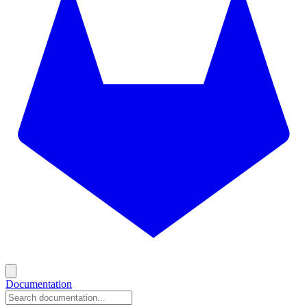
Documentation