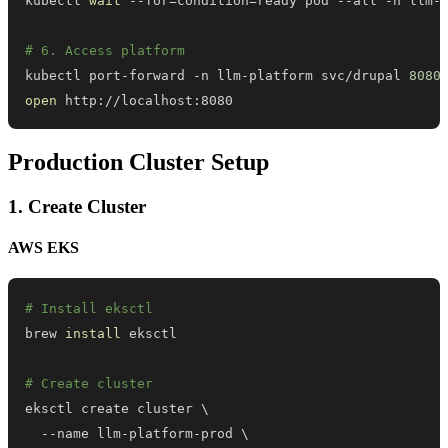
kubectl 
wait
 --for
=
condition
=
ready pod --all -n llm-
# 6. Access platform
kubectl port-forward -n llm-platform svc/drupal 
8080
open
 http://localhost:8080
Production Cluster Setup
1. Create Cluster
AWS EKS
# Install eksctl
brew 
install
# Create cluster
eksctl create cluster 
\
  --name llm-platform-prod 
\