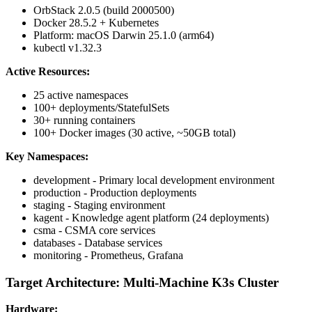
OrbStack 2.0.5 (build 2000500)
Docker 28.5.2 + Kubernetes
Platform: macOS Darwin 25.1.0 (arm64)
kubectl v1.32.3
Active Resources:
25 active namespaces
100+ deployments/StatefulSets
30+ running containers
100+ Docker images (30 active, ~50GB total)
Key Namespaces:
development - Primary local development environment
production - Production deployments
staging - Staging environment
kagent - Knowledge agent platform (24 deployments)
csma - CSMA core services
databases - Database services
monitoring - Prometheus, Grafana
Target Architecture: Multi-Machine K3s Cluster
Hardware: