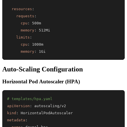
resources
:
requests
:
cpu
:
memory
:
limits
:
cpu
:
memory
:
 1Gi
Auto-Scaling Configuration
Horizontal Pod Autoscaler (HPA)
# templates/hpa.yaml
apiVersion
:
kind
:
metadata
: