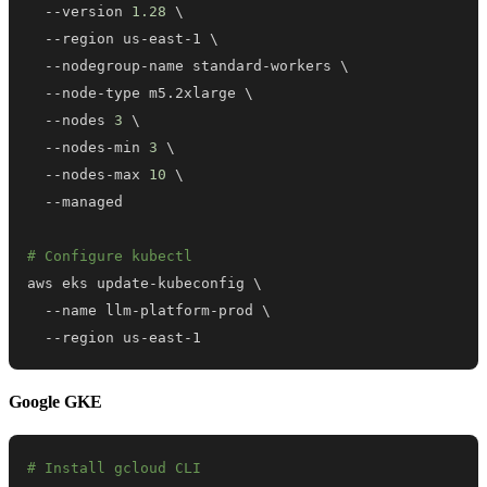
  --version 
1.28
\
  --region us-east-1 
\
  --nodegroup-name standard-workers 
\
  --node-type m5.2xlarge 
\
  --nodes 
3
\
  --nodes-min 
3
\
  --nodes-max 
10
\
# Configure kubectl
aws eks update-kubeconfig 
\
  --name llm-platform-prod 
\
  --region us-east-1
Google GKE
# Install gcloud CLI