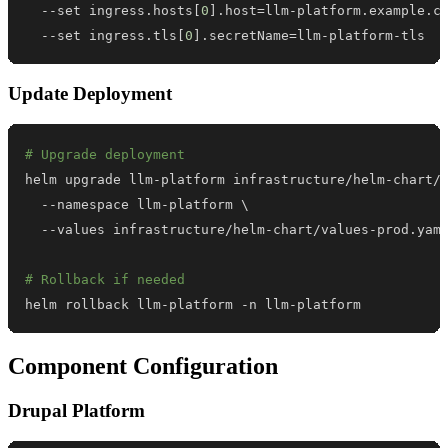
  --set ingress.hosts
[
0
]
.host
=
llm-platform.example.c
  --set ingress.tls
[
0
]
.secretName
=
llm-platform-tls
Update Deployment
# Upgrade deployment
helm upgrade llm-platform infrastructure/helm-chart/
  --namespace llm-platform 
\
# Rollback if needed
helm rollback llm-platform -n llm-platform
Component Configuration
Drupal Platform