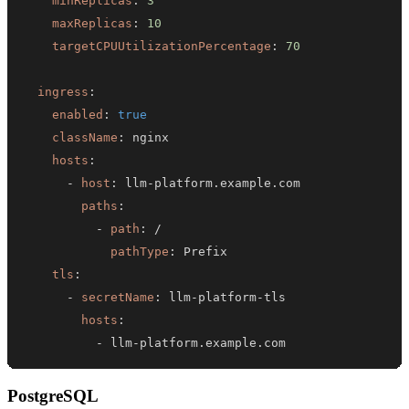
minReplicas
:
3
maxReplicas
:
10
targetCPUUtilizationPercentage
:
70
ingress
:
enabled
:
true
className
:
hosts
:
-
host
:
 llm
-
paths
:
-
path
:
pathType
:
tls
:
-
secretName
:
 llm
-
platform
-
hosts
:
-
 llm
-
platform.example.com
PostgreSQL