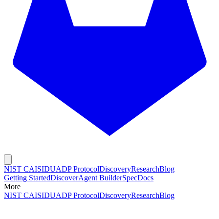
NIST CAISI
DUADP Protocol
Discovery
Research
Blog
Getting Started
Discover
Agent Builder
Spec
Docs
More
NIST CAISI
DUADP Protocol
Discovery
Research
Blog