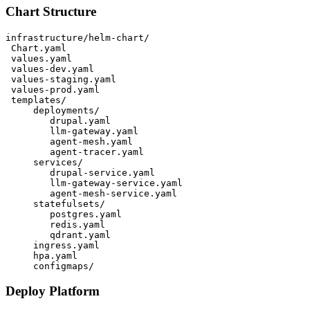
Chart Structure
infrastructure/helm-chart/

 Chart.yaml

 values.yaml

 values-dev.yaml

 values-staging.yaml

 values-prod.yaml

 templates/

     deployments/

        drupal.yaml

        llm-gateway.yaml

        agent-mesh.yaml

        agent-tracer.yaml

     services/

        drupal-service.yaml

        llm-gateway-service.yaml

        agent-mesh-service.yaml

     statefulsets/

        postgres.yaml

        redis.yaml

        qdrant.yaml

     ingress.yaml

     hpa.yaml

Deploy Platform