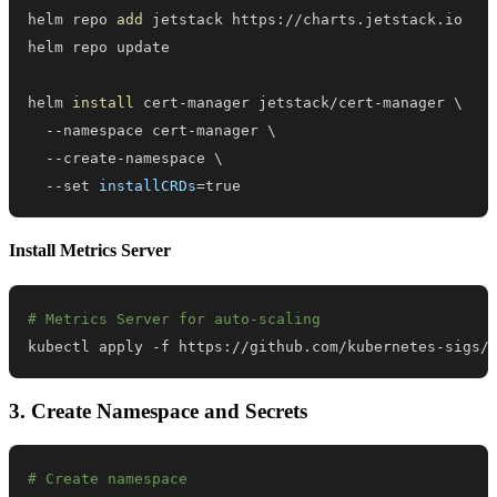
helm repo 
add
helm 
install
 cert-manager jetstack/cert-manager 
\
  --namespace cert-manager 
\
  --create-namespace 
\
  --set 
installCRDs
=
true
Install Metrics Server
# Metrics Server for auto-scaling
kubectl apply -f https://github.com/kubernetes-sigs/
3. Create Namespace and Secrets
# Create namespace