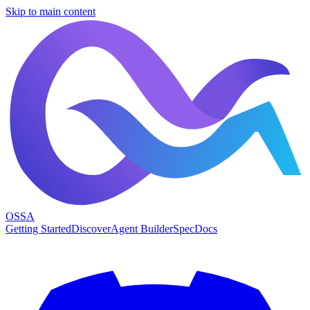
Skip to main content
OSSA
Getting Started
Discover
Agent Builder
Spec
Docs