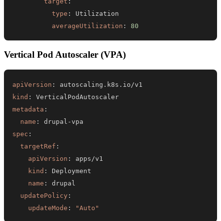
target
:
type
:
averageUtilization
:
80
Vertical Pod Autoscaler (VPA)
apiVersion
:
kind
:
metadata
:
name
:
 drupal
-
spec
:
targetRef
:
apiVersion
:
kind
:
name
:
updatePolicy
:
updateMode
:
"Auto"