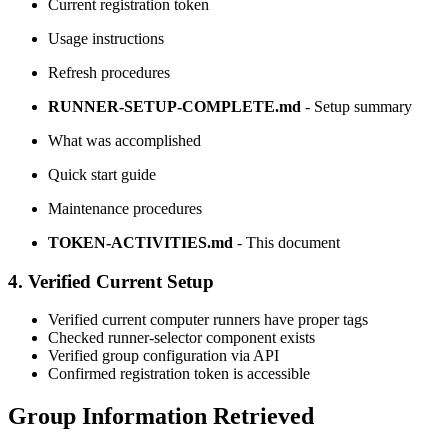
Current registration token
Usage instructions
Refresh procedures
RUNNER-SETUP-COMPLETE.md
- Setup summary
What was accomplished
Quick start guide
Maintenance procedures
TOKEN-ACTIVITIES.md
- This document
4. Verified Current Setup
Verified current computer runners have proper tags
Checked runner-selector component exists
Verified group configuration via API
Confirmed registration token is accessible
Group Information Retrieved