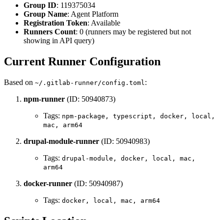
Group ID
: 119375034
Group Name
: Agent Platform
Registration Token
: Available
Runners Count
: 0 (runners may be registered but not
showing in API query)
Current Runner Configuration
Based on
:
~/.gitlab-runner/config.toml
npm-runner
(ID: 50940873)
Tags:
npm-package, typescript, docker, local,
mac, arm64
drupal-module-runner
(ID: 50940983)
Tags:
drupal-module, docker, local, mac,
arm64
docker-runner
(ID: 50940987)
Tags:
docker, local, mac, arm64