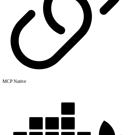
MCP Native