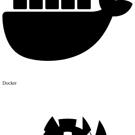
Docker