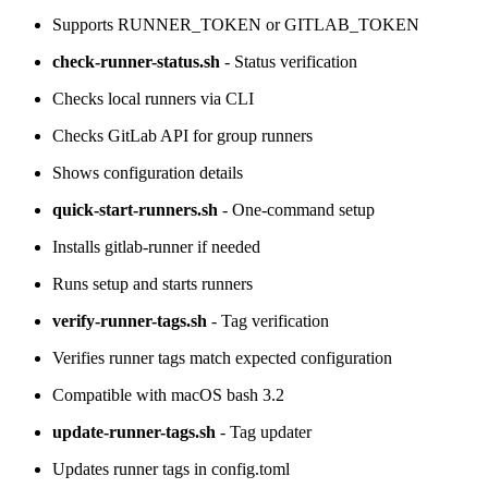
Supports RUNNER_TOKEN or GITLAB_TOKEN
check-runner-status.sh
- Status verification
Checks local runners via CLI
Checks GitLab API for group runners
Shows configuration details
quick-start-runners.sh
- One-command setup
Installs gitlab-runner if needed
Runs setup and starts runners
verify-runner-tags.sh
- Tag verification
Verifies runner tags match expected configuration
Compatible with macOS bash 3.2
update-runner-tags.sh
- Tag updater
Updates runner tags in config.toml