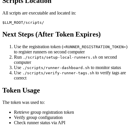
Scripts Location
All scripts are executable and located in:
Next Steps (After Token Expires)
Use the registration token (
)
<RUNNER_REGISTRATION_TOKEN>
to register runners on second computer
Run
on second
./scripts/setup-local-runners.sh
computer
Use
to monitor status
./scripts/runner-dashboard.sh
Use
to verify tags are
./scripts/verify-runner-tags.sh
correct
Token Usage
The token was used to:
Retrieve group registration token
Verify group configuration
Check runner status via API