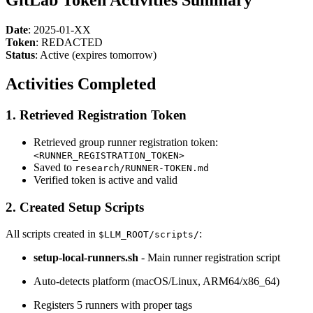
Date
: 2025-01-XX
Token
: REDACTED
Status
: Active (expires tomorrow)
Activities Completed
1. Retrieved Registration Token
Retrieved group runner registration token:
<RUNNER_REGISTRATION_TOKEN>
Saved to
research/RUNNER-TOKEN.md
Verified token is active and valid
2. Created Setup Scripts
All scripts created in
:
$LLM_ROOT/scripts/
setup-local-runners.sh
- Main runner registration script
Auto-detects platform (macOS/Linux, ARM64/x86_64)
Registers 5 runners with proper tags