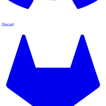
Discord