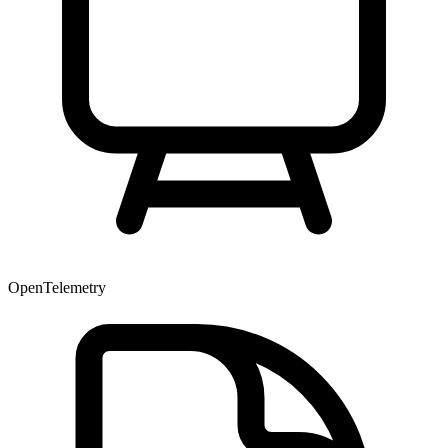
OpenTelemetry