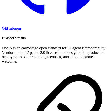
GitHub
npm
Project Status
OSSA is an early-stage open standard for AI agent interoperability.
Vendor-neutral, Apache 2.0 licensed, and designed for production
deployments. Contributions, feedback, and adoption stories
welcome.