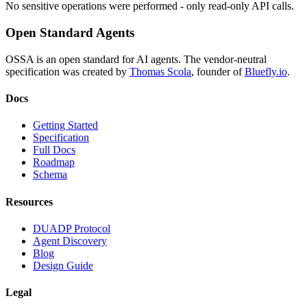
No sensitive operations were performed - only read-only API calls.
Open Standard Agents
OSSA is an open standard for AI agents. The vendor-neutral
specification was created by
Thomas Scola
, founder of
Bluefly.io
.
Docs
Getting Started
Specification
Full Docs
Roadmap
Schema
Resources
DUADP Protocol
Agent Discovery
Blog
Design Guide
Legal