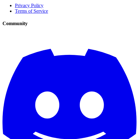
Privacy Policy
Terms of Service
Community