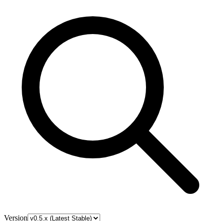
Version