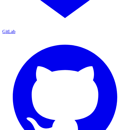
GitLab