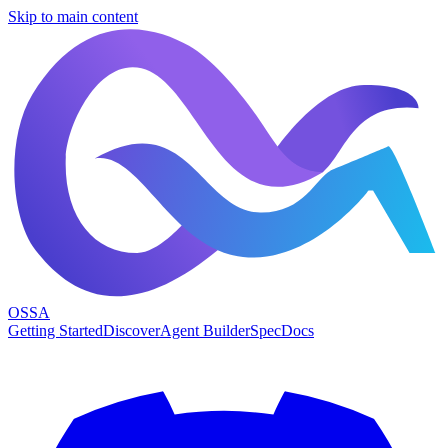
Skip to main content
OSSA
Getting Started
Discover
Agent Builder
Spec
Docs