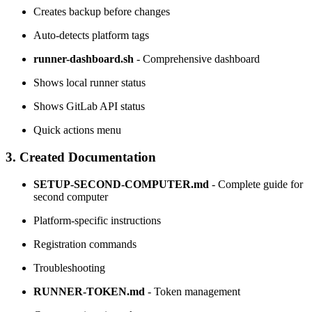
Creates backup before changes
Auto-detects platform tags
runner-dashboard.sh
- Comprehensive dashboard
Shows local runner status
Shows GitLab API status
Quick actions menu
3. Created Documentation
SETUP-SECOND-COMPUTER.md
- Complete guide for
second computer
Platform-specific instructions
Registration commands
Troubleshooting
RUNNER-TOKEN.md
- Token management