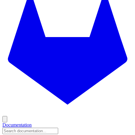
Documentation