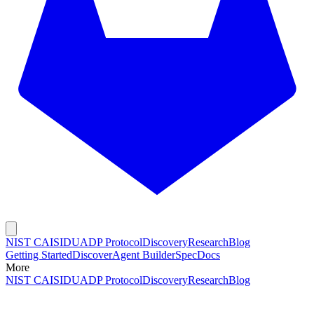
NIST CAISI
DUADP Protocol
Discovery
Research
Blog
Getting Started
Discover
Agent Builder
Spec
Docs
More
NIST CAISI
DUADP Protocol
Discovery
Research
Blog