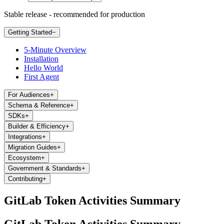
Stable release - recommended for production
Getting Started
−
5-Minute Overview
Installation
Hello World
First Agent
For Audiences
+
Schema & Reference
+
SDKs
+
Builder & Efficiency
+
Integrations
+
Migration Guides
+
Ecosystem
+
Government & Standards
+
Contributing
+
GitLab Token Activities Summary
GitLab Token Activities Summary