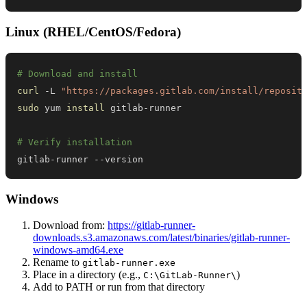
Linux (RHEL/CentOS/Fedora)
# Download and install
curl
 -L 
"https://packages.gitlab.com/install/reposit
sudo
 yum 
install
# Verify installation
gitlab-runner --version
Windows
Download from:
https://gitlab-runner-
downloads.s3.amazonaws.com/latest/binaries/gitlab-runner-
windows-amd64.exe
Rename to
gitlab-runner.exe
Place in a directory (e.g.,
)
C:\GitLab-Runner\
Add to PATH or run from that directory