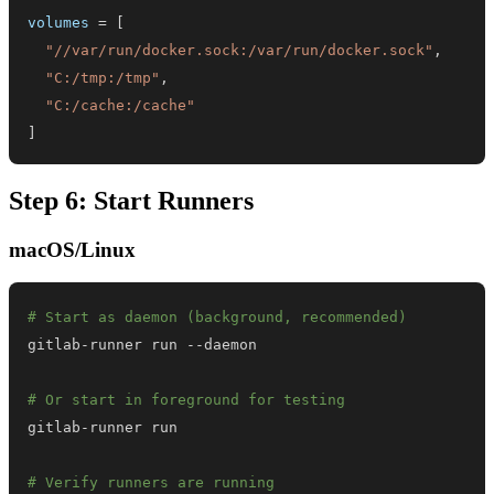
volumes
=
[
"//var/run/docker.sock:/var/run/docker.sock"
,
"C:/tmp:/tmp"
,
"C:/cache:/cache"
]
Step 6: Start Runners
macOS/Linux
# Start as daemon (background, recommended)
# Or start in foreground for testing
# Verify runners are running