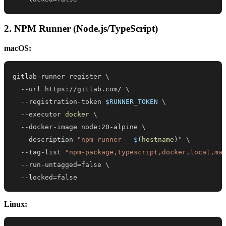
2. NPM Runner (Node.js/TypeScript)
macOS:
gitlab-runner register 
\
  --url https://gitlab.com/ 
\
  --registration-token 
$RUNNER_TOKEN
\
  --executor 
docker
\
  --docker-image node:20-alpine 
\
  --description 
"npm-runner - 
$(
hostname
)
"
\
  --tag-list 
"npm-package,typescript,docker,local,ma
  --run-untagged
=
false 
\
  --locked
=
false
Linux: