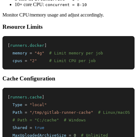
10+ core CPU:
concurrent = 8-10
Monitor CPU/memory usage and adjust accordingly.
Resource Limits
[
runners.docker
]
memory
=
"4g"
# Limit memory per job
cpus
=
"2"
# Limit CPU per job
Cache Configuration
[
runners.cache
]
Type
=
"local"
Path
=
"/tmp/gitlab-runner-cache"
# Linux/macOS
# Path = "C:/cache"  # Windows
Shared
=
true
MaxUploadedArchiveSize
=
0
# Unlimited