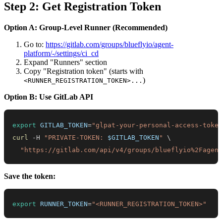
Step 2: Get Registration Token
Option A: Group-Level Runner (Recommended)
Go to:
https://gitlab.com/groups/blueflyio/agent-
platform/-/settings/ci_cd
Expand "Runners" section
Copy "Registration token" (starts with
)
<RUNNER_REGISTRATION_TOKEN>...
Option B: Use GitLab API
export
GITLAB_TOKEN
=
"glpat-your-personal-access-toke
curl
 -H 
"PRIVATE-TOKEN: 
$GITLAB_TOKEN
"
\
"https://gitlab.com/api/v4/groups/blueflyio%2Fagen
Save the token:
export
RUNNER_TOKEN
=
"<RUNNER_REGISTRATION_TOKEN>"