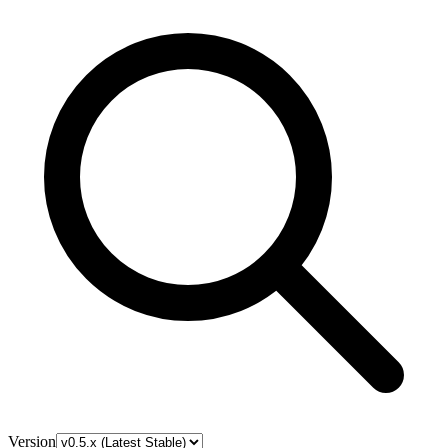
Version