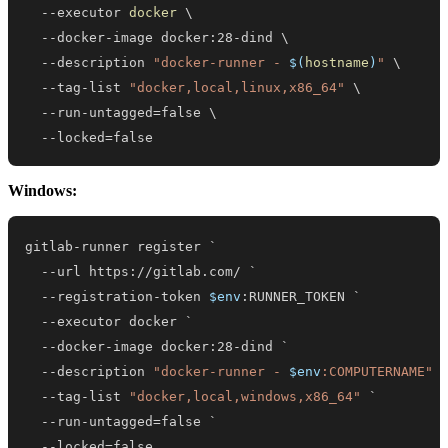
  --executor 
docker
\
  --docker-image docker:28-dind 
\
  --description 
"docker-runner - 
$(
hostname
)
"
\
  --tag-list 
"docker,local,linux,x86_64"
\
  --run-untagged
=
false 
\
  --locked
=
false
Windows:
--
url https:
/
/
gitlab
.
--
registration-token 
$env
--
--
--
description 
"docker-runner - 
$env
:COMPUTERNAME"
--
tag-list 
"docker,local,windows,x86_64"
--
--
locked=false