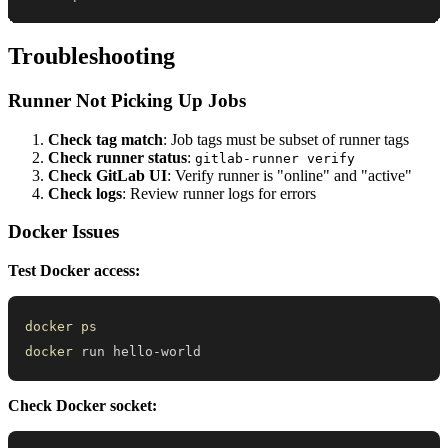
Troubleshooting
Runner Not Picking Up Jobs
Check tag match
: Job tags must be subset of runner tags
Check runner status
:
gitlab-runner verify
Check GitLab UI
: Verify runner is "online" and "active"
Check logs
: Review runner logs for errors
Docker Issues
Test Docker access:
docker
ps
docker
 run hello-world
Check Docker socket: