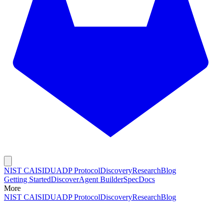
NIST CAISI
DUADP Protocol
Discovery
Research
Blog
Getting Started
Discover
Agent Builder
Spec
Docs
More
NIST CAISI
DUADP Protocol
Discovery
Research
Blog