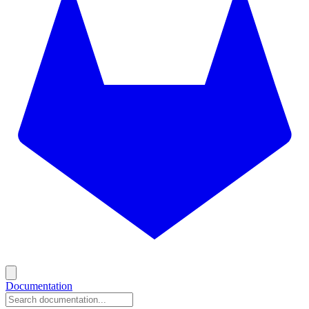
Documentation