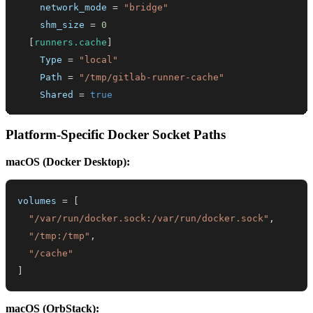
network_mode
=
"bridge"
shm_size
=
0
[
runners.cache
]
Type
=
"local"
Path
=
"/tmp/gitlab-runner-cache"
Shared
=
true
Platform-Specific Docker Socket Paths
macOS (Docker Desktop):
volumes
=
[
"/var/run/docker.sock:/var/run/docker.sock"
,
"/tmp:/tmp"
,
"/cache"
]
macOS (OrbStack):