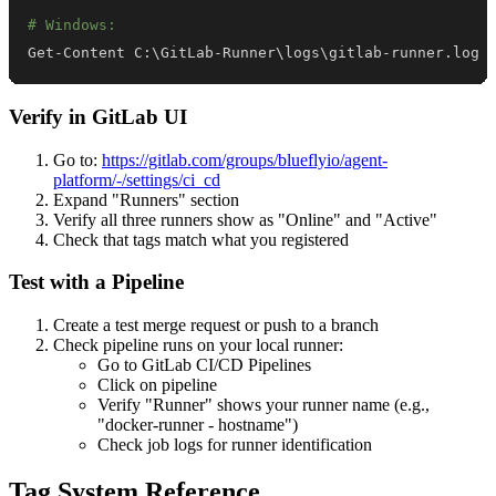
# Windows:
Get-Content C:
\
GitLab-Runner
\
logs
\
gitlab-runner.log 
Verify in GitLab UI
Go to:
https://gitlab.com/groups/blueflyio/agent-
platform/-/settings/ci_cd
Expand "Runners" section
Verify all three runners show as "Online" and "Active"
Check that tags match what you registered
Test with a Pipeline
Create a test merge request or push to a branch
Check pipeline runs on your local runner:
Go to GitLab CI/CD Pipelines
Click on pipeline
Verify "Runner" shows your runner name (e.g.,
"docker-runner - hostname")
Check job logs for runner identification
Tag System Reference