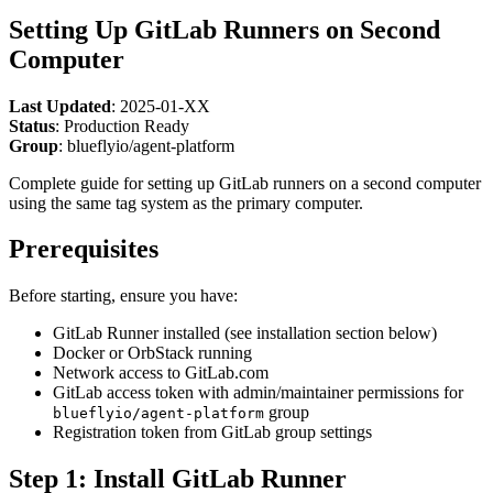
Setting Up GitLab Runners on Second
Computer
Last Updated
: 2025-01-XX
Status
: Production Ready
Group
: blueflyio/agent-platform
Complete guide for setting up GitLab runners on a second computer
using the same tag system as the primary computer.
Prerequisites
Before starting, ensure you have:
GitLab Runner installed (see installation section below)
Docker or OrbStack running
Network access to GitLab.com
GitLab access token with admin/maintainer permissions for
group
blueflyio/agent-platform
Registration token from GitLab group settings
Step 1: Install GitLab Runner