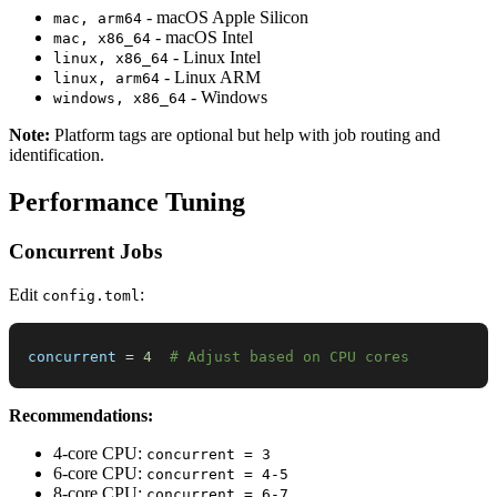
- macOS Apple Silicon
mac, arm64
- macOS Intel
mac, x86_64
- Linux Intel
linux, x86_64
- Linux ARM
linux, arm64
- Windows
windows, x86_64
Note:
Platform tags are optional but help with job routing and
identification.
Performance Tuning
Concurrent Jobs
Edit
:
config.toml
concurrent
=
4
# Adjust based on CPU cores
Recommendations:
4-core CPU:
concurrent = 3
6-core CPU:
concurrent = 4-5
8-core CPU:
concurrent = 6-7