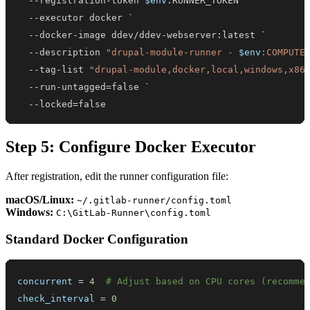
--
registration-token 
$env
--
--
--
description 
"drupal-module-runner - 
$env
:COMPUTE
--
tag-list 
"drupal-module,docker,local,windows,x86
--
--
locked=false
Step 5: Configure Docker Executor
After registration, edit the runner configuration file:
macOS/Linux:
~/.gitlab-runner/config.toml
Windows:
C:\GitLab-Runner\config.toml
Standard Docker Configuration
concurrent
=
4
# Adjust based on CPU cores (recomme
check_interval
=
0