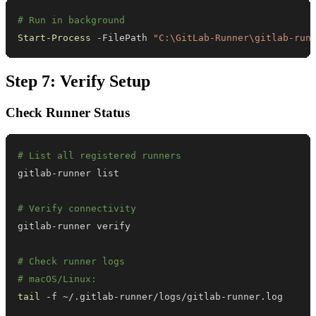
# Run in background
Start-Process
-
FilePath 
"C:\GitLab-Runner\gitlab-run
Step 7: Verify Setup
Check Runner Status
# List all registered runners
# Verify connectivity
# Check runner logs
# macOS/Linux:
tail