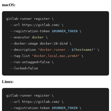
macOS:
gitlab-runner register 
\
  --url https://gitlab.com/ 
\
  --registration-token 
$RUNNER_TOKEN
\
  --executor 
docker
\
  --docker-image docker:28-dind 
\
  --description 
"docker-runner - 
$(
hostname
)
"
\
  --tag-list 
"docker,local,mac,arm64"
\
  --run-untagged
=
false 
\
  --locked
=
false
Linux:
gitlab-runner register 
\
  --url https://gitlab.com/ 
\
  --registration-token 
$RUNNER_TOKEN
\