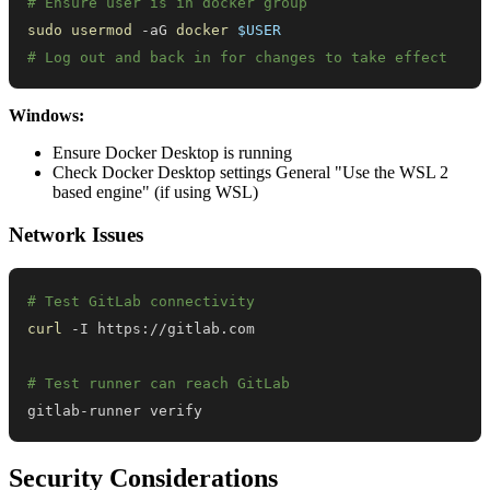
# Ensure user is in docker group
sudo
usermod
 -aG 
docker
$USER
# Log out and back in for changes to take effect
Windows:
Ensure Docker Desktop is running
Check Docker Desktop settings General "Use the WSL 2
based engine" (if using WSL)
Network Issues
# Test GitLab connectivity
curl
# Test runner can reach GitLab
gitlab-runner verify
Security Considerations