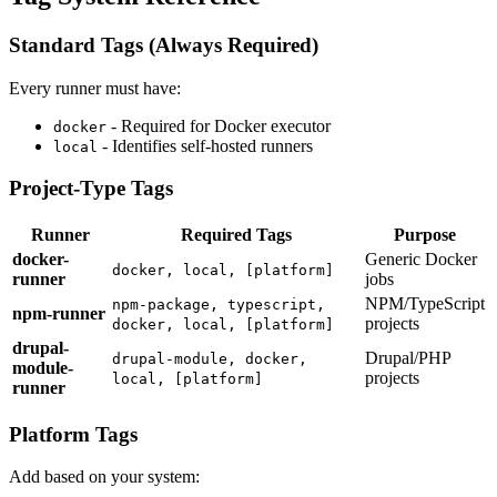
Standard Tags (Always Required)
Every runner must have:
- Required for Docker executor
docker
- Identifies self-hosted runners
local
Project-Type Tags
Runner
Required Tags
Purpose
docker-
Generic Docker
docker, local, [platform]
runner
jobs
NPM/TypeScript
npm-package, typescript,
npm-runner
projects
docker, local, [platform]
drupal-
Drupal/PHP
drupal-module, docker,
module-
projects
local, [platform]
runner
Platform Tags
Add based on your system: