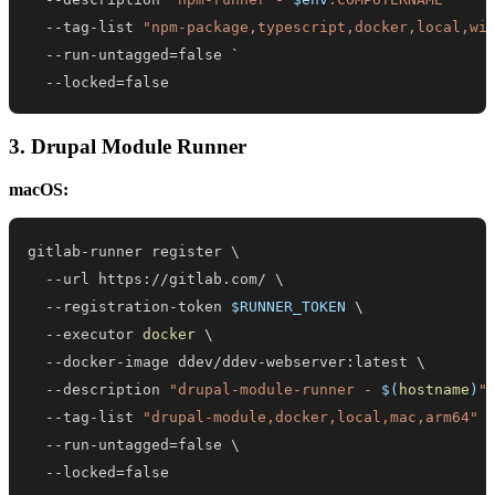
--
tag-list 
"npm-package,typescript,docker,local,wi
--
--
locked=false
3. Drupal Module Runner
macOS:
gitlab-runner register 
\
  --url https://gitlab.com/ 
\
  --registration-token 
$RUNNER_TOKEN
\
  --executor 
docker
\
  --docker-image ddev/ddev-webserver:latest 
\
  --description 
"drupal-module-runner - 
$(
hostname
)
"
  --tag-list 
"drupal-module,docker,local,mac,arm64"
  --run-untagged
=
false 
\
  --locked
=
false