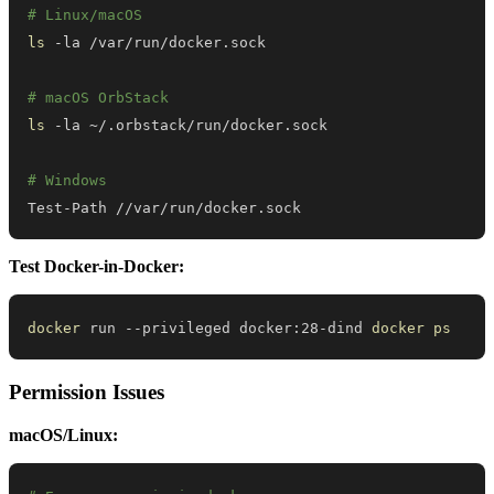
# Linux/macOS
ls
# macOS OrbStack
ls
# Windows
Test-Path //var/run/docker.sock
Test Docker-in-Docker:
docker
 run --privileged docker:28-dind 
docker
ps
Permission Issues
macOS/Linux: