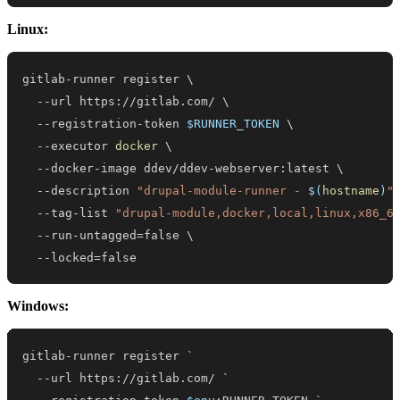
Linux:
gitlab-runner register 
\
  --url https://gitlab.com/ 
\
  --registration-token 
$RUNNER_TOKEN
\
  --executor 
docker
\
  --docker-image ddev/ddev-webserver:latest 
\
  --description 
"drupal-module-runner - 
$(
hostname
)
"
  --tag-list 
"drupal-module,docker,local,linux,x86_6
  --run-untagged
=
false 
\
  --locked
=
false
Windows:
--
url https:
/
/
gitlab
.