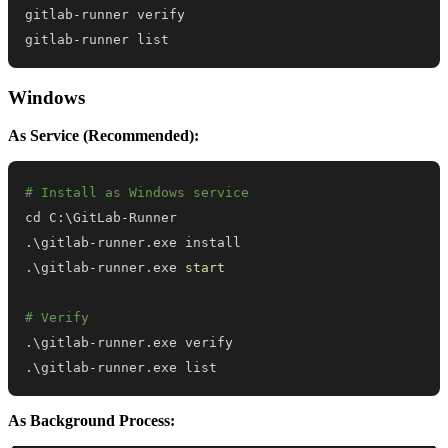
gitlab-runner list
Windows
As Service (Recommended):
# Install as Windows service
.
\gitlab-runner
.
.
\gitlab-runner
.
exe 
start
# Verify
.
\gitlab-runner
.
.
\gitlab-runner
.
exe list
As Background Process: