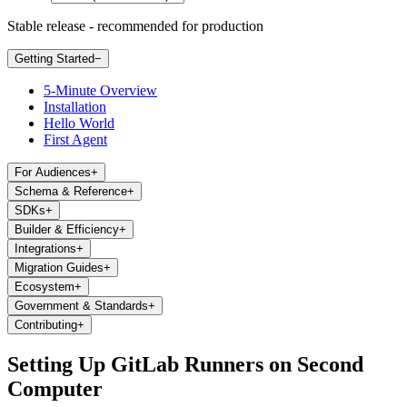
Stable release - recommended for production
Getting Started
−
5-Minute Overview
Installation
Hello World
First Agent
For Audiences
+
Schema & Reference
+
SDKs
+
Builder & Efficiency
+
Integrations
+
Migration Guides
+
Ecosystem
+
Government & Standards
+
Contributing
+
Setting Up GitLab Runners on Second
Computer