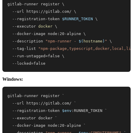
gitlab-runner register 
\
  --url https://gitlab.com/ 
\
  --registration-token 
$RUNNER_TOKEN
\
  --executor 
docker
\
  --docker-image node:20-alpine 
\
  --description 
"npm-runner - 
$(
hostname
)
"
\
  --tag-list 
"npm-package,typescript,docker,local,li
  --run-untagged
=
false 
\
  --locked
=
false
Windows:
--
url https:
/
/
gitlab
.
--
registration-token 
$env
--
--
--
description 
"npm-runner - 
$env
:COMPUTERNAME"