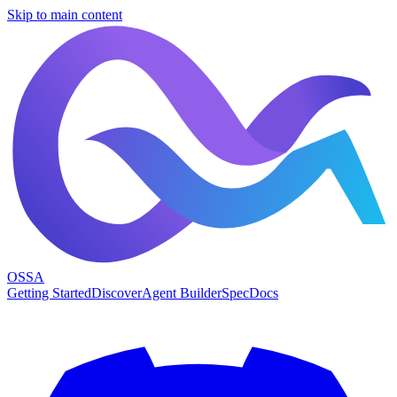
Skip to main content
OSSA
Getting Started
Discover
Agent Builder
Spec
Docs