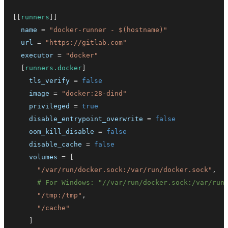
[
[
runners
]
]
name
=
"docker-runner - $(hostname)"
url
=
"https://gitlab.com"
executor
=
"docker"
[
runners.docker
]
tls_verify
=
false
image
=
"docker:28-dind"
privileged
=
true
disable_entrypoint_overwrite
=
false
oom_kill_disable
=
false
disable_cache
=
false
volumes
=
[
"/var/run/docker.sock:/var/run/docker.sock"
,
# For Windows: "//var/run/docker.sock:/var/run
"/tmp:/tmp"
,
"/cache"
]