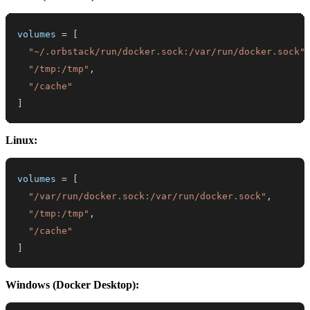
volumes
=
[
"~/.orbstack/run/docker.sock:/var/run/docker.sock"
"/tmp:/tmp"
,
"/cache"
]
Linux:
volumes
=
[
"/var/run/docker.sock:/var/run/docker.sock"
,
"/tmp:/tmp"
,
"/cache"
]
Windows (Docker Desktop):