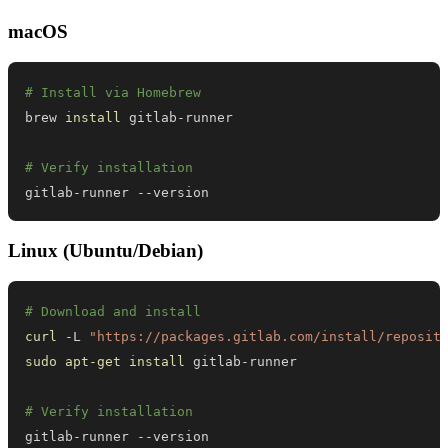
macOS
# Install via Homebrew
brew 
install
# Verify installation
gitlab-runner --version
Linux (Ubuntu/Debian)
# Download and install
curl
 -L 
"https://packages.gitlab.com/install/reposit
sudo
apt-get
install
# Verify installation
gitlab-runner --version