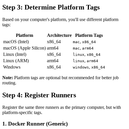
Step 3: Determine Platform Tags
Based on your computer's platform, you'll use different platform
tags:
Platform
Architecture
Platform Tags
macOS (Intel)
x86_64
,
mac
x86_64
macOS (Apple Silicon)
arm64
,
mac
arm64
Linux (Intel)
x86_64
,
linux
x86_64
Linux (ARM)
arm64
,
linux
arm64
Windows
x86_64
,
windows
x86_64
Note:
Platform tags are optional but recommended for better job
routing.
Step 4: Register Runners
Register the same three runners as the primary computer, but with
platform-specific tags.
1. Docker Runner (Generic)