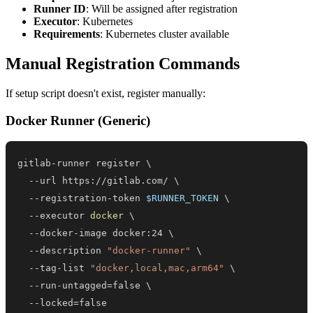
Runner ID
: Will be assigned after registration
Executor
: Kubernetes
Requirements
: Kubernetes cluster available
Manual Registration Commands
If setup script doesn't exist, register manually:
Docker Runner (Generic)
gitlab-runner register 
\
  --url https://gitlab.com/ 
\
  --registration-token 
$RUNNER_TOKEN
\
  --executor 
docker
\
  --docker-image docker:24 
\
  --description 
"docker-runner"
\
  --tag-list 
"docker,local,mac,arm64"
\
  --run-untagged
=
false 
\
  --locked
=
false