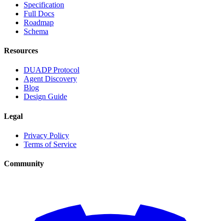
Specification
Full Docs
Roadmap
Schema
Resources
DUADP Protocol
Agent Discovery
Blog
Design Guide
Legal
Privacy Policy
Terms of Service
Community