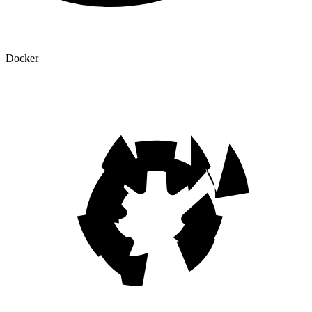
Docker