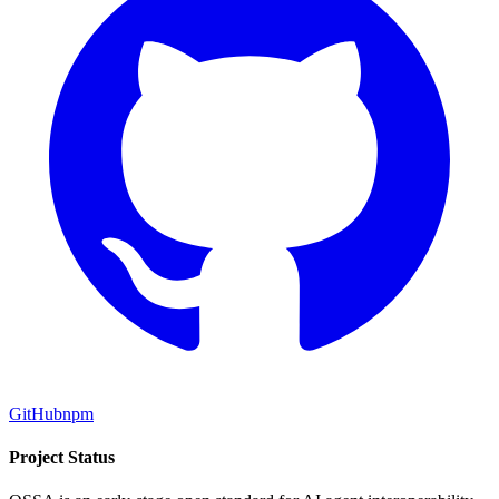
GitHub
npm
Project Status