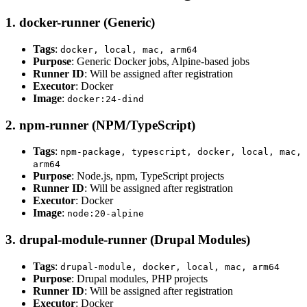
1. docker-runner (Generic)
Tags
:
docker, local, mac, arm64
Purpose
: Generic Docker jobs, Alpine-based jobs
Runner ID
: Will be assigned after registration
Executor
: Docker
Image
:
docker:24-dind
2. npm-runner (NPM/TypeScript)
Tags
:
npm-package, typescript, docker, local, mac,
arm64
Purpose
: Node.js, npm, TypeScript projects
Runner ID
: Will be assigned after registration
Executor
: Docker
Image
:
node:20-alpine
3. drupal-module-runner (Drupal Modules)
Tags
:
drupal-module, docker, local, mac, arm64
Purpose
: Drupal modules, PHP projects
Runner ID
: Will be assigned after registration
Executor
: Docker