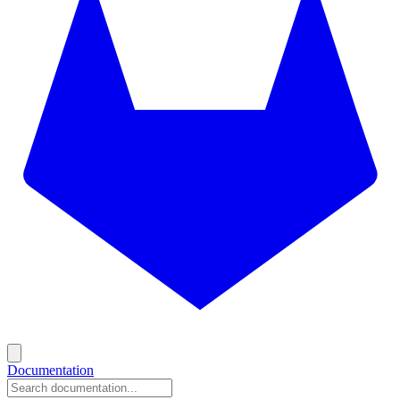
Documentation