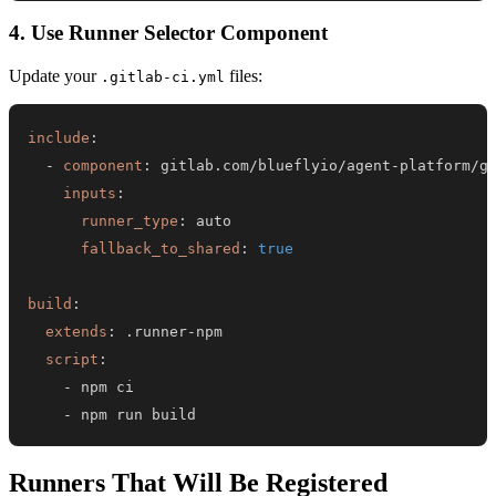
4. Use Runner Selector Component
Update your
files:
.gitlab-ci.yml
include
:
-
component
:
 gitlab.com/blueflyio/agent
-
platform/g
inputs
:
runner_type
:
fallback_to_shared
:
true
build
:
extends
:
 .runner
-
script
:
-
-
 npm run build
Runners That Will Be Registered