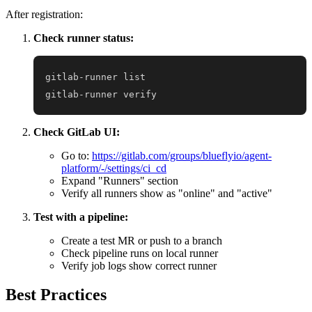
After registration:
Check runner status:
gitlab-runner verify
Check GitLab UI:
Go to:
https://gitlab.com/groups/blueflyio/agent-
platform/-/settings/ci_cd
Expand "Runners" section
Verify all runners show as "online" and "active"
Test with a pipeline:
Create a test MR or push to a branch
Check pipeline runs on local runner
Verify job logs show correct runner
Best Practices