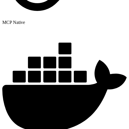
MCP Native