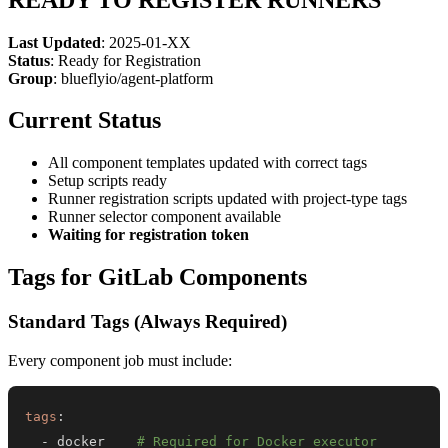
Last Updated
: 2025-01-XX
Status
: Ready for Registration
Group
: blueflyio/agent-platform
Current Status
All component templates updated with correct tags
Setup scripts ready
Runner registration scripts updated with project-type tags
Runner selector component available
Waiting for registration token
Tags for GitLab Components
Standard Tags (Always Required)
Every component job must include:
tags
:
-
 docker    
# Required for Docker executor