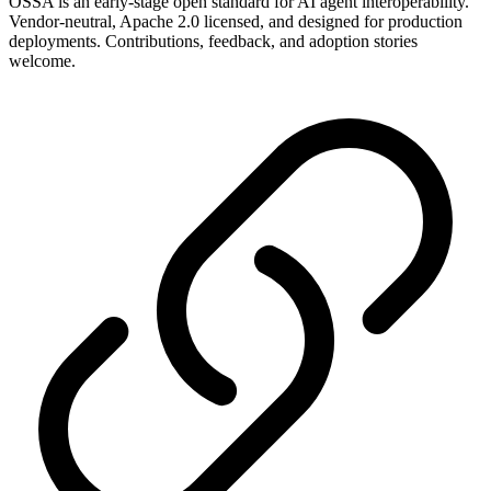
OSSA is an early-stage open standard for AI agent interoperability.
Vendor-neutral, Apache 2.0 licensed, and designed for production
deployments. Contributions, feedback, and adoption stories
welcome.