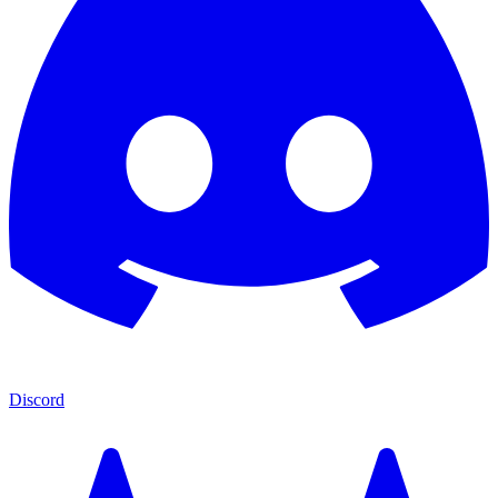
Discord