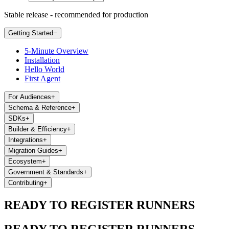
Stable release - recommended for production
Getting Started
−
5-Minute Overview
Installation
Hello World
First Agent
For Audiences
+
Schema & Reference
+
SDKs
+
Builder & Efficiency
+
Integrations
+
Migration Guides
+
Ecosystem
+
Government & Standards
+
Contributing
+
READY TO REGISTER RUNNERS
READY TO REGISTER RUNNERS