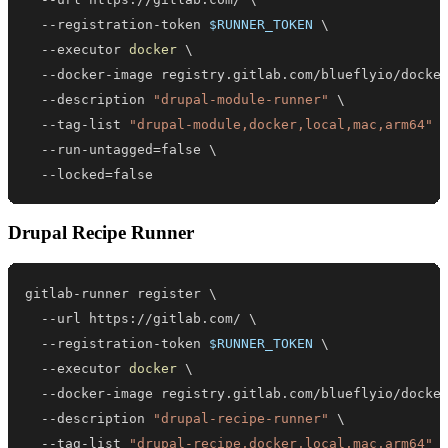
  --registration-token 
$RUNNER_TOKEN
\
  --executor 
docker
\
  --docker-image registry.gitlab.com/blueflyio/docke
  --description 
"drupal-module-runner"
\
  --tag-list 
"drupal-module,docker,local,mac,arm64"
  --run-untagged
=
false 
\
  --locked
=
false
Drupal Recipe Runner
gitlab-runner register 
\
  --url https://gitlab.com/ 
\
  --registration-token 
$RUNNER_TOKEN
\
  --executor 
docker
\
  --docker-image registry.gitlab.com/blueflyio/docke
  --description 
"drupal-recipe-runner"
\
  --tag-list 
"drupal-recipe,docker,local,mac,arm64"