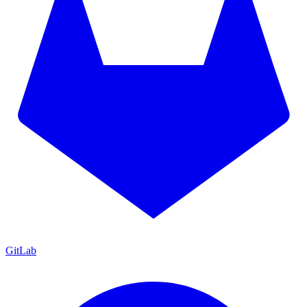
GitLab