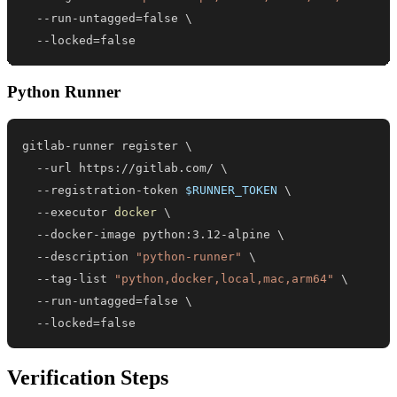
  --run-untagged
=
false 
\
  --locked
=
false
Python Runner
gitlab-runner register 
\
  --url https://gitlab.com/ 
\
  --registration-token 
$RUNNER_TOKEN
\
  --executor 
docker
\
  --docker-image python:3.12-alpine 
\
  --description 
"python-runner"
\
  --tag-list 
"python,docker,local,mac,arm64"
\
  --run-untagged
=
false 
\
  --locked
=
false
Verification Steps