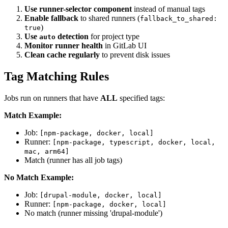
Use runner-selector component
instead of manual tags
Enable fallback
to shared runners (
fallback_to_shared:
)
true
Use
detection
for project type
auto
Monitor runner health
in GitLab UI
Clean cache regularly
to prevent disk issues
Tag Matching Rules
Jobs run on runners that have
ALL
specified tags:
Match Example:
Job:
[npm-package, docker, local]
Runner:
[npm-package, typescript, docker, local,
mac, arm64]
Match (runner has all job tags)
No Match Example:
Job:
[drupal-module, docker, local]
Runner:
[npm-package, docker, local]
No match (runner missing 'drupal-module')