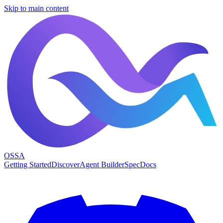
Skip to main content
OSSA
Getting Started
Discover
Agent Builder
Spec
Docs