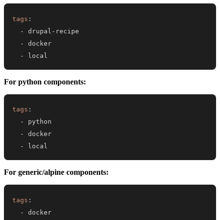
tags
:
-
 drupal
-
-
-
 local
For python components:
tags
:
-
-
-
 local
For generic/alpine components:
tags
:
-