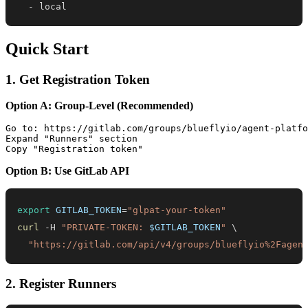
-
 local
Quick Start
1. Get Registration Token
Option A: Group-Level (Recommended)
Go to: https://gitlab.com/groups/blueflyio/agent-platfo
Expand "Runners" section

Option B: Use GitLab API
export
GITLAB_TOKEN
=
"glpat-your-token"
curl
 -H 
"PRIVATE-TOKEN: 
$GITLAB_TOKEN
"
\
"https://gitlab.com/api/v4/groups/blueflyio%2Fagen
2. Register Runners