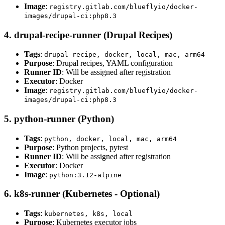
Image
:
registry.gitlab.com/blueflyio/docker-
images/drupal-ci:php8.3
4. drupal-recipe-runner (Drupal Recipes)
Tags
:
drupal-recipe, docker, local, mac, arm64
Purpose
: Drupal recipes, YAML configuration
Runner ID
: Will be assigned after registration
Executor
: Docker
Image
:
registry.gitlab.com/blueflyio/docker-
images/drupal-ci:php8.3
5. python-runner (Python)
Tags
:
python, docker, local, mac, arm64
Purpose
: Python projects, pytest
Runner ID
: Will be assigned after registration
Executor
: Docker
Image
:
python:3.12-alpine
6. k8s-runner (Kubernetes - Optional)
Tags
:
kubernetes, k8s, local
Purpose
: Kubernetes executor jobs