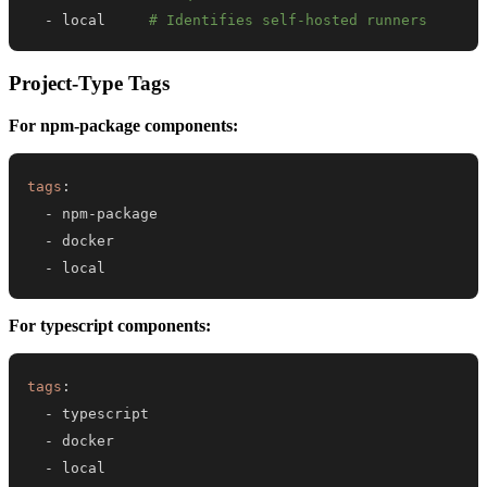
-
 local     
# Identifies self-hosted runners
Project-Type Tags
For npm-package components:
tags
:
-
 npm
-
-
-
 local
For typescript components:
tags
:
-
-
-
 local