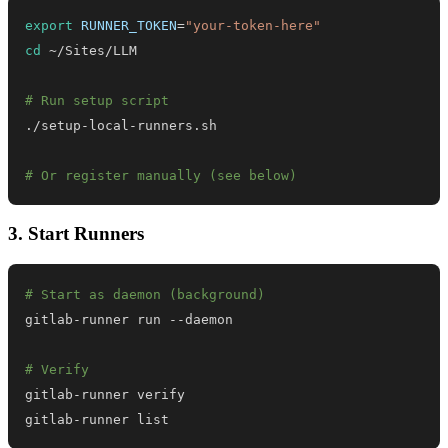
export
RUNNER_TOKEN
=
"your-token-here"
cd
# Run setup script
# Or register manually (see below)
3. Start Runners
# Start as daemon (background)
# Verify
gitlab-runner list