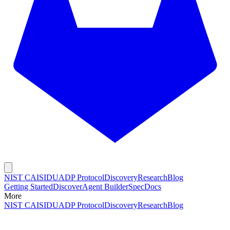
NIST CAISI
DUADP Protocol
Discovery
Research
Blog
Getting Started
Discover
Agent Builder
Spec
Docs
More
NIST CAISI
DUADP Protocol
Discovery
Research
Blog