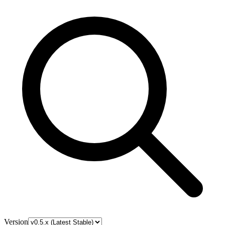
Version