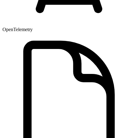
OpenTelemetry