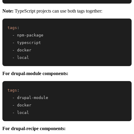
Note:
TypeScript projects can use both tags together:
tags
:
-
 npm
-
-
-
-
 local
For drupal-module components:
tags
:
-
 drupal
-
-
-
 local
For drupal-recipe components: