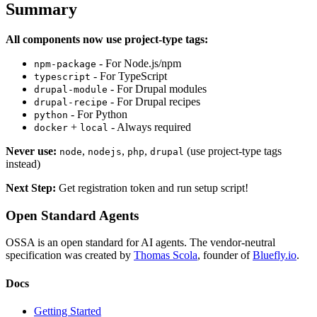
Summary
All components now use project-type tags:
- For Node.js/npm
npm-package
- For TypeScript
typescript
- For Drupal modules
drupal-module
- For Drupal recipes
drupal-recipe
- For Python
python
+
- Always required
docker
local
Never use:
,
,
,
(use project-type tags
node
nodejs
php
drupal
instead)
Next Step:
Get registration token and run setup script!
Open Standard Agents
OSSA is an open standard for AI agents. The vendor-neutral
specification was created by
Thomas Scola
, founder of
Bluefly.io
.
Docs
Getting Started