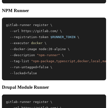
NPM Runner
gitlab-runner register 
\
  --url https://gitlab.com/ 
\
  --registration-token 
$RUNNER_TOKEN
\
  --executor 
docker
\
  --docker-image node:20-alpine 
\
  --description 
"npm-runner"
\
  --tag-list 
"npm-package,typescript,docker,local,ma
  --run-untagged
=
false 
\
  --locked
=
false
Drupal Module Runner
gitlab-runner register 
\
  --url https://gitlab.com/ 
\