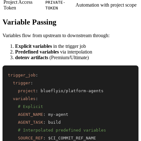
Project Access
PRIVATE-
Automation with project scope
Token
TOKEN
Variable Passing
Variables flow from upstream to downstream through:
Explicit variables
in the trigger job
Predefined variables
via interpolation
dotenv artifacts
(Premium/Ultimate)
trigger_job
:
trigger
:
project
:
 blueflyio/platform
-
variables
:
# Explicit
AGENT_NAME
:
 my
-
AGENT_TASK
:
# Interpolated predefined variables
SOURCE_REF
: