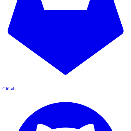
GitLab