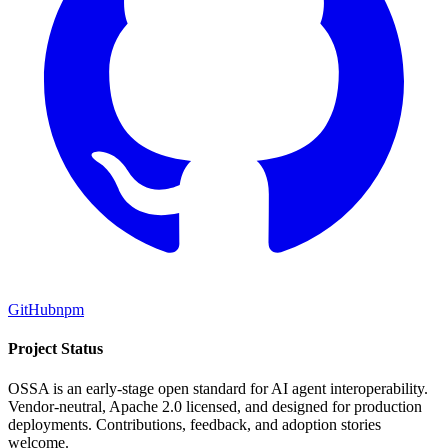
GitHub
npm
Project Status
OSSA is an early-stage open standard for AI agent interoperability.
Vendor-neutral, Apache 2.0 licensed, and designed for production
deployments. Contributions, feedback, and adoption stories
welcome.