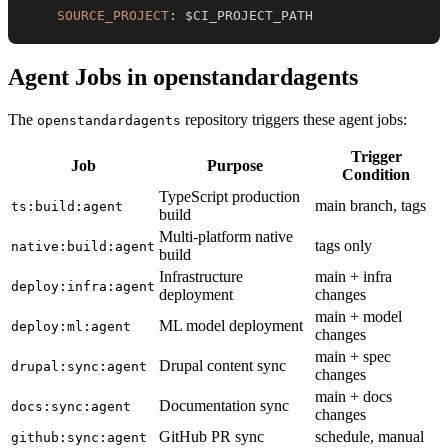
SOURCE_PROJECT
:
 $CI_PROJECT_PATH
Agent Jobs in openstandardagents
The
repository triggers these agent jobs:
openstandardagents
Trigger
Job
Purpose
Condition
TypeScript production
main branch, tags
ts:build:agent
build
Multi-platform native
tags only
native:build:agent
build
Infrastructure
main + infra
deploy:infra:agent
deployment
changes
main + model
ML model deployment
deploy:ml:agent
changes
main + spec
Drupal content sync
drupal:sync:agent
changes
main + docs
Documentation sync
docs:sync:agent
changes
GitHub PR sync
schedule, manual
github:sync:agent