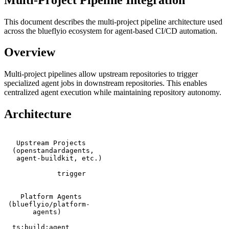
This document describes the multi-project pipeline architecture used
across the blueflyio ecosystem for agent-based CI/CD automation.
Overview
Multi-project pipelines allow upstream repositories to trigger
specialized agent jobs in downstream repositories. This enables
centralized agent execution while maintaining repository autonomy.
Architecture
   Upstream Projects     

  (openstandardagents,   

   agent-buildkit, etc.) 

             trigger

    Platform Agents      

 (blueflyio/platform-    

       agents)           

  ts:build:agent        
