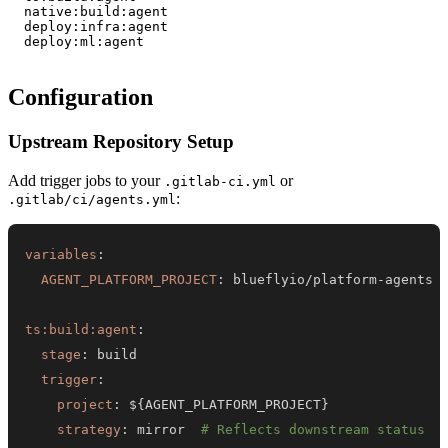
  native:build:agent    

  deploy:infra:agent    

  deploy:ml:agent       

Configuration
Upstream Repository Setup
Add trigger jobs to your
or
.gitlab-ci.yml
:
.gitlab/ci/agents.yml
variables
:
AGENT_PLATFORM_PROJECT
:
 blueflyio/platform
-
ts:build:agent
:
stage
:
trigger
:
project
:
 $
{
AGENT_PLATFORM_PROJECT
}
strategy
:
 mirror  
# Reflects downstream status