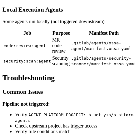
Local Execution Agents
Some agents run locally (not triggered downstream):
Job
Purpose
Manifest Path
MR
.gitlab/agents/ossa-
code
code:review:agent
agent/manifest.ossa.yaml
review
Security
.gitlab/agents/security-
security:scan:agent
scanning
scanner/manifest.ossa.yaml
Troubleshooting
Common Issues
Pipeline not triggered:
Verify
AGENT_PLATFORM_PROJECT: blueflyio/platform-
agents
Check upstream project has trigger access
Verify rule conditions match