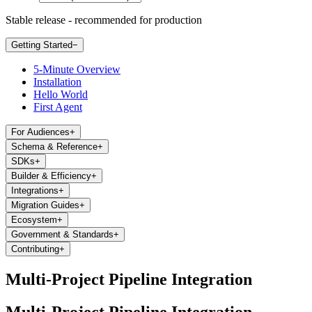
Stable release - recommended for production
Getting Started
−
5-Minute Overview
Installation
Hello World
First Agent
For Audiences
+
Schema & Reference
+
SDKs
+
Builder & Efficiency
+
Integrations
+
Migration Guides
+
Ecosystem
+
Government & Standards
+
Contributing
+
Multi-Project Pipeline Integration
Multi-Project Pipeline Integration