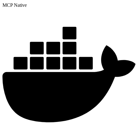
MCP Native