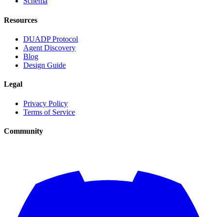
Schema
Resources
DUADP Protocol
Agent Discovery
Blog
Design Guide
Legal
Privacy Policy
Terms of Service
Community