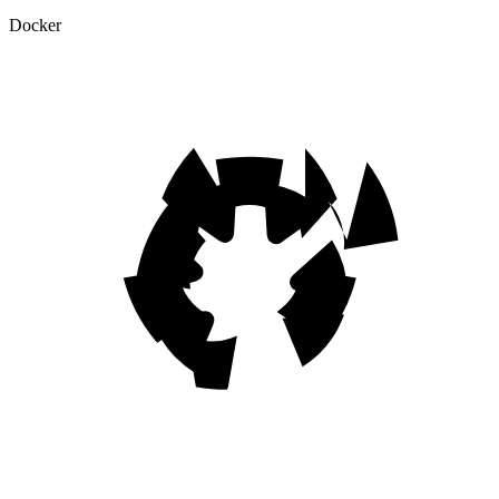
Docker