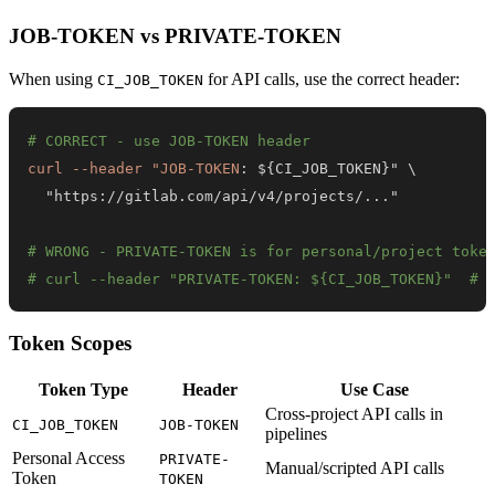
JOB-TOKEN vs PRIVATE-TOKEN
When using
for API calls, use the correct header:
CI_JOB_TOKEN
# CORRECT - use JOB-TOKEN header
curl --header "JOB-TOKEN
:
 $
{
CI_JOB_TOKEN
}
  "https
:
//gitlab.com/api/v4/projects/
...
# WRONG - PRIVATE-TOKEN is for personal/project toke
# curl --header "PRIVATE-TOKEN: ${CI_JOB_TOKEN}"  # 
Token Scopes
Token Type
Header
Use Case
Cross-project API calls in
CI_JOB_TOKEN
JOB-TOKEN
pipelines
Personal Access
PRIVATE-
Manual/scripted API calls
Token
TOKEN