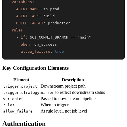
variables
:
AGENT_NAME
:
 ts
-
AGENT_TASK
:
BUILD_TARGET
:
rules
:
-
if
:
when
:
allow_failure
:
true
Key Configuration Elements
Element
Description
Downstream project path
trigger.project
to reflect downstream status
trigger.strategy
mirror
Passed to downstream pipeline
variables
When to trigger
rules
At rule level, not job level
allow_failure
Authentication