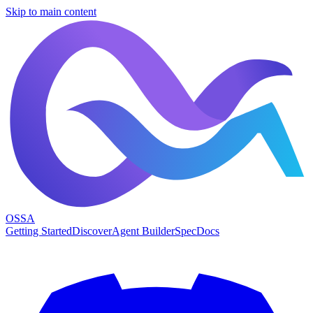
Skip to main content
OSSA
Getting Started
Discover
Agent Builder
Spec
Docs