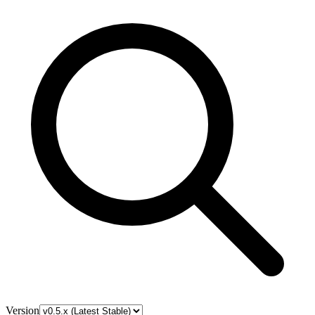
Version