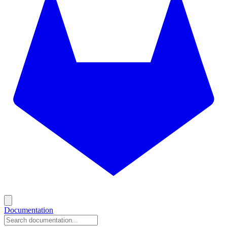
Documentation