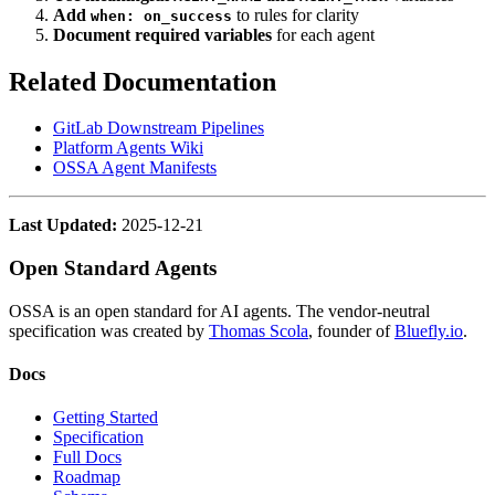
Add
to rules for clarity
when: on_success
Document required variables
for each agent
Related Documentation
GitLab Downstream Pipelines
Platform Agents Wiki
OSSA Agent Manifests
Last Updated:
2025-12-21
Open Standard Agents
OSSA is an open standard for AI agents. The vendor-neutral
specification was created by
Thomas Scola
, founder of
Bluefly.io
.
Docs
Getting Started
Specification
Full Docs
Roadmap