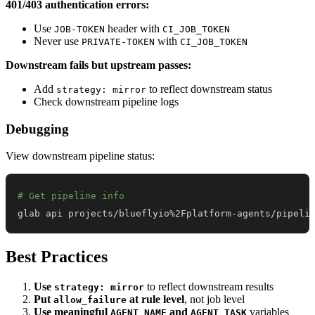
401/403 authentication errors:
Use
header with
JOB-TOKEN
CI_JOB_TOKEN
Never use
with
PRIVATE-TOKEN
CI_JOB_TOKEN
Downstream fails but upstream passes:
Add
to reflect downstream status
strategy: mirror
Check downstream pipeline logs
Debugging
View downstream pipeline status:
# Get pipeline info
glab api projects/blueflyio%2Fplatform-agents/pipeli
Best Practices
Use
to reflect downstream results
strategy: mirror
Put
at rule level
, not job level
allow_failure
Use meaningful
and
variables
AGENT_NAME
AGENT_TASK