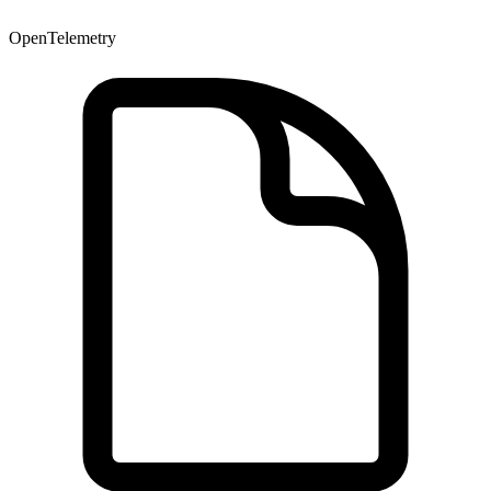
OpenTelemetry