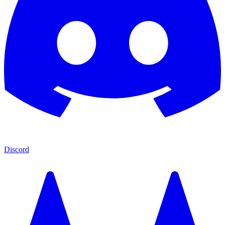
Discord