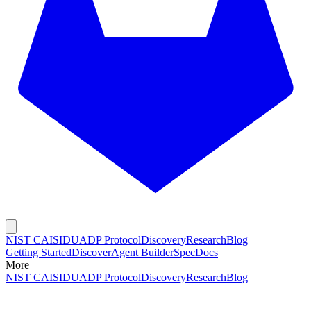
NIST CAISI
DUADP Protocol
Discovery
Research
Blog
Getting Started
Discover
Agent Builder
Spec
Docs
More
NIST CAISI
DUADP Protocol
Discovery
Research
Blog