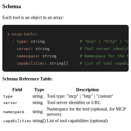
Schema
Each tool is an object in an array:
x-ossa-tools
:
-
type
:
 string               
# "mcp" | "http" | "c
server
:
 string             
# Tool server identif
namespace
:
 string          
# Namespace for the t
capabilities
:
 string
[
]
# List of tool capabi
Schema Reference Table:
Field
Type
Description
string
Tool type: "mcp" | "http" | "custom"
type
string
Tool server identifier or URL
server
Namespace for the tool (optional, for MCP
string
namespace
servers)
string[]
List of tool capabilities (optional)
capabilities