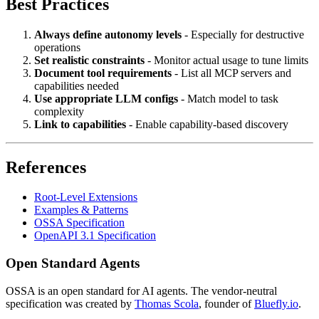
Best Practices
Always define autonomy levels
- Especially for destructive
operations
Set realistic constraints
- Monitor actual usage to tune limits
Document tool requirements
- List all MCP servers and
capabilities needed
Use appropriate LLM configs
- Match model to task
complexity
Link to capabilities
- Enable capability-based discovery
References
Root-Level Extensions
Examples & Patterns
OSSA Specification
OpenAPI 3.1 Specification
Open Standard Agents
OSSA is an open standard for AI agents. The vendor-neutral
specification was created by
Thomas Scola
, founder of
Bluefly.io
.