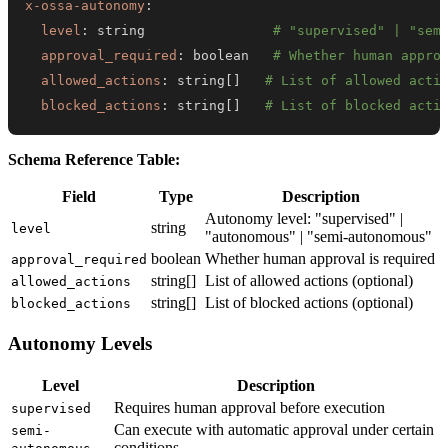
x-ossa-autonomy
:
level
:
 string                
# "supervised" | "sem
approval_required
:
 boolean   
# Whether human appro
allowed_actions
:
 string
[
]
# List of allowed acti
blocked_actions
:
 string
[
]
# List of blocked acti
Schema Reference Table:
Field
Type
Description
Autonomy level: "supervised" |
string
level
"autonomous" | "semi-autonomous"
boolean
Whether human approval is required
approval_required
string[]
List of allowed actions (optional)
allowed_actions
string[]
List of blocked actions (optional)
blocked_actions
Autonomy Levels
Level
Description
Requires human approval before execution
supervised
Can execute with automatic approval under certain
semi-
conditions