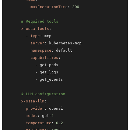
maxExecutionTime
:
300
# Required tools
x-ossa-tools
:
-
type
:
server
:
 kubernetes
-
namespace
:
capabilities
:
-
-
-
# LLM configuration
x-ossa-llm
:
provider
:
model
:
 gpt
-
4
temperature
:
0.2