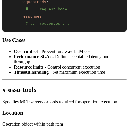
requestBody
:
# ... request body ...
responses
:
# ... responses ...
Use Cases
Cost control
- Prevent runaway LLM costs
Performance SLAs
- Define acceptable latency and
throughput
Resource limits
- Control concurrent execution
Timeout handling
- Set maximum execution time
x-ossa-tools
Specifies MCP servers or tools required for operation execution.
Location
Operation object within path item