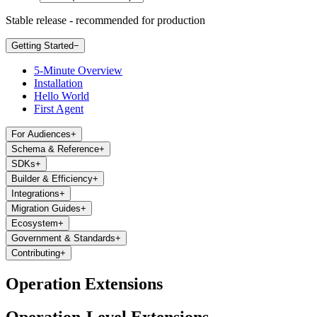
Stable release - recommended for production
Getting Started
−
5-Minute Overview
Installation
Hello World
First Agent
For Audiences
+
Schema & Reference
+
SDKs
+
Builder & Efficiency
+
Integrations
+
Migration Guides
+
Ecosystem
+
Government & Standards
+
Contributing
+
Operation Extensions
Operation-Level Extensions