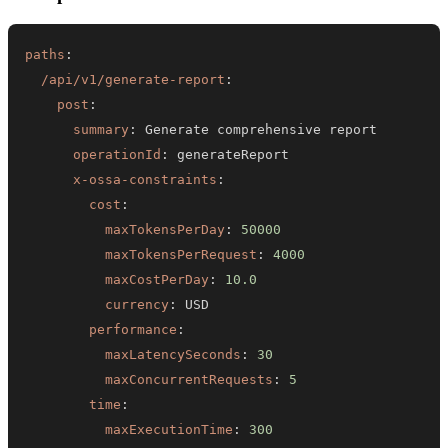
paths
:
/api/v1/generate-report
:
post
:
summary
:
operationId
:
x-ossa-constraints
:
cost
:
maxTokensPerDay
:
50000
maxTokensPerRequest
:
4000
maxCostPerDay
:
10.0
currency
:
performance
:
maxLatencySeconds
:
30
maxConcurrentRequests
:
5
time
:
maxExecutionTime
:
300