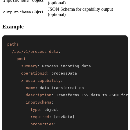
object
inputSchema
(optional)
JSON Schema for capability output
object
outputSchema
(optional)
Example
paths
:
/api/v1/process-data
:
post
:
summary
:
operationId
:
x-ossa-capability
:
name
:
 data
-
description
:
inputSchema
:
type
:
required
:
[
csvData
]
properties
: