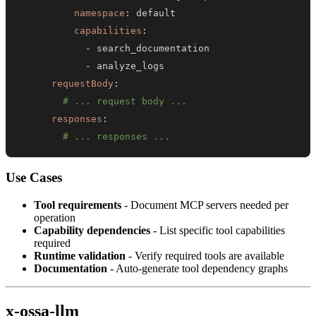
namespace
:
capabilities
:
-
-
requestBody
:
# ... request body ...
responses
:
# ... responses ...
Use Cases
Tool requirements
- Document MCP servers needed per
operation
Capability dependencies
- List specific tool capabilities
required
Runtime validation
- Verify required tools are available
Documentation
- Auto-generate tool dependency graphs
x-ossa-llm