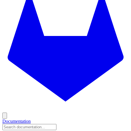
Documentation