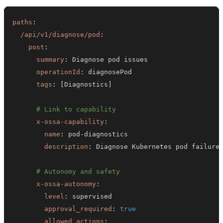
paths
:
/api/v1/diagnose/pod
:
post
:
summary
:
operationId
:
tags
:
[
Diagnostics
]
# Link to capability
x-ossa-capability
:
name
:
 pod
-
description
:
# Autonomy and safety
x-ossa-autonomy
:
level
:
approval_required
:
true
allowed_actions
: