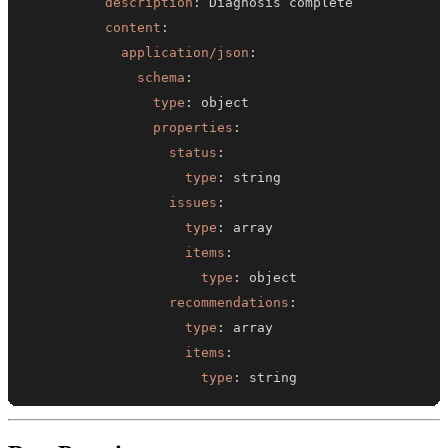
description
:
content
:
application/json
:
schema
:
type
:
properties
:
status
:
type
:
issues
:
type
:
items
:
type
:
recommendations
:
type
:
items
:
type
:
 string