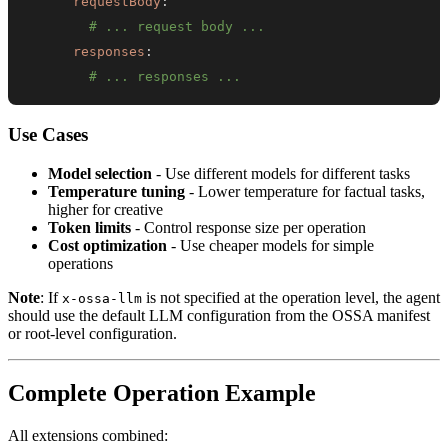
requestBody
:
# ... request body ...
responses
:
# ... responses ...
Use Cases
Model selection
- Use different models for different tasks
Temperature tuning
- Lower temperature for factual tasks,
higher for creative
Token limits
- Control response size per operation
Cost optimization
- Use cheaper models for simple
operations
Note
: If
is not specified at the operation level, the agent
x-ossa-llm
should use the default LLM configuration from the OSSA manifest
or root-level configuration.
Complete Operation Example
All extensions combined: