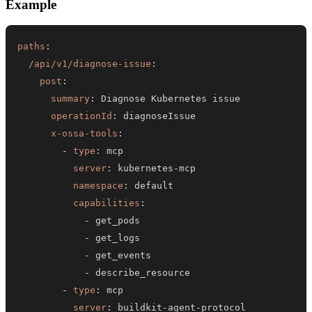
Example
paths
:
/api/v1/diagnose-issue
:
post
:
summary
:
operationId
:
x-ossa-tools
:
-
type
:
server
:
 kubernetes
-
namespace
:
capabilities
:
-
-
-
-
-
type
:
server
:
 buildkit
-
agent
-