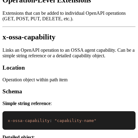
Extensions that can be added to individual OpenAPI operations
(GET, POST, PUT, DELETE, etc.).
x-ossa-capability
Links an OpenAPI operation to an OSSA agent capability. Can be a
simple string reference or a detailed capability object.
Location
Operation object within path item
Schema
Simple string reference
:
x-ossa-capability
:
"capability-name"
Detailed object
: