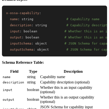
x-ossa-capability
:
name
:
 string                 
# Capability name
description
:
 string          
# Capability descript
input
:
 boolean              
# Whether this is an i
output
:
 boolean             
# Whether this is an o
inputSchema
:
 object         
# JSON Schema for capa
outputSchema
:
 object         
# JSON Schema for cap
Schema Reference Table:
Field
Type
Description
string
Capability name
name
string
Capability description (optional)
description
Whether this is an input capability
boolean
input
(optional)
Whether this is an output capability
boolean
output
(optional)
JSON Schema for capability input