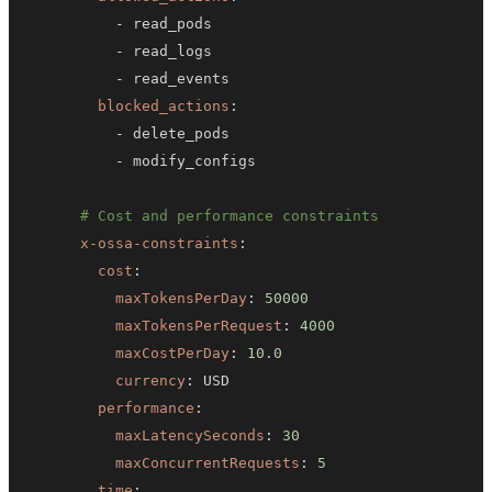
-
-
-
blocked_actions
:
-
-
# Cost and performance constraints
x-ossa-constraints
:
cost
:
maxTokensPerDay
:
50000
maxTokensPerRequest
:
4000
maxCostPerDay
:
10.0
currency
:
performance
:
maxLatencySeconds
:
30
maxConcurrentRequests
:
5
time
: