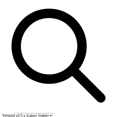
Version