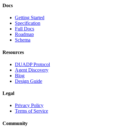
Docs
Getting Started
Specification
Full Docs
Roadmap
Schema
Resources
DUADP Protocol
Agent Discovery
Blog
Design Guide
Legal
Privacy Policy
Terms of Service
Community