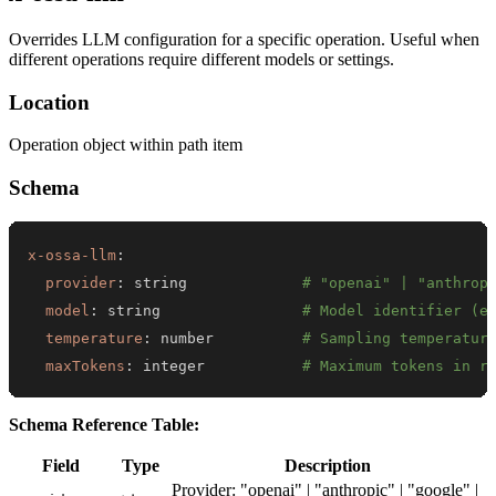
Overrides LLM configuration for a specific operation. Useful when
different operations require different models or settings.
Location
Operation object within path item
Schema
x-ossa-llm
:
provider
:
 string             
# "openai" | "anthrop
model
:
 string                
# Model identifier (e
temperature
:
 number          
# Sampling temperatur
maxTokens
:
 integer           
# Maximum tokens in r
Schema Reference Table:
Field
Type
Description
Provider: "openai" | "anthropic" | "google" |