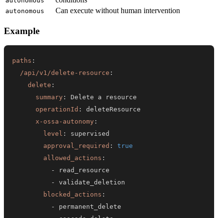
autonomous
Can execute without human intervention
autonomous
Example
paths
:
/api/v1/delete-resource
:
delete
:
summary
:
operationId
:
x-ossa-autonomy
:
level
:
approval_required
:
true
allowed_actions
:
-
-
blocked_actions
:
-