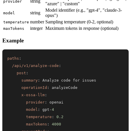
string
provider
"azure" | "custom"
Model identifier (e.g., "gpt-4", "claude-3-
string
model
opus")
number
Sampling temperature (0-2, optional)
temperature
integer
Maximum tokens in response (optional)
maxTokens
Example
paths
:
/api/v1/analyze-code
:
post
:
summary
:
operationId
:
x-ossa-llm
:
provider
:
model
:
 gpt
-
4
temperature
:
0.2
maxTokens
:
4000