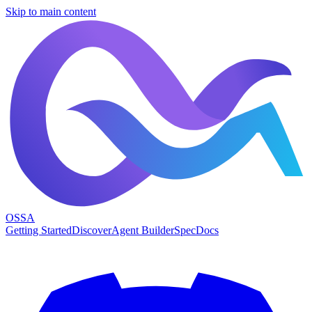
Skip to main content
OSSA
Getting Started
Discover
Agent Builder
Spec
Docs