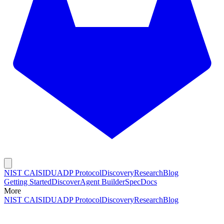
NIST CAISI
DUADP Protocol
Discovery
Research
Blog
Getting Started
Discover
Agent Builder
Spec
Docs
More
NIST CAISI
DUADP Protocol
Discovery
Research
Blog