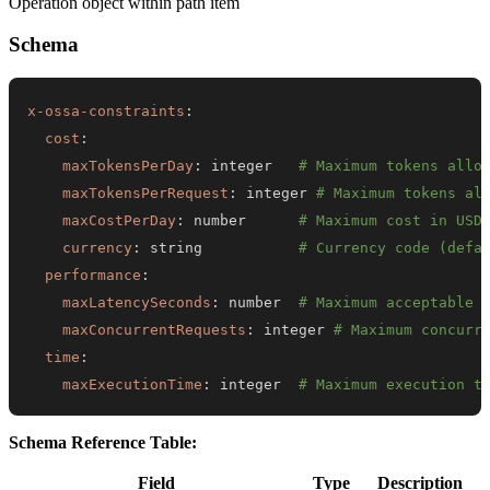
Operation object within path item
Schema
x-ossa-constraints
:
cost
:
maxTokensPerDay
:
 integer   
# Maximum tokens allo
maxTokensPerRequest
:
 integer 
# Maximum tokens al
maxCostPerDay
:
 number      
# Maximum cost in USD
currency
:
 string           
# Currency code (defa
performance
:
maxLatencySeconds
:
 number  
# Maximum acceptable 
maxConcurrentRequests
:
 integer 
# Maximum concurr
time
:
maxExecutionTime
:
 integer  
# Maximum execution t
Schema Reference Table:
Field
Type
Description