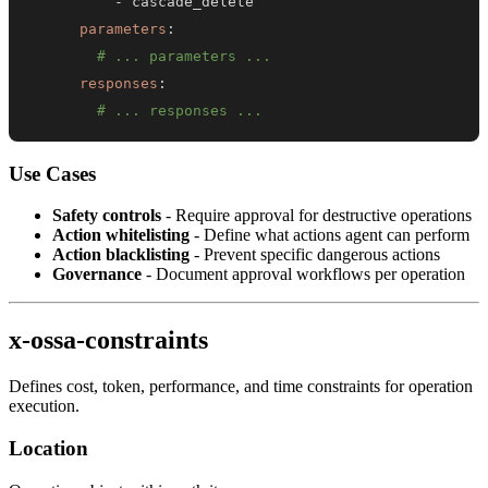
-
parameters
:
# ... parameters ...
responses
:
# ... responses ...
Use Cases
Safety controls
- Require approval for destructive operations
Action whitelisting
- Define what actions agent can perform
Action blacklisting
- Prevent specific dangerous actions
Governance
- Document approval workflows per operation
x-ossa-constraints
Defines cost, token, performance, and time constraints for operation
execution.
Location