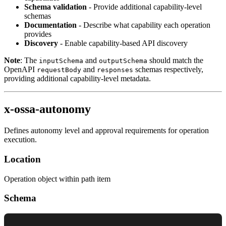
Schema validation
- Provide additional capability-level
schemas
Documentation
- Describe what capability each operation
provides
Discovery
- Enable capability-based API discovery
Note
: The
and
should match the
inputSchema
outputSchema
OpenAPI
and
schemas respectively,
requestBody
responses
providing additional capability-level metadata.
x-ossa-autonomy
Defines autonomy level and approval requirements for operation
execution.
Location
Operation object within path item
Schema