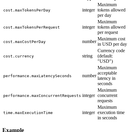
Maximum
integer
tokens allowed
cost.maxTokensPerDay
per day
Maximum
integer
tokens allowed
cost.maxTokensPerRequest
per request
Maximum cost
number
cost.maxCostPerDay
in USD per day
Currency code
string
(default:
cost.currency
"USD")
Maximum
acceptable
number
performance.maxLatencySeconds
latency in
seconds
Maximum
integer
concurrent
performance.maxConcurrentRequests
requests
Maximum
integer
execution time
time.maxExecutionTime
in seconds
Example