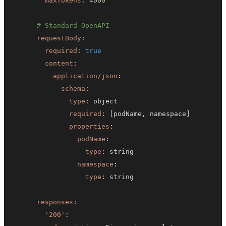
maxTokens
:
4000
# Standard OpenAPI
requestBody
:
required
:
true
content
:
application/json
:
schema
:
type
:
required
:
[
podName
,
 namespace
]
properties
:
podName
:
type
:
namespace
:
type
:
responses
:
'200'
: