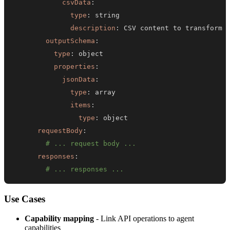
csvData
:
type
:
description
:
outputSchema
:
type
:
properties
:
jsonData
:
type
:
items
:
type
:
requestBody
:
# ... request body ...
responses
:
# ... responses ...
Use Cases
Capability mapping
- Link API operations to agent
capabilities