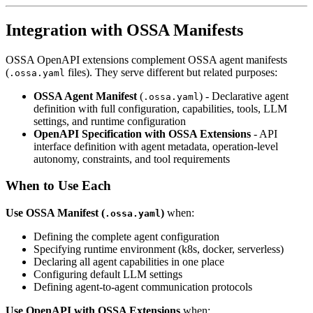
Integration with OSSA Manifests
OSSA OpenAPI extensions complement OSSA agent manifests
(
files). They serve different but related purposes:
.ossa.yaml
OSSA Agent Manifest
(
) - Declarative agent
.ossa.yaml
definition with full configuration, capabilities, tools, LLM
settings, and runtime configuration
OpenAPI Specification with OSSA Extensions
- API
interface definition with agent metadata, operation-level
autonomy, constraints, and tool requirements
When to Use Each
Use OSSA Manifest (
)
when:
.ossa.yaml
Defining the complete agent configuration
Specifying runtime environment (k8s, docker, serverless)
Declaring all agent capabilities in one place
Configuring default LLM settings
Defining agent-to-agent communication protocols
Use OpenAPI with OSSA Extensions
when: