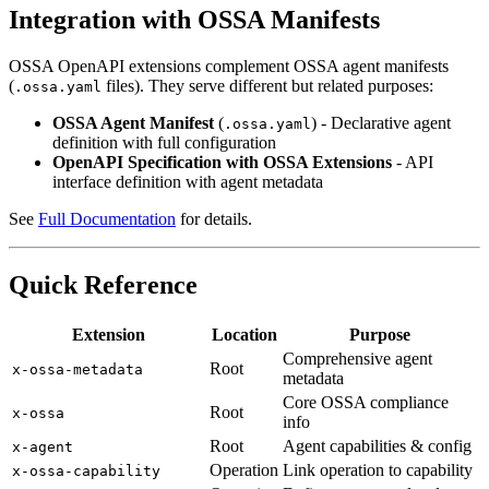
Integration with OSSA Manifests
OSSA OpenAPI extensions complement OSSA agent manifests
(
files). They serve different but related purposes:
.ossa.yaml
OSSA Agent Manifest
(
) - Declarative agent
.ossa.yaml
definition with full configuration
OpenAPI Specification with OSSA Extensions
- API
interface definition with agent metadata
See
Full Documentation
for details.
Quick Reference
Extension
Location
Purpose
Comprehensive agent
Root
x-ossa-metadata
metadata
Core OSSA compliance
Root
x-ossa
info
Root
Agent capabilities & config
x-agent
Operation
Link operation to capability
x-ossa-capability