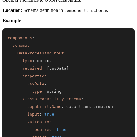
Location
: Schema definition in
components.schemas
Example
:
components
:
schemas
:
DataProcessingInput
:
type
:
required
:
[
csvData
]
properties
:
csvData
:
type
:
x-ossa-capability-schema
:
capabilityName
:
 data
-
input
:
true
validation
:
required
:
true