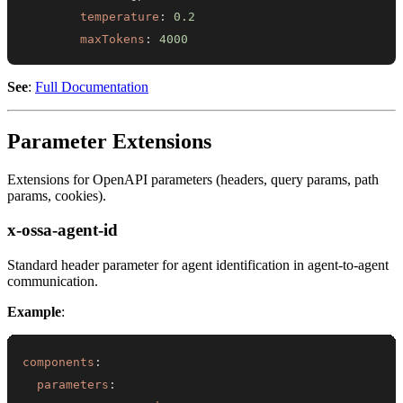
temperature
:
0.2
maxTokens
:
4000
See
:
Full Documentation
Parameter Extensions
Extensions for OpenAPI parameters (headers, query params, path
params, cookies).
x-ossa-agent-id
Standard header parameter for agent identification in agent-to-agent
communication.
Example
:
components
:
parameters
: