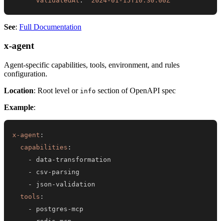
validatedAt
:
"2024-01-15T10:30:00Z"
See
:
Full Documentation
x-agent
Agent-specific capabilities, tools, environment, and rules
configuration.
Location
: Root level or
section of OpenAPI spec
info
Example
:
x-agent
:
capabilities
:
-
 data
-
-
 csv
-
-
 json
-
tools
:
-
 postgres
-