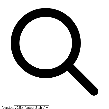
Version