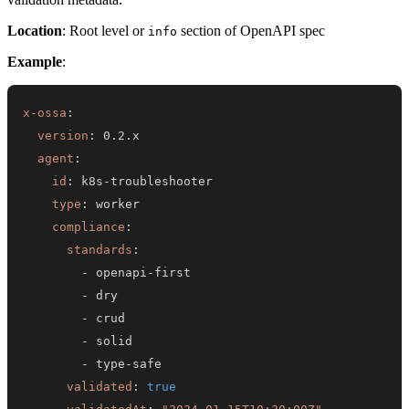
Location
: Root level or
section of OpenAPI spec
info
Example
:
x-ossa
:
version
:
agent
:
id
:
 k8s
-
type
:
compliance
:
standards
:
-
 openapi
-
-
-
-
-
 type
-
validated
:
true