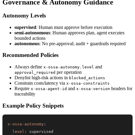
Governance & Autonomy Guidance
Autonomy Levels
supervised
: Human must approve before execution
semi-autonomous
: Human approves plan, agent executes
bounded actions
autonomous
: No pre-approval; audit + guardrails required
Recommended Policies
Always define
and
x-ossa-autonomy.level
per operation
approval_required
Denylist high-risk actions in
blocked_actions
Constrain costs/latency via
x-ossa-constraints
Require
and
headers for
x-ossa-agent-id
x-ossa-version
traceability
Example Policy Snippets
x-ossa-autonomy
:
level
: