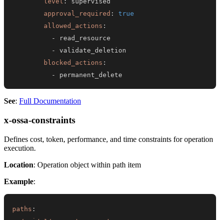
level
:
approval_required
:
true
allowed_actions
:
-
-
blocked_actions
:
-
 permanent_delete
See
:
Full Documentation
x-ossa-constraints
Defines cost, token, performance, and time constraints for operation
execution.
Location
: Operation object within path item
Example
:
paths
: