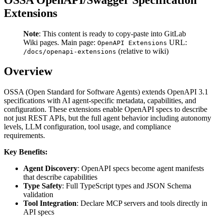
Extensions
Note
: This content is ready to copy-paste into GitLab
Wiki pages. Main page:
URL:
OpenAPI Extensions
(relative to wiki)
/docs/openapi-extensions
Overview
OSSA (Open Standard for Software Agents) extends OpenAPI 3.1
specifications with AI agent-specific metadata, capabilities, and
configuration. These extensions enable OpenAPI specs to describe
not just REST APIs, but the full agent behavior including autonomy
levels, LLM configuration, tool usage, and compliance
requirements.
Key Benefits:
Agent Discovery
: OpenAPI specs become agent manifests
that describe capabilities
Type Safety
: Full TypeScript types and JSON Schema
validation
Tool Integration
: Declare MCP servers and tools directly in
API specs