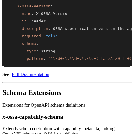
X-Ossa-Version
:
name
:
 X
-
OSSA
-
in
:
description
:
required
:
false
schema
:
type
:
pattern
:
"^\\d+\\.\\d+\\.\\d+(-[a-zA-Z0-9]+)
See
:
Full Documentation
Schema Extensions
Extensions for OpenAPI schema definitions.
x-ossa-capability-schema
Extends schema definition with capability metadata, linking
OpenAPI schemas to OSSA capabilities.