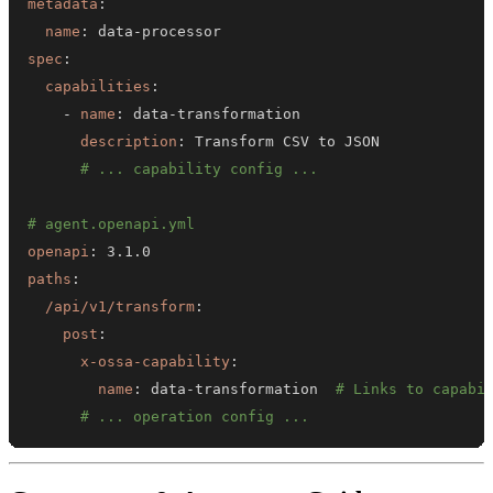
metadata
:
name
:
 data
-
spec
:
capabilities
:
-
name
:
 data
-
description
:
# ... capability config ...
# agent.openapi.yml
openapi
:
paths
:
/api/v1/transform
:
post
:
x-ossa-capability
:
name
:
 data
-
transformation  
# Links to capabi
# ... operation config ...