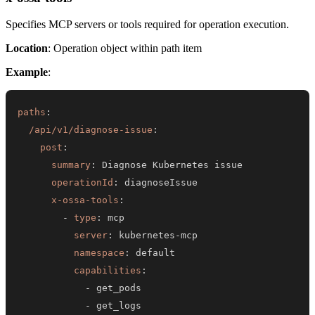
Specifies MCP servers or tools required for operation execution.
Location
: Operation object within path item
Example
:
paths
:
/api/v1/diagnose-issue
:
post
:
summary
:
operationId
:
x-ossa-tools
:
-
type
:
server
:
 kubernetes
-
namespace
:
capabilities
:
-
-