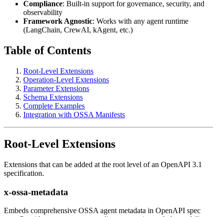
Compliance
: Built-in support for governance, security, and
observability
Framework Agnostic
: Works with any agent runtime
(LangChain, CrewAI, kAgent, etc.)
Table of Contents
Root-Level Extensions
Operation-Level Extensions
Parameter Extensions
Schema Extensions
Complete Examples
Integration with OSSA Manifests
Root-Level Extensions
Extensions that can be added at the root level of an OpenAPI 3.1
specification.
x-ossa-metadata
Embeds comprehensive OSSA agent metadata in OpenAPI spec