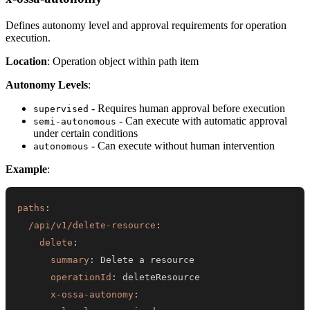
Defines autonomy level and approval requirements for operation
execution.
Location
: Operation object within path item
Autonomy Levels
:
- Requires human approval before execution
supervised
- Can execute with automatic approval
semi-autonomous
under certain conditions
- Can execute without human intervention
autonomous
Example
:
paths
:
/api/v1/delete-resource
:
delete
:
summary
:
operationId
:
x-ossa-autonomy
: