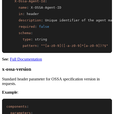
X-Ossa-Agent-Id
:
name
:
 X
-
OSSA
-
Agent
-
in
:
description
:
required
:
false
schema
:
type
:
pattern
:
"^[a-z0-9]([-a-z0-9]*[a-z0-9])?$"
See
:
Full Documentation
x-ossa-version
Standard header parameter for OSSA specification version in
requests.
Example
:
components
:
parameters
: