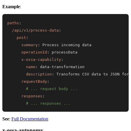
Example
:
paths
:
/api/v1/process-data
:
post
:
summary
:
operationId
:
x-ossa-capability
:
name
:
 data
-
description
:
requestBody
:
# ... request body ...
responses
:
# ... responses ...
See
:
Full Documentation
x-ossa-autonomy