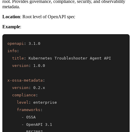
root. Provides governance, compliance, security, and observability
metadata.
Location
: Root level of OpenAPI spec
Example
:
openapi
:
info
:
title
:
version
:
x-ossa-metadata
:
version
:
compliance
:
level
:
frameworks
:
-
-
-