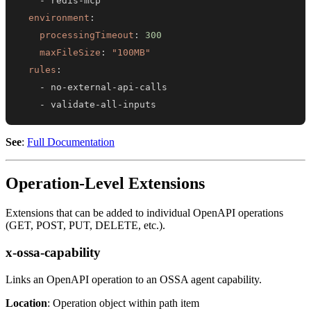
-
 redis
-
environment
:
processingTimeout
:
300
maxFileSize
:
"100MB"
rules
:
-
 no
-
external
-
api
-
-
 validate
-
all
-
inputs
See
:
Full Documentation
Operation-Level Extensions
Extensions that can be added to individual OpenAPI operations
(GET, POST, PUT, DELETE, etc.).
x-ossa-capability
Links an OpenAPI operation to an OSSA agent capability.
Location
: Operation object within path item