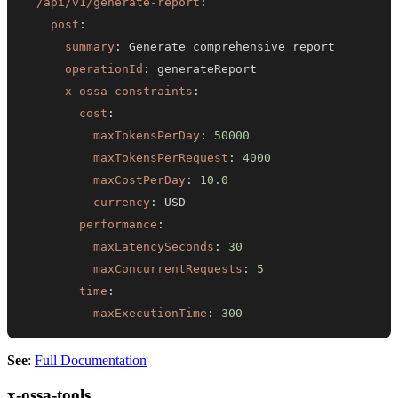
/api/v1/generate-report
:
post
:
summary
:
operationId
:
x-ossa-constraints
:
cost
:
maxTokensPerDay
:
50000
maxTokensPerRequest
:
4000
maxCostPerDay
:
10.0
currency
:
performance
:
maxLatencySeconds
:
30
maxConcurrentRequests
:
5
time
:
maxExecutionTime
:
300
See
:
Full Documentation
x-ossa-tools