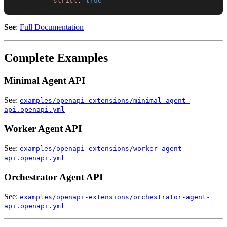
strict
:
true
See
:
Full Documentation
Complete Examples
Minimal Agent API
See:
examples/openapi-extensions/minimal-agent-
api.openapi.yml
Worker Agent API
See:
examples/openapi-extensions/worker-agent-
api.openapi.yml
Orchestrator Agent API
See:
examples/openapi-extensions/orchestrator-agent-
api.openapi.yml