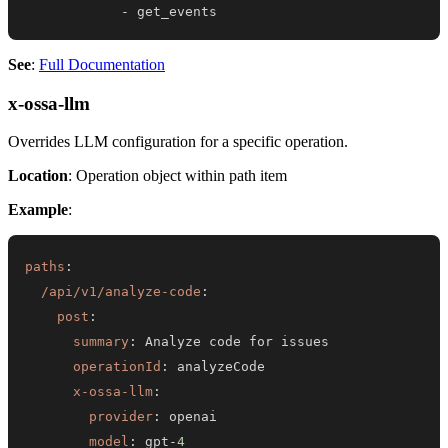
-
 get_events
See
:
Full Documentation
x-ossa-llm
Overrides LLM configuration for a specific operation.
Location
: Operation object within path item
Example
:
paths
:
/api/v1/analyze-code
:
post
:
summary
:
operationId
:
x-ossa-llm
:
provider
:
model
:
 gpt
-
4