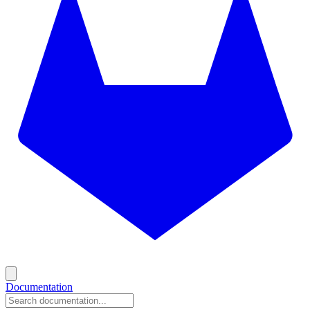
Documentation