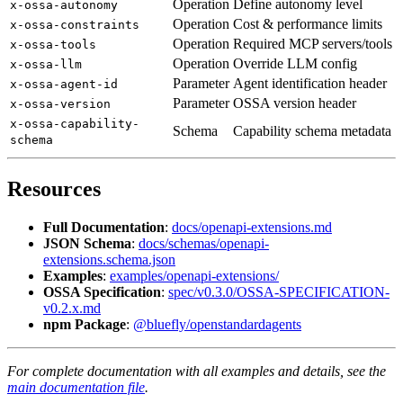
Operation
Define autonomy level
x-ossa-autonomy
Operation
Cost & performance limits
x-ossa-constraints
Operation
Required MCP servers/tools
x-ossa-tools
Operation
Override LLM config
x-ossa-llm
Parameter
Agent identification header
x-ossa-agent-id
Parameter
OSSA version header
x-ossa-version
x-ossa-capability-
Schema
Capability schema metadata
schema
Resources
Full Documentation
:
docs/openapi-extensions.md
JSON Schema
:
docs/schemas/openapi-
extensions.schema.json
Examples
:
examples/openapi-extensions/
OSSA Specification
:
spec/v0.3.0/OSSA-SPECIFICATION-
v0.2.x.md
npm Package
:
@bluefly/openstandardagents
For complete documentation with all examples and details, see the
main documentation file
.