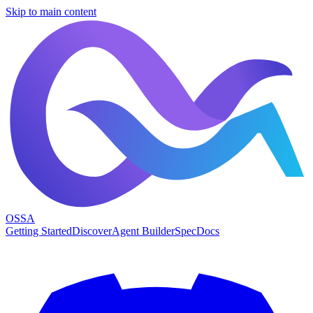
Skip to main content
OSSA
Getting Started
Discover
Agent Builder
Spec
Docs