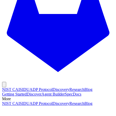
NIST CAISI
DUADP Protocol
Discovery
Research
Blog
Getting Started
Discover
Agent Builder
Spec
Docs
More
NIST CAISI
DUADP Protocol
Discovery
Research
Blog