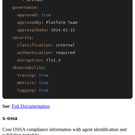
governance
:
approved
:
true
approvedBy
:
approvalDate
:
2024-01-15
security
:
classification
:
authentication
:
encryption
:
observability
:
tracing
:
true
metrics
:
true
logging
:
true
See
:
Full Documentation
x-ossa
Core OSSA compliance information with agent identification and
validation metadata.