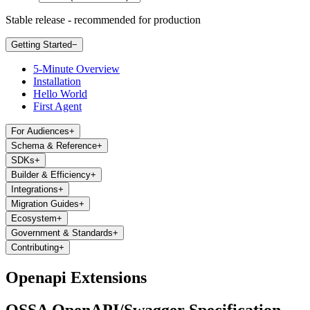
Stable release - recommended for production
Getting Started
−
5-Minute Overview
Installation
Hello World
First Agent
For Audiences
+
Schema & Reference
+
SDKs
+
Builder & Efficiency
+
Integrations
+
Migration Guides
+
Ecosystem
+
Government & Standards
+
Contributing
+
Openapi Extensions
OSSA OpenAPI/Swagger Specification