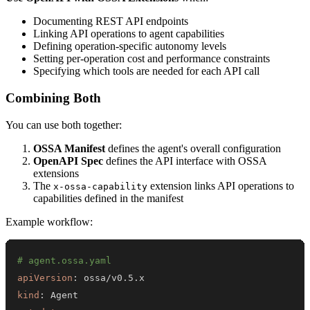
Documenting REST API endpoints
Linking API operations to agent capabilities
Defining operation-specific autonomy levels
Setting per-operation cost and performance constraints
Specifying which tools are needed for each API call
Combining Both
You can use both together:
OSSA Manifest
defines the agent's overall configuration
OpenAPI Spec
defines the API interface with OSSA
extensions
The
extension links API operations to
x-ossa-capability
capabilities defined in the manifest
Example workflow:
# agent.ossa.yaml
apiVersion
:
kind
: