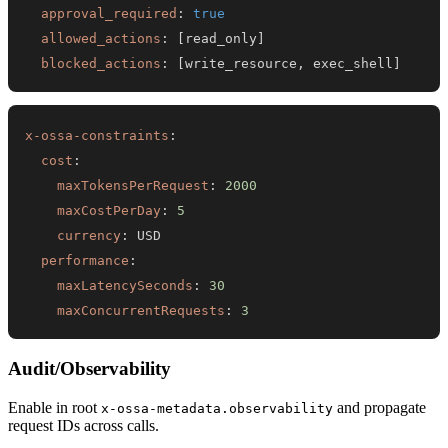
approval_required
:
true
allowed_actions
:
[
read_only
]
blocked_actions
:
[
write_resource
,
 exec_shell
]
x-ossa-constraints
:
cost
:
maxTokensPerRequest
:
2000
maxCostPerDay
:
5
currency
:
performance
:
maxLatencySeconds
:
30
maxConcurrentRequests
:
3
Audit/Observability
Enable in root
and propagate
x-ossa-metadata.observability
request IDs across calls.