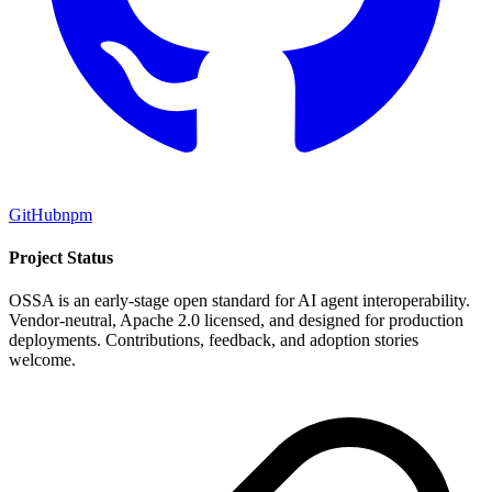
GitHub
npm
Project Status
OSSA is an early-stage open standard for AI agent interoperability.
Vendor-neutral, Apache 2.0 licensed, and designed for production
deployments. Contributions, feedback, and adoption stories
welcome.