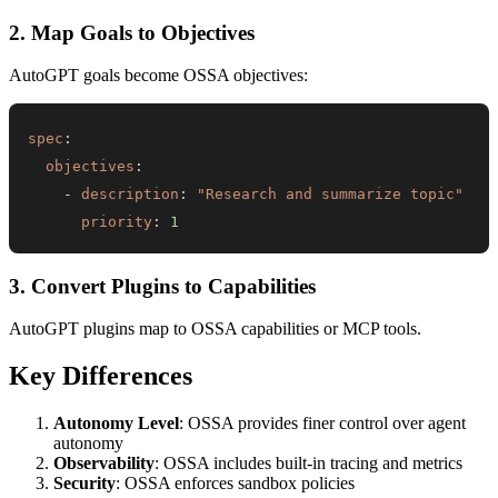
2. Map Goals to Objectives
AutoGPT goals become OSSA objectives:
spec
:
objectives
:
-
description
:
"Research and summarize topic"
priority
:
1
3. Convert Plugins to Capabilities
AutoGPT plugins map to OSSA capabilities or MCP tools.
Key Differences
Autonomy Level
: OSSA provides finer control over agent
autonomy
Observability
: OSSA includes built-in tracing and metrics
Security
: OSSA enforces sandbox policies