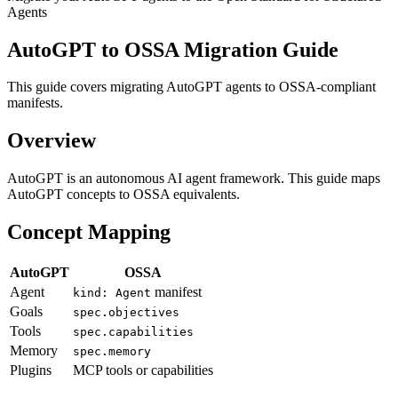
Agents
AutoGPT to OSSA Migration Guide
This guide covers migrating AutoGPT agents to OSSA-compliant
manifests.
Overview
AutoGPT is an autonomous AI agent framework. This guide maps
AutoGPT concepts to OSSA equivalents.
Concept Mapping
AutoGPT
OSSA
Agent
manifest
kind: Agent
Goals
spec.objectives
Tools
spec.capabilities
Memory
spec.memory
Plugins
MCP tools or capabilities