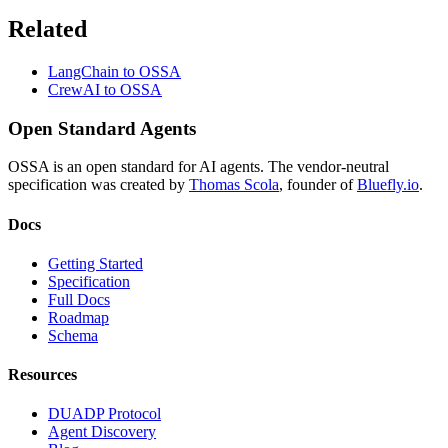
Related
LangChain to OSSA
CrewAI to OSSA
Open Standard Agents
OSSA is an open standard for AI agents. The vendor-neutral
specification was created by
Thomas Scola
, founder of
Bluefly.io
.
Docs
Getting Started
Specification
Full Docs
Roadmap
Schema
Resources
DUADP Protocol
Agent Discovery