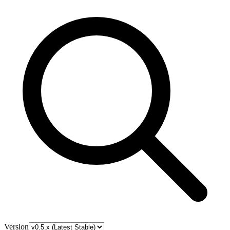
Version