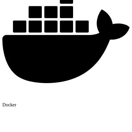
Docker