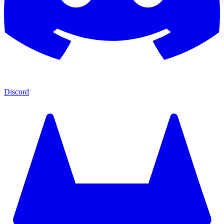
Discord