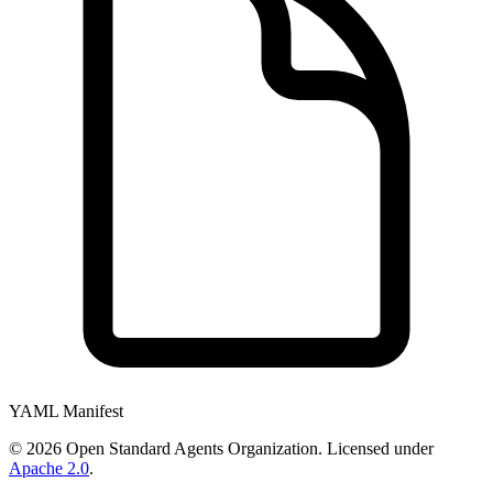
YAML Manifest
©
2026
Open Standard Agents Organization. Licensed under
Apache 2.0
.