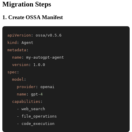
Migration Steps
1. Create OSSA Manifest
apiVersion
:
kind
:
metadata
:
name
:
 my
-
autogpt
-
version
:
spec
:
model
:
provider
:
name
:
 gpt
-
4
capabilities
:
-
-
-
 code_execution