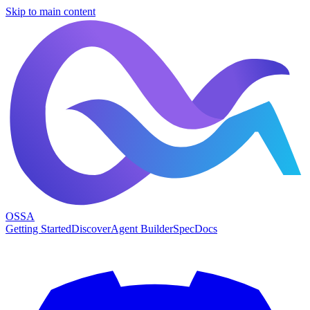
Skip to main content
OSSA
Getting Started
Discover
Agent Builder
Spec
Docs