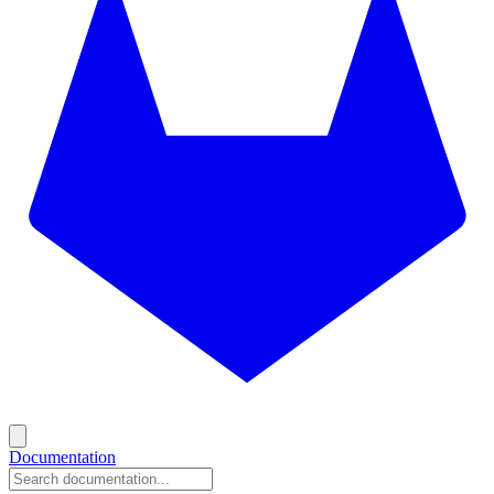
Documentation