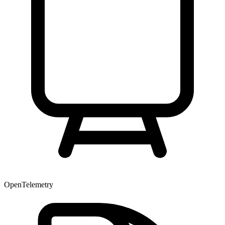
OpenTelemetry