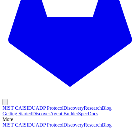
NIST CAISI
DUADP Protocol
Discovery
Research
Blog
Getting Started
Discover
Agent Builder
Spec
Docs
More
NIST CAISI
DUADP Protocol
Discovery
Research
Blog