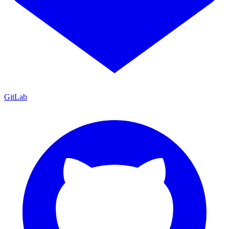
GitLab