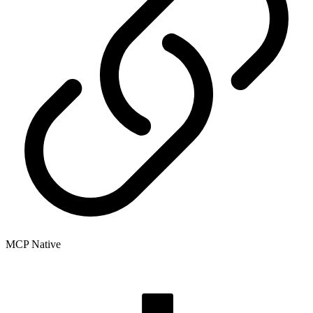
MCP Native