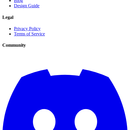
Blog
Design Guide
Legal
Privacy Policy
Terms of Service
Community