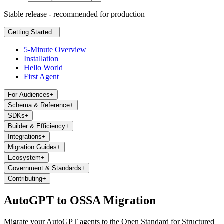
Stable release - recommended for production
Getting Started
−
5-Minute Overview
Installation
Hello World
First Agent
For Audiences
+
Schema & Reference
+
SDKs
+
Builder & Efficiency
+
Integrations
+
Migration Guides
+
Ecosystem
+
Government & Standards
+
Contributing
+
AutoGPT to OSSA Migration
Migrate your AutoGPT agents to the Open Standard for Structured