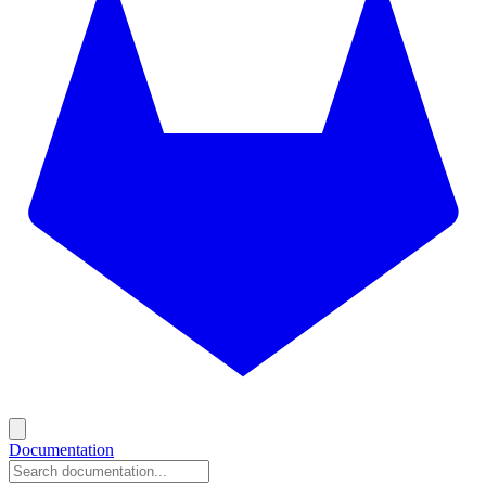
Documentation