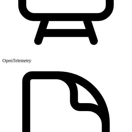
OpenTelemetry