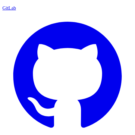
GitLab