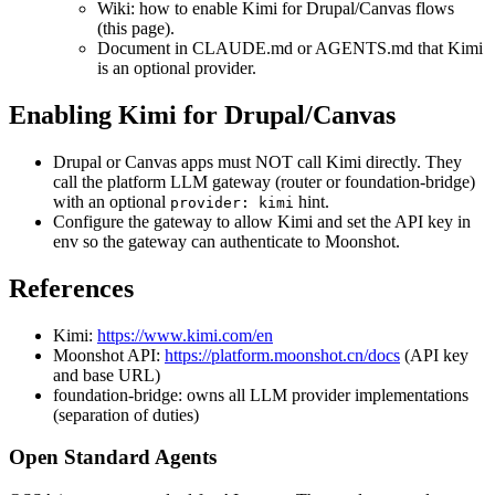
Wiki: how to enable Kimi for Drupal/Canvas flows
(this page).
Document in CLAUDE.md or AGENTS.md that Kimi
is an optional provider.
Enabling Kimi for Drupal/Canvas
Drupal or Canvas apps must NOT call Kimi directly. They
call the platform LLM gateway (router or foundation-bridge)
with an optional
hint.
provider: kimi
Configure the gateway to allow Kimi and set the API key in
env so the gateway can authenticate to Moonshot.
References
Kimi:
https://www.kimi.com/en
Moonshot API:
https://platform.moonshot.cn/docs
(API key
and base URL)
foundation-bridge: owns all LLM provider implementations
(separation of duties)
Open Standard Agents