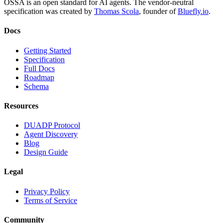
OSSA is an open standard for AI agents. The vendor-neutral
specification was created by
Thomas Scola
, founder of
Bluefly.io
.
Docs
Getting Started
Specification
Full Docs
Roadmap
Schema
Resources
DUADP Protocol
Agent Discovery
Blog
Design Guide
Legal
Privacy Policy
Terms of Service
Community