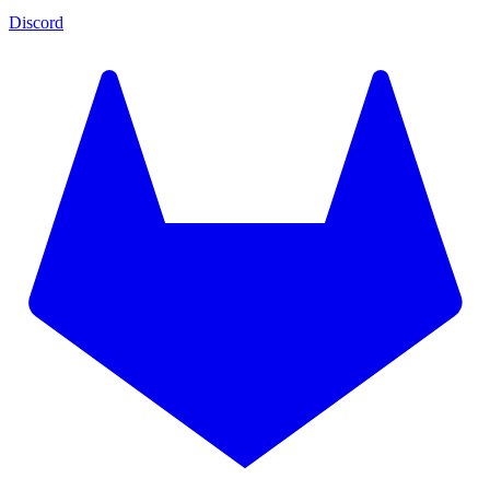
Discord