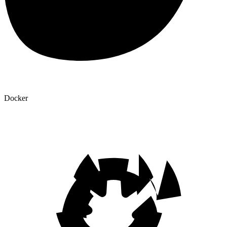
Docker