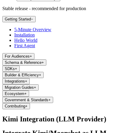
Stable release - recommended for production
Getting Started
−
5-Minute Overview
Installation
Hello World
First Agent
For Audiences
+
Schema & Reference
+
SDKs
+
Builder & Efficiency
+
Integrations
+
Migration Guides
+
Ecosystem
+
Government & Standards
+
Contributing
+
Kimi Integration (LLM Provider)
Integrate Kimi/Moonshot as LLM