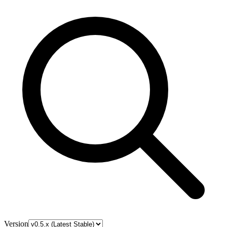
Version