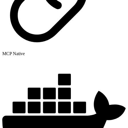
MCP Native