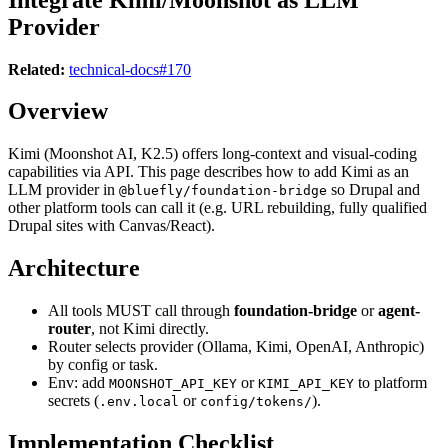
Provider
Related:
technical-docs#170
Overview
Kimi (Moonshot AI, K2.5) offers long-context and visual-coding
capabilities via API. This page describes how to add Kimi as an
LLM provider in
so Drupal and
@bluefly/foundation-bridge
other platform tools can call it (e.g. URL rebuilding, fully qualified
Drupal sites with Canvas/React).
Architecture
All tools MUST call through
foundation-bridge
or
agent-
router
, not Kimi directly.
Router selects provider (Ollama, Kimi, OpenAI, Anthropic)
by config or task.
Env: add
or
to platform
MOONSHOT_API_KEY
KIMI_API_KEY
secrets (
or
).
.env.local
config/tokens/
Implementation Checklist