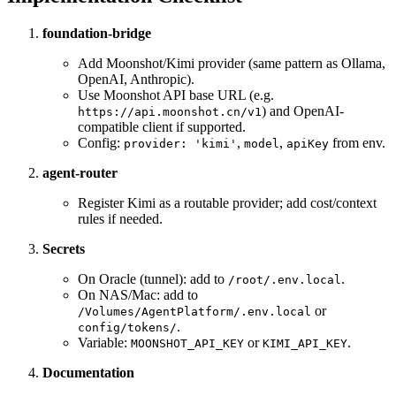
foundation-bridge
Add Moonshot/Kimi provider (same pattern as Ollama,
OpenAI, Anthropic).
Use Moonshot API base URL (e.g.
) and OpenAI-
https://api.moonshot.cn/v1
compatible client if supported.
Config:
,
,
from env.
provider: 'kimi'
model
apiKey
agent-router
Register Kimi as a routable provider; add cost/context
rules if needed.
Secrets
On Oracle (tunnel): add to
.
/root/.env.local
On NAS/Mac: add to
or
/Volumes/AgentPlatform/.env.local
.
config/tokens/
Variable:
or
.
MOONSHOT_API_KEY
KIMI_API_KEY
Documentation