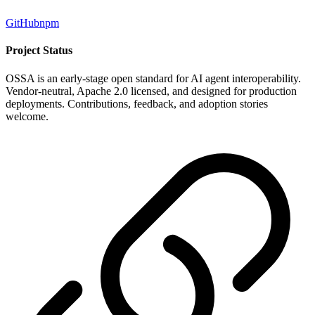
GitHub
npm
Project Status
OSSA is an early-stage open standard for AI agent interoperability.
Vendor-neutral, Apache 2.0 licensed, and designed for production
deployments. Contributions, feedback, and adoption stories
welcome.