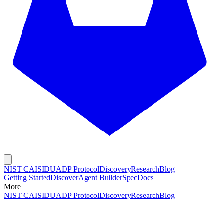
NIST CAISI
DUADP Protocol
Discovery
Research
Blog
Getting Started
Discover
Agent Builder
Spec
Docs
More
NIST CAISI
DUADP Protocol
Discovery
Research
Blog