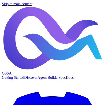
Skip to main content
OSSA
Getting Started
Discover
Agent Builder
Spec
Docs