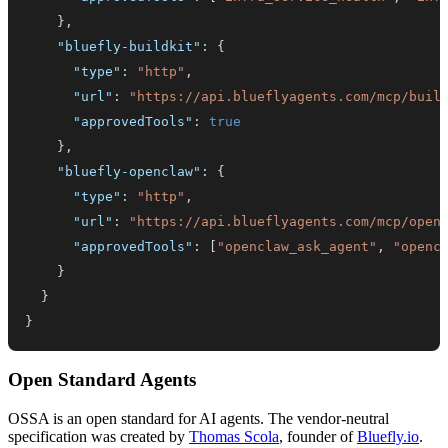
}
,
"bluefly-buildkit"
:
{
"type"
:
"http"
,
"url"
:
"https://api.blueflyagents.com/mcp/buil
"approvedTools"
:
true
}
,
"bluefly-openclaw"
:
{
"type"
:
"http"
,
"url"
:
"https://api.blueflyagents.com/mcp/open
"approvedTools"
:
[
"openclaw_ask_agent"
,
"openc
}
}
}
Open Standard Agents
OSSA is an open standard for AI agents. The vendor-neutral
specification was created by
Thomas Scola
, founder of
Bluefly.io
.