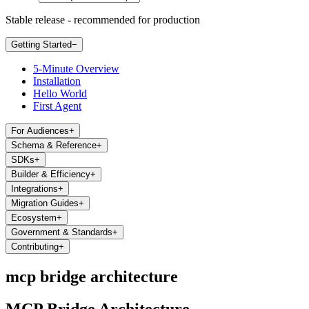
Stable release - recommended for production
Getting Started
−
5-Minute Overview
Installation
Hello World
First Agent
For Audiences
+
Schema & Reference
+
SDKs
+
Builder & Efficiency
+
Integrations
+
Migration Guides
+
Ecosystem
+
Government & Standards
+
Contributing
+
mcp bridge architecture
MCP Bridge Architecture