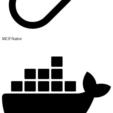
MCP Native