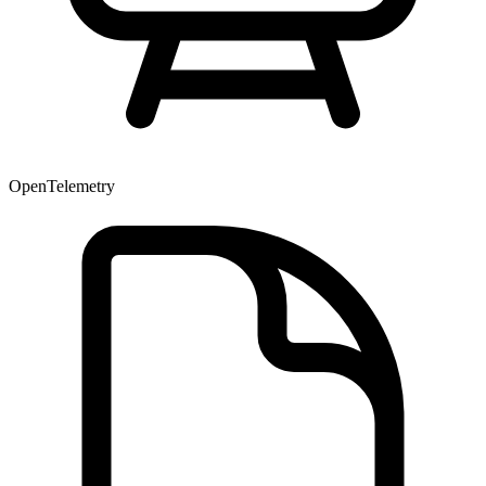
OpenTelemetry