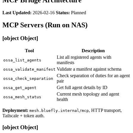
Last Updated:
2026-02-16
Status:
Planned
MCP Servers (Run on NAS)
[object Object]
Tool
Description
List all registered agents with
ossa_list_agents
manifests
Validate a manifest against schema
ossa_validate_manifest
Check separation of duties for an agent
ossa_check_separation
pair
Get full agent details by ID
ossa_get_agent
Current mesh topology and agent
ossa_mesh_status
health
Deployment:
, HTTP transport,
mesh.bluefly.internal/mcp
Tailscale + token auth.
[object Object]