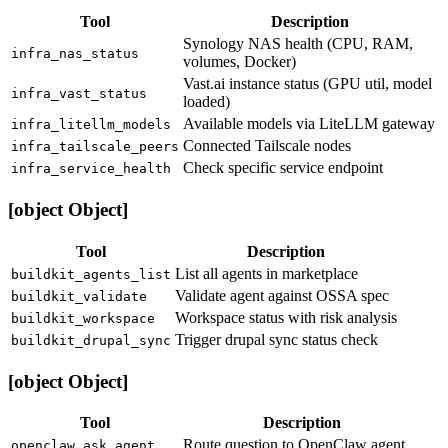
Tool
Description
Synology NAS health (CPU, RAM,
infra_nas_status
volumes, Docker)
Vast.ai instance status (GPU util, model
infra_vast_status
loaded)
Available models via LiteLLM gateway
infra_litellm_models
Connected Tailscale nodes
infra_tailscale_peers
Check specific service endpoint
infra_service_health
[object Object]
Tool
Description
List all agents in marketplace
buildkit_agents_list
Validate agent against OSSA spec
buildkit_validate
Workspace status with risk analysis
buildkit_workspace
Trigger drupal sync status check
buildkit_drupal_sync
[object Object]
Tool
Description
Route question to OpenClaw agent
openclaw_ask_agent