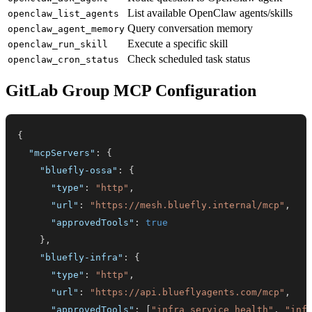
List available OpenClaw agents/skills
openclaw_list_agents
Query conversation memory
openclaw_agent_memory
Execute a specific skill
openclaw_run_skill
Check scheduled task status
openclaw_cron_status
GitLab Group MCP Configuration
{
"mcpServers"
:
{
"bluefly-ossa"
:
{
"type"
:
"http"
,
"url"
:
"https://mesh.bluefly.internal/mcp"
,
"approvedTools"
:
true
}
,
"bluefly-infra"
:
{
"type"
:
"http"
,
"url"
:
"https://api.blueflyagents.com/mcp"
,
"approvedTools"
:
[
"infra_service_health"
,
"inf