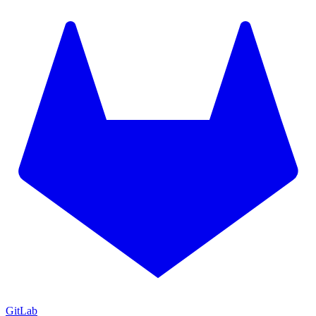
GitLab