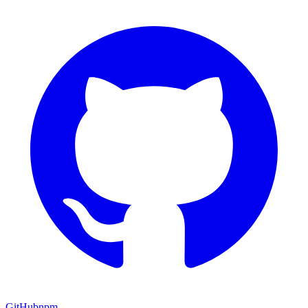
GitHub
npm