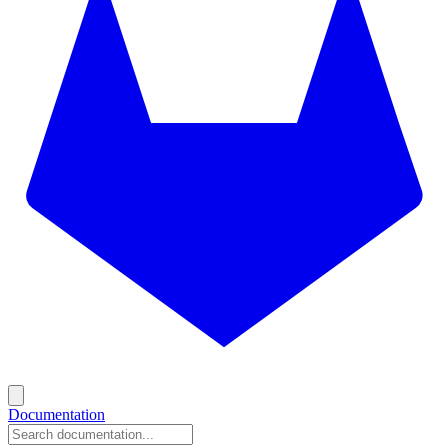
Documentation