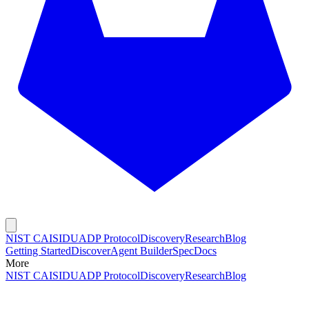
NIST CAISI
DUADP Protocol
Discovery
Research
Blog
Getting Started
Discover
Agent Builder
Spec
Docs
More
NIST CAISI
DUADP Protocol
Discovery
Research
Blog