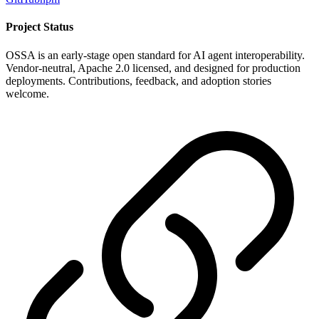
Project Status
OSSA is an early-stage open standard for AI agent interoperability.
Vendor-neutral, Apache 2.0 licensed, and designed for production
deployments. Contributions, feedback, and adoption stories
welcome.