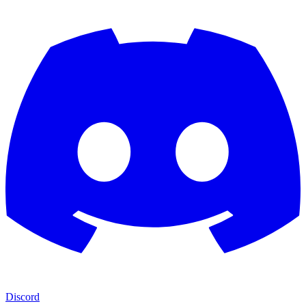
Discord