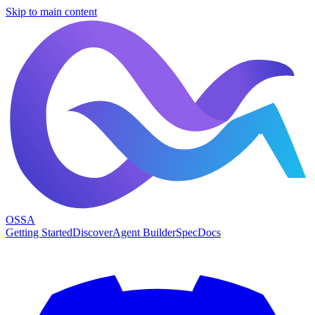
Skip to main content
OSSA
Getting Started
Discover
Agent Builder
Spec
Docs