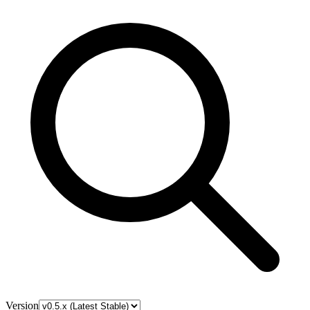
Version