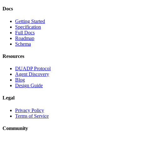
Docs
Getting Started
Specification
Full Docs
Roadmap
Schema
Resources
DUADP Protocol
Agent Discovery
Blog
Design Guide
Legal
Privacy Policy
Terms of Service
Community