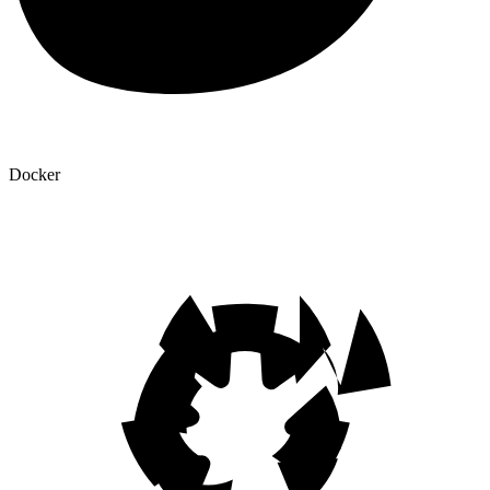
Docker