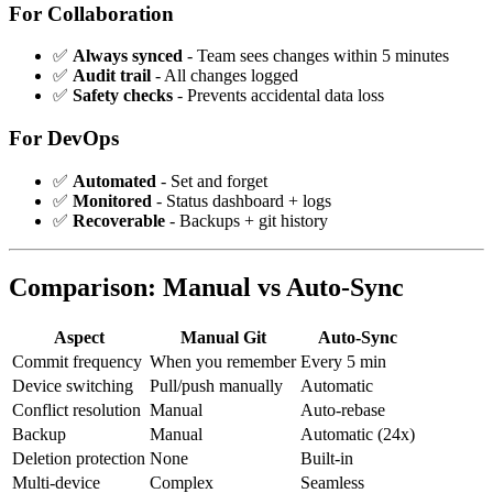
For Collaboration
✅
Always synced
- Team sees changes within 5 minutes
✅
Audit trail
- All changes logged
✅
Safety checks
- Prevents accidental data loss
For DevOps
✅
Automated
- Set and forget
✅
Monitored
- Status dashboard + logs
✅
Recoverable
- Backups + git history
Comparison: Manual vs Auto-Sync
Aspect
Manual Git
Auto-Sync
Commit frequency
When you remember
Every 5 min
Device switching
Pull/push manually
Automatic
Conflict resolution
Manual
Auto-rebase
Backup
Manual
Automatic (24x)
Deletion protection
None
Built-in
Multi-device
Complex
Seamless