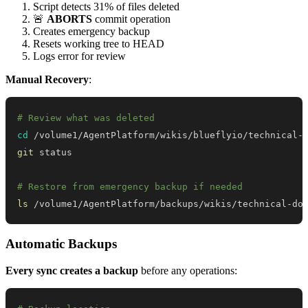
Script detects 31% of files deleted
🚨
ABORTS
commit operation
Creates emergency backup
Resets working tree to HEAD
Logs error for review
Manual Recovery
:
# Review what was deleted
cd
git
# Restore from emergency backup if needed
ls
 /volume1/AgentPlatform/backups/wikis/technical-do
Automatic Backups
Every sync creates a backup
before any operations: