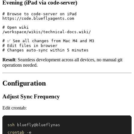
Evening (iPad via code-server)
# Browse to code-server on iPad

https://code.blueflyagents.com

# Open wiki

/workspace/wikis/technical-docs.wiki/

# ✅ See all changes from Mac M4 and M3

# Edit files in browser

Result
: Seamless development across all devices, no manual git
operations needed.
Configuration
Adjust Sync Frequency
Edit crontab:
ssh
crontab