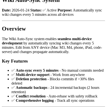
Date:
2026-01-24
Status:
✅ Active
Purpose:
Automatically sync
wiki changes every 5 minutes across all devices
Overview
The Wiki Auto-Sync system enables
seamless multi-device
development
by automatically syncing wiki changes every 5
minutes. Edit from ANY device (Mac M3, M4, phone, iPad, code-
server) and changes propagate automatically.
Key Features
✅
Auto-sync every 5 minutes
- No manual commits needed
✅
Multi-device support
- Work from anywhere
✅
Deletion protection
- Blocks commits if >30% files
deleted
✅
Automatic backups
- 24 incremental backups (2 hours
retention)
✅
Conflict resolution
- Auto-rebase with safety rollback
✅
Comprehensive logging
- Track all sync operations