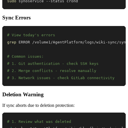
sudo
 synoservice --status crond
Sync Errors
# View today's errors
grep
 ERROR /volume1/AgentPlatform/logs/wiki-sync/syn
# Common issues:
# 1. Git authentication - check SSH keys
# 2. Merge conflicts - resolve manually
# 3. Network issues - check GitLab connectivity
Deletion Warning
If sync aborts due to deletion protection:
# 1. Review what was deleted