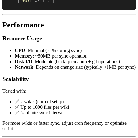
..
. 
|
tail
 -n +13 
|
..
.
Performance
Resource Usage
CPU
: Minimal (~1% during sync)
Memory
: ~50MB per sync operation
Disk I/O
: Moderate (backup creation + git operations)
Network
: Depends on change size (typically <1MB per sync)
Scalability
Tested with:
✅ 2 wikis (current setup)
✅ Up to 1000 files per wiki
✅ 5-minute sync interval
For more wikis or faster sync, adjust cron frequency or optimize
script.