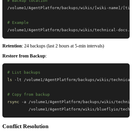
# Backup location
/volume1/AgentPlatform/backups/wikis/
[
wiki-name
]
/
[
ti
# Example
/volume1/AgentPlatform/backups/wikis/technical-docs.
Retention
: 24 backups (last 2 hours at 5-min intervals)
Restore from Backup
:
# List backups
ls
# Copy from backup
rsync
 -a /volume1/AgentPlatform/backups/wikis/techni
         /volume1/AgentPlatform/wikis/blueflyio/tech
Conflict Resolution