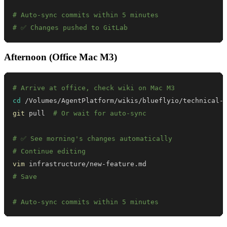
# Auto-sync commits within 5 minutes
# ✅ Changes pushed to GitLab
Afternoon (Office Mac M3)
# Arrive at office, check wiki on Mac M3
cd
git
 pull  
# Or wait for auto-sync
# ✅ See morning's changes automatically
# Continue editing
vim
# Save
# Auto-sync commits within 5 minutes