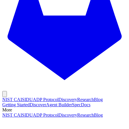
NIST CAISI
DUADP Protocol
Discovery
Research
Blog
Getting Started
Discover
Agent Builder
Spec
Docs
More
NIST CAISI
DUADP Protocol
Discovery
Research
Blog