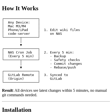
How It Works
┌─────────────────┐

│  Any Device:    │

│  Mac M3/M4      │

│  Phone/iPad     │  1. Edit wiki files

│  code-server    │     on NAS

└────────┬────────┘

         │

         ▼

┌─────────────────┐

│  NAS Cron Job   │  2. Every 5 min:

│  (Every 5 min)  │     - Backup

└────────┬────────┘     - Safety checks

         │              - Commit changes

         ▼              - Rebase/push

┌─────────────────┐

│  GitLab Remote  │  3. Synced to

│  (Origin)       │     GitLab

Result
: All devices see latest changes within 5 minutes, no manual
git commands needed.
Installation