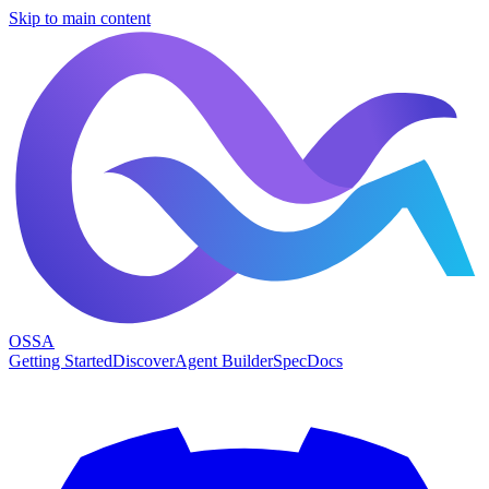
Skip to main content
OSSA
Getting Started
Discover
Agent Builder
Spec
Docs