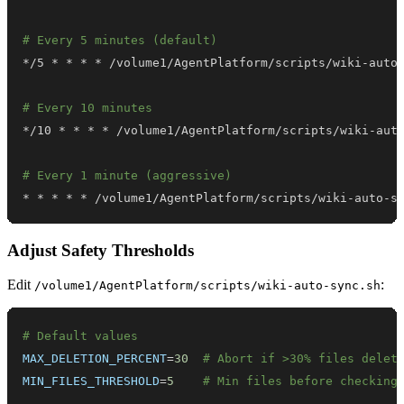
# Every 5 minutes (default)
# Every 10 minutes
# Every 1 minute (aggressive)
* * * * * /volume1/AgentPlatform/scripts/wiki-auto-s
Adjust Safety Thresholds
Edit
:
/volume1/AgentPlatform/scripts/wiki-auto-sync.sh
# Default values
MAX_DELETION_PERCENT
=
30
# Abort if >30% files delet
MIN_FILES_THRESHOLD
=
5
# Min files before checking