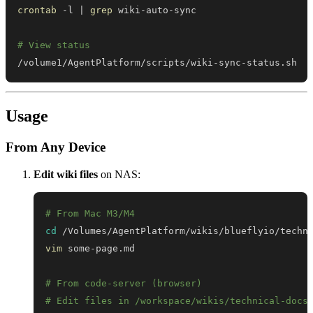
crontab
 -l 
|
grep
# View status
/volume1/AgentPlatform/scripts/wiki-sync-status.sh
Usage
From Any Device
Edit wiki files
on NAS:
# From Mac M3/M4
cd
vim
# From code-server (browser)
# Edit files in /workspace/wikis/technical-docs