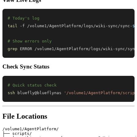
# Today's log
tail
 -f /volume1/AgentPlatform/logs/wiki-sync/sync-
$
# Show errors only
grep
 ERROR /volume1/AgentPlatform/logs/wiki-sync/syn
Check Sync Status
# Quick status check
ssh
 bluefly@blueflynas 
'/volume1/AgentPlatform/scrip
File Locations
/volume1/AgentPlatform/

├── scripts/
