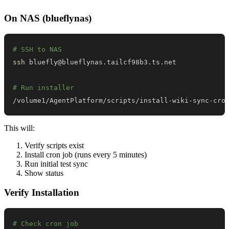
On NAS (blueflynas)
# SSH to NAS
ssh
# Run installer
/volume1/AgentPlatform/scripts/install-wiki-sync-cro
This will:
Verify scripts exist
Install cron job (runs every 5 minutes)
Run initial test sync
Show status
Verify Installation
# Check cron job