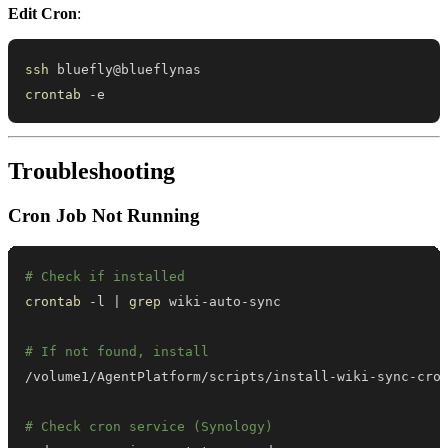
Edit Cron
:
ssh
crontab
 -e
Troubleshooting
Cron Job Not Running
# Check if installed
crontab
 -l 
|
grep
# If not found, install
# Check cron service (Synology)