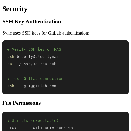
Security
SSH Key Authentication
Sync uses SSH keys for GitLab authentication:
# Verify SSH key on NAS
ssh
cat
# Test GitLab connection
ssh
 -T git@gitlab.com
File Permissions
# Scripts (executable)