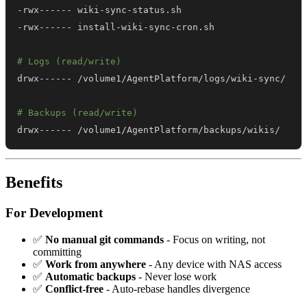
# Logs (read/write)
# Backups (read/write)
drwx------ /volume1/AgentPlatform/backups/wikis/
Benefits
For Development
✅
No manual git commands
- Focus on writing, not
committing
✅
Work from anywhere
- Any device with NAS access
✅
Automatic backups
- Never lose work
✅
Conflict-free
- Auto-rebase handles divergence