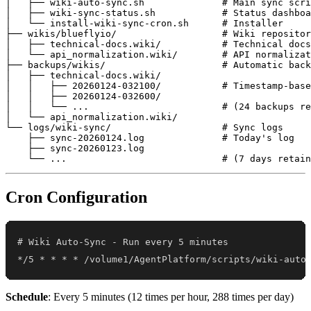
│   ├── wiki-auto-sync.sh              # Main sync scri
│   ├── wiki-sync-status.sh            # Status dashboa
│   └── install-wiki-sync-cron.sh      # Installer

├── wikis/blueflyio/                   # Wiki repositor
│   ├── technical-docs.wiki/           # Technical docs

│   └── api_normalization.wiki/        # API normalizat
├── backups/wikis/                     # Automatic back
│   ├── technical-docs.wiki/

│   │   ├── 20260124-032100/           # Timestamp-base
│   │   ├── 20260124-032600/

│   │   └── ...                        # (24 backups re
│   └── api_normalization.wiki/

└── logs/wiki-sync/                    # Sync logs

    ├── sync-20260124.log              # Today's log

    ├── sync-20260123.log

Cron Configuration
*/5 * * * * /volume1/AgentPlatform/scripts/wiki-auto
Schedule
: Every 5 minutes (12 times per hour, 288 times per day)