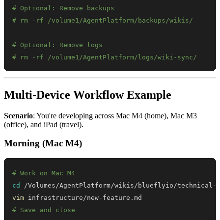
# Optional: Remove backups
# rm -rf /volume1/AgentPlatform/backups/wikis/
# Optional: Remove logs
# rm -rf /volume1/AgentPlatform/logs/wiki-sync/
Multi-Device Workflow Example
Scenario
: You're developing across Mac M4 (home), Mac M3
(office), and iPad (travel).
Morning (Mac M4)
# Work on Mac M4
cd
vim
# Save and close