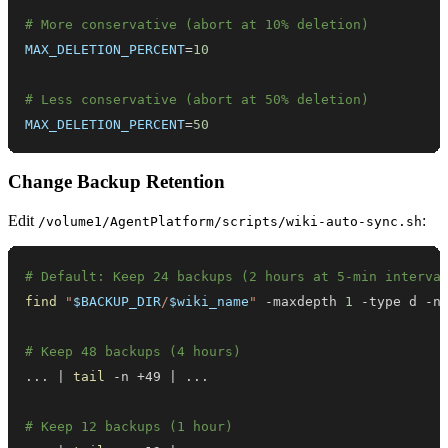
# More conservative (abort at 10% deletion)
MAX_DELETION_PERCENT
=
10
# Less conservative (abort at 50% deletion)
MAX_DELETION_PERCENT
=
50
Change Backup Retention
Edit
:
/volume1/AgentPlatform/scripts/wiki-auto-sync.sh
# Default: Keep 24 backups (2 hours at 5-min interva
find
"
$BACKUP_DIR
/
$wiki_name
"
 -maxdepth 
1
 -type d -n
# Keep 48 backups (4 hours)
..
. 
|
tail
 -n +49 
|
..
# Keep 12 backups (1 hour)