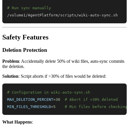
# Run sync manually
/volume1/AgentPlatform/scripts/wiki-auto-sync.sh
Safety Features
Deletion Protection
Problem
: Accidentally delete 50% of wiki files, auto-sync commits
the deletion.
Solution
: Script aborts if >30% of files would be deleted:
# Configuration in wiki-auto-sync.sh
MAX_DELETION_PERCENT
=
30
# Abort if >30% deleted
MIN_FILES_THRESHOLD
=
5
# Min files before checking
What Happens
: