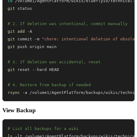
cd
git
# 2. If deletion was intentional, commit manually
git
add
git
 commit -m 
"chore: intentional deletion of obsole
git
# 3. If deletion was accidental, reset
git
# 4. Restore from backup if needed
rsync
 -a /volume1/AgentPlatform/backups/wikis/techni
View Backup
# List all backups for a wiki
ls