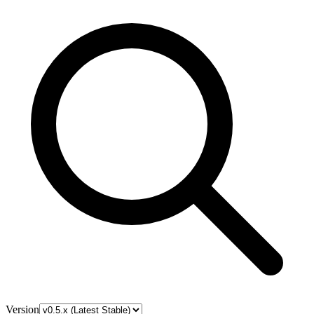
Version