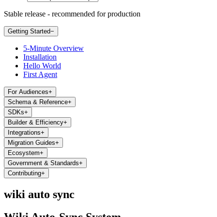
Stable release - recommended for production
Getting Started
−
5-Minute Overview
Installation
Hello World
First Agent
For Audiences
+
Schema & Reference
+
SDKs
+
Builder & Efficiency
+
Integrations
+
Migration Guides
+
Ecosystem
+
Government & Standards
+
Contributing
+
wiki auto sync
Wiki Auto-Sync System