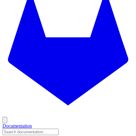
Documentation