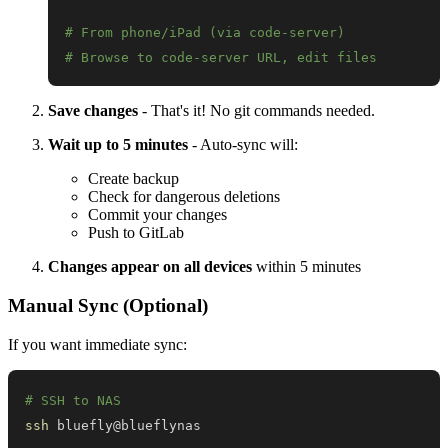
# From phone/iPad (via code-server)
# Browse to code-server URL, edit files
Save changes
- That's it! No git commands needed.
Wait up to 5 minutes
- Auto-sync will:
Create backup
Check for dangerous deletions
Commit your changes
Push to GitLab
Changes appear on all devices
within 5 minutes
Manual Sync (Optional)
If you want immediate sync:
# SSH to NAS
ssh