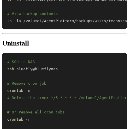
# View backup contents
ls
 -la /volume1/AgentPlatform/backups/wikis/technica
Uninstall
# SSH to NAS
ssh
# Remove cron job
crontab
# Delete the line: */5 * * * * /volume1/AgentPlatfor
# Or remove all cron jobs
crontab