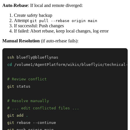
Auto-Rebase
: If local and remote diverged:
Create safety backup
Attempt
git pull --rebase origin main
If successful: Push changes
If failed: Abort rebase, keep local changes, log error
Manual Resolution
(if auto-rebase fails):
ssh
cd
# Review conflict
git
# Resolve manually
# ... edit conflicted files ...
git
add
.
git
git
 push origin main