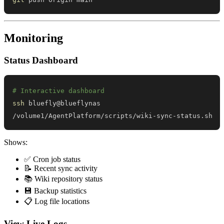
Monitoring
Status Dashboard
# Interactive dashboard
ssh
/volume1/AgentPlatform/scripts/wiki-sync-status.sh
Shows:
✅ Cron job status
📝 Recent sync activity
📚 Wiki repository status
💾 Backup statistics
📋 Log file locations
View Live Logs