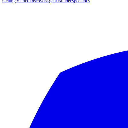
Getting Started
Discover
Agent Builder
Spec
Docs