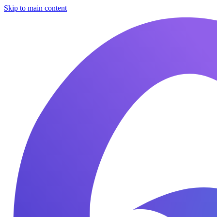
Skip to main content