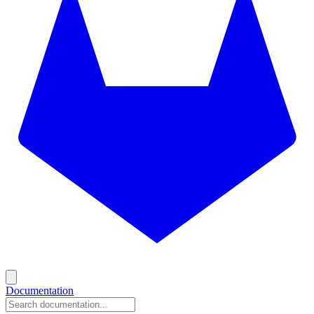
Documentation