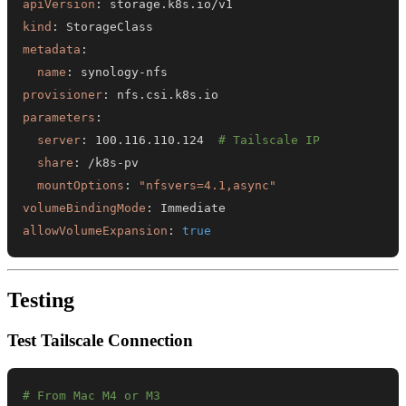
apiVersion
:
kind
:
metadata
:
name
:
 synology
-
provisioner
:
parameters
:
server
:
 100.116.110.124  
# Tailscale IP
share
:
 /k8s
-
mountOptions
:
"nfsvers=4.1,async"
volumeBindingMode
:
allowVolumeExpansion
:
true
Testing
Test Tailscale Connection
# From Mac M4 or M3