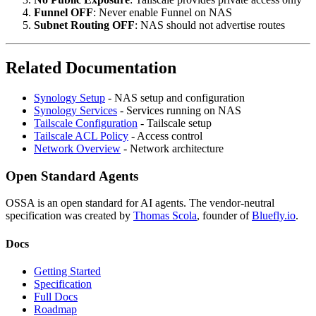
Funnel OFF
: Never enable Funnel on NAS
Subnet Routing OFF
: NAS should not advertise routes
Related Documentation
Synology Setup
- NAS setup and configuration
Synology Services
- Services running on NAS
Tailscale Configuration
- Tailscale setup
Tailscale ACL Policy
- Access control
Network Overview
- Network architecture
Open Standard Agents
OSSA is an open standard for AI agents. The vendor-neutral
specification was created by
Thomas Scola
, founder of
Bluefly.io
.
Docs
Getting Started
Specification
Full Docs
Roadmap