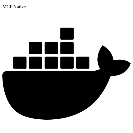
MCP Native