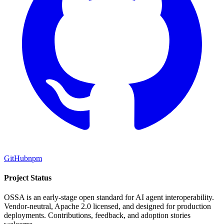
GitHub
npm
Project Status
OSSA is an early-stage open standard for AI agent interoperability.
Vendor-neutral, Apache 2.0 licensed, and designed for production
deployments. Contributions, feedback, and adoption stories