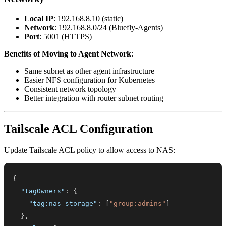
Local IP
: 192.168.8.10 (static)
Network
: 192.168.8.0/24 (Bluefly-Agents)
Port
: 5001 (HTTPS)
Benefits of Moving to Agent Network
:
Same subnet as other agent infrastructure
Easier NFS configuration for Kubernetes
Consistent network topology
Better integration with router subnet routing
Tailscale ACL Configuration
Update Tailscale ACL policy to allow access to NAS:
{
"tagOwners"
:
{
"tag:nas-storage"
:
[
"group:admins"
]
}
,