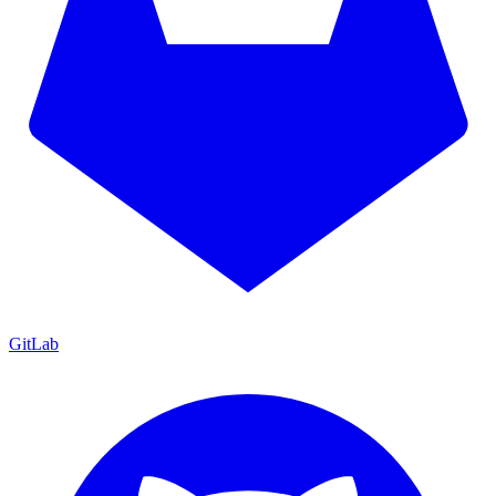
GitLab