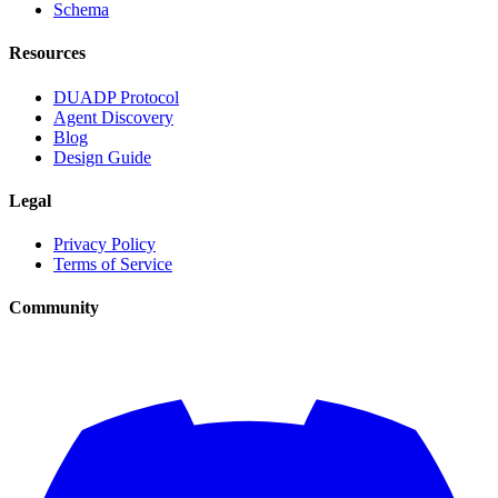
Schema
Resources
DUADP Protocol
Agent Discovery
Blog
Design Guide
Legal
Privacy Policy
Terms of Service
Community