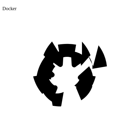
Docker