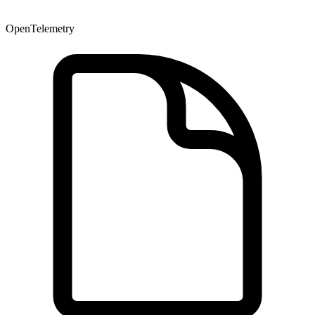
OpenTelemetry