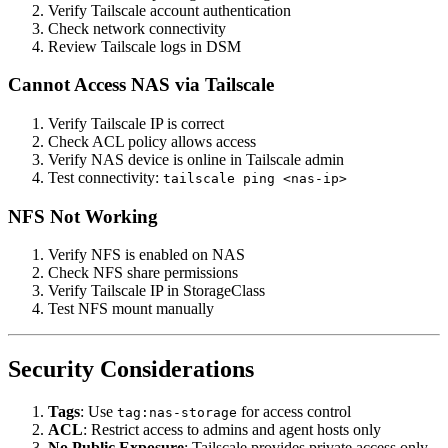
Verify Tailscale account authentication
Check network connectivity
Review Tailscale logs in DSM
Cannot Access NAS via Tailscale
Verify Tailscale IP is correct
Check ACL policy allows access
Verify NAS device is online in Tailscale admin
Test connectivity:
tailscale ping <nas-ip>
NFS Not Working
Verify NFS is enabled on NAS
Check NFS share permissions
Verify Tailscale IP in StorageClass
Test NFS mount manually
Security Considerations
Tags
: Use
for access control
tag:nas-storage
ACL
: Restrict access to admins and agent hosts only
No Public Exposure
: Tailscale provides private access only