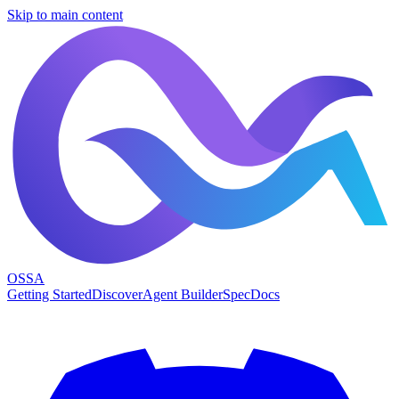
Skip to main content
OSSA
Getting Started
Discover
Agent Builder
Spec
Docs