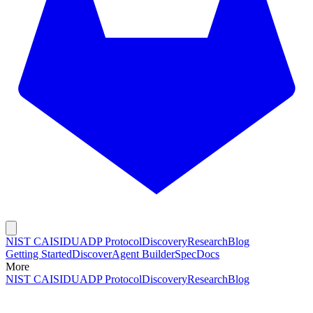
NIST CAISI
DUADP Protocol
Discovery
Research
Blog
Getting Started
Discover
Agent Builder
Spec
Docs
More
NIST CAISI
DUADP Protocol
Discovery
Research
Blog