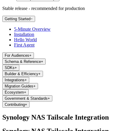
Stable release - recommended for production
Getting Started
−
5-Minute Overview
Installation
Hello World
First Agent
For Audiences
+
Schema & Reference
+
SDKs
+
Builder & Efficiency
+
Integrations
+
Migration Guides
+
Ecosystem
+
Government & Standards
+
Contributing
+
Synology NAS Tailscale Integration
Synology NAS Tailscale Integration