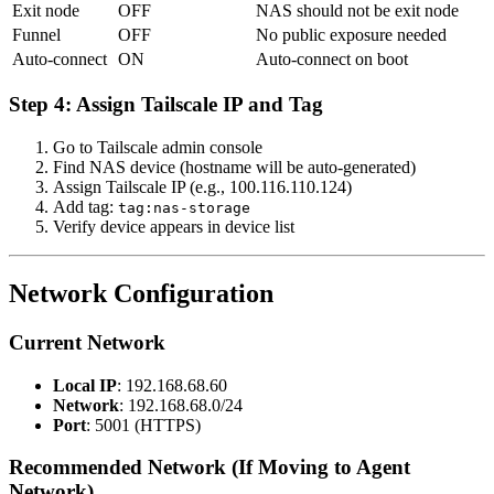
Exit node
OFF
NAS should not be exit node
Funnel
OFF
No public exposure needed
Auto-connect
ON
Auto-connect on boot
Step 4: Assign Tailscale IP and Tag
Go to Tailscale admin console
Find NAS device (hostname will be auto-generated)
Assign Tailscale IP (e.g., 100.116.110.124)
Add tag:
tag:nas-storage
Verify device appears in device list
Network Configuration
Current Network
Local IP
: 192.168.68.60
Network
: 192.168.68.0/24
Port
: 5001 (HTTPS)
Recommended Network (If Moving to Agent
Network)