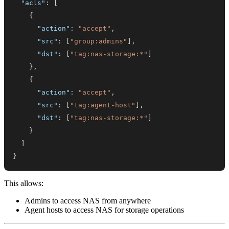
"acls"
:
[
{
"action"
:
"accept"
,
"src"
:
[
"group:admins"
]
,
"dst"
:
[
"tag:nas-storage:*"
]
}
,
{
"action"
:
"accept"
,
"src"
:
[
"tag:agent-host"
]
,
"dst"
:
[
"tag:nas-storage:*"
]
}
]
}
This allows:
Admins to access NAS from anywhere
Agent hosts to access NAS for storage operations