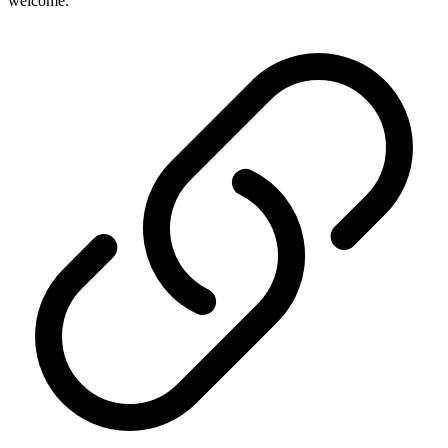
welcome.