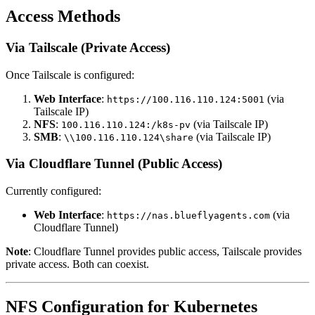
Access Methods
Via Tailscale (Private Access)
Once Tailscale is configured:
Web Interface
:
(via
https://100.116.110.124:5001
Tailscale IP)
NFS
:
(via Tailscale IP)
100.116.110.124:/k8s-pv
SMB
:
(via Tailscale IP)
\\100.116.110.124\share
Via Cloudflare Tunnel (Public Access)
Currently configured:
Web Interface
:
(via
https://nas.blueflyagents.com
Cloudflare Tunnel)
Note
: Cloudflare Tunnel provides public access, Tailscale provides
private access. Both can coexist.
NFS Configuration for Kubernetes