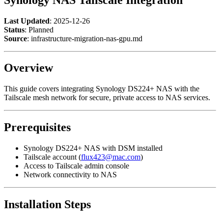
Last Updated
: 2025-12-26
Status
: Planned
Source
: infrastructure-migration-nas-gpu.md
Overview
This guide covers integrating Synology DS224+ NAS with the
Tailscale mesh network for secure, private access to NAS services.
Prerequisites
Synology DS224+ NAS with DSM installed
Tailscale account (
flux423@mac.com
)
Access to Tailscale admin console
Network connectivity to NAS
Installation Steps