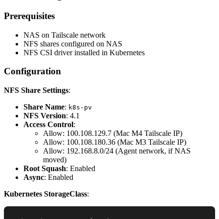
Prerequisites
NAS on Tailscale network
NFS shares configured on NAS
NFS CSI driver installed in Kubernetes
Configuration
NFS Share Settings
:
Share Name
:
k8s-pv
NFS Version
: 4.1
Access Control
:
Allow: 100.108.129.7 (Mac M4 Tailscale IP)
Allow: 100.108.180.36 (Mac M3 Tailscale IP)
Allow: 192.168.8.0/24 (Agent network, if NAS
moved)
Root Squash
: Enabled
Async
: Enabled
Kubernetes StorageClass
: