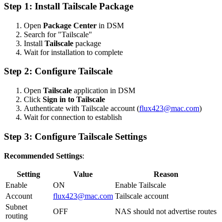
Step 1: Install Tailscale Package
Open
Package Center
in DSM
Search for "Tailscale"
Install
Tailscale
package
Wait for installation to complete
Step 2: Configure Tailscale
Open
Tailscale
application in DSM
Click
Sign in to Tailscale
Authenticate with Tailscale account (
flux423@mac.com
)
Wait for connection to establish
Step 3: Configure Tailscale Settings
Recommended Settings
:
Setting
Value
Reason
Enable
ON
Enable Tailscale
Account
flux423@mac.com
Tailscale account
Subnet
OFF
NAS should not advertise routes
routing