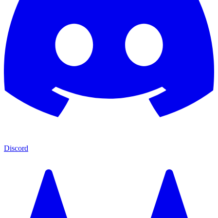
Discord