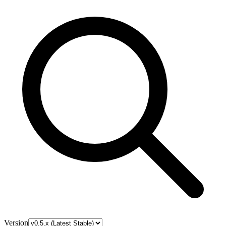
Version