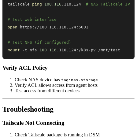
tailscale 
ping
100.116
.110.124  
# NAS Tailscale IP
# Test web interface
open
# Test NFS (if configured)
mount
 -t nfs 
100.116
.110.124:/k8s-pv /mnt/test
Verify ACL Policy
Check NAS device has
tag:nas-storage
Verify ACL allows access from agent hosts
Test access from different devices
Troubleshooting
Tailscale Not Connecting
Check Tailscale package is running in DSM